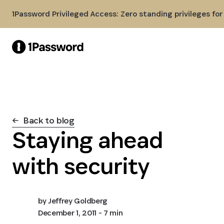
Skip to Main Content
1Password Privileged Access: Zero standing privileges fo
Back to blog
Staying ahead
with security
by
Jeffrey Goldberg
December 1, 2011
- 7 min