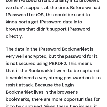
some 1Password functionality into browsers 
we didn’t support at the time. Before we had 
1Password for iOS, this could be used to 
kinda-sorta get 1Password data into 
browsers that didn’t support 1Password 
directly.
The data in the 1Password Bookmarklet is 
very well encrypted, but the password for it 
is not secured using PBKDF2. This means 
that if the Bookmarklet were to be captured 
it would need a very strong password on it to 
resist attack. Because the Login 
Bookmarklet lives in the browser’s 
bookmarks, there are more opportunities for 
it to be captured. Given these two issues, it 