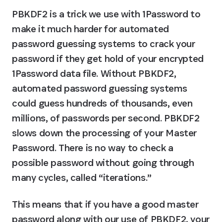
PBKDF2 is a trick we use with 1Password to 
make it much harder for automated 
password guessing systems to crack your 
password if they get hold of your encrypted 
1Password data file. Without PBKDF2, 
automated password guessing systems 
could guess hundreds of thousands, even 
millions, of passwords per second. PBKDF2 
slows down the processing of your Master 
Password. There is no way to check a 
possible password without going through 
many cycles, called “iterations.”
This means that if you have a good master 
password along with our use of PBKDF2, your 