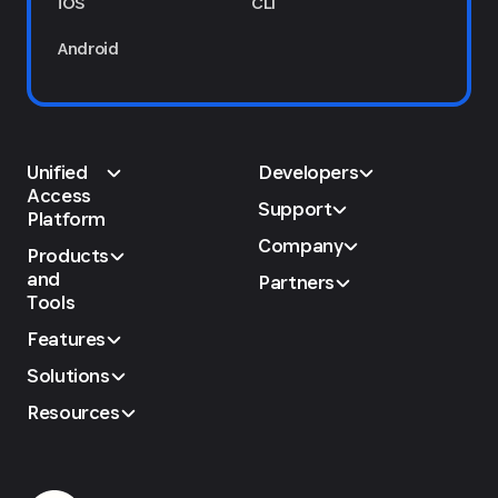
iOS
CLI
Android
Unified
Developers
Access
Support
Platform
Company
Products
and
Partners
Tools
Features
Solutions
Resources