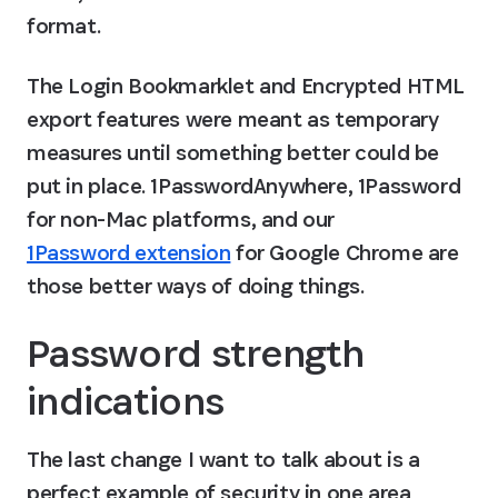
format.
The Login Bookmarklet and Encrypted HTML 
export features were meant as temporary 
measures until something better could be 
put in place. 1PasswordAnywhere, 1Password 
for non-Mac platforms, and our 
1Password extension
 for Google Chrome are 
those better ways of doing things.
Password strength 
indications
The last change I want to talk about is a 
perfect example of security in one area 