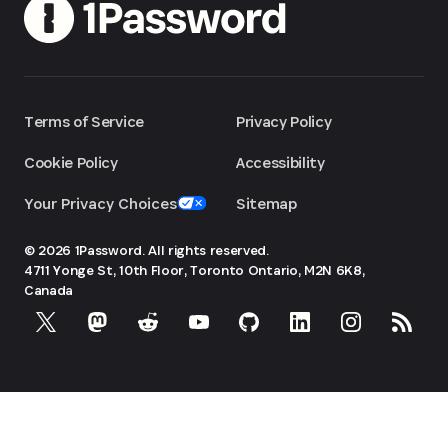
Terms of Service
Privacy Policy
Cookie Policy
Accessibility
Your Privacy Choices
Sitemap
© 2026 1Password. All rights reserved.
4711 Yonge St, 10th Floor, Toronto
Ontario, M2N 6K8,
Canada