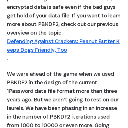
encrypted data is safe even if the bad guys 
get hold of your data file. If you want to learn 
more about PBKDF2, check out our previous 
overview on the topic: 
Defending Against Crackers: Peanut Butter K
eeps Dogs Friendly, Too
.
We were ahead of the game when we used 
PBKDF2 in the design of the current 
1Password data file format more than three 
years ago. But we aren’t going to rest on our 
laurels. We have been phasing in an increase 
in the number of PBKDF2 iterations used 
from 1000 to 10000 or even more. Going 