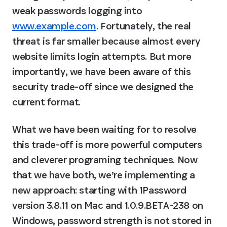
weak passwords logging into 
www.example.com
. Fortunately, the real 
threat is far smaller because almost every 
website limits login attempts. But more 
importantly, we have been aware of this 
security trade-off since we designed the 
current format.
What we have been waiting for to resolve 
this trade-off is more powerful computers 
and cleverer programing techniques. Now 
that we have both, we’re implementing a 
new approach: starting with 1Password 
version 3.8.11 on Mac and 1.0.9.BETA-238 on 
Windows, password strength is not stored in 