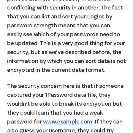
conflicting with security in another. The fact 
that you can list and sort your Logins by 
password strength means that you can 
easily see which of your passwords need to 
be updated. This is a very good thing for your 
security, but as we’ve described before, the 
information by which you can sort data is not 
encrypted in the current data format.
The security concern here is that if someone 
captured your 1Password data file, they 
wouldn’t be able to break its encryption but 
they could learn that you had a weak 
password for 
www.example.com
. If they can 
also guess your username, they could try 