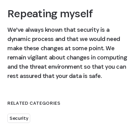
Repeating myself
We’ve always known that security is a 
dynamic process and that we would need 
make these changes at some point. We 
remain vigilant about changes in computing 
and the threat environment so that you can 
rest assured that your data is safe.
RELATED CATEGORIES
Security