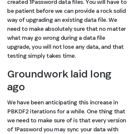
created 1Password data files. You will have to 
be patient before we can provide a rock solid 
way of upgrading an existing data file. We 
need to make absolutely sure that no matter 
what may go wrong during a data file 
upgrade, you will not lose any data, and that 
testing simply takes time.
Groundwork laid long 
ago
We have been anticipating this increase in 
PBKDF2 iterations for a while. One thing that 
we need to make sure of is that every version 
of 1Password you may sync your data with 