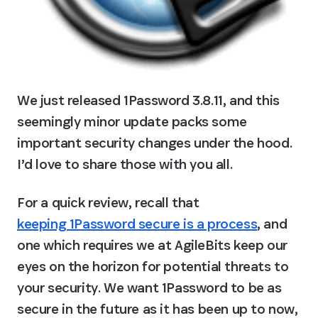
We just released 1Password 3.8.11, and this 
seemingly minor update packs some 
important security changes under the hood. 
I’d love to share those with you all.
For a quick review, recall that 
keeping 1Password secure is a process
, and 
one which requires we at AgileBits keep our 
eyes on the horizon for potential threats to 
your security. We want 1Password to be as 
secure in the future as it has been up to now, 