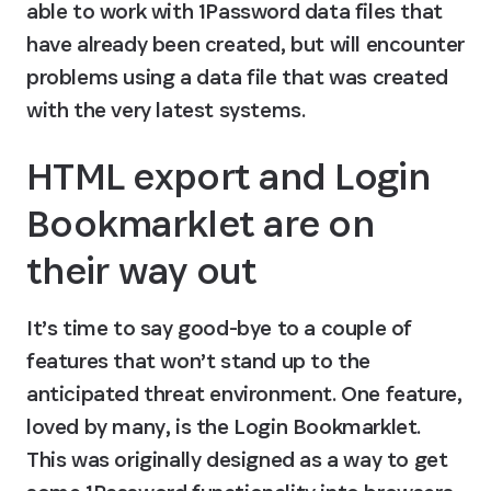
able to work with 1Password data files that 
have already been created, but will encounter 
problems using a data file that was created 
with the very latest systems.
HTML export and Login 
Bookmarklet are on 
their way out
It’s time to say good-bye to a couple of 
features that won’t stand up to the 
anticipated threat environment. One feature, 
loved by many, is the Login Bookmarklet. 
This was originally designed as a way to get 