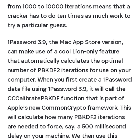
from 1000 to 10000 iterations means that a 
cracker has to do ten times as much work to 
try a particular guess.
1Password 3.9, the Mac App Store version, 
can make use of a cool Lion-only feature 
that automatically calculates the optimal 
number of PBKDF2 iterations for use on your 
computer. When you first create a 1Password 
data file using 1Password 3.9, it will call the 
CCCalibratePBKDF function that is part of 
Apple’s new CommonCrypto framework. This 
will calculate how many PBKDF2 iterations 
are needed to force, say, a 500 millisecond 
delay on your machine. We then use this 