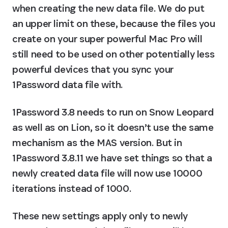
when creating the new data file. We do put 
an upper limit on these, because the files you 
create on your super powerful Mac Pro will 
still need to be used on other potentially less 
powerful devices that you sync your 
1Password data file with.
1Password 3.8 needs to run on Snow Leopard 
as well as on Lion, so it doesn’t use the same 
mechanism as the MAS version. But in 
1Password 3.8.11 we have set things so that a 
newly created data file will now use 10000 
iterations instead of 1000.
These new settings apply only to newly 