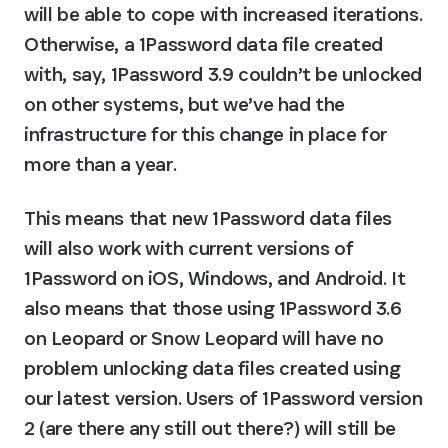
will be able to cope with increased iterations. 
Otherwise, a 1Password data file created 
with, say, 1Password 3.9 couldn’t be unlocked 
on other systems, but we’ve had the 
infrastructure for this change in place for 
more than a year.
This means that new 1Password data files 
will also work with current versions of 
1Password on iOS, Windows, and Android. It 
also means that those using 1Password 3.6 
on Leopard or Snow Leopard will have no 
problem unlocking data files created using 
our latest version. Users of 1Password version 
2 (are there any still out there?) will still be 