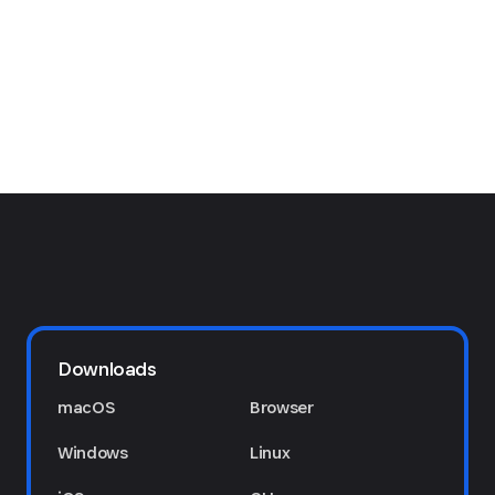
Downloads
macOS
Browser
Windows
Linux