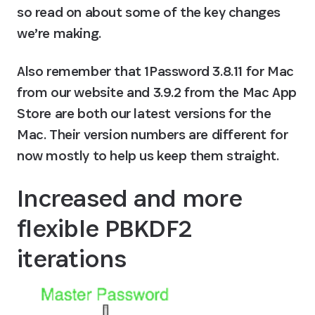
so read on about some of the key changes 
we’re making.
Also remember that 1Password 3.8.11 for Mac 
from our website and 3.9.2 from the Mac App 
Store are both our latest versions for the 
Mac. Their version numbers are different for 
now mostly to help us keep them straight.
Increased and more 
flexible PBKDF2 
iterations