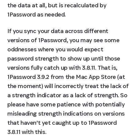
the data at all, but is recalculated by 
1Password as needed.
If you sync your data across different 
versions of 1Password, you may see some 
oddnesses where you would expect 
password strength to show up until those 
versions fully catch up with 3.8.11. That is, 
1Password 3.9.2 from the Mac App Store (at 
the moment) will incorrectly treat the lack of 
a strength indicator as a lack of strength. So 
please have some patience with potentially 
misleading strength indications on versions 
that haven’t yet caught up to 1Password 
3.8.11 with this.