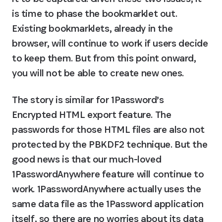
is time to phase the bookmarklet out. 
Existing bookmarklets, already in the 
browser, will continue to work if users decide 
to keep them. But from this point onward, 
you will not be able to create new ones.
The story is similar for 1Password’s 
Encrypted HTML export feature. The 
passwords for those HTML files are also not 
protected by the PBKDF2 technique. But the 
good news is that our much-loved 
1PasswordAnywhere feature will continue to 
work. 1PasswordAnywhere actually uses the 
same data file as the 1Password application 
itself, so there are no worries about its data 