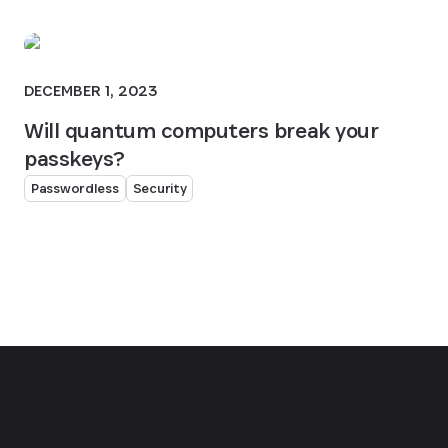
DECEMBER 1, 2023
Will quantum computers break your
passkeys?
Passwordless
Security