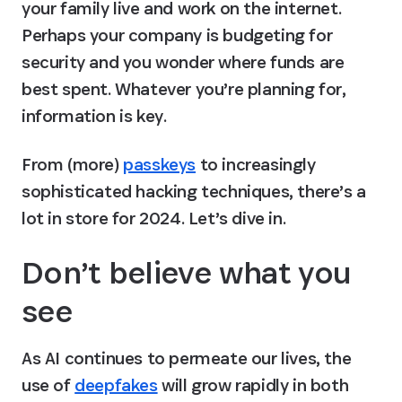
your family live and work on the internet. 
Perhaps your company is budgeting for 
security and you wonder where funds are 
best spent. Whatever you’re planning for, 
information is key.
From (more) 
passkeys
 to increasingly 
sophisticated hacking techniques, there’s a 
lot in store for 2024. Let’s dive in.
Don’t believe what you 
see
As AI continues to permeate our lives, the 
use of 
deepfakes
 will grow rapidly in both 