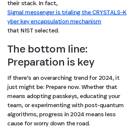
their stack. In fact, 
Signal messenger is trialing the CRYSTALS-K
yber key encapsulation mechanism
that NIST selected.
The bottom line: 
Preparation is key
If there’s an overarching trend for 2024, it 
just might be: Prepare now. Whether that 
means adopting passkeys, educating your 
team, or experimenting with post-quantum 
algorithms, progress in 2024 means less 
cause for worry down the road.