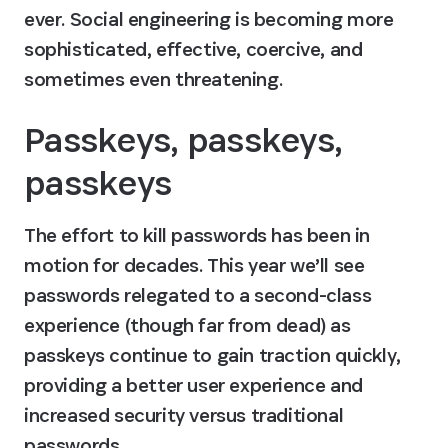
ever. Social engineering is becoming more 
sophisticated, effective, coercive, and 
sometimes even threatening.
Passkeys, passkeys, 
passkeys
The effort to kill passwords has been in 
motion for decades. This year we’ll see 
passwords relegated to a second-class 
experience (though far from dead) as 
passkeys continue to gain traction quickly, 
providing a better user experience and 
increased security versus traditional 
passwords.