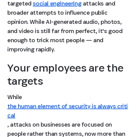
targeted 
social engineering
 attacks and 
broader attempts to influence public 
opinion. While AI-generated audio, photos, 
and video is still far from perfect, it’s good 
enough to trick most people — and 
improving rapidly.
Your employees are the 
targets
While 
the human element of security is always criti
cal
, attacks on businesses are focused on 
people rather than systems, now more than 