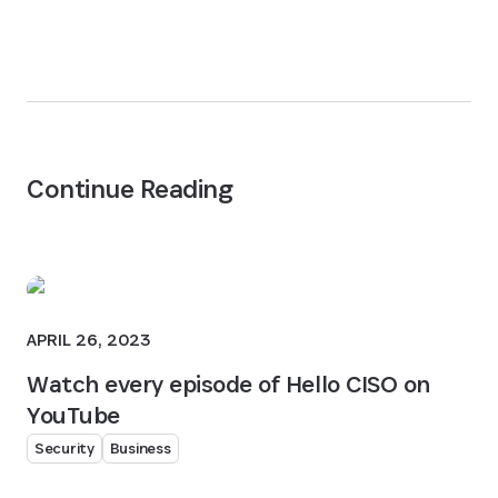
Continue Reading
APRIL 26, 2023
Watch every episode of Hello CISO on
YouTube
Security
Business