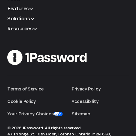
Features
Solutions
Resources
Terms of Service
Privacy Policy
Cookie Policy
Accessibility
Your Privacy Choices
Sitemap
© 2026 1Password. All rights reserved.
4711 Yonge St, 10th Floor, Toronto
Ontario, M2N 6K8,