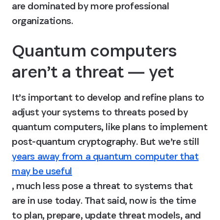
are dominated by more professional 
organizations.
Quantum computers 
aren’t a threat — yet
It’s important to develop and refine plans to 
adjust your systems to threats posed by 
quantum computers, like plans to implement 
post-quantum cryptography. But we’re still 
years away from a quantum computer that
may be useful
, much less pose a threat to systems that 
are in use today. That said, now is the time 
to plan, prepare, update threat models, and 