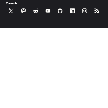
Canada