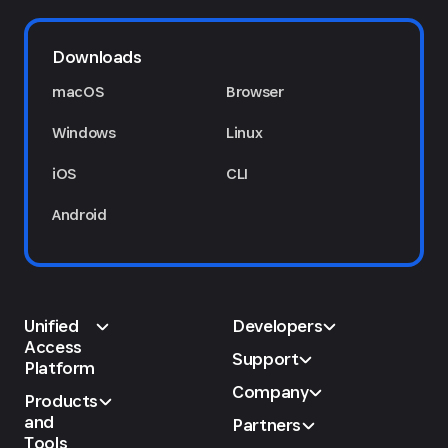
Downloads
macOS
Browser
Windows
Linux
iOS
CLI
Android
Unified
Developers
Access
Support
Platform
Company
Products
and
Partners
Tools