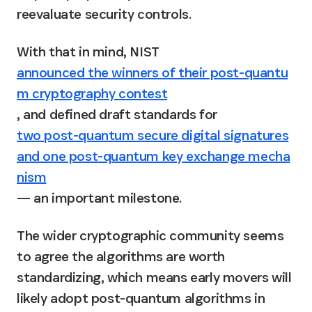
reevaluate security controls.
With that in mind, NIST 
announced the winners of their post-quantu
m cryptography contest
, and defined draft standards for 
two post-quantum secure digital signatures
and one post-quantum key exchange mecha
nism
— an important milestone.
The wider cryptographic community seems 
to agree the algorithms are worth 
standardizing, which means early movers will 
likely adopt post-quantum algorithms in 