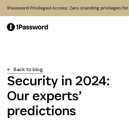
Skip to Main Content
1Password Privileged Access: Zero standing privileges fo
Back to blog
Security in 2024:
Our experts’
predictions