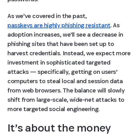
As we’ve covered in the past, 
passkeys are highly phishing resistant
. As 
adoption increases, we’ll see a decrease in 
phishing sites that have been set up to 
harvest credentials. Instead, we expect more 
investment in sophisticated targeted 
attacks — specifically, getting on users’ 
computers to steal local and session data 
from web browsers. The balance will slowly 
shift from large-scale, wide-net attacks to 
more targeted social engineering.
It’s about the money