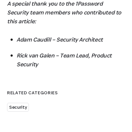
A special thank you to the 1Password 
Security team members who contributed to 
this article:
Adam Caudill – Security Architect
Rick van Galen – Team Lead, Product 
Security
RELATED CATEGORIES
Security