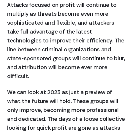
Attacks focused on profit will continue to 
multiply as threats become even more 
sophisticated and flexible, and attackers 
take full advantage of the latest 
technologies to improve their efficiency. The 
line between criminal organizations and 
state-sponsored groups will continue to blur, 
and attribution will become ever more 
difficult.
We can look at 2023 as just a preview of 
what the future will hold. These groups will 
only improve, becoming more professional 
and dedicated. The days of a loose collective 
looking for quick profit are gone as attacks 