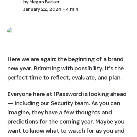
by
Megan Barker
January 22, 2024
- 4 min
Here we are again: the beginning of a brand 
new year. Brimming with possibility, it’s the 
perfect time to reflect, evaluate, and plan.
Everyone here at 1Password is looking ahead 
— including our Security team. As you can 
imagine, they have a few thoughts and 
predictions for the coming year. Maybe you 
want to know what to watch for as you and 