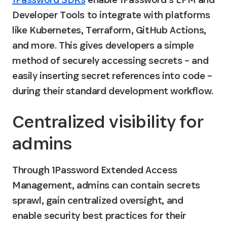
Developer Tools to integrate with platforms 
like Kubernetes, Terraform, GitHub Actions, 
and more. This gives developers a simple 
method of securely accessing secrets – and 
easily inserting secret references into code – 
during their standard development workflow.
Centralized visibility for 
admins
Through 1Password Extended Access 
Management, admins can contain secrets 
sprawl, gain centralized oversight, and 
enable security best practices for their 