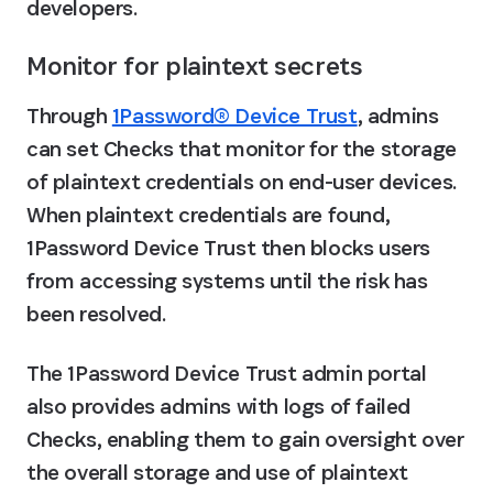
developers.
Monitor for plaintext secrets
Through 
1Password® Device Trust
, admins 
can set Checks that monitor for the storage 
of plaintext credentials on end-user devices. 
When plaintext credentials are found, 
1Password Device Trust then blocks users 
from accessing systems until the risk has 
been resolved.
The 1Password Device Trust admin portal 
also provides admins with logs of failed 
Checks, enabling them to gain oversight over 
the overall storage and use of plaintext 