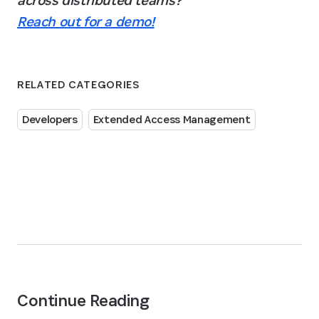
across distributed teams? 
Reach out for a demo!
RELATED CATEGORIES
Developers
Extended Access Management
Continue Reading