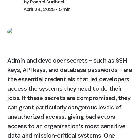
by
Rachel Sudbeck
April 24, 2025
- 5 min
Admin and developer secrets – such as SSH 
keys, API keys, and database passwords – are 
the essential credentials that let developers 
access the systems they need to do their 
jobs. If these secrets are compromised, they 
can grant particularly dangerous levels of 
unauthorized access, giving bad actors 
access to an organization’s most sensitive 
data and mission-critical systems. One 