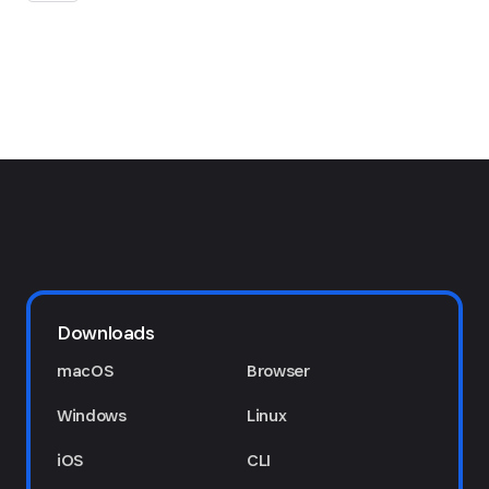
Downloads
macOS
Browser
Windows
Linux
iOS
CLI