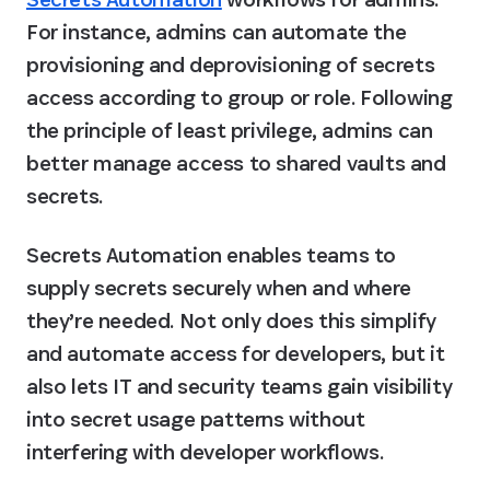
For instance, admins can automate the 
provisioning and deprovisioning of secrets 
access according to group or role. Following 
the principle of least privilege, admins can 
better manage access to shared vaults and 
secrets.
Secrets Automation enables teams to 
supply secrets securely when and where 
they’re needed. Not only does this simplify 
and automate access for developers, but it 
also lets IT and security teams gain visibility 
into secret usage patterns without 
interfering with developer workflows.