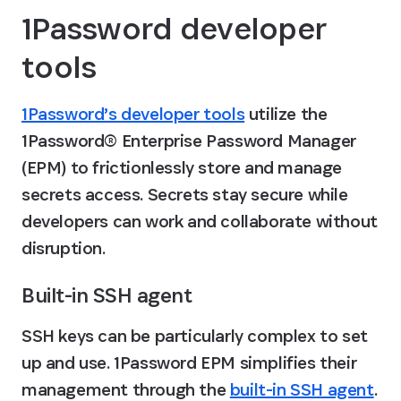
1Password developer 
tools
1Password’s developer tools
 utilize the 
1Password® Enterprise Password Manager 
(EPM) to frictionlessly store and manage 
secrets access. Secrets stay secure while 
developers can work and collaborate without 
disruption.
Built-in SSH agent
SSH keys can be particularly complex to set 
up and use. 1Password EPM simplifies their 
management through the 
built-in SSH agent
. 