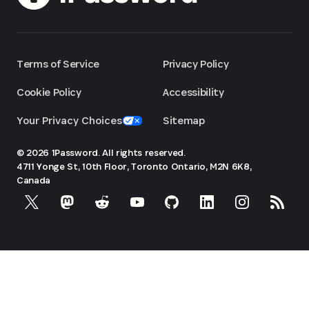
Terms of Service
Privacy Policy
Cookie Policy
Accessibility
Your Privacy Choices
Sitemap
© 2026 1Password. All rights reserved.
4711 Yonge St, 10th Floor, Toronto
Ontario, M2N 6K8,
Canada