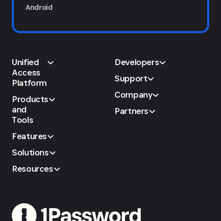
Android
Unified
Developers
Access
Support
Platform
Company
Products
and
Partners
Tools
Features
Solutions
Resources