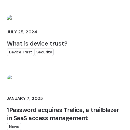
JULY 25, 2024
What is device trust?
Device Trust
Security
JANUARY 7, 2025
1Password acquires Trelica, a trailblazer
in SaaS access management
News