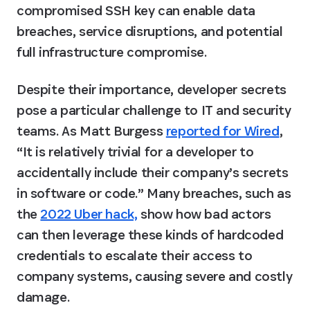
compromised SSH key can enable data 
breaches, service disruptions, and potential 
full infrastructure compromise.
Despite their importance, developer secrets 
pose a particular challenge to IT and security 
teams. As Matt Burgess 
reported for Wired
, 
“It is relatively trivial for a developer to 
accidentally
 include their company’s secrets 
in software or code.” Many breaches, such as 
the 
2022 Uber hack,
 show how bad actors 
can then leverage these kinds of hardcoded 
credentials to escalate their access to 
company systems, causing severe and costly 
damage.