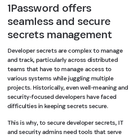
1Password offers 
seamless and secure 
secrets management
Developer secrets are complex to manage 
and track, particularly across distributed 
teams that have to manage access to 
various systems while juggling multiple 
projects. Historically, even well-meaning and 
security-focused developers have faced 
difficulties in keeping secrets secure.
This is why, to secure developer secrets, IT 
and security admins need tools that serve 