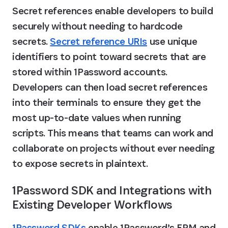
Secret references enable developers to build 
securely without needing to hardcode 
secrets. 
Secret reference URIs
 use unique 
identifiers to point toward secrets that are 
stored within 1Password accounts. 
Developers can then load secret references 
into their terminals to ensure they get the 
most up-to-date values when running 
scripts. This means that teams can work and 
collaborate on projects without ever needing 
to expose secrets in plaintext.
1Password SDK and Integrations with 
Existing Developer Workflows
1Password SDKs
 enable 1Password’s EPM and 