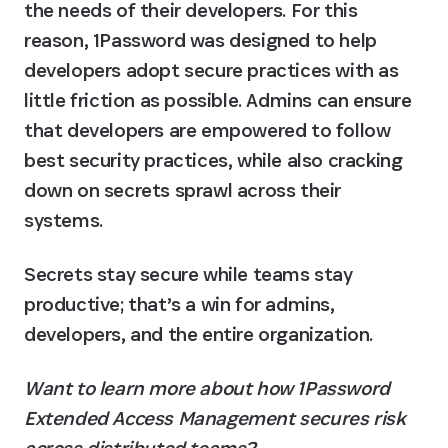
the needs of their developers. For this 
reason, 1Password was designed to help 
developers adopt secure practices with as 
little friction as possible. Admins can ensure 
that developers are empowered to follow 
best security practices, while also cracking 
down on secrets sprawl across their 
systems.
Secrets stay secure while teams stay 
productive; that’s a win for admins, 
developers, and the entire organization.
Want to learn more about how 1Password 
Extended Access Management secures risk 