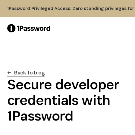
Skip to Main Content
1Password Privileged Access: Zero standing privileges fo
Back to blog
Secure developer
credentials with
1Password