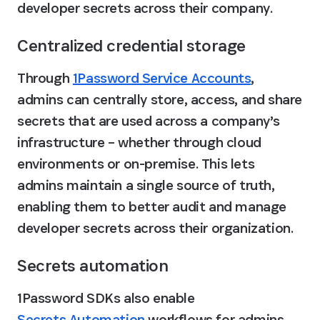
developer secrets across their company.
Centralized credential storage
Through 
1Password Service Accounts
, 
admins can centrally store, access, and share 
secrets that are used across a company’s 
infrastructure – whether through cloud 
environments or on-premise. This lets 
admins maintain a single source of truth, 
enabling them to better audit and manage 
developer secrets across their organization.
Secrets automation
1Password SDKs also enable 
Secrets Automation
 workflows for admins. 