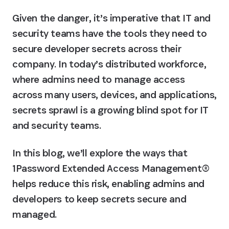
Given the danger, it’s imperative that IT and 
security teams have the tools they need to 
secure developer secrets across their 
company. In today’s distributed workforce, 
where admins need to manage access 
across many users, devices, and applications, 
secrets sprawl is a growing blind spot for IT 
and security teams.
In this blog, we’ll explore the ways that 
1Password Extended Access Management® 
helps reduce this risk, enabling admins and 
developers to keep secrets secure and 
managed.