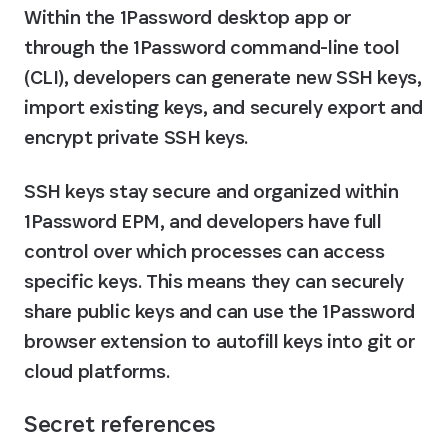
Within the 1Password desktop app or 
through the 1Password command-line tool 
(CLI), developers can generate new SSH keys, 
import existing keys, and securely export and 
encrypt private SSH keys.
SSH keys stay secure and organized within 
1Password EPM, and developers have full 
control over which processes can access 
specific keys. This means they can securely 
share public keys and can use the 1Password 
browser extension to autofill keys into git or 
cloud platforms.
Secret references