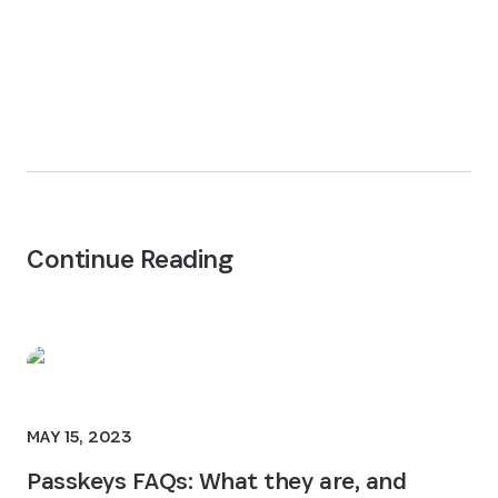
Continue Reading
MAY 15, 2023
Passkeys FAQs: What they are, and