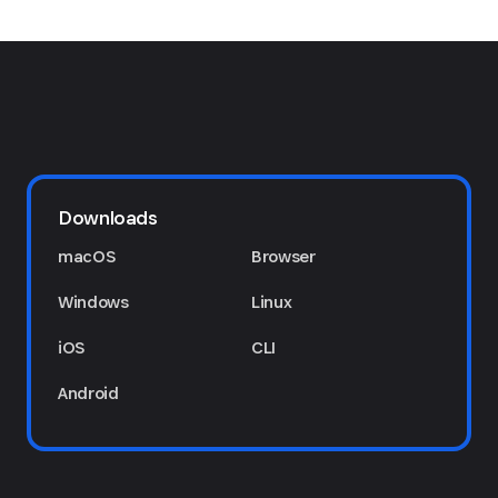
Downloads
macOS
Browser
Windows
Linux
iOS
CLI
Android