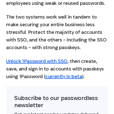
employees using weak or reused passwords.
The two systems work well in tandem to 
make securing your entire business less 
stressful. Protect the majority of accounts 
with SSO, and the others – including the SSO 
accounts – with strong passkeys.
Unlock 1Password with SSO
, then create, 
save, and sign in to accounts with passkeys 
using 1Password (
currently in beta
).
Subscribe to our passwordless 
newsletter