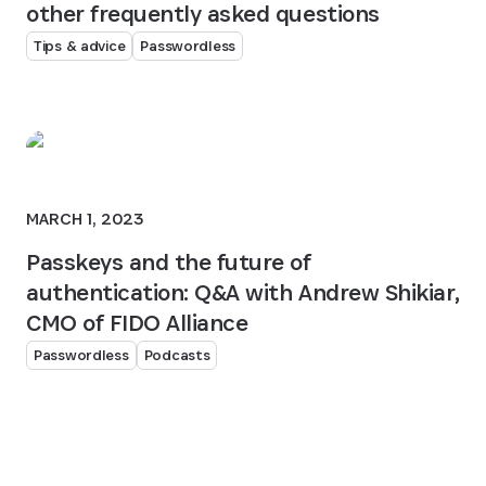
other frequently asked questions
Tips & advice
Passwordless
MARCH 1, 2023
Passkeys and the future of
authentication: Q&A with Andrew Shikiar,
CMO of FIDO Alliance
Passwordless
Podcasts