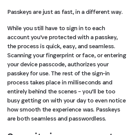
Passkeys are just as fast, in a different way.
While you still have to sign in to each 
account you've protected with a passkey, 
the process is quick, easy, and seamless. 
Scanning your fingerprint or face, or entering 
your device passcode, authorizes your 
passkey for use. The rest of the sign-in 
process takes place in milliseconds and 
entirely behind the scenes – you’ll be too 
busy getting on with your day to even notice 
how smooth the experience was. Passkeys 
are both seamless and passwordless.