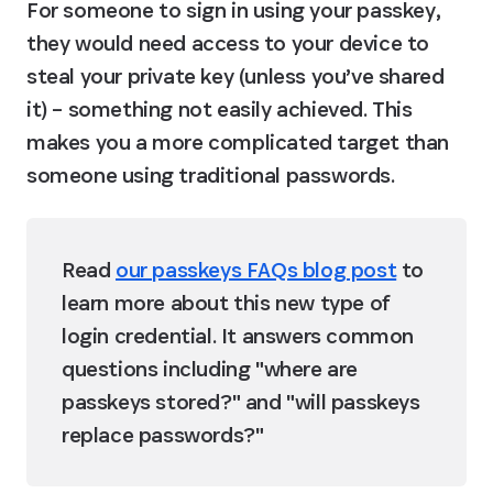
For someone to sign in using your passkey, 
they would need access to your device to 
steal your private key (unless you’ve shared 
it) – something not easily achieved. This 
makes you a more complicated target than 
someone using traditional passwords.
Read 
our passkeys FAQs blog post
 to 
learn more about this new type of 
login credential. It answers common 
questions including "where are 
passkeys stored?" and "will passkeys 
replace passwords?"