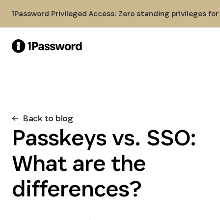
Skip to Main Content
1Password Privileged Access: Zero standing privileges fo
Back to blog
Passkeys vs. SSO:
What are the
differences?