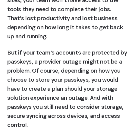
sites, your team won’t have access to the 
tools they need to complete their jobs. 
That’s lost productivity and lost business 
depending on how long it takes to get back 
up and running.
But if your team's accounts are protected by 
passkeys, a provider outage might not be a 
problem. Of course, depending on how you 
choose to store your passkeys, you would 
have to create a plan should your storage 
solution experience an outage. And with 
passkeys you still need to consider storage, 
secure syncing across devices, and access 
control.