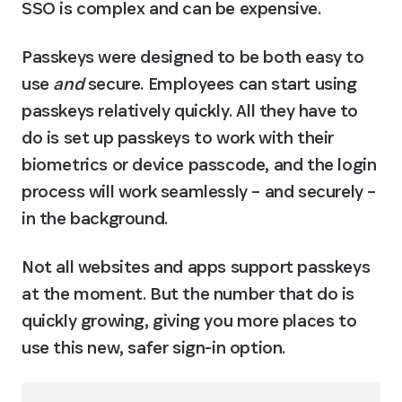
SSO is complex and can be expensive.
Passkeys were designed to be both easy to 
use 
and
 secure. Employees can start using 
passkeys relatively quickly. All they have to 
do is set up passkeys to work with their 
biometrics or device passcode, and the login 
process will work seamlessly – and securely – 
in the background.
Not all websites and apps support passkeys 
at the moment. But the number that do is 
quickly growing, giving you more places to 
use this new, safer sign-in option.