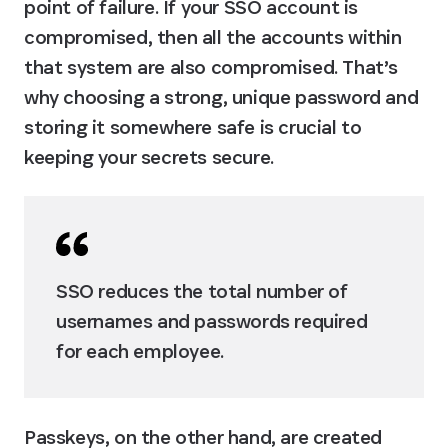
point of failure. If your SSO account is 
compromised, then all the accounts within 
that system are also compromised. That’s 
why choosing a strong, unique password and 
storing it somewhere safe is crucial to 
keeping your secrets secure.
SSO reduces the total number of 
usernames and passwords required 
for each employee.
Passkeys, on the other hand, are created 