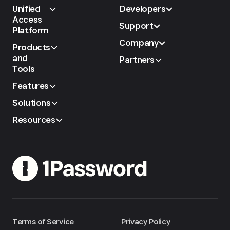
Unified
Developers
Access
Support
Platform
Company
Products
and
Partners
Tools
Features
Solutions
Resources
Terms of Service
Privacy Policy