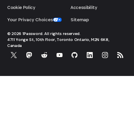
Cookie Policy
Accessibility
Your Privacy Choices
Sitemap
© 2026 1Password. All rights reserved.
4711 Yonge St, 10th Floor, Toronto
Ontario, M2N 6K8,
Canada