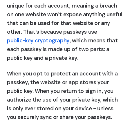
unique for each account, meaning a breach 
on one website won’t expose anything useful 
that can be used for that website or any 
other. That's because passkeys use 
public-key cryptography
, which means that 
each passkey is made up of two parts: a 
public key and a private key.
When you opt to protect an account with a 
passkey, the website or app stores your 
public key. When you return to sign in, you 
authorize the use of your private key, which 
is only ever stored on your device – unless 
you securely sync or share your passkeys.