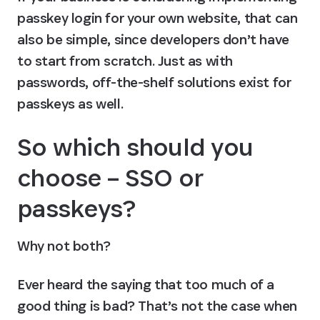
passkey login for your own website, that can 
also be simple, since developers don’t have 
to start from scratch. Just as with 
passwords, off-the-shelf solutions exist for 
passkeys as well. 
So which should you 
choose – SSO or 
passkeys?
Why not both?
Ever heard the saying that too much of a 
good thing is bad? That’s not the case when 