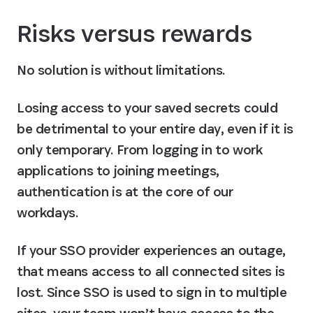
Risks versus rewards
No solution is without limitations.
Losing access to your saved secrets could 
be detrimental to your entire day, even if it is 
only temporary. From logging in to work 
applications to joining meetings, 
authentication is at the core of our 
workdays.
If your SSO provider experiences an outage, 
that means access to all connected sites is 
lost. Since SSO is used to sign in to multiple 