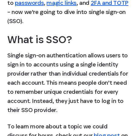
to 
passwords
, 
magic links
, and 
2FA and TOTP
– now we’re going to dive into single sign-on 
(SSO).
What is SSO?
Single sign-on authentication allows users to 
sign in to accounts using a single identity 
provider rather than individual credentials for 
each account. This means people don’t need 
to remember unique credentials for every 
account. Instead, they just have to log in to 
their SSO provider.
To learn more about a topic we could 
discuss for hours, check out our 
blog post
 on 