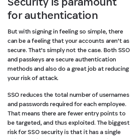
Security is paramount 
for authentication
But with signing in feeling so simple, there 
can be a feeling that your accounts aren’t as 
secure. That’s simply not the case. Both SSO 
and passkeys are secure authentication 
methods and also do a great job at reducing 
your risk of attack.
SSO reduces the total number of usernames 
and passwords required for each employee. 
That means there are fewer entry points to 
be targeted, and thus exploited. The biggest 
risk for SSO security is that it has a single 