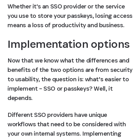
Whether it's an SSO provider or the service 
you use to store your passkeys, losing access 
means a loss of productivity and business.
Implementation options
Now that we know what the differences and 
benefits of the two options are from security 
to usability, the question is: what’s easier to 
implement – SSO or passkeys? Well, it 
depends.
Different SSO providers have unique 
workflows that need to be considered with 
your own internal systems. Implementing 