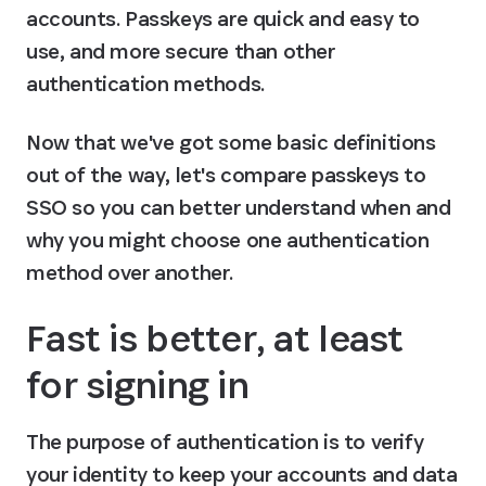
accounts. Passkeys are quick and easy to 
use, and more secure than other 
authentication methods.
Now that we've got some basic definitions 
out of the way, let's compare passkeys to 
SSO so you can better understand when and 
why you might choose one authentication 
method over another.
Fast is better, at least 
for signing in
The purpose of authentication is to verify 
your identity to keep your accounts and data 