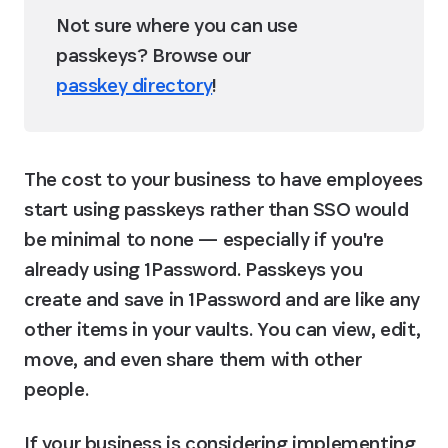
Not sure where you can use 
passkeys? Browse our 
passkey directory
!
The cost to your business to have employees 
start using passkeys rather than SSO would 
be minimal to none — especially if you're 
already using 1Password. Passkeys you 
create and save in 1Password and are like any 
other items in your vaults. You can view, edit, 
move, and even share them with other 
people.
If your business is considering implementing 