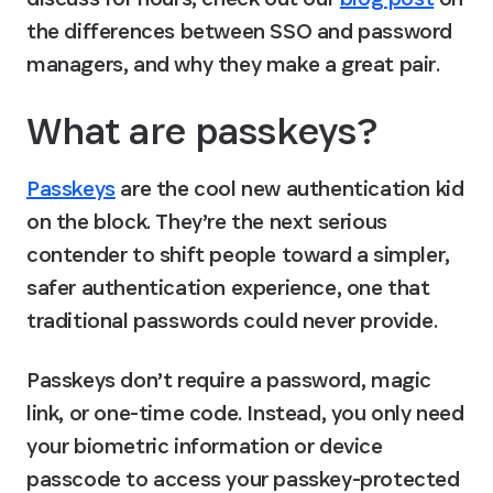
the differences between SSO and password 
managers, and why they make a great pair.
What are passkeys?
Passkeys
 are the cool new authentication kid 
on the block. They’re the next serious 
contender to shift people toward a simpler, 
safer authentication experience, one that 
traditional passwords could never provide.
Passkeys don’t require a password, magic 
link, or one-time code. Instead, you only need 
your biometric information or device 
passcode to access your passkey-protected 