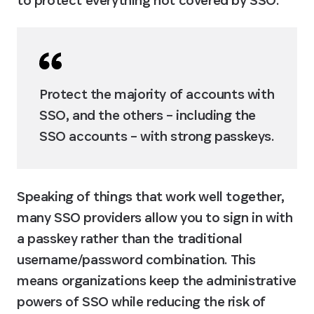
to protect everything not covered by SSO.
Protect the majority of accounts with 
SSO, and the others – including the 
SSO accounts – with strong passkeys.
Speaking of things that work well together, 
many SSO providers allow you to sign in with 
a passkey rather than the traditional 
username/password combination. This 
means organizations keep the administrative 
powers of SSO while reducing the risk of 