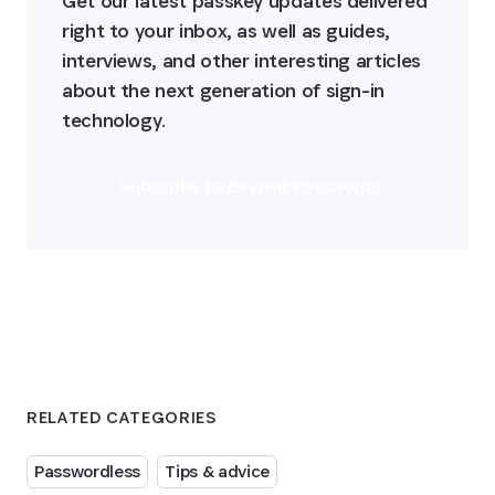
Get our latest passkey updates delivered 
right to your inbox, as well as guides, 
interviews, and other interesting articles 
about the next generation of sign-in 
technology.
Subscribe to Beyond Passwords
RELATED CATEGORIES
Passwordless
Tips & advice