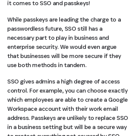
it comes to SSO and passkeys!
While passkeys are leading the charge to a 
passwordless future, SSO still has a 
necessary part to play in business and 
enterprise security. We would even argue 
that businesses will be more secure if they 
use both methods in tandem.
SSO gives admins a high degree of access 
control. For example, you can choose exactly 
which employees are able to create a Google 
Workspace account with their work email 
address. Passkeys are unlikely to replace SSO 
in a business setting but will be a secure way 