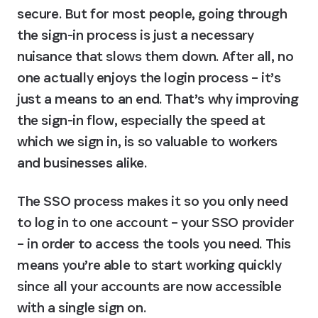
secure. But for most people, going through 
the sign-in process is just a necessary 
nuisance that slows them down. After all, no 
one actually enjoys the login process – it’s 
just a means to an end. That’s why improving 
the sign-in flow, especially the speed at 
which we sign in, is so valuable to workers 
and businesses alike.
The SSO process makes it so you only need 
to log in to one account – your SSO provider 
– in order to access the tools you need. This 
means you’re able to start working quickly 
since all your accounts are now accessible 
with a single sign on.