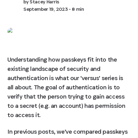
by
Stacey Harris
September 19, 2023
- 8 min
Understanding how passkeys fit into the 
existing landscape of security and 
authentication is what our 'versus' series is 
all about. The goal of authentication is to 
verify that the person trying to gain access 
to a secret (e.g. an account) has permission 
to access it.
In previous posts, we've compared passkeys 