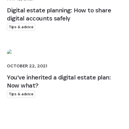
Digital estate planning: How to share
digital accounts safely
Tips & advice
OCTOBER 22, 2021
You’ve inherited a digital estate plan:
Now what?
Tips & advice