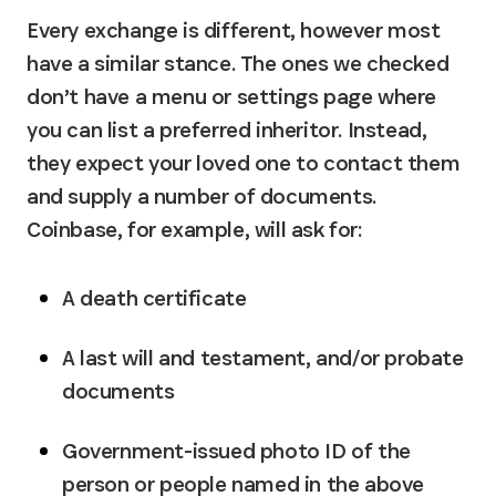
Every exchange is different, however most 
have a similar stance. The ones we checked 
don’t have a menu or settings page where 
you can list a preferred inheritor. Instead, 
they expect your loved one to contact them 
and supply a number of documents. 
Coinbase, for example, will ask for:
A death certificate
A last will and testament, and/or probate 
documents
Government-issued photo ID of the 
person or people named in the above 