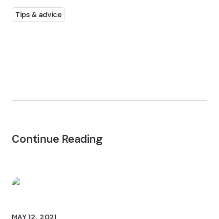
Tips & advice
Continue Reading
MAY 12, 2021