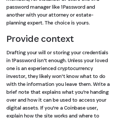
password manager like 1Password and 
another with your attorney or estate-
planning expert. The choice is yours.
Provide context
Drafting your will or storing your credentials 
in 1Password isn’t enough. Unless your loved 
one is an experienced cryptocurrency 
investor, they likely won’t know what to do 
with the information you leave them. Write a 
brief note that explains what you’re handing 
over and how it can be used to access your 
digital assets. If you’re a Coinbase user, 
explain how the site works and where to 