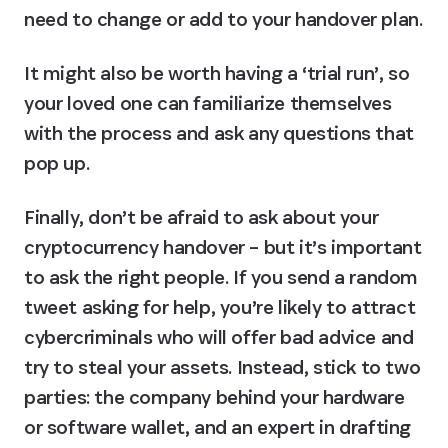
need to change or add to your handover plan.
It might also be worth having a ‘trial run’, so 
your loved one can familiarize themselves 
with the process and ask any questions that 
pop up.
Finally, don’t be afraid to ask about your 
cryptocurrency handover – but it’s important 
to ask the right people. If you send a random 
tweet asking for help, you’re likely to attract 
cybercriminals who will offer bad advice and 
try to steal your assets. Instead, stick to two 
parties: the company behind your hardware 
or software wallet, and an expert in drafting 