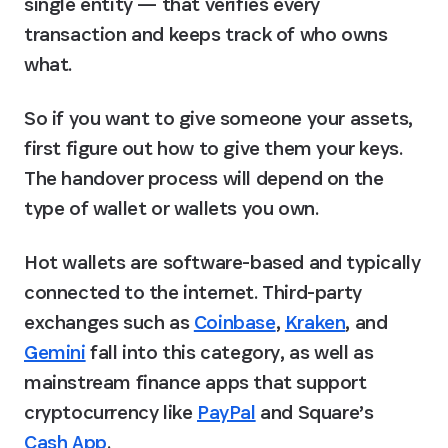
single entity — that verifies every 
transaction and keeps track of who owns 
what.
So if you want to give someone your assets, 
first figure out how to give them your keys. 
The handover process will depend on the 
type of wallet or wallets you own.
Hot wallets are software-based and typically 
connected to the internet. Third-party 
exchanges such as 
Coinbase
, 
Kraken
, and 
Gemini
 fall into this category, as well as 
mainstream finance apps that support 
cryptocurrency like 
PayPal
 and Square’s 
Cash App
.