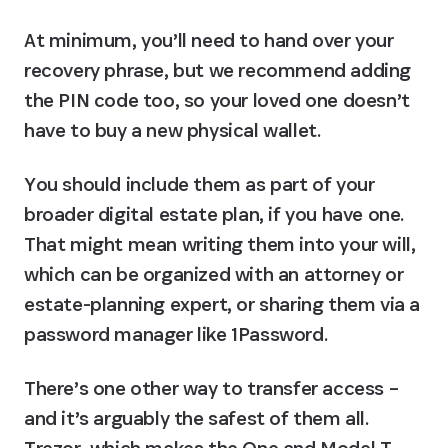
At minimum, you’ll need to hand over your 
recovery phrase, but we recommend adding 
the PIN code too, so your loved one doesn’t 
have to buy a new physical wallet.
You should include them as part of your 
broader digital estate plan, if you have one. 
That might mean writing them into your will, 
which can be organized with an attorney or 
estate-planning expert, or sharing them via a 
password manager like 1Password.
There’s one other way to transfer access – 
and it’s arguably the safest of them all. 