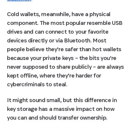
Cold wallets, meanwhile, have a physical 
component. The most popular resemble USB 
drives and can connect to your favorite 
devices directly or via Bluetooth. Most 
people believe they’re safer than hot wallets 
because your private keys – the bits you’re 
never supposed to share publicly – are always 
kept offline, where they’re harder for 
cybercriminals to steal.
It might sound small, but this difference in 
key storage has a massive impact on how 
you can and should transfer ownership.