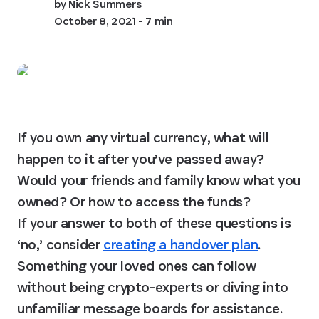
by
Nick Summers
October 8, 2021
- 7 min
If you own any virtual currency, what will 
happen to it after you’ve passed away? 
Would your friends and family know what you 
owned? Or how to access the funds?

If your answer to both of these questions is 
‘no,’ consider 
creating a handover plan
. 
Something your loved ones can follow 
without being crypto-experts or diving into 
unfamiliar message boards for assistance.