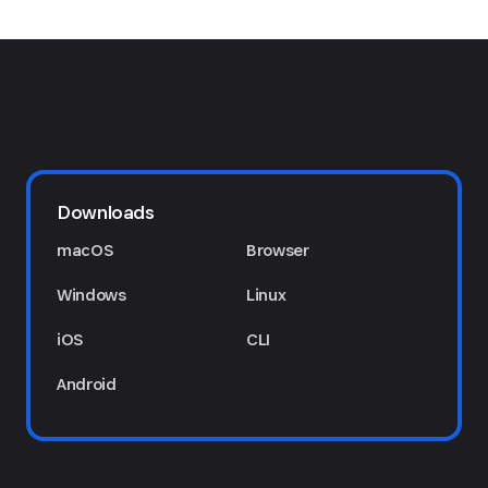
Downloads
macOS
Browser
Windows
Linux
iOS
CLI
Android