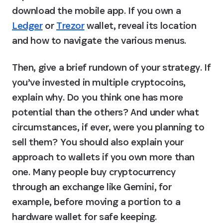
download the mobile app. If you own a 
Ledger
 or 
Trezor
 wallet, reveal its location 
and how to navigate the various menus.
Then, give a brief rundown of your strategy. If 
you’ve invested in multiple cryptocoins, 
explain why. Do you think one has more 
potential than the others? And under what 
circumstances, if ever, were you planning to 
sell them? You should also explain your 
approach to wallets if you own more than 
one. Many people buy cryptocurrency 
through an exchange like Gemini, for 
example, before moving a portion to a 
hardware wallet for safe keeping.