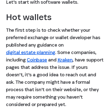
Let’s start with software wallets.
Hot wallets
The first step is to check whether your 
preferred exchange or wallet developer has 
published any guidance on 
digital estate planning
. Some companies, 
including 
Coinbase
 and 
Kraken
, have support 
pages that address the issue. If yours 
doesn’t, it’s a good idea to reach out and 
ask. The company might have a formal 
process that isn’t on their website, or they 
may require something you haven’t 
considered or prepared yet.