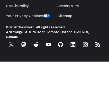
Cookie Policy
Accessibility
Your Privacy Choices
Sitemap
© 2026 1Password. All rights reserved.
4711 Yonge St, 10th Floor, Toronto
Ontario, M2N 6K8,
Canada