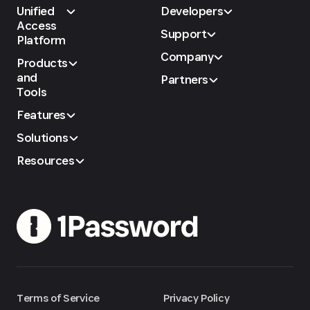
Unified
Developers
Access
Support
Platform
Company
Products
and
Partners
Tools
Features
Solutions
Resources
Terms of Service
Privacy Policy