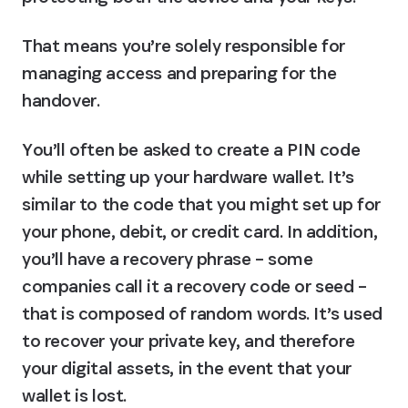
That means you’re solely responsible for 
managing access and preparing for the 
handover.
You’ll often be asked to create a PIN code 
while setting up your hardware wallet. It’s 
similar to the code that you might set up for 
your phone, debit, or credit card. In addition, 
you’ll have a recovery phrase – some 
companies call it a recovery code or seed – 
that is composed of random words. It’s used 
to recover your private key, and therefore 
your digital assets, in the event that your 
wallet is lost.