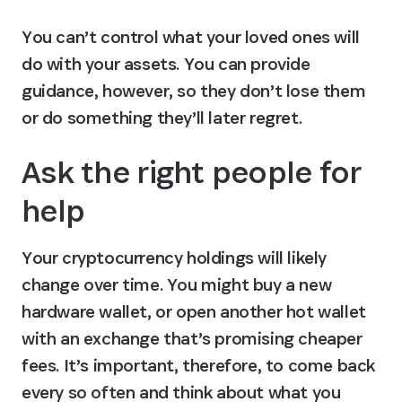
You can’t control what your loved ones will 
do with your assets. You can provide 
guidance, however, so they don’t lose them 
or do something they’ll later regret.
Ask the right people for 
help
Your cryptocurrency holdings will likely 
change over time. You might buy a new 
hardware wallet, or open another hot wallet 
with an exchange that’s promising cheaper 
fees. It’s important, therefore, to come back 
every so often and think about what you 