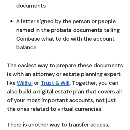
documents
A letter signed by the person or people 
named in the probate documents telling 
Coinbase what to do with the account 
balance
The easiest way to prepare these documents 
is with an attorney or estate planning expert 
like 
Willful
 or 
Trust & Will
. Together, you can 
also build a digital estate plan that covers all 
of your most important accounts, not just 
the ones related to virtual currencies.
There is another way to transfer access, 