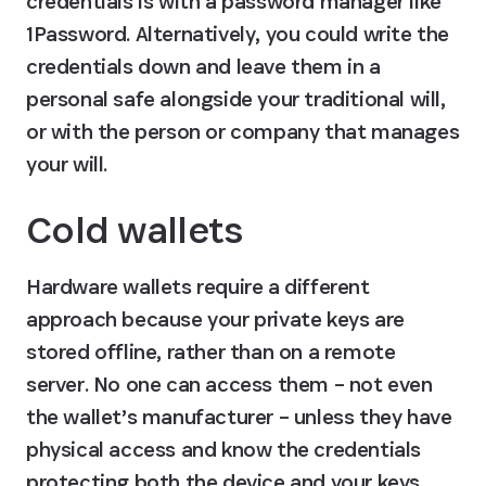
credentials is with a password manager like 
1Password. Alternatively, you could write the 
credentials down and leave them in a 
personal safe alongside your traditional will, 
or with the person or company that manages 
your will.
Cold wallets
Hardware wallets require a different 
approach because your private keys are 
stored offline, rather than on a remote 
server. No one can access them – not even 
the wallet’s manufacturer – unless they have 
physical access and know the credentials 
protecting both the device and your keys.