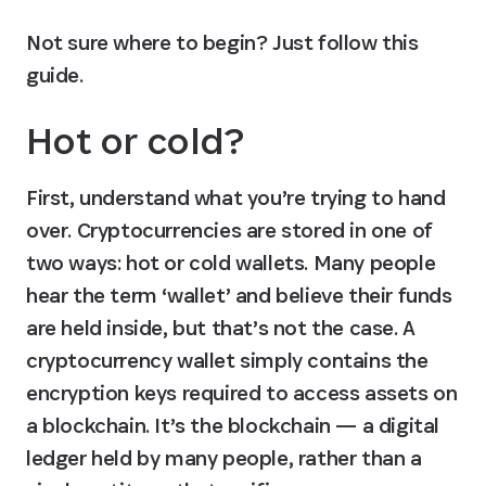
Not sure where to begin? Just follow this 
guide.
Hot or cold?
First, understand what you’re trying to hand 
over. Cryptocurrencies are stored in one of 
two ways: hot or cold wallets. Many people 
hear the term ‘wallet’ and believe their funds 
are held inside, but that’s not the case. A 
cryptocurrency wallet simply contains the 
encryption keys required to access assets on 
a blockchain. It’s the blockchain — a digital 
ledger held by many people, rather than a 