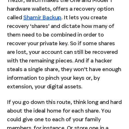
Trezor, which makes the One and Model T 
hardware wallets, offers a recovery option 
called 
Shamir Backup
. It lets you create 
recovery ‘shares’ and dictate how many of 
them need to be combined in order to 
recover your private key. So if some shares 
are lost, your account can still be recovered 
with the remaining pieces. And if a hacker 
steals a single share, they won’t have enough 
information to pinch your keys or, by 
extension, your digital assets.
If you go down this route, think long and hard 
about the ideal home for each share. You 
could give one to each of your family 
members, for instance. Or store one in a 