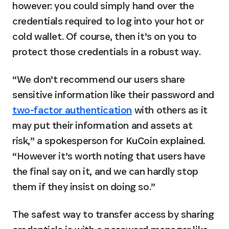
however: you could simply hand over the 
credentials required to log into your hot or 
cold wallet. Of course, then it’s on you to 
protect those credentials in a robust way.
“We don’t recommend our users share 
sensitive information like their password and 
two-factor authentication
 with others as it 
may put their information and assets at 
risk,” a spokesperson for KuCoin explained. 
“However it’s worth noting that users have 
the final say on it, and we can hardly stop 
them if they insist on doing so.”
The safest way to transfer access by sharing 