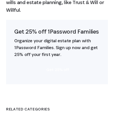
wills and estate planning, like Trust & Will or 
Willful.
Get 25% off 1Password Families
Organize your digital estate plan with 
1Password Families. Sign up now and get 
25% off your first year.
Get 25% off
RELATED CATEGORIES