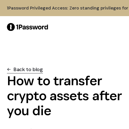
Skip to Main Content
1Password Privileged Access: Zero standing privileges fo
Back to blog
How to transfer
crypto assets after
you die