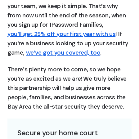
your team, we keep it simple. That’s why 
from now until the end of the season, when 
you sign up for 1Password Families, 
you’ll get 25% off your first year with us
! If 
you’re a business looking to up your security 
game, 
we’ve got you covered, too
.
There’s plenty more to come, so we hope 
you’re as excited as we are! We truly believe 
this partnership will help us give more 
people, families, and businesses across the 
Bay Area the all-star security they deserve.
Secure your home court