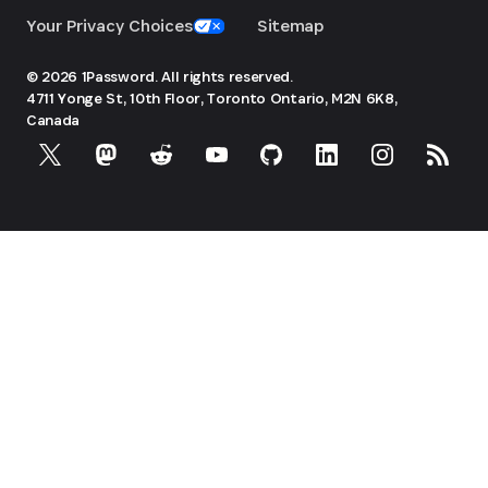
Your Privacy Choices
Sitemap
© 2026 1Password. All rights reserved.
4711 Yonge St, 10th Floor, Toronto
Ontario, M2N 6K8,
Canada