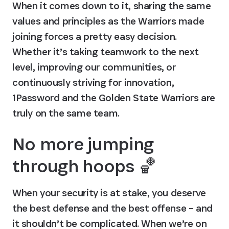
When it comes down to it, sharing the same 
values and principles as the Warriors made 
joining forces a pretty easy decision. 
Whether it’s taking teamwork to the next 
level, improving our communities, or 
continuously striving for innovation, 
1Password and the Golden State Warriors are 
truly on the same team.
No more jumping 
through hoops 🏀
When your security is at stake, you deserve 
the best defense and the best offense – and 
it shouldn’t be complicated. When we’re on 