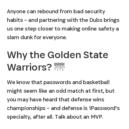
Anyone can rebound from bad security 
habits – and partnering with the Dubs brings 
us one step closer to making online safety a 
slam dunk for everyone.
Why the Golden State 
Warriors? 🌁
We know that passwords and basketball 
might seem like an odd match at first, but 
you may have heard that defense wins 
championships – and defense is 1Password’s 
specialty, after all. Talk about an MVP.