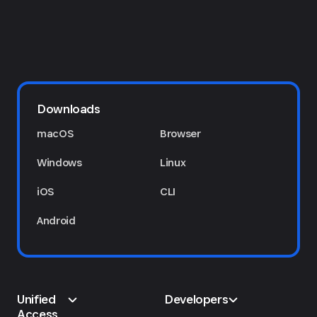
Downloads
macOS
Browser
Windows
Linux
iOS
CLI
Android
Unified
Developers
Access