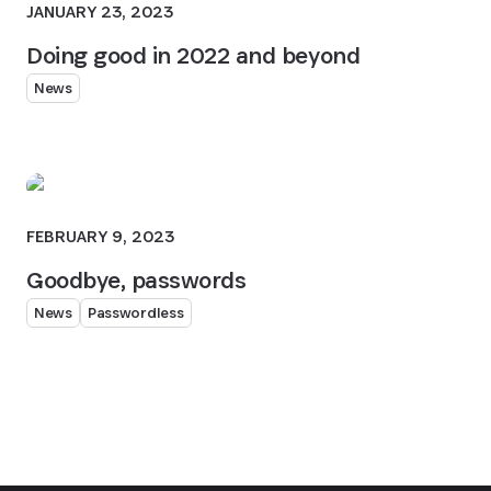
JANUARY 23, 2023
Doing good in 2022 and beyond
News
FEBRUARY 9, 2023
Goodbye, passwords
News
Passwordless