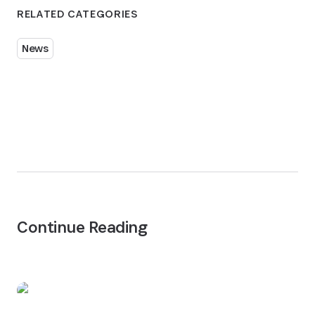
RELATED CATEGORIES
News
Continue Reading