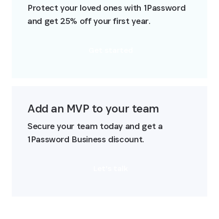
Protect your loved ones with 1Password 
and get 25% off your first year.
Get started
Add an MVP to your team
Secure your team today and get a 
1Password Business discount.
Let's talk