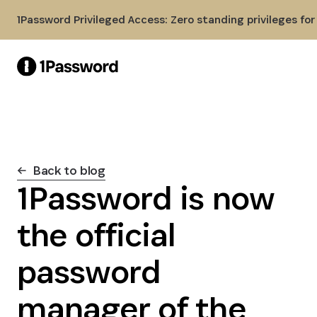
Skip to Main Content
1Password Privileged Access: Zero standing privileges fo
Back to blog
1Password is now
the official
password
manager of the