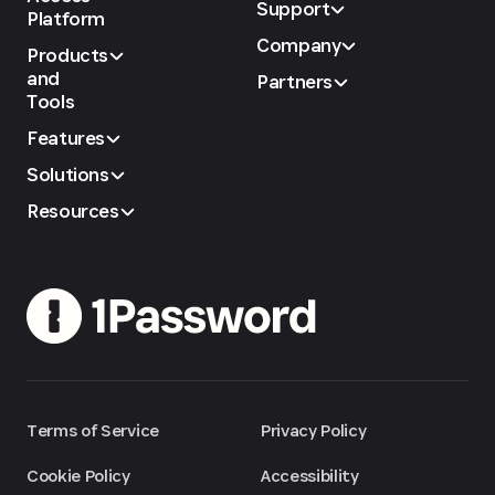
Support
Platform
Company
Products
and
Partners
Tools
Features
Solutions
Resources
Terms of Service
Privacy Policy
Cookie Policy
Accessibility