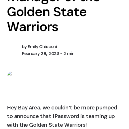
Golden State
Warriors
by
Emily Chioconi
February 28, 2023
- 2 min
Hey Bay Area, we couldn’t be more pumped 
to announce that 1Password is teaming up 
with the Golden State Warriors!