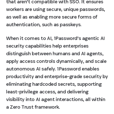
that aren’t compatible with SSO. It ensures 
workers are using secure, unique passwords, 
as well as enabling more secure forms of 
authentication, such as passkeys.
When it comes to AI, 1Password’s agentic AI 
security capabilities help enterprises 
distinguish between humans and AI agents, 
apply access controls dynamically, and scale 
autonomous AI safely. 1Password enables 
productivity and enterprise-grade security by 
eliminating hardcoded secrets, supporting 
least-privilege access, and delivering 
visibility into AI agent interactions, all within 
a Zero Trust framework.