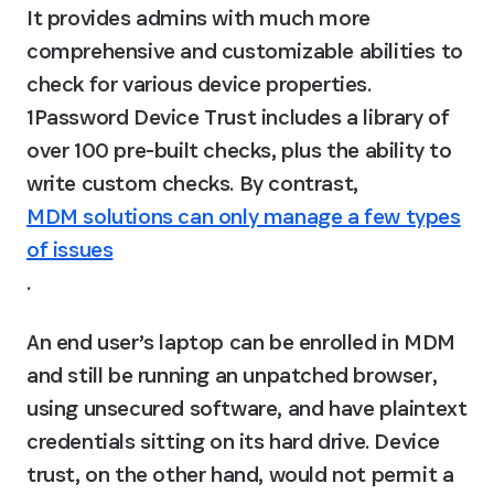
It provides admins with much more 
comprehensive and customizable abilities to 
check for various device properties. 
1Password Device Trust includes a library of 
over 100 pre-built checks, plus the ability to 
write custom checks. By contrast, 
MDM solutions can only manage a few types
of issues
.
An end user’s laptop can be enrolled in MDM 
and still be running an unpatched browser, 
using unsecured software, and have plaintext 
credentials sitting on its hard drive. Device 
trust, on the other hand, would not permit a 