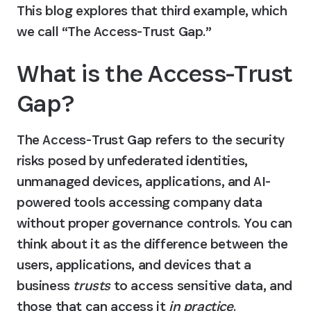
This blog explores that third example, which 
we call “The Access-Trust Gap.”
What is the Access-Trust 
Gap?
The Access-Trust Gap refers to the security 
risks posed by unfederated identities, 
unmanaged devices, applications, and AI-
powered tools accessing company data 
without proper governance controls. You can 
think about it as the difference between the 
users, applications, and devices that a 
business 
trusts
 to access sensitive data, and 
those that can access it 
in practice
.