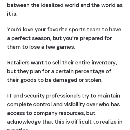
between the idealized world and the world as 
it is.
You’d love your favorite sports team to have 
a perfect season, but you’re prepared for 
them to lose a few games.
Retailers want to sell their entire inventory, 
but they plan for a certain percentage of 
their goods to be damaged or stolen.
IT and security professionals try to maintain 
complete control and visibility over who has 
access to company resources, but 
acknowledge that this is difficult to realize in 