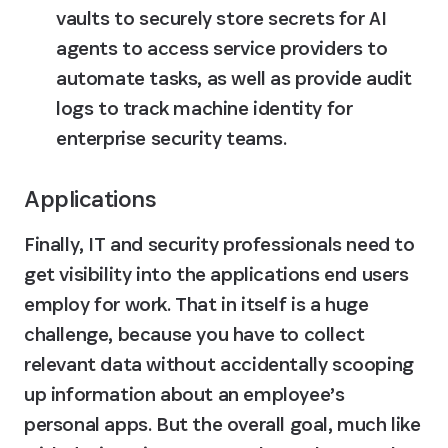
vaults to securely store secrets for AI 
agents to access service providers to 
automate tasks, as well as provide audit 
logs to track machine identity for 
enterprise security teams.
Applications
Finally, IT and security professionals need to 
get visibility into the applications end users 
employ for work. That in itself is a huge 
challenge, because you have to collect 
relevant data without accidentally scooping 
up information about an employee’s 
personal apps. But the overall goal, much like 