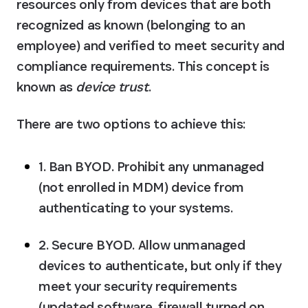
resources only from devices that are both 
recognized as known (belonging to an 
employee) and verified to meet security and 
compliance requirements. This concept is 
known as 
device trust
.
There are two options to achieve this:
1. Ban BYOD.
 Prohibit any unmanaged 
(not enrolled in MDM) device from 
authenticating to your systems.
2. Secure BYOD.
 Allow unmanaged 
devices to authenticate, but only if they 
meet your security requirements 
(updated software, firewall turned on, 