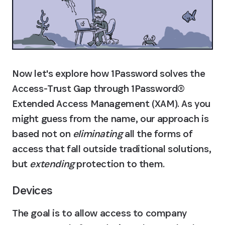
Now let's explore how 1Password solves the 
Access-Trust Gap through 1Password®️ 
Extended Access Management (XAM). As you 
might guess from the name, our approach is 
based not on 
eliminating
 all the forms of 
access that fall outside traditional solutions, 
but 
extending
 protection to them.
Devices
The goal is to allow access to company 