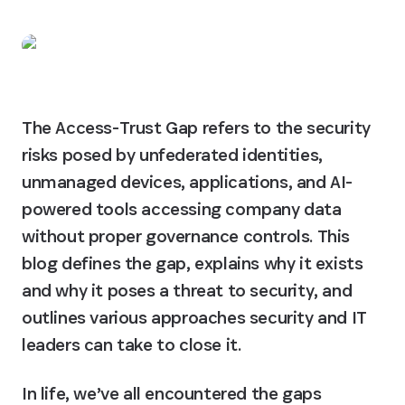
The Access-Trust Gap refers to the security 
risks posed by unfederated identities, 
unmanaged devices, applications, and AI-
powered tools accessing company data 
without proper governance controls. This 
blog defines the gap, explains why it exists 
and why it poses a threat to security, and 
outlines various approaches security and IT 
leaders can take to close it.
In life, we’ve all encountered the gaps 