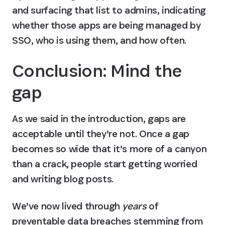
and surfacing that list to admins, indicating 
whether those apps are being managed by 
SSO, who is using them, and how often.
Conclusion: Mind the 
gap
As we said in the introduction, gaps are 
acceptable until they’re not. Once a gap 
becomes so wide that it’s more of a canyon 
than a crack, people start getting worried 
and writing blog posts.
We’ve now lived through 
years
 of 
preventable data breaches stemming from 