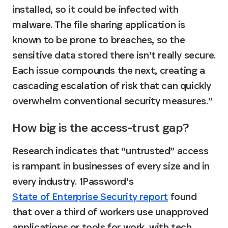
installed, so it could be infected with 
malware. The file sharing application is 
known to be prone to breaches, so the 
sensitive data stored there isn’t really secure. 
Each issue compounds the next, creating a 
cascading escalation of risk that can quickly 
overwhelm conventional security measures.”
How big is the access-trust gap?
Research indicates that “untrusted” access 
is rampant in businesses of every size and in 
every industry. 1Password’s 
State of Enterprise Security report
 found 
that over a third of workers use unapproved 
applications or tools for work, with tech 