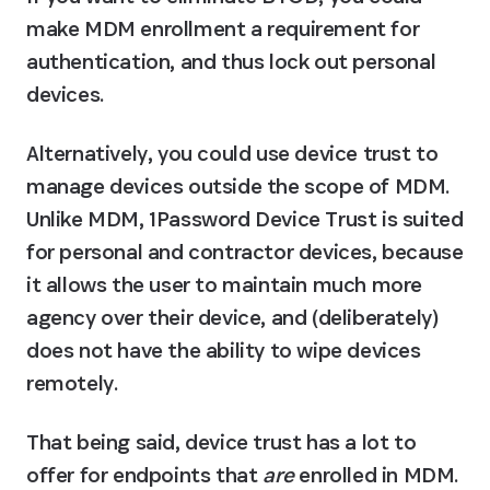
make MDM enrollment a requirement for 
authentication, and thus lock out personal 
devices.
Alternatively, you could use device trust to 
manage devices outside the scope of MDM. 
Unlike MDM, 1Password Device Trust is suited 
for personal and contractor devices, because 
it allows the user to maintain much more 
agency over their device, and (deliberately) 
does not have the ability to wipe devices 
remotely.
That being said, device trust has a lot to 
offer for endpoints that 
are
 enrolled in MDM. 