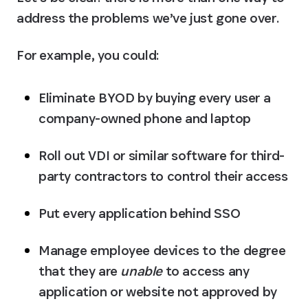
address the problems we’ve just gone over.
For example, you could:
Eliminate BYOD by buying every user a 
company-owned phone and laptop
Roll out VDI or similar software for third-
party contractors to control their access
Put every application behind SSO
Manage employee devices to the degree 
that they are 
unable
 to access any 
application or website not approved by 