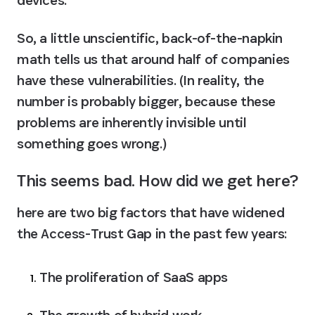
So, a little unscientific, back-of-the-napkin 
math tells us that around half of companies 
have these vulnerabilities. (In reality, the 
number is probably bigger, because these 
problems are inherently invisible until 
something goes wrong.)
This seems bad. How did we get here?
here are two big factors that have widened 
the Access-Trust Gap in the past few years:
The proliferation of SaaS apps
The growth of hybrid work.