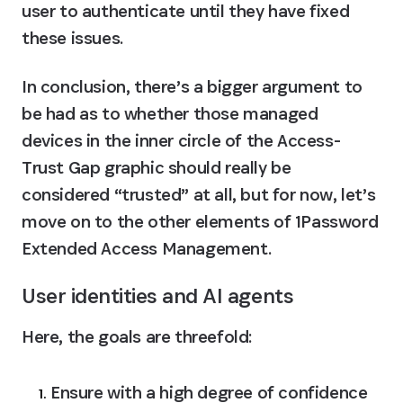
user to authenticate until they have fixed 
these issues.
In conclusion, there’s a bigger argument to 
be had as to whether those managed 
devices in the inner circle of the Access-
Trust Gap graphic should really be 
considered “trusted” at all, but for now, let’s 
move on to the other elements of 1Password 
Extended Access Management.
User identities and AI agents
Here, the goals are threefold:
Ensure with a high degree of confidence 