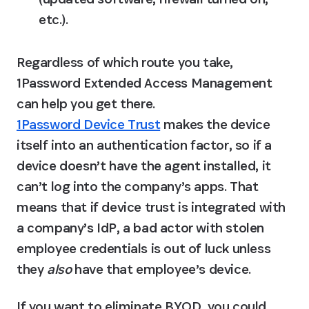
etc.).
Regardless of which route you take, 
1Password Extended Access Management 
can help you get there. 
1Password Device Trust
 makes the device 
itself into an authentication factor, so if a 
device doesn’t have the agent installed, it 
can’t log into the company’s apps. That 
means that if device trust is integrated with 
a company’s IdP, a bad actor with stolen 
employee credentials is out of luck unless 
they 
also
 have that employee’s device.
If you want to eliminate BYOD, you could 