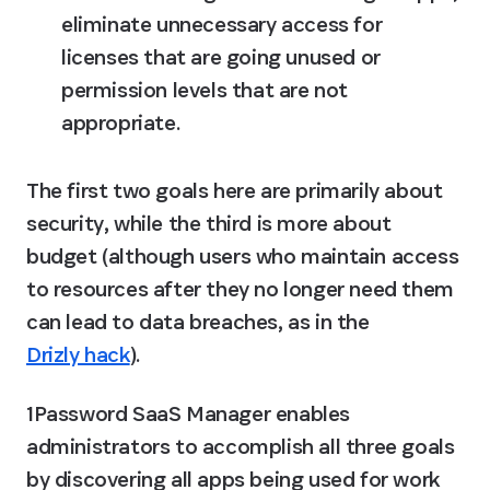
eliminate unnecessary access for 
licenses that are going unused or 
permission levels that are not 
appropriate.
The first two goals here are primarily about 
security, while the third is more about 
budget (although users who maintain access 
to resources after they no longer need them 
can lead to data breaches, as in the 
Drizly hack
).
1Password SaaS Manager enables 
administrators to accomplish all three goals 
by discovering all apps being used for work 