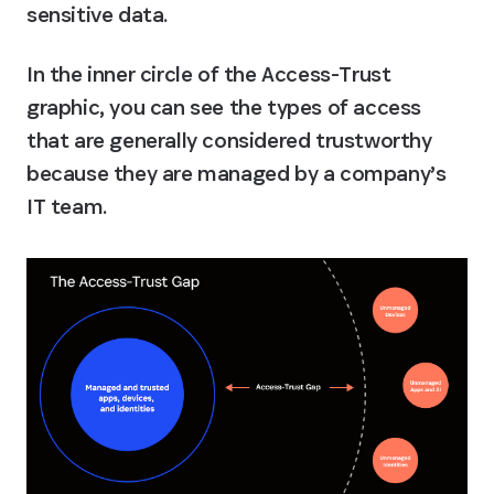
sensitive data.
In the inner circle of the Access-Trust 
graphic, you can see the types of access 
that are generally considered trustworthy 
because they are managed by a company’s 
IT team.