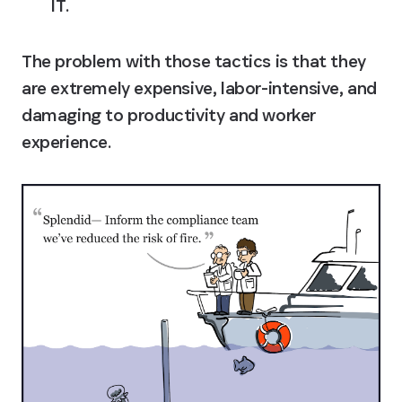
IT.
The problem with those tactics is that they 
are extremely expensive, labor-intensive, and 
damaging to productivity and worker 
experience.