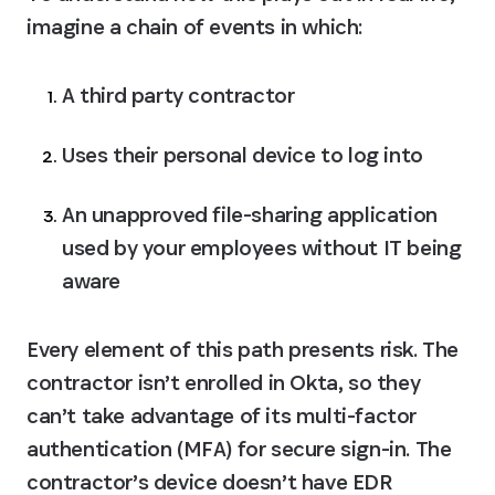
imagine a chain of events in which:
A third party contractor
Uses their personal device to log into
An unapproved file-sharing application 
used by your employees without IT being 
aware
Every element of this path presents risk. The 
contractor isn’t enrolled in Okta, so they 
can’t take advantage of its multi-factor 
authentication (MFA) for secure sign-in. The 
contractor’s device doesn’t have EDR 