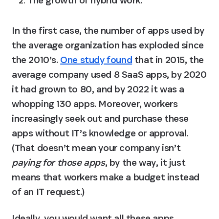
In the first case, the number of apps used by 
the average organization has exploded since 
the 2010’s. 
One study found
 that in 2015, the 
average company used 8 SaaS apps, by 2020 
it had grown to 80, and by 2022 it was a 
whopping 130 apps. Moreover, workers 
increasingly seek out and purchase these 
apps without IT’s knowledge or approval. 
(That doesn’t mean your company isn’t 
paying for those apps
, by the way, it just 
means that workers make a budget instead 
of an IT request.)
Ideally, you would want all these apps 