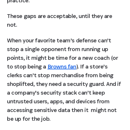
practice.
These gaps are acceptable, until they are 
not.
When your favorite team’s defense can’t 
stop a single opponent from running up 
points, it might be time for a new coach (or 
to stop being a 
Browns fan
). If a store’s 
clerks can’t stop merchandise from being 
shoplifted, they need a security guard. And if 
a company’s security stack can’t keep 
untrusted users, apps, and devices from 
accessing sensitive data then it  might not 
be up for the job.