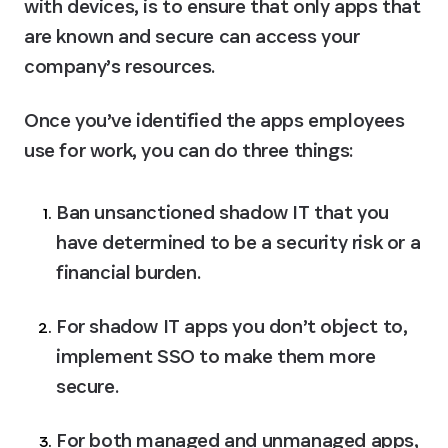
with devices, is to ensure that only apps that 
are known and secure can access your 
company’s resources.
Once you’ve identified the apps employees 
use for work, you can do three things:
Ban unsanctioned shadow IT that you 
have determined to be a security risk or a 
financial burden.
For shadow IT apps you don’t object to, 
implement SSO to make them more 
secure.
For both managed and unmanaged apps, 