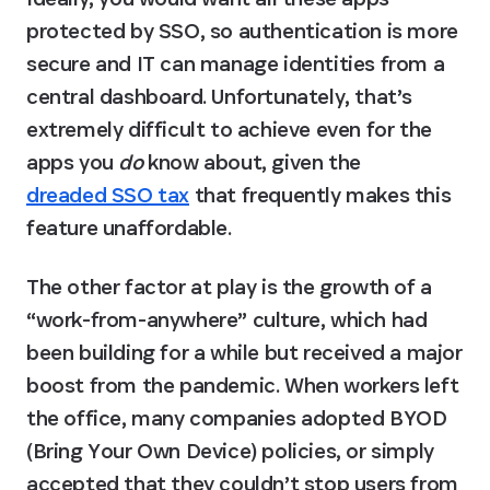
protected by SSO, so authentication is more 
secure and IT can manage identities from a 
central dashboard. Unfortunately, that’s 
extremely difficult to achieve even for the 
apps you 
do
 know about, given the 
dreaded SSO tax
 that frequently makes this 
feature unaffordable.
The other factor at play is the growth of a 
“work-from-anywhere” culture, which had 
been building for a while but received a major 
boost from the pandemic. When workers left 
the office, many companies adopted BYOD 
(Bring Your Own Device) policies, or simply 
accepted that they couldn’t stop users from 