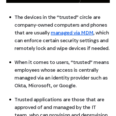
The devices in the “trusted” circle are 
company-owned computers and phones 
that are usually 
managed via MDM
, which 
can enforce certain security settings and 
remotely lock and wipe devices if needed.
When it comes to users, “trusted” means 
employees whose access is centrally 
managed via an identity provider such as 
Okta, Microsoft, or Google.
Trusted applications are those that are 
approved of and managed by the IT 
team, who can provision and deprovision 