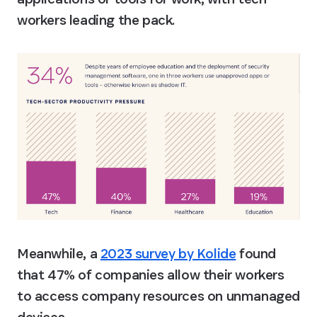
workers leading the pack.
Meanwhile, a 
2023 survey by Kolide
 found 
that 47% of companies allow their workers 
to access company resources on unmanaged 
devices.