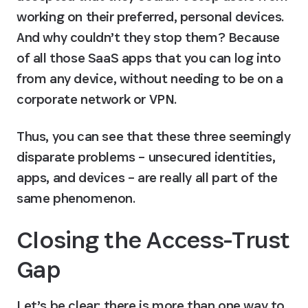
working on their preferred, personal devices. 
And why couldn’t they stop them? Because 
of all those SaaS apps that you can log into 
from any device, without needing to be on a 
corporate network or VPN.
Thus, you can see that these three seemingly 
disparate problems – unsecured identities, 
apps, and devices – are really all part of the 
same phenomenon.
Closing the Access-Trust 
Gap
Let’s be clear: there is more than one way to 