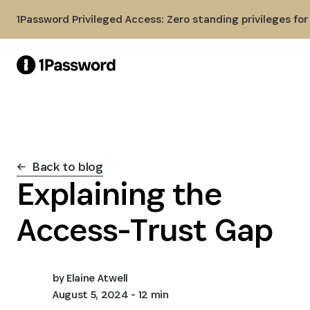
Skip to Main Content
1Password Privileged Access: Zero standing privileges fo
Back to blog
Explaining the
Access-Trust Gap
by
Elaine Atwell
August 5, 2024
- 12 min