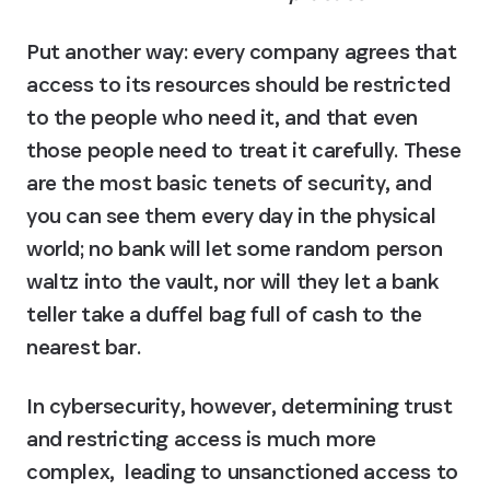
Put another way: every company agrees that 
access to its resources should be restricted 
to the people who need it, and that even 
those people need to treat it carefully. These 
are the most basic tenets of security, and 
you can see them every day in the physical 
world; no bank will let some random person 
waltz into the vault, nor will they let a bank 
teller take a duffel bag full of cash to the 
nearest bar.
In cybersecurity, however, determining trust 
and restricting access is much more 
complex,  leading to unsanctioned access to 