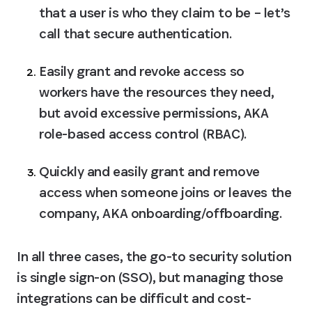
that a user is who they claim to be – let’s 
call that 
secure authentication.
Easily grant and revoke access so 
workers have the resources they need, 
but avoid excessive permissions, AKA 
role-based access control (RBAC)
.
Quickly and easily grant and remove 
access when someone joins or leaves the 
company, AKA 
onboarding/offboarding.
In all three cases, the go-to security solution 
is single sign-on (SSO), but managing those 
integrations can be difficult and cost-