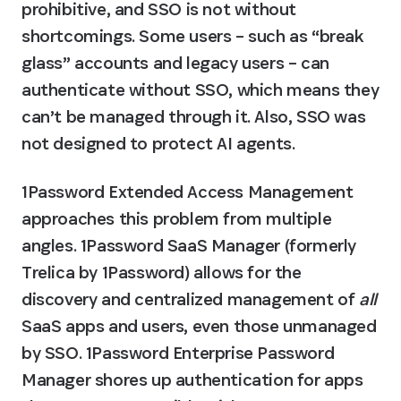
prohibitive, and SSO is not without 
shortcomings. Some users – such as “break 
glass” accounts and legacy users – can 
authenticate without SSO, which means they 
can’t be managed through it. Also, SSO was 
not designed to protect AI agents.
1Password Extended Access Management 
approaches this problem from multiple 
angles. 1Password SaaS Manager (formerly 
Trelica by 1Password) allows for the 
discovery and centralized management of 
all
SaaS apps and users, even those unmanaged 
by SSO. 1Password Enterprise Password 
Manager shores up authentication for apps 