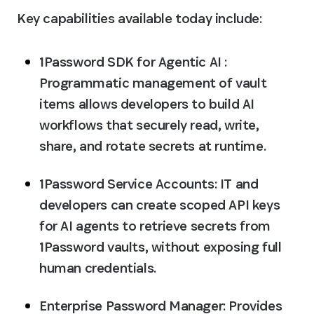
Key capabilities available today include:
1Password SDK for Agentic AI :
Programmatic management of vault 
items allows developers to build AI 
workflows that securely read, write, 
share, and rotate secrets at runtime.
1Password Service Accounts:
 IT and 
developers can create scoped API keys 
for AI agents to retrieve secrets from 
1Password vaults, without exposing full 
human credentials.
Enterprise Password Manager:
 Provides 