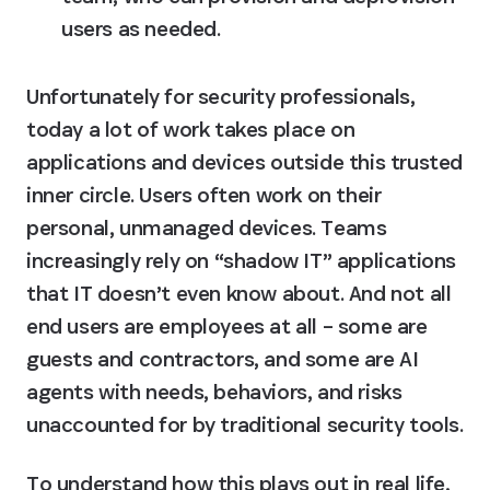
users as needed.
Unfortunately for security professionals, 
today a lot of work takes place on 
applications and devices outside this trusted 
inner circle. Users often work on their 
personal, unmanaged devices. Teams 
increasingly rely on “shadow IT” applications 
that IT doesn’t even know about. And not all 
end users are employees at all – some are 
guests and contractors, and some are AI 
agents with needs, behaviors, and risks 
unaccounted for by traditional security tools.
To understand how this plays out in real life, 