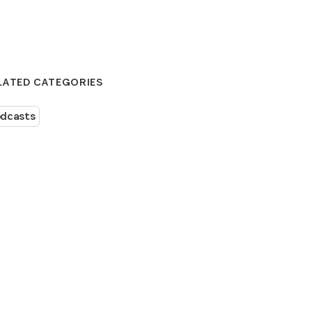
LATED CATEGORIES
dcasts