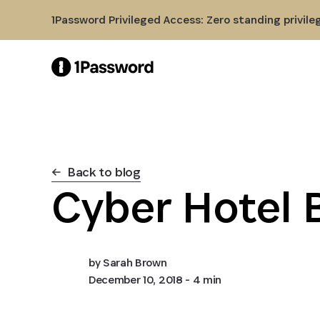
Skip to Main Content
1Password Privileged Access: Zero standing privile
Back to blog
Cyber Hotel 
by
Sarah Brown
December 10, 2018
- 4 min