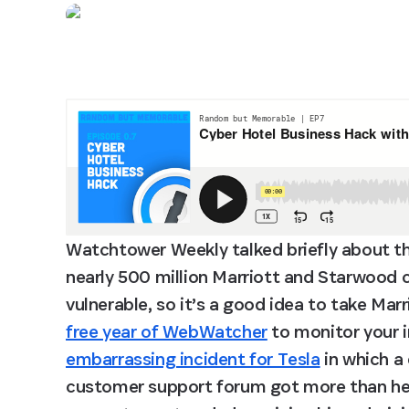
Watchtower Weekly talked briefly about th
nearly 500 million Marriott and Starwood 
vulnerable, so it’s a good idea to take Marri
free year of WebWatcher
 to monitor your 
embarrassing incident for Tesla
 in which a
customer support forum got more than he ba