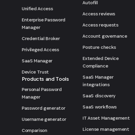
Autofill
Unified Access
Access reviews
Enterprise Password
Access requests
Manager
Account governance
Credential Broker
Posture checks
Privileged Access
Extended Device
SaaS Manager
Compliance
Device Trust
SaaS Manager
Products and Tools
integrations
Personal Password
SaaS discovery
Manager
SaaS workflows
Password generator
IT Asset Management
Username generator
License management
Comparison