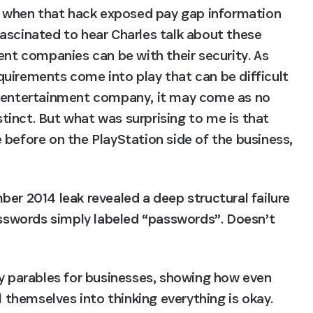
when that hack exposed pay gap information 
ascinated to hear Charles talk about these 
 companies can be with their security. As 
uirements come into play that can be difficult 
n entertainment company, it may come as no 
nstinct. But what was surprising to me is that 
before on the PlayStation side of the business, 
er 2014 leak revealed a deep structural failure 
asswords simply labeled “passwords”. Doesn’t 
ay parables for businesses, showing how even 
hemselves into thinking everything is okay. 