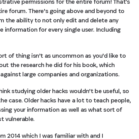
rative permissions for the entire forum! That's 
tire forum. There’s going above and beyond to 
 the ability to not only edit and delete any 
e information for every single user. Including 
rt of thing isn’t as uncommon as you’d like to 
ut the research he did for his book, which 
 against large companies and organizations.
nk studying older hacks wouldn’t be useful, so 
the case. Older hacks have a lot to teach people, 
ing your information as well as what sort of 
t vulnerable.
om 2014 which I was familiar with and I 