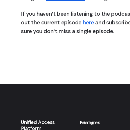
If you haven’t been listening to the podca
out the current episode 
here
 and subscribe
sure you don’t miss a single episode.
Unified Access
Features
Pricing
Platform