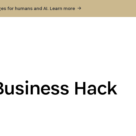
ges for humans and AI. Learn
more
Business Hack