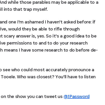
. And while those parables may be applicable to a 
ll into that trap myself.
and one I’m ashamed I haven’t asked before: if 
ve, would they be able to rifle through 
 scary answer is, yes. So it’s a good idea to be 
ive permissions to and to do your research 
ich means I have some research to do before de-
to see who could most accurately pronounce a 
Tooele. Who was closest? You’ll have to listen 
d on the show you can tweet us 
@1Password