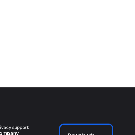
rivacy support
ompany