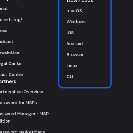
Downloads
bout
macOS
're hiring!
Windows
ress
iOS
odcast
Android
ewsletter
Browser
egal Center
Linux
rust Center
CLI
artners
artnerships Overview
Password for MSPs
assword Manager - MSP
ition
Password Marketplace