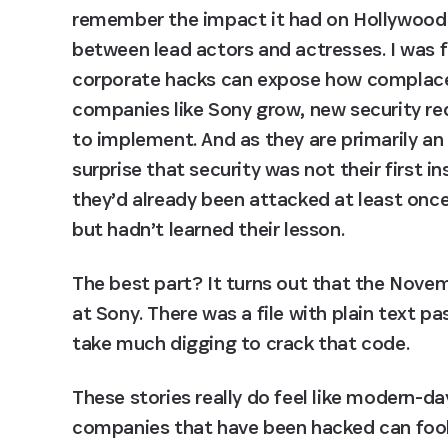
remember the impact it had on Hollywood 
between lead actors and actresses. I was f
corporate hacks can expose how complacent
companies like Sony grow, new security req
to implement. And as they are primarily a
surprise that security was not their first i
they’d already been attacked at least once 
but hadn’t learned their lesson.
The best part? It turns out that the Novemb
at Sony. There was a file with plain text p
take much digging to crack that code.
These stories really do feel like modern-d
companies that have been hacked can fool t