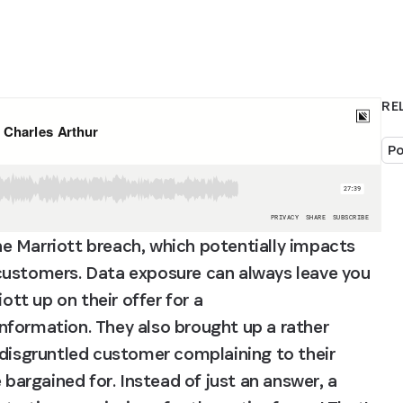
RE
Po
e Marriott breach, which potentially impacts 
customers. Data exposure can always leave you 
ott up on their offer for a 
information. They also brought up a rather 
 disgruntled customer complaining to their 
rgained for. Instead of just an answer, a 