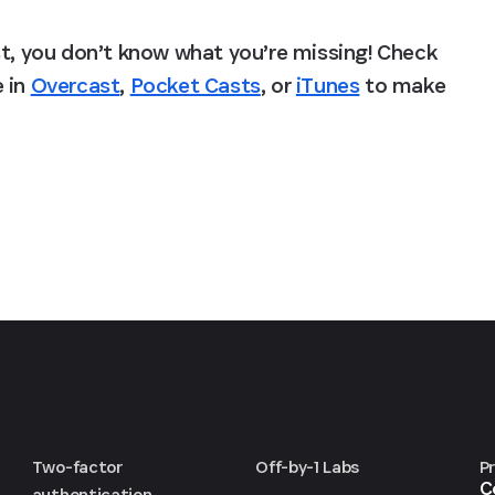
st, you don’t know what you’re missing! Check 
 in 
Overcast
, 
Pocket Casts
, or 
iTunes
 to make 
Two-factor
Off-by-1 Labs
P
C
authentication