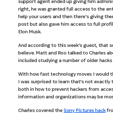
support agent ended up giving him administ
right, he was granted full access to the en
help your users and then there’s giving them
post but also gave him access to full profil
Elon Musk.
And according to this week’s guest, that so
believe. Matt and Roo talked to Charles abo
included studying a number of older hacks
With how fast technology moves I would thi
I was surprised to learn that’s not exactly 
both in how to prevent hackers from access
information and organizations may be mos
Charles covered the 
Sony Pictures hack
 fr