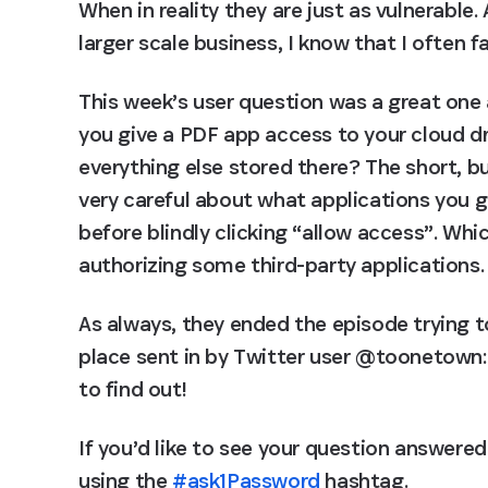
When in reality they are just as vulnerable
larger scale business, I know that I often fa
This week’s user question was a great one 
you give a PDF app access to your cloud dri
everything else stored there? The short, but
very careful about what applications you g
before blindly clicking “allow access”. Wh
authorizing some third-party applications.
As always, they ended the episode trying 
place sent in by Twitter user @toonetown: 
to find out!
If you’d like to see your question answere
using the 
#ask1Password
 hashtag.