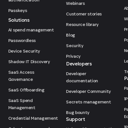
Webinars
A
Passkeys
Customer stories
We
Solutions
Resource library
P
AI spend management
Blog
P
Passwordless
Security
N
Device Security
Privacy
L
Shadow IT Discovery
Developers
T
SaaS Access
Developer
P
Governance
documentation
P
SaaS Offboarding
Developer Community
1
SaaS Spend
Secrets management
Management
P
Bug bounty
Ed
Credential Management
Support
1