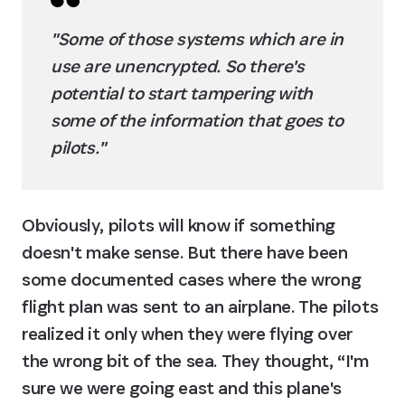
"Some of those systems which are in 
use are unencrypted. So there's 
potential to start tampering with 
some of the information that goes to 
pilots."
Obviously, pilots will know if something 
doesn't make sense. But there have been 
some documented cases where the wrong 
flight plan was sent to an airplane. The pilots 
realized it only when they were flying over 
the wrong bit of the sea. They thought, “I'm 
sure we were going east and this plane's 