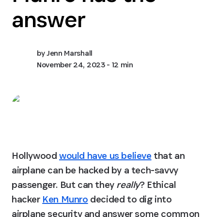
answer
by
Jenn Marshall
November 24, 2023
- 12 min
Hollywood 
would have us believe
 that an 
airplane can be hacked by a tech-savvy 
passenger. But can they 
really
? Ethical 
hacker 
Ken Munro
 decided to dig into 
airplane security and answer some common 