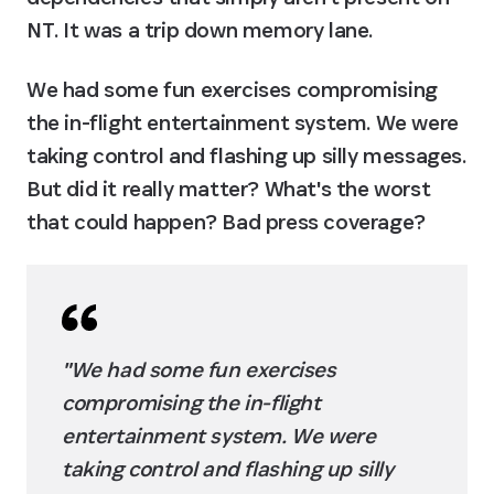
NT. It was a trip down memory lane.
We had some fun exercises compromising 
the in-flight entertainment system. We were 
taking control and flashing up silly messages. 
But did it really matter? What's the worst 
that could happen? Bad press coverage?
"We had some fun exercises 
compromising the in-flight 
entertainment system. We were 
taking control and flashing up silly 