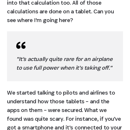
into that calculation too. All of those 
calculations are done on a tablet. Can you 
see where I'm going here?
"It's actually quite rare for an airplane 
to use full power when it's taking off."
We started talking to pilots and airlines to 
understand how those tablets – and the 
apps on them – were secured. What we 
found was quite scary. For instance, if you've 
got a smartphone and it's connected to your 