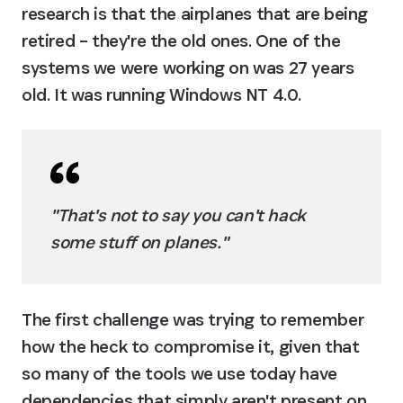
research is that the airplanes that are being 
retired – they're the old ones. One of the 
systems we were working on was 27 years 
old. It was running Windows NT 4.0.
"That's not to say you can't hack 
some stuff on planes."
The first challenge was trying to remember 
how the heck to compromise it, given that 
so many of the tools we use today have 
dependencies that simply aren't present on 