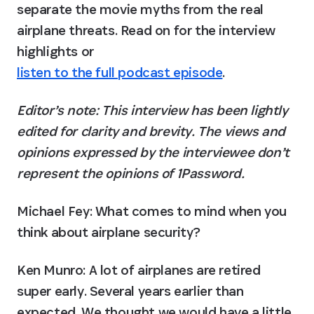
separate the movie myths from the real 
airplane threats. Read on for the interview 
highlights or 
listen to the full podcast episode
.
Editor’s note: This interview has been lightly 
edited for clarity and brevity. The views and 
opinions expressed by the interviewee don’t 
represent the opinions of 1Password.
Michael Fey: What comes to mind when you 
think about airplane security?
Ken Munro:
 A lot of airplanes are retired 
super early. Several years earlier than 
expected. We thought we would have a little 