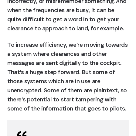
incorrectly, or misremember something. And 
when the frequencies are busy, it can be 
quite difficult to get a word in to get your 
clearance to approach to land, for example.
To increase efficiency, we're moving towards 
a system where clearances and other 
messages are sent digitally to the cockpit. 
That's a huge step forward. But some of 
those systems which are in use are 
unencrypted. Some of them are plaintext, so 
there's potential to start tampering with 
some of the information that goes to pilots.