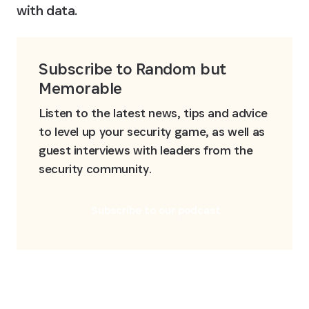
with data.
Subscribe to Random but 
Memorable
Listen to the latest news, tips and advice 
to level up your security game, as well as 
guest interviews with leaders from the 
security community.
Subscribe to our podcast