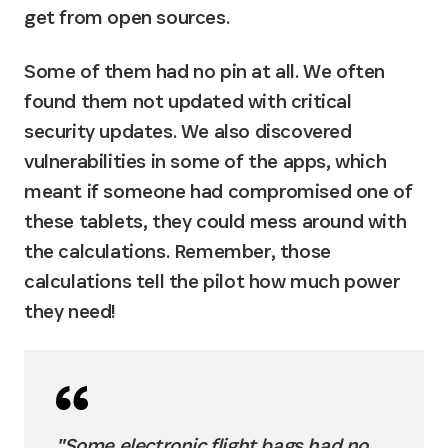
get from open sources.
Some of them had no pin at all. We often 
found them not updated with critical 
security updates. We also discovered 
vulnerabilities in some of the apps, which 
meant if someone had compromised one of 
these tablets, they could mess around with 
the calculations. Remember, those 
calculations tell the pilot how much power 
they need!
"Some electronic flight bags had no 