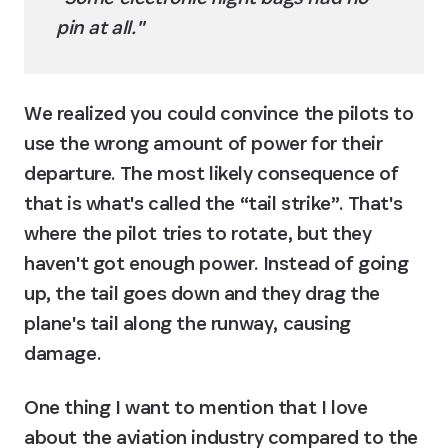
pin at all."
We realized you could convince the pilots to 
use the wrong amount of power for their 
departure. The most likely consequence of 
that is what's called the “tail strike”. That's 
where the pilot tries to rotate, but they 
haven't got enough power. Instead of going 
up, the tail goes down and they drag the 
plane's tail along the runway, causing 
damage.
One thing I want to mention that I love 
about the aviation industry compared to the 