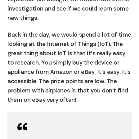
investigation and see if we could learn some 
new things.
Back in the day, we would spend a lot of time 
looking at the Internet of Things (IoT). The 
great thing about IoT is that it’s really easy 
to research. You simply buy the device or 
appliance from Amazon or eBay. It's easy. It's 
accessible. The price points are low. The 
problem with airplanes is that you don't find 
them on eBay very often!