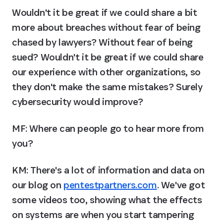
Wouldn't it be great if we could share a bit 
more about breaches without fear of being 
chased by lawyers? Without fear of being 
sued? Wouldn't it be great if we could share 
our experience with other organizations, so 
they don't make the same mistakes? Surely 
cybersecurity would improve?
MF: Where can people go to hear more from 
you?
KM:
 There's a lot of information and data on 
our blog on 
pentestpartners.com
. We've got 
some videos too, showing what the effects 
on systems are when you start tampering 