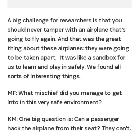
A big challenge for researchers is that you 
should never tamper with an airplane that's 
going to fly again. And that was the great 
thing about these airplanes: they were going 
to be taken apart.  It was like a sandbox for 
us to learn and play in safely. We found all 
sorts of interesting things.
MF: What mischief did you manage to get 
into in this very safe environment?
KM:
 One big question is: Can a passenger 
hack the airplane from their seat? They can't.