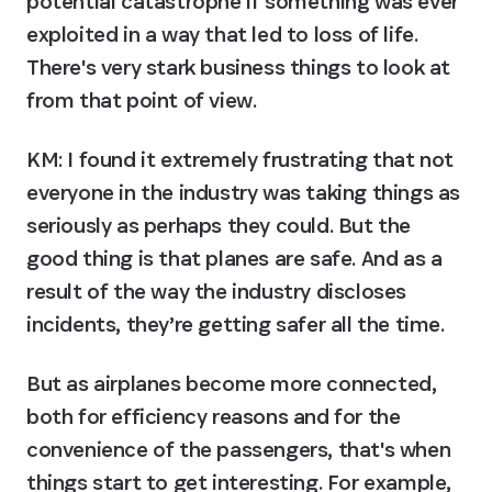
potential catastrophe if something was ever 
exploited in a way that led to loss of life. 
There's very stark business things to look at 
from that point of view.
KM:
 I found it extremely frustrating that not 
everyone in the industry was taking things as 
seriously as perhaps they could. But the 
good thing is that planes are safe. And as a 
result of the way the industry discloses 
incidents, they’re getting safer all the time.
But as airplanes become more connected, 
both for efficiency reasons and for the 
convenience of the passengers, that's when 
things start to get interesting. For example, 