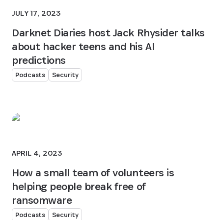
JULY 17, 2023
Darknet Diaries host Jack Rhysider talks
about hacker teens and his AI
predictions
Podcasts
Security
APRIL 4, 2023
How a small team of volunteers is
helping people break free of
ransomware
Podcasts
Security