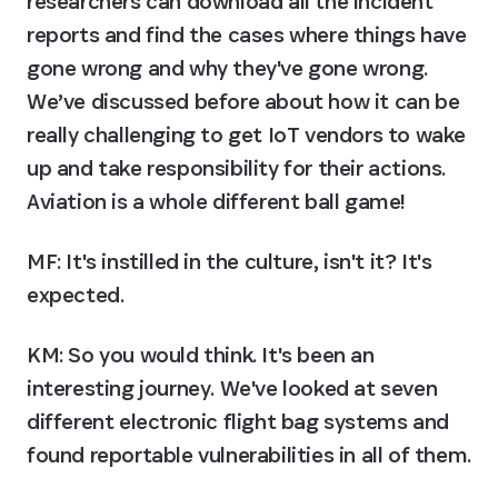
researchers can download all the incident 
reports and find the cases where things have 
gone wrong and why they've gone wrong. 
We’ve discussed before about how it can be 
really challenging to get IoT vendors to wake 
up and take responsibility for their actions. 
Aviation is a whole different ball game!
MF: It's instilled in the culture, isn't it? It's 
expected.
KM:
 So you would think. It's been an 
interesting journey. We've looked at seven 
different electronic flight bag systems and 
found reportable vulnerabilities in all of them.