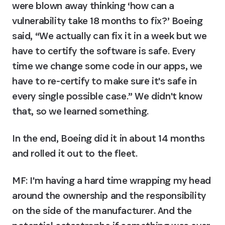
were blown away thinking ‘how can a 
vulnerability take 18 months to fix?’ Boeing 
said, “We actually can fix it in a week but we 
have to certify the software is safe. Every 
time we change some code in our apps, we 
have to re-certify to make sure it's safe in 
every single possible case.” We didn't know 
that, so we learned something.
In the end, Boeing did it in about 14 months 
and rolled it out to the fleet.
MF: I'm having a hard time wrapping my head 
around the ownership and the responsibility 
on the side of the manufacturer. And the 