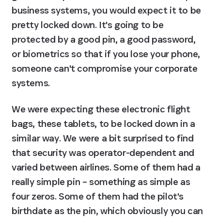
business systems, you would expect it to be 
pretty locked down. It's going to be 
protected by a good pin, a good password, 
or biometrics so that if you lose your phone, 
someone can't compromise your corporate 
systems.
We were expecting these electronic flight 
bags, these tablets, to be locked down in a 
similar way. We were a bit surprised to find 
that security was operator-dependent and 
varied between airlines. Some of them had a 
really simple pin – something as simple as 
four zeros. Some of them had the pilot's 
birthdate as the pin, which obviously you can 