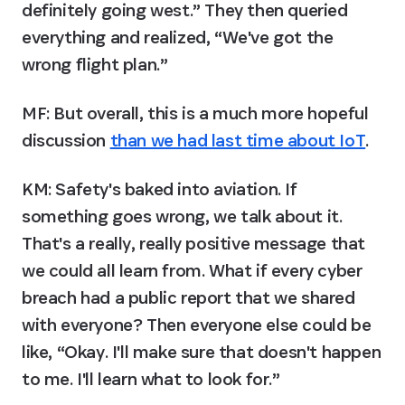
definitely going west.” They then queried 
everything and realized, “We've got the 
wrong flight plan.”
MF: But overall, this is a much more hopeful 
discussion 
than we had last time about IoT
.
KM:
 Safety's baked into aviation. If 
something goes wrong, we talk about it. 
That's a really, really positive message that 
we could all learn from. What if every cyber 
breach had a public report that we shared 
with everyone? Then everyone else could be 
like, “Okay. I'll make sure that doesn't happen 
to me. I'll learn what to look for.”