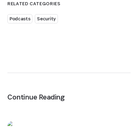
RELATED CATEGORIES
Podcasts
Security
Continue Reading