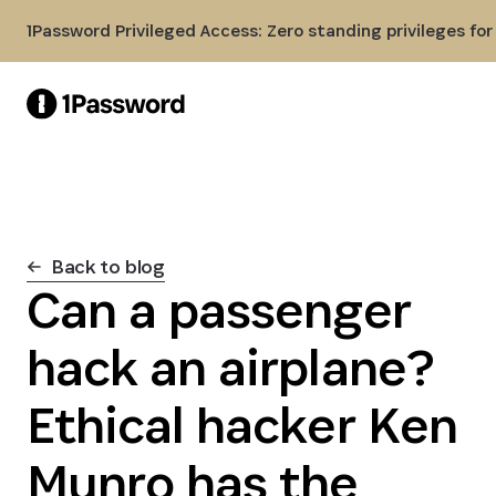
Skip to Main Content
1Password Privileged Access: Zero standing privileges fo
Back to blog
Can a passenger
hack an airplane?
Ethical hacker Ken
Munro has the