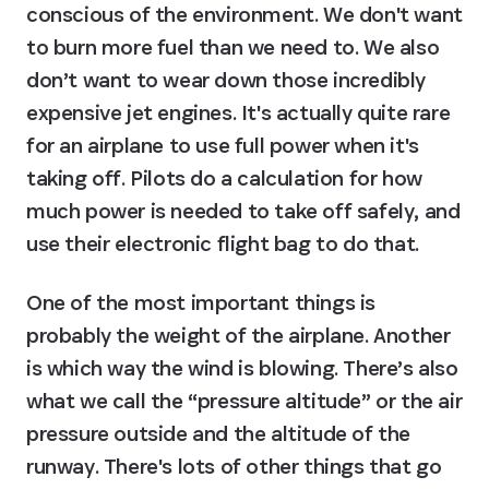
conscious of the environment. We don't want 
to burn more fuel than we need to. We also 
don’t want to wear down those incredibly 
expensive jet engines. It's actually quite rare 
for an airplane to use full power when it's 
taking off. Pilots do a calculation for how 
much power is needed to take off safely, and 
use their electronic flight bag to do that.
One of the most important things is 
probably the weight of the airplane. Another 
is which way the wind is blowing. There’s also 
what we call the “pressure altitude” or the air 
pressure outside and the altitude of the 
runway. There's lots of other things that go 