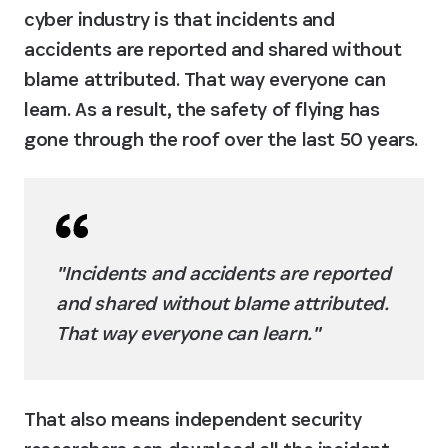
cyber industry is that incidents and 
accidents are reported and shared without 
blame attributed. That way everyone can 
learn. As a result, the safety of flying has 
gone through the roof over the last 50 years.
"Incidents and accidents are reported 
and shared without blame attributed. 
That way everyone can learn."
That also means independent security 