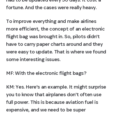
fortune. And the cases were really heavy.
To improve everything and make airlines 
more efficient, the concept of an electronic 
flight bag was brought in. So, pilots didn't 
have to carry paper charts around and they 
were easy to update. That is where we found 
some interesting issues.
MF: With the electronic flight bags?
KM:
 Yes. Here’s an example. It might surprise 
you to know that airplanes don't often use 
full power. This is because aviation fuel is 
expensive, and we need to be super 