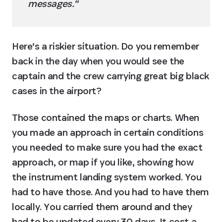
messages."
Here’s a riskier situation. Do you remember 
back in the day when you would see the 
captain and the crew carrying great big black 
cases in the airport?
Those contained the maps or charts. When 
you made an approach in certain conditions 
you needed to make sure you had the exact 
approach, or map if you like, showing how 
the instrument landing system worked. You 
had to have those. And you had to have them 
locally. You carried them around and they 
had to be updated every 30 days. It cost a 