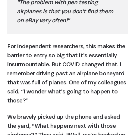
"The problem with pen testing 
airplanes is that you don't find them 
on eBay very often!"
For independent researchers, this makes the 
barrier to entry so big that it’s essentially 
insurmountable. But COVID changed that. I 
remember driving past an airplane boneyard 
that was full of planes. One of my colleagues 
said, “I wonder what's going to happen to 
those?”
We bravely picked up the phone and asked 
the yard, “What happens next with those 
airplanes?” They said, “Well, we're backed up. 