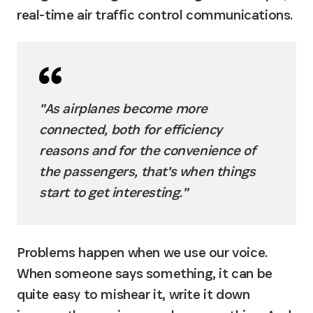
real-time air traffic control communications.
"As airplanes become more 
connected, both for efficiency 
reasons and for the convenience of 
the passengers, that's when things 
start to get interesting."
Problems happen when we use our voice. 
When someone says something, it can be 
quite easy to mishear it, write it down 