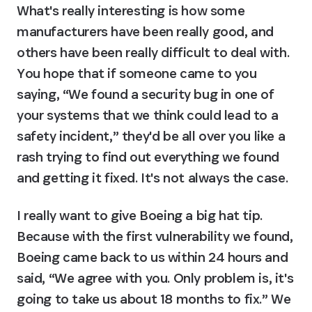
What's really interesting is how some 
manufacturers have been really good, and 
others have been really difficult to deal with. 
You hope that if someone came to you 
saying, “We found a security bug in one of 
your systems that we think could lead to a 
safety incident,” they'd be all over you like a 
rash trying to find out everything we found 
and getting it fixed. It's not always the case.
I really want to give Boeing a big hat tip. 
Because with the first vulnerability we found, 
Boeing came back to us within 24 hours and 
said, “We agree with you. Only problem is, it's 
going to take us about 18 months to fix.” We 