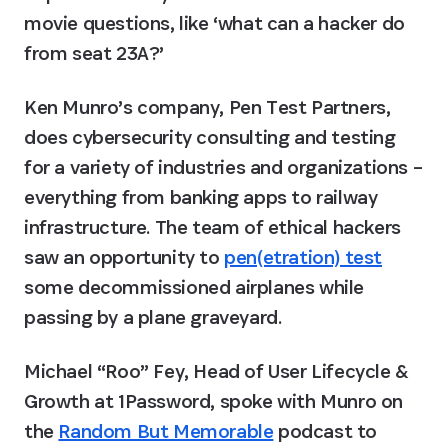
movie questions, like ‘what can a hacker do 
from seat 23A?’
Ken Munro’s company, Pen Test Partners, 
does cybersecurity consulting and testing 
for a variety of industries and organizations – 
everything from banking apps to railway 
infrastructure. The team of ethical hackers 
saw an opportunity to 
pen(etration) test
some decommissioned airplanes while 
passing by a plane graveyard.
Michael “Roo” Fey, Head of User Lifecycle & 
Growth at 1Password, spoke with Munro on 
the 
Random But Memorable
 podcast to 