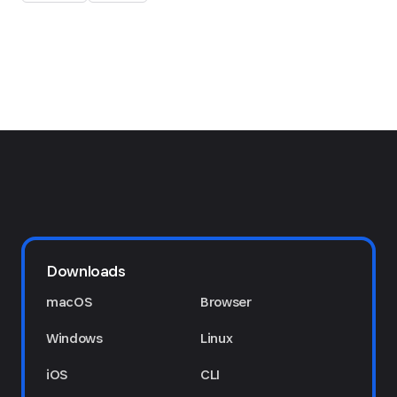
Downloads
macOS
Browser
Windows
Linux
iOS
CLI