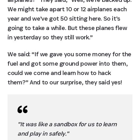
We might take apart 10 or 12 airplanes each 
year and we've got 50 sitting here. So it's 
going to take a while. But these planes flew 
in yesterday so they still work.”
We said: “If we gave you some money for the 
fuel and got some ground power into them, 
could we come and learn how to hack 
them?” And to our surprise, they said yes!
"It was like a sandbox for us to learn 
and play in safely."