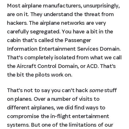
Most airplane manufacturers, unsurprisingly, 
are on it. They understand the threat from 
hackers. The airplane networks are very 
carefully segregated. You have a bit in the 
cabin that's called the Passenger 
Information Entertainment Services Domain. 
That’s completely isolated from what we call 
the Aircraft Control Domain, or ACD. That's 
the bit the pilots work on.
That's not to say you can't hack 
some
 stuff 
on planes. Over a number of visits to 
different airplanes, we did find ways to 
compromise the in-flight entertainment 
systems. But one of the limitations of our 