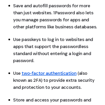
Save and autofill passwords for more 
than just websites. 1Password also lets 
you manage passwords for apps and 
other platforms like business databases.
Use passkeys to log in to websites and 
apps that support the passwordless 
standard without entering a login and 
password.
Use 
two-factor authentication
 (also 
known as 2FA) to provide extra security 
and protection to your accounts.
Store and access your passwords and 