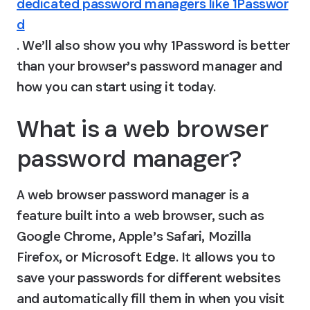
dedicated password managers like 1Passwor
d
. We’ll also show you why 1Password is better 
than your browser’s password manager and 
how you can start using it today.
What is a web browser 
password manager?
A web browser password manager is a 
feature built into a web browser, such as 
Google Chrome, Apple’s Safari, Mozilla 
Firefox, or Microsoft Edge. It allows you to 
save your passwords for different websites 
and automatically fill them in when you visit 