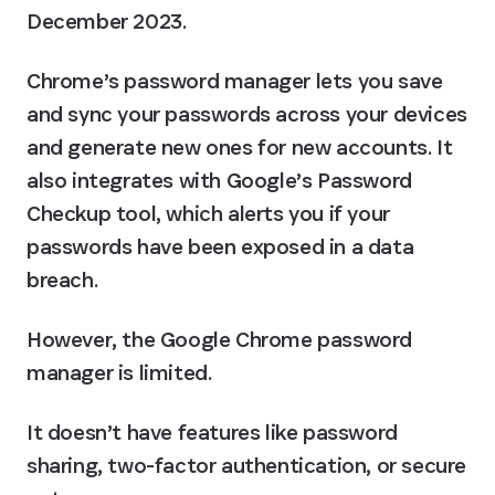
December 2023.
Chrome’s password manager lets you save 
and sync your passwords across your devices 
and generate new ones for new accounts. It 
also integrates with Google’s Password 
Checkup tool, which alerts you if your 
passwords have been exposed in a data 
breach.
However, the Google Chrome password 
manager is limited.
It doesn’t have features like password 
sharing, two-factor authentication, or secure 