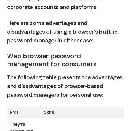
corporate accounts and platforms.
Here are some advantages and 
disadvantages of using a browser’s built-in 
password manager in either case:
Web browser password 
management for consumers
The following table presents the advantages 
and disadvantages of browser-based 
password managers for personal use:
Pros
Cons
They’re 