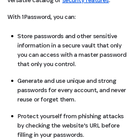
versatile catalog of 
security features
.
With 1Password, you can:
Store passwords and other sensitive 
information in a secure vault that only 
you can access with a master password 
that only you control.
Generate and use unique and strong 
passwords for every account, and never 
reuse or forget them.
Protect yourself from phishing attacks 
by checking the website’s URL before 
filling in your passwords.