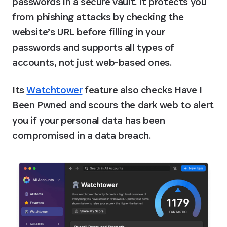
passwords in a secure vault. It protects you 
from phishing attacks by checking the 
website’s URL before filling in your 
passwords and supports all types of 
accounts, not just web-based ones.
Its 
Watchtower
 feature also checks Have I 
Been Pwned and scours the dark web to alert 
you if your personal data has been 
compromised in a data breach.