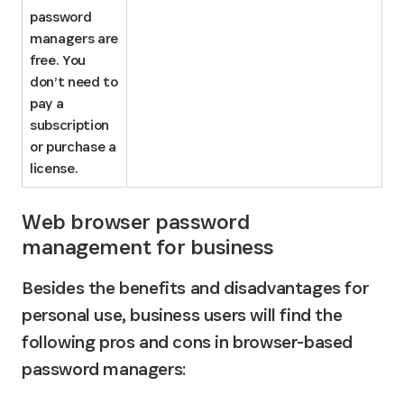
password 
managers are 
free. You 
don’t need to 
pay a 
subscription 
or purchase a 
license.
Web browser password 
management for business
Besides the benefits and disadvantages for 
personal use, business users will find the 
following pros and cons in browser-based 
password managers: