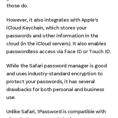
those do.
However, it also integrates with Apple’s 
iCloud Keychain, which stores your 
passwords and other information in the 
cloud (in the iCloud servers). It also enables 
passwordless access via Face ID or Touch ID.
While the Safari password manager is good 
and uses industry-standard encryption to 
protect your passwords, it has several 
drawbacks for both personal and business 
use.
Unlike Safari, 1Password is compatible with 