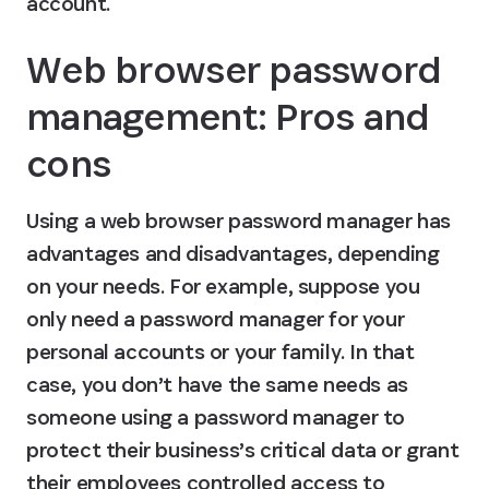
account.
Web browser password 
management: Pros and 
cons
Using a web browser password manager has 
advantages and disadvantages, depending 
on your needs. For example, suppose you 
only need a password manager for your 
personal accounts or your family. In that 
case, you don’t have the same needs as 
someone using a password manager to 
protect their business’s critical data or grant 
their employees controlled access to 