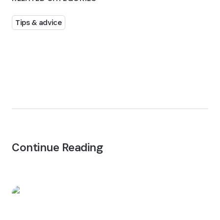
Tips & advice
Continue Reading