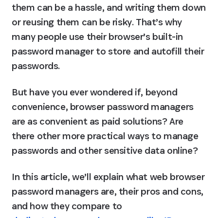
them can be a hassle, and writing them down 
or reusing them can be risky. That’s why 
many people use their browser’s built-in 
password manager to store and autofill their 
passwords.
But have you ever wondered if, beyond 
convenience, browser password managers 
are as convenient as paid solutions? Are 
there other more practical ways to manage 
passwords and other sensitive data online?
In this article, we’ll explain what web browser 
password managers are, their pros and cons, 
and how they compare to 