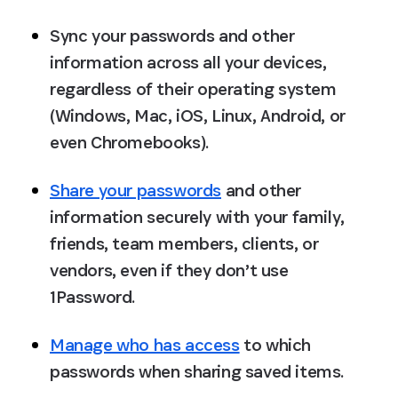
Sync your passwords and other 
information across all your devices, 
regardless of their operating system 
(Windows, Mac, iOS, Linux, Android, or 
even Chromebooks).
Share your passwords
 and other 
information securely with your family, 
friends, team members, clients, or 
vendors, even if they don’t use 
1Password.
Manage who has access
 to which 
passwords when sharing saved items.