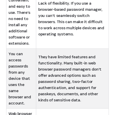
convenient 
Lack of flexibility. If you use a 
and easy to 
browser-based password manager, 
use. There’s 
you can’t seamlessly switch 
no need to 
browsers. This can make it difficult 
install any 
to work across multiple devices and 
additional 
operating systems.
software or 
extensions.
You can 
They have limited features and 
access 
functionality. Many built-in web 
passwords 
browser password managers don’t 
from any 
offer advanced options such as 
device that 
password sharing, two-factor 
uses the 
authentication, and support for 
same 
passkeys, documents, and other 
browser and 
kinds of sensitive data.
account.
Web browser 