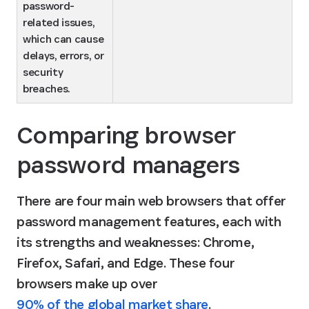
password-
related issues, 
which can cause 
delays, errors, or 
security 
breaches.
Comparing browser 
password managers
There are four main web browsers that offer 
password management features, each with 
its strengths and weaknesses: Chrome, 
Firefox, Safari, and Edge. These four 
browsers make up over 
90% of the global market share
.