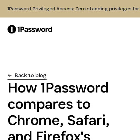
Skip to Main Content
1Password Privileged Access: Zero standing privileges fo
Back to blog
How 1Password
compares to
Chrome, Safari,
and Firefox's