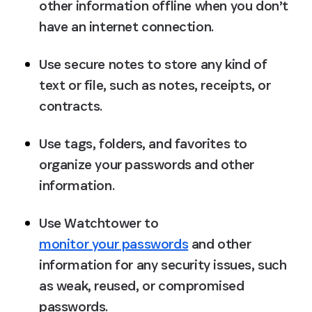
other information offline when you don’t 
have an internet connection.
Use secure notes to store any kind of 
text or file, such as notes, receipts, or 
contracts.
Use tags, folders, and favorites to 
organize your passwords and other 
information.
Use Watchtower to 
monitor your passwords
 and other 
information for any security issues, such 
as weak, reused, or compromised 
passwords.