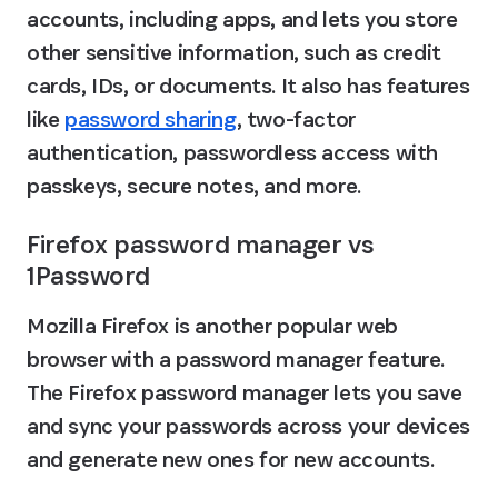
accounts, including apps, and lets you store 
other sensitive information, such as credit 
cards, IDs, or documents. It also has features 
like 
password sharing
, two-factor 
authentication, passwordless access with 
passkeys, secure notes, and more.
Firefox password manager vs 
1Password
Mozilla Firefox is another popular web 
browser with a password manager feature. 
The Firefox password manager lets you save 
and sync your passwords across your devices 
and generate new ones for new accounts.