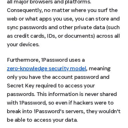
all major browsers and platforms. 
Consequently, no matter where you surf the 
web or what apps you use, you can store and 
sync passwords and other private data (such 
as credit cards, IDs, or documents) across all 
your devices.
Furthermore, 1Password uses a 
zero-knowledge security model
, meaning 
only you have the account password and 
Secret Key required to access your 
passwords. This information is never shared 
with 1Password, so even if hackers were to 
break into 1Password’s servers, they wouldn’t 
be able to access your data.