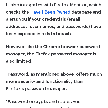
It also integrates with Firefox Monitor, which 
checks the 
Have I Been Pwned
 database and 
alerts you if your credentials (email 
addresses, user names, and passwords) have 
been exposed in a data breach.
However, like the Chrome browser password 
manager, the Firefox password manager is 
also limited.
1Password, as mentioned above, offers much 
more security and functionality than 
Firefox’s password manager.
1Password encrypts and stores your 