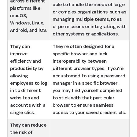
across different 
able to handle the needs of large 
platforms like 
or complex organizations, such as 
macOS, 
managing multiple teams, roles, 
Windows, Linux, 
or permissions or integrating with 
Android, and iOS.
other systems or applications.
They can 
They’re often designed for a 
improve 
specific browser and lack 
efficiency and 
interoperability between 
productivity by 
different browser types. If you're 
allowing 
accustomed to using a password 
employees to log 
manager in a specific browser, 
in to different 
you may find yourself compelled 
websites and 
to stick with that particular 
accounts with a 
browser to ensure seamless 
single click.
access to your saved credentials.
They can reduce 
the risk of 