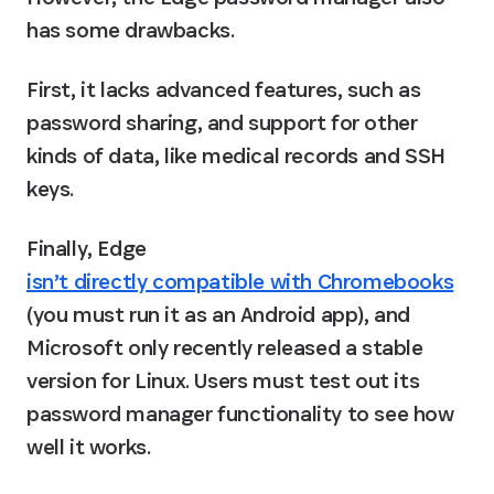
has some drawbacks.
First, it lacks advanced features, such as 
password sharing, and support for other 
kinds of data, like medical records and SSH 
keys.
Finally, Edge 
isn’t directly compatible with Chromebooks
(you must run it as an Android app), and 
Microsoft only recently released a stable 
version for Linux. Users must test out its 
password manager functionality to see how 
well it works.