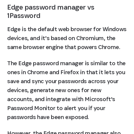
Edge password manager vs 
1Password
Edge is the default web browser for Windows 
devices, and it’s based on Chromium, the 
same browser engine that powers Chrome.
The Edge password manager is similar to the 
ones in Chrome and Firefox in that it lets you 
save and sync your passwords across your 
devices, generate new ones for new 
accounts, and integrate with Microsoft’s 
Password Monitor to alert you if your 
passwords have been exposed.
However, the Edge password manager also 