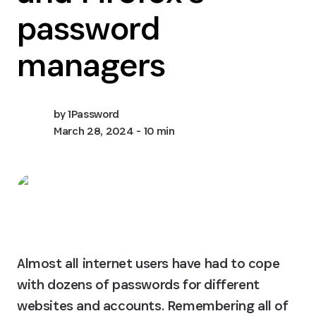
password
managers
by
1Password
March 28, 2024
- 10 min
Almost all internet users have had to cope 
with dozens of passwords for different 
websites and accounts. Remembering all of 