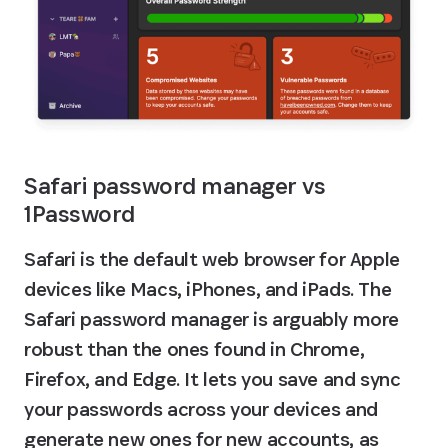
Safari password manager vs 
1Password
Safari is the default web browser for Apple 
devices like Macs, iPhones, and iPads. The 
Safari password manager is arguably more 
robust than the ones found in Chrome, 
Firefox‌, and Edge. It lets you save and sync 
your passwords across your devices and 
generate new ones for new accounts, as 