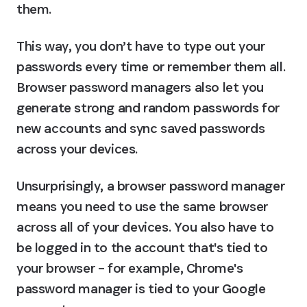
them.
This way, you don’t have to type out your 
passwords every time or remember them all. 
Browser password managers also let you 
generate strong and random passwords for 
new accounts and sync saved passwords 
across your devices.
Unsurprisingly, a browser password manager 
means you need to use the same browser 
across all of your devices. You also have to 
be logged in to the account that's tied to 
your browser – for example, Chrome's 
password manager is tied to your Google 