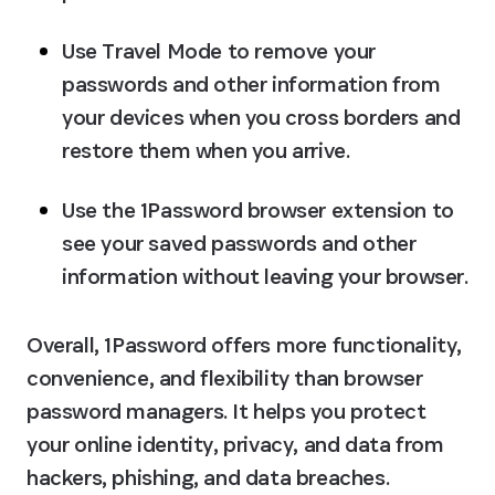
Use Travel Mode to remove your 
passwords and other information from 
your devices when you cross borders and 
restore them when you arrive.
Use the 1Password browser extension to 
see your saved passwords and other 
information without leaving your browser.
Overall, 1Password offers more functionality, 
convenience, and flexibility than browser 
password managers. It helps you protect 
your online identity, privacy, and data from 
hackers, phishing, and data breaches.