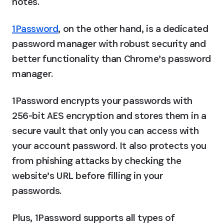
notes.
1Password
, on the other hand, is a dedicated 
password manager with robust security and 
better functionality than Chrome’s password 
manager.
1Password encrypts your passwords with 
256-bit AES encryption and stores them in a 
secure vault that only you can access with 
your account password. It also protects you 
from phishing attacks by checking the 
website’s URL before filling in your 
passwords.
Plus, 1Password supports all types of 