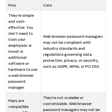
Pros
Cons
They’re simple 
and cost-
effective. You 
don’t need to 
Web browser password managers 
train your 
may not be compliant with 
employees or 
industry standards and 
invest in 
regulations governing data 
additional 
protection, privacy, or security, 
software or 
such as GDPR, HIPAA, or PCI DSS.
hardware to use 
a web browser 
password 
manager.
They’re not scalable or 
Many are 
customizable. Web browser 
compatible 
password managers may not be 