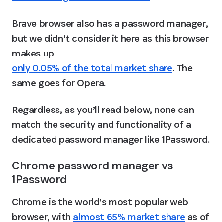
Brave browser also has a password manager, 
but we didn’t consider it here as this browser 
makes up 
only 0.05% of the total market share
. The 
same goes for Opera.
Regardless, as you’ll read below, none can 
match the security and functionality of a 
dedicated password manager like 1Password.
Chrome password manager vs 
1Password
Chrome is the world’s most popular web 
browser, with 
almost 65% market share
 as of 