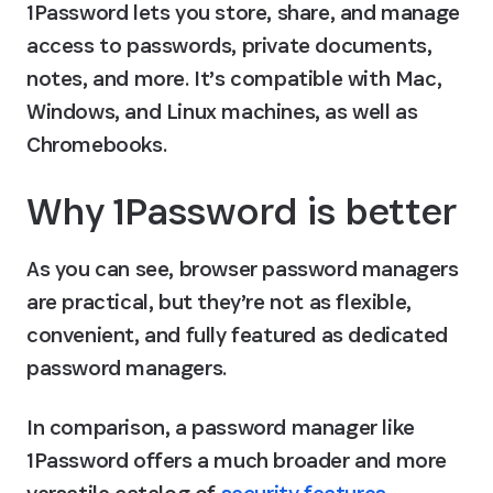
1Password lets you store, share, and manage 
access to passwords, private documents, 
notes, and more. It’s compatible with Mac, 
Windows, and Linux machines, as well as 
Chromebooks.
Why 1Password is better
As you can see, browser password managers 
are practical, but they’re not as flexible, 
convenient, and fully featured as dedicated 
password managers.
In comparison, a password manager like 
1Password offers a much broader and more 