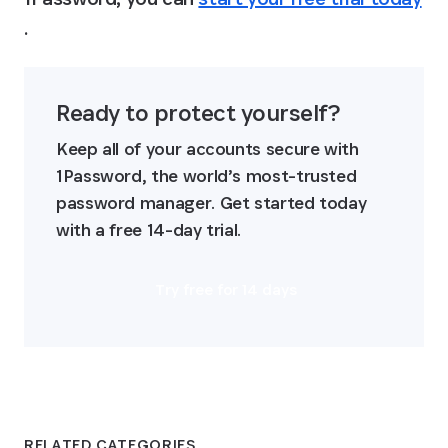
.
Ready to protect yourself?
Keep all of your accounts secure with 
1Password, the world’s most-trusted 
password manager. Get started today 
with a free 14-day trial.
Try free for 14 days
RELATED CATEGORIES