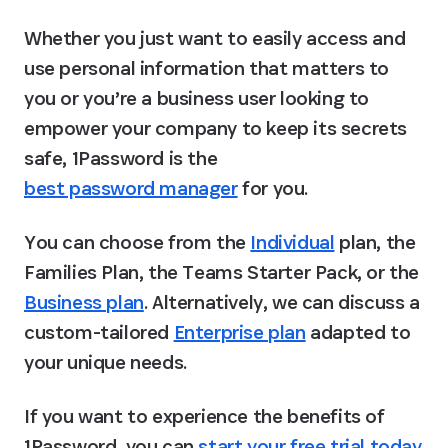
Whether you just want to easily access and 
use personal information that matters to 
you or you’re a business user looking to 
empower your company to keep its secrets 
safe, 1Password is the 
best password manager
 for you.
You can choose from the 
Individual
 plan, the 
Families Plan, the Teams Starter Pack, or the 
Business plan
. Alternatively, we can discuss a 
custom-tailored 
Enterprise plan
 adapted to 
your unique needs.
If you want to experience the benefits of 
1Password, you can 
start your free trial today