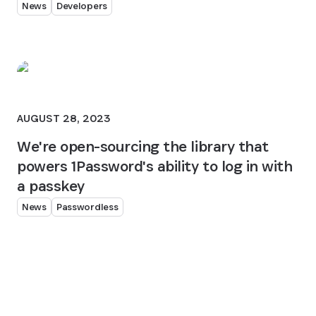
News
Developers
AUGUST 28, 2023
We're open-sourcing the library that
powers 1Password's ability to log in with
a passkey
News
Passwordless