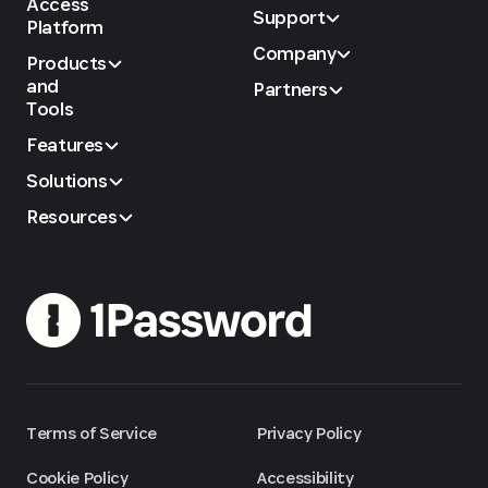
Access
Support
Platform
Company
Products
and
Partners
Tools
Features
Solutions
Resources
Terms of Service
Privacy Policy
Cookie Policy
Accessibility