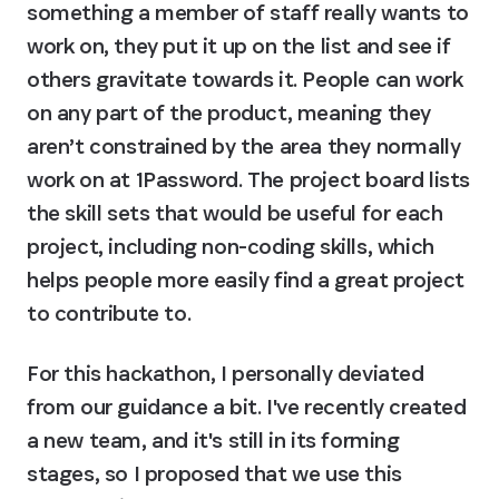
something a member of staff really wants to 
work on, they put it up on the list and see if 
others gravitate towards it. People can work 
on any part of the product, meaning they 
aren’t constrained by the area they normally 
work on at 1Password. The project board lists 
the skill sets that would be useful for each 
project, including non-coding skills, which 
helps people more easily find a great project 
to contribute to.
For this hackathon, I personally deviated 
from our guidance a bit. I've recently created 
a new team, and it's still in its forming 
stages, so I proposed that we use this 