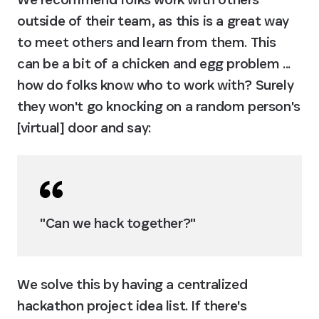
outside of their team, as this is a great way 
to meet others and learn from them. This 
can be a bit of a chicken and egg problem ... 
how do folks know who to work with? Surely 
they won't go knocking on a random person's 
[virtual] door and say:
"Can we hack together?"
We solve this by having a centralized 
hackathon project idea list. If there's 