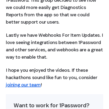
1Password. This group decided to see how 
we could more easily get Diagnostics 
Reports from the app so that we could 
better support our users.
Lastly we have 
Webhooks For Item Updates
. I 
love seeing integrations between 1Password 
and other services, and webhooks are a great 
way to enable that.
I hope you enjoyed the videos. If these 
hackathons sound like fun to you, consider 
joining our team
!
Want to work for 1Password? 