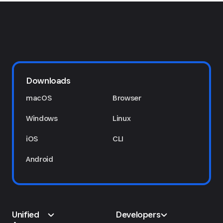
Downloads
macOS
Browser
Windows
Linux
iOS
CLI
Android
Unified
Developers