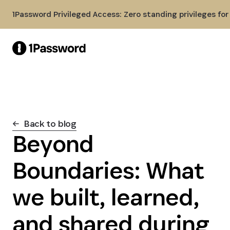
Skip to Main Content
1Password Privileged Access: Zero standing privileges fo
Back to blog
Beyond
Boundaries: What
we built, learned,
and shared during