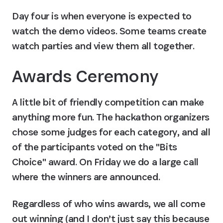
Day four is when everyone is expected to 
watch the demo videos. Some teams create 
watch parties and view them all together.
Awards Ceremony
A little bit of friendly competition can make 
anything more fun. The hackathon organizers 
chose some judges for each category, and all 
of the participants voted on the "Bits 
Choice" award. On Friday we do a large call 
where the winners are announced.
Regardless of who wins awards, we all come 
out winning (and I don’t just say this because 