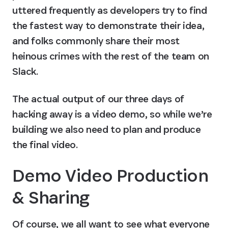
uttered frequently as developers try to find 
the fastest way to demonstrate their idea, 
and folks commonly share their most 
heinous crimes with the rest of the team on 
Slack.
The actual output of our three days of 
hacking away is a video demo, so while we’re 
building we also need to plan and produce 
the final video.
Demo Video Production 
& Sharing
Of course, we all want to see what everyone 