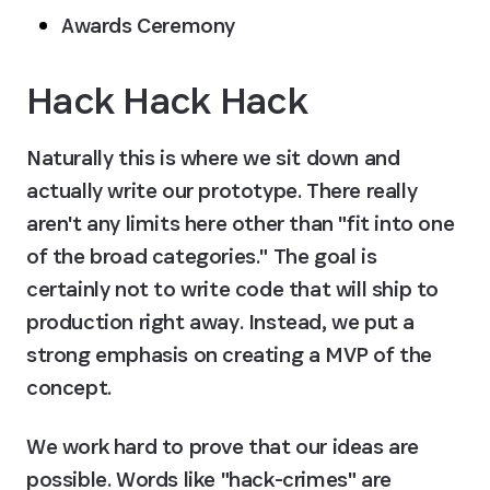
Awards Ceremony
Hack Hack Hack
Naturally this is where we sit down and 
actually write our prototype. There really 
aren't any limits here other than "fit into one 
of the broad categories." The goal is 
certainly not to write code that will ship to 
production right away. Instead, we put a 
strong emphasis on creating a MVP of the 
concept.
We work hard to prove that our ideas are 
possible. Words like "hack-crimes" are 