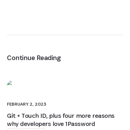
Continue Reading
FEBRUARY 2, 2023
Git + Touch ID, plus four more reasons
why developers love 1Password