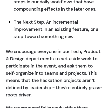
steps in our daily workflows that have 
compounding effects in the later ones.
The Next Step.
 An incremental 
improvement in an existing feature, or a 
step toward something new.
We encourage everyone in our Tech, Product 
& Design departments to set aside work to 
participate in the event, and ask them to 
self-organize into teams and projects. This 
means that the hackathon projects aren’t 
defined by leadership – they’re entirely grass-
roots driven.
We recommend folks work with others 