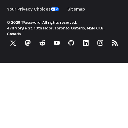
Your Privacy Choices
Sitemap
© 2026 1Password. All rights reserved.
4711 Yonge St, 10th Floor, Toronto
Ontario, M2N 6K8,
Canada