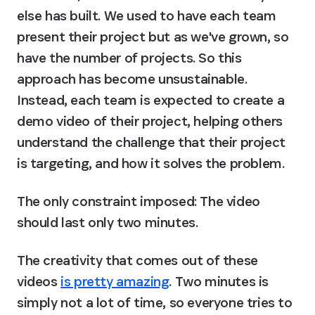
else has built. We used to have each team 
present their project but as we've grown, so 
have the number of projects. So this 
approach has become unsustainable. 
Instead, each team is expected to create a 
demo video of their project, helping others 
understand the challenge that their project 
is targeting, and how it solves the problem.
The only constraint imposed: The video 
should last only two minutes.
The creativity that comes out of these 
videos 
is pretty amazing
. Two minutes is 
simply not a lot of time, so everyone tries to 