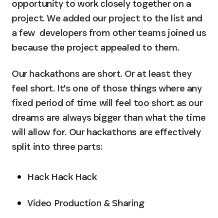
opportunity to work closely together on a 
project. We added our project to the list and 
a few  developers from other teams joined us 
because the project appealed to them.
Our hackathons are short. Or at least they 
feel short. It's one of those things where any 
fixed period of time will feel too short as our 
dreams are always bigger than what the time 
will allow for. Our hackathons are effectively 
split into three parts:
Hack Hack Hack
Video Production & Sharing