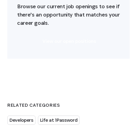
Browse our current job openings to see if 
there’s an opportunity that matches your 
career goals.
View our open positions
RELATED CATEGORIES
Developers
Life at 1Password