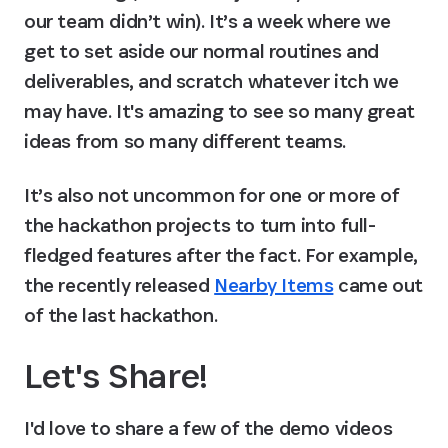
our team didn’t win). It’s a week where we 
get to set aside our normal routines and 
deliverables, and scratch whatever itch we 
may have. It's amazing to see so many great 
ideas from so many different teams.
It’s also not uncommon for one or more of 
the hackathon projects to turn into full-
fledged features after the fact. For example, 
the recently released 
Nearby Items
 came out 
of the last hackathon.
Let's Share!
I'd love to share a few of the demo videos 