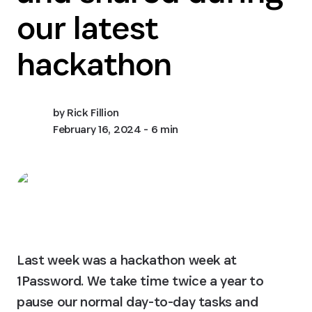
our latest
hackathon
by
Rick Fillion
February 16, 2024
- 6 min
Last week was a hackathon week at 
1Password. We take time twice a year to 
pause our normal day-to-day tasks and 