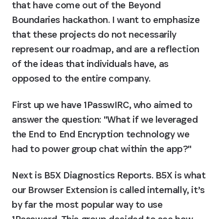
that have come out of the Beyond 
Boundaries hackathon. I want to emphasize 
that 
these projects do not necessarily 
represent our roadmap
, and are a reflection 
of the ideas that individuals have, as 
opposed to the entire company.
First up we have 
1PasswIRC
, who aimed to 
answer the question: "What if we leveraged 
the End to End Encryption technology we 
had to power group chat within the app?"
Next is 
B5X Diagnostics Reports
. B5X is what 
our Browser Extension is called internally, it’s 
by far the most popular way to use 