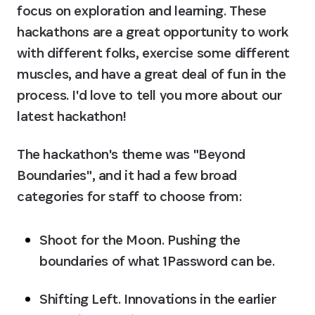
focus on exploration and learning. These 
hackathons are a great opportunity to work 
with different folks, exercise some different 
muscles, and have a great deal of fun in the 
process. I'd love to tell you more about our 
latest hackathon!
The hackathon's theme was "Beyond 
Boundaries", and it had a few broad 
categories for staff to choose from:
Shoot for the Moon.
 Pushing the 
boundaries of what 1Password can be.
Shifting Left.
 Innovations in the earlier 