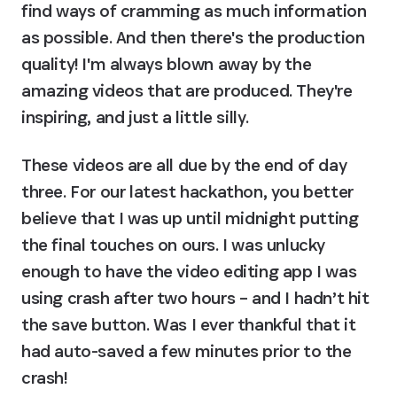
find ways of cramming as much information 
as possible. And then there's the production 
quality! I'm always blown away by the 
amazing videos that are produced. They're 
inspiring, and just a little silly.
These videos are all due by the end of day 
three. For our latest hackathon, you better 
believe that I was up until midnight putting 
the final touches on ours. I was unlucky 
enough to have the video editing app I was 
using crash after two hours – and I hadn’t hit 
the save button. Was I ever thankful that it 
had auto-saved a few minutes prior to the 
crash!