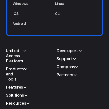
Windows
Linux
iOS
CLI
Android
Unified
Developers
Access
Support
Platform
Company
Products
and
Partners
Tools
Features
Solutions
Resources