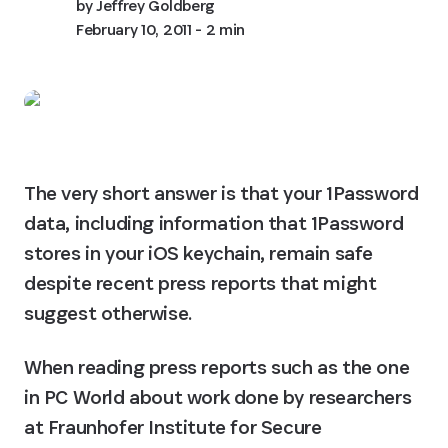
by
Jeffrey Goldberg
February 10, 2011
- 2 min
The very short answer is that your 1Password 
data, including information that 1Password 
stores in your iOS keychain, remain safe 
despite recent press reports that might 
suggest otherwise.
When reading press reports such as the one 
in PC World about work done by researchers 
at Fraunhofer Institute for Secure 