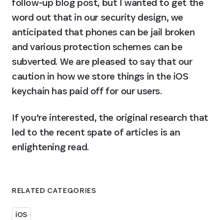
follow-up blog post, but I wanted to get the 
word out that in our security design, we 
anticipated that phones can be jail broken 
and various protection schemes can be 
subverted. We are pleased to say that our 
caution in how we store things in the iOS 
keychain has paid off for our users.
If you’re interested, the original research that 
led to the recent spate of articles is an 
enlightening read.
RELATED CATEGORIES
iOS