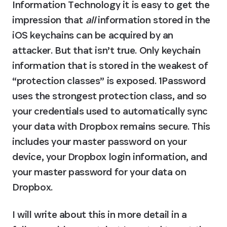
Information Technology it is easy to get the 
impression that 
all
 information stored in the 
iOS keychains can be acquired by an 
attacker. But that isn’t true. Only keychain 
information that is stored in the weakest of 
“protection classes” is exposed. 1Password 
uses the strongest protection class, and so 
your credentials used to automatically sync 
your data with Dropbox remains secure. This 
includes your master password on your 
device, your Dropbox login information, and 
your master password for your data on 
Dropbox.
I will write about this in more detail in a 