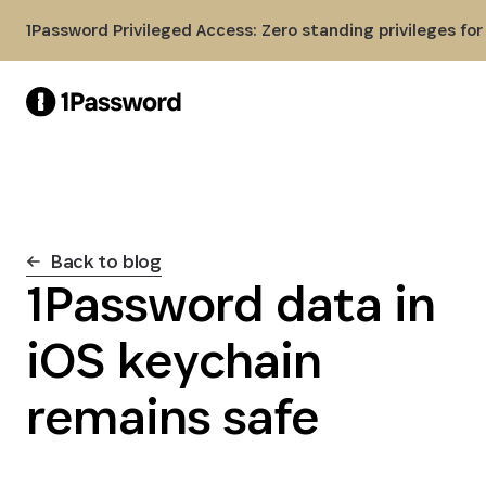
Skip to Main Content
1Password Privileged Access: Zero standing privileges fo
Back to blog
1Password data in
iOS keychain
remains safe