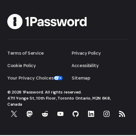
Terms of Service
Privacy Policy
Cookie Policy
Accessibility
Your Privacy Choices
Sitemap
© 2026 1Password. All rights reserved.
4711 Yonge St, 10th Floor, Toronto
Ontario, M2N 6K8,
Canada