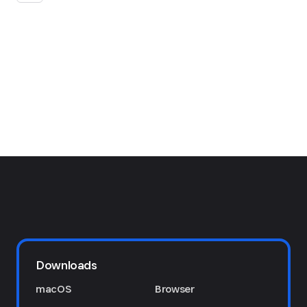
Downloads
macOS
Browser