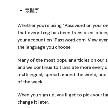
繁體字
Whether you're using 1Password on your own, 
that everything has been translated: pricin
your account on 1Password.com. View every 
the language you choose.
Many of the most popular articles on our s
and we continue to translate more every d
multilingual, spread around the world, and 
of the week.
When you sign up, you'll get to pick your l
change it later.