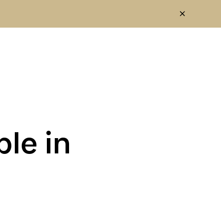
le in