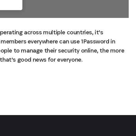
rating across multiple countries, it’s 
 members everywhere can use 1Password in 
people to manage their security online, the more 
d that’s good news for everyone.