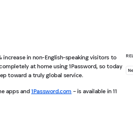
RE
 increase in non-English-speaking visitors to 
completely at home using 1Password, so today 
N
p toward a truly global service.
the apps and 
1Password.com
 – is available in 11 