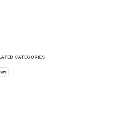
LATED CATEGORIES
ews