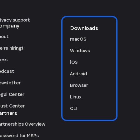
rivacy support
ompany
Downloads
bout
macOS
're hiring!
Windows
ress
iOS
odcast
Android
ewsletter
Browser
egal Center
Linux
rust Center
CLI
artners
artnerships Overview
Password for MSPs