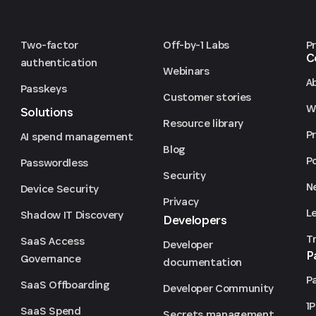
Two-factor
Off-by-1 Labs
P
C
authentication
Webinars
A
Passkeys
Customer stories
We
Solutions
Resource library
P
AI spend management
Blog
P
Passwordless
Security
N
Device Security
Privacy
L
Shadow IT Discovery
Developers
T
SaaS Access
Developer
P
Governance
documentation
P
SaaS Offboarding
Developer Community
1
SaaS Spend
Secrets management