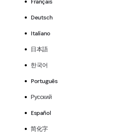
Français
Deutsch
Italiano
日本語
한국어
Português
Русский
Español
简化字