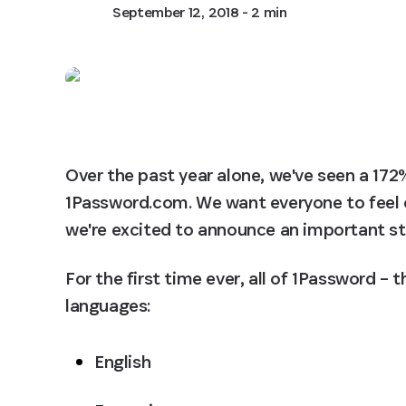
September 12, 2018
- 2 min
Over the past year alone, we've seen a 172%
1Password.com. We want everyone to feel 
we're excited to announce an important ste
For the first time ever, all of 1Password – 
languages:
English