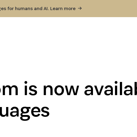
ges for humans and AI. Learn
more
m is now availab
guages