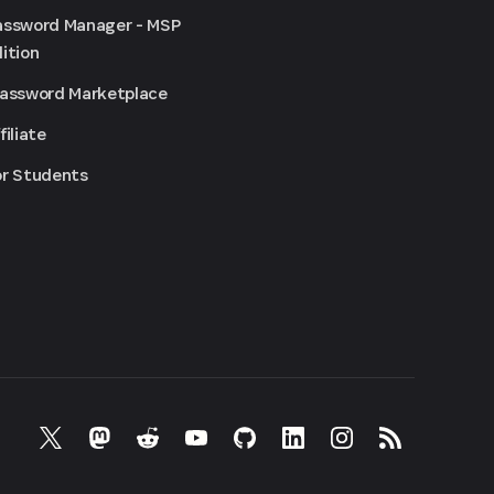
assword Manager - MSP
ition
Password Marketplace
filiate
or Students