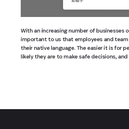
With an increasing number of businesses ope
important to us that employees and team
their native language. The easier it is for 
likely they are to make safe decisions, an