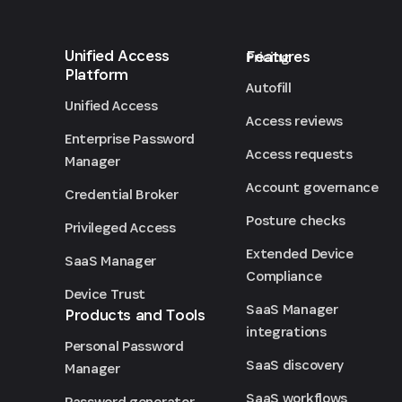
Unified Access
Features
Pricing
Platform
Autofill
Unified Access
Access reviews
Enterprise Password
Access requests
Manager
Account governance
Credential Broker
Posture checks
Privileged Access
Extended Device
SaaS Manager
Compliance
Device Trust
SaaS Manager
Products and Tools
integrations
Personal Password
SaaS discovery
Manager
SaaS workflows
Password generator