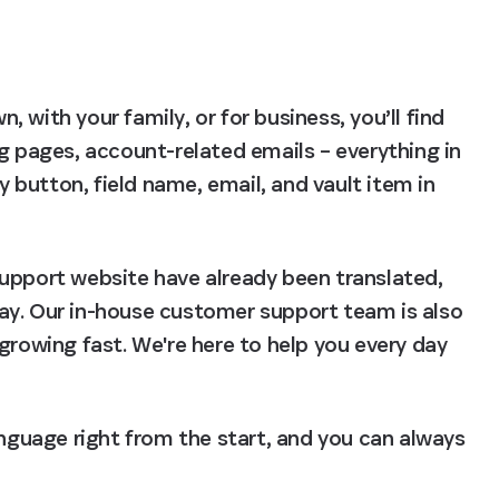
with your family, or for business, you’ll find 
g pages, account-related emails – everything in 
button, field name, email, and vault item in 
upport website have already been translated, 
ay. Our in-house customer support team is also 
growing fast. We're here to help you every day 
anguage right from the start, and you can always 