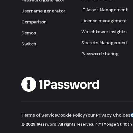
IT Asset Management
Username generator
License management
Comparison
Watchtower insights
Demos
Secrets Management
Switch
Password sharing
Terms of Service
Cookie Policy
Your Privacy Choices
© 2026 1Password. All rights reserved.
4711 Yonge St, 10th