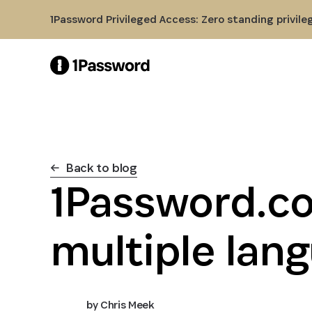
Skip to Main Content
1Password Privileged Access: Zero standing privile
Back to blog
1Password.co
multiple lan
by
Chris Meek