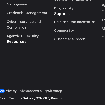
Management
P
Bug bounty
Ed
Credential Management
Support
1
Cyber Insurance and
Help and Documentation
Compliance
Af
Community
Agentic AI Security
F
Customer support
Resources
Privacy Policy
Accessibility
Sitemap
 Floor, Toronto
Ontario, M2N 6K8, Canada