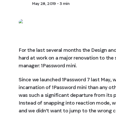
May 28, 2019
- 3 min
For the last several months the Design a
hard at work on a major renovation to the 
manager: 1Password mini.
Since we launched 1Password 7 last May, w
incarnation of 1Password mini than any othe
was such a significant departure from its 
Instead of snapping into reaction mode, w
and we didn't want to jump to the wrong con