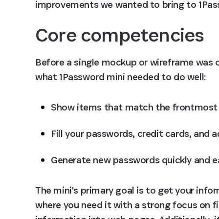
improvements we wanted to bring to 1Passw
Core competencies
Before a single mockup or wireframe was cr
what 1Password mini needed to do well:
Show items that match the frontmost 
Fill your passwords, credit cards, and 
Generate new passwords quickly and ea
The mini's primary goal is to get your info
where you need it with a strong focus on fi