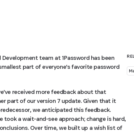
RE
nd Development team at 1Password has been 
smallest part of everyone's favorite password 
M
e've received more feedback about that 
r part of our version 7 update. Given that it 
predecessor, we anticipated this feedback. 
e took a wait-and-see approach; change is hard, 
clusions. Over time, we built up a wish list of 