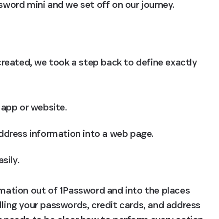
ord mini and we set off on our journey.
eated, we took a step back to define exactly 
app or website.
address information into a web page.
sily.
rmation out of 1Password and into the places 
lling your passwords, credit cards, and address 