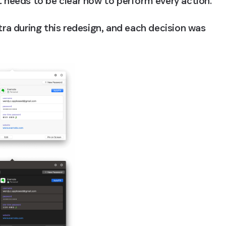
t needs to be clear how to perform every action.
tra during this redesign, and each decision was 