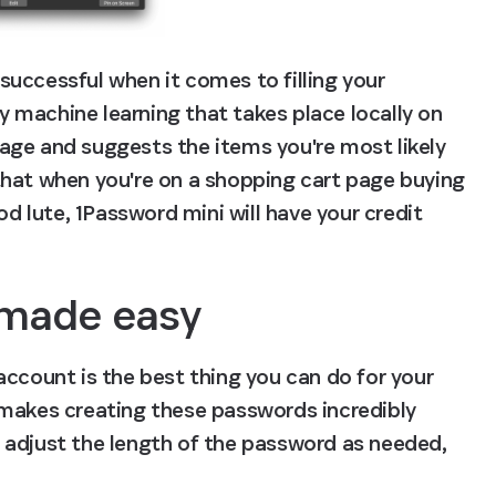
uccessful when it comes to filling your 
by machine learning that takes place locally on 
ge and suggests the items you're most likely 
hat when you're on a shopping cart page buying 
lute, 1Password mini will have your credit 
made easy
ccount is the best thing you can do for your 
makes creating these passwords incredibly 
 adjust the length of the password as needed, 