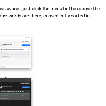
passwords, just click the menu button above the 
 passwords are there, conveniently sorted in 