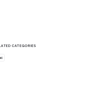
LATED CATEGORIES
ac