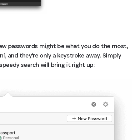
 new passwords might be what you do the most, 
ni, and they're only a keystroke away. Simply 
peedy search will bring it right up: