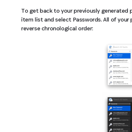
To get back to your previously generated 
item list and select Passwords. All of your
reverse chronological order: