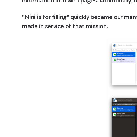
information into web pages. Additionally, i
"Mini is for filling" quickly became our man
made in service of that mission.