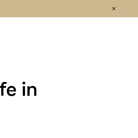
fe in