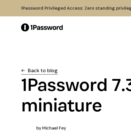
Skip to Main Content
1Password Privileged Access: Zero standing privile
Back to blog
1Password 7.3
miniature
by
Michael Fey