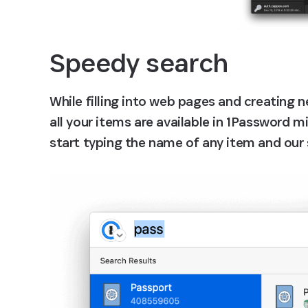
Speedy search
While filling into web pages and creating
all your items are available in 1Password mi
start typing the name of any item and our s