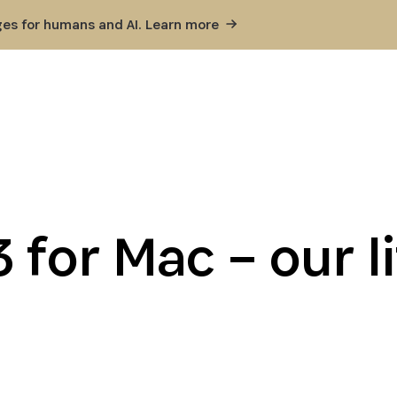
ges for humans and AI. Learn
more
 for Mac – our li