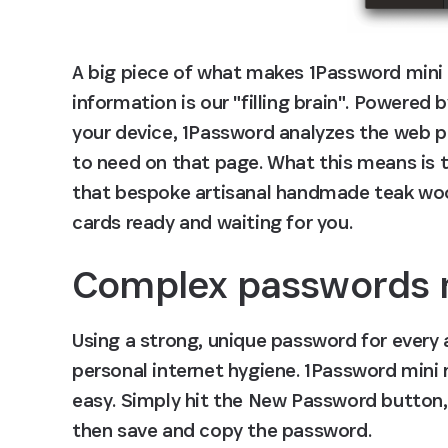
A big piece of what makes 1Password mini s
information is our "filling brain". Powered 
your device, 1Password analyzes the web pa
to need on that page. What this means is t
that bespoke artisanal handmade teak wood 
cards ready and waiting for you.
Complex passwords 
Using a strong, unique password for every a
personal internet hygiene. 1Password mini 
easy. Simply hit the New Password button,
then save and copy the password.