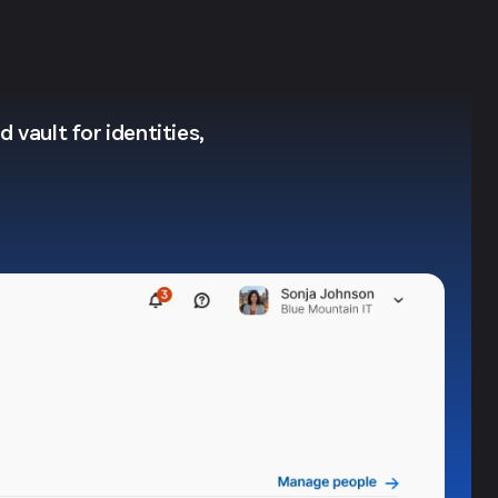
 vault for identities,