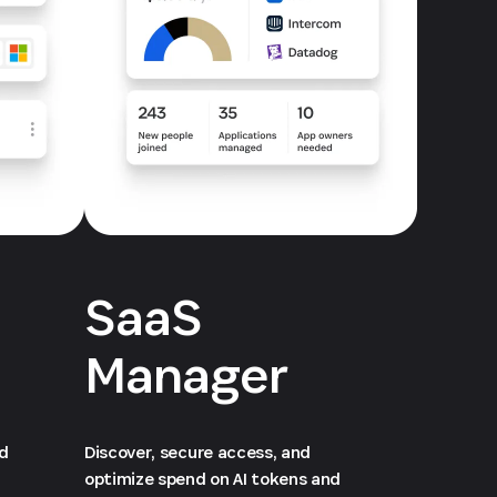
SaaS
Manager
ed
Discover, secure access, and
optimize spend on AI tokens and