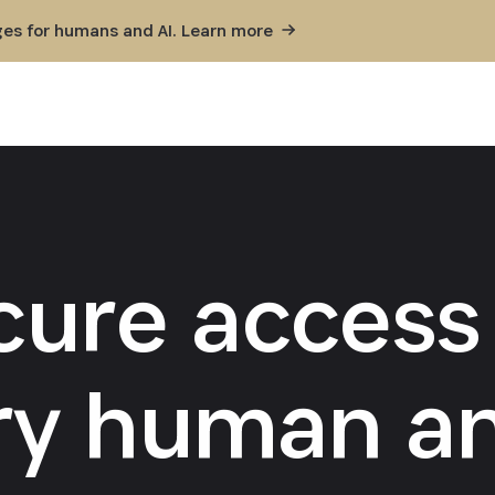
ges for humans and AI. Learn
more
cure access 
ry human an