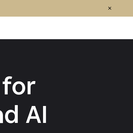
for
d AI