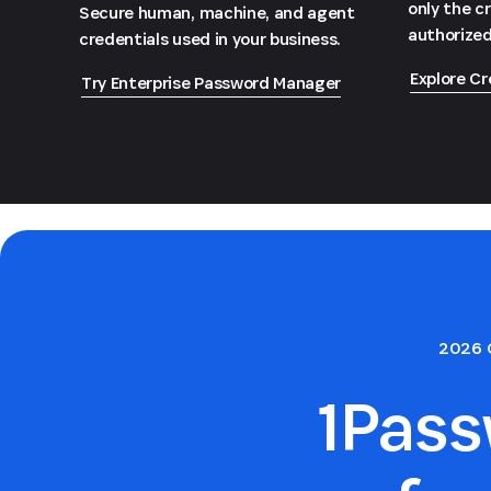
only the c
Secure human, machine, and agent
authorized
credentials used in your business.
Explore Cr
Try Enterprise Password Manager
2026 
1Pas