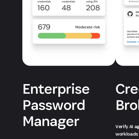
Enterprise
Cre
Password
Bro
Manager
Verify AI 
workloads 