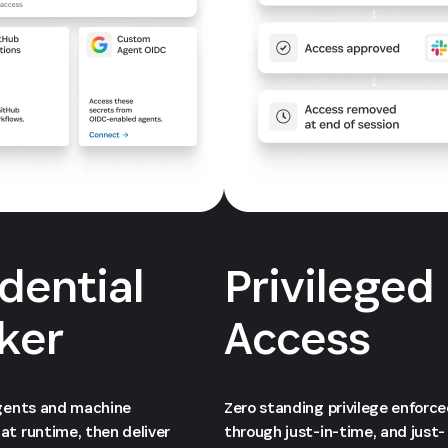
dential
Privileged
ker
Access
agents and machine
Zero standing privilege enforc
at runtime, then deliver
through just-in-time, and just-