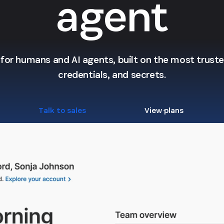
agent
l for humans and AI agents, built on the most trusted
credentials, and secrets.
Talk to sales
View plans