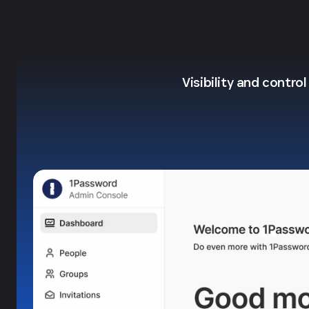
Visibility and contro