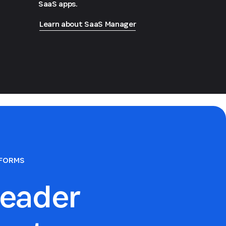
SaaS apps.
Learn about SaaS Manager
TFORMS
eader