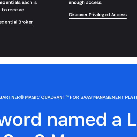
redentials each is
enough access.
 to receive.
Discover Privileged Access
edential Broker
GARTNER® MAGIC QUADRANT™ FOR SAAS MANAGEMENT PLA
sword named a L