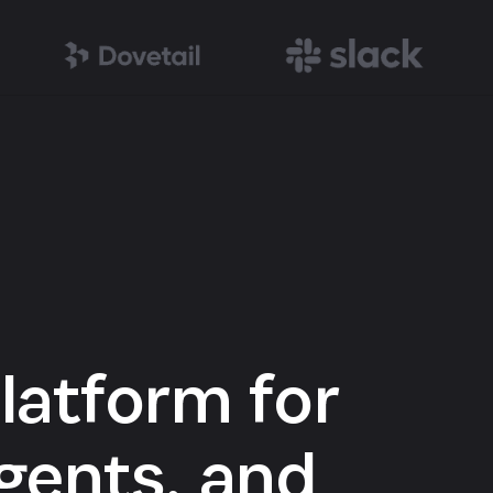
latform for
gents, and