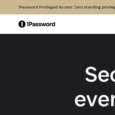
Skip to Main Content
1Password Privileged Access: Zero standing privile
Se
eve