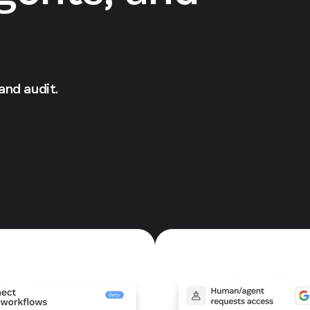
 and audit.