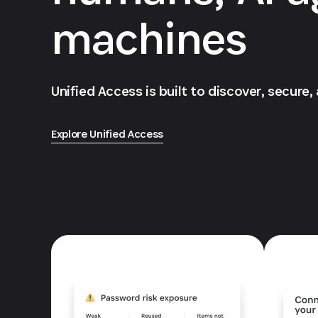
machines
Unified Access is built to discover, secure,
Explore Unified Access