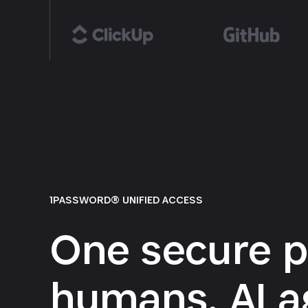
1PASSWORD® UNIFIED ACCESS
One secure p
humans, AI a