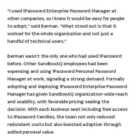
“I used 1Password Enterprise Password Manager at
other companies, so I knew it would be easy for people
to adopt,” said Berman. “What stood out is that it
worked for the whole organization and not just a
handful of technical users.”
Berman wasn’t the only one who had used 1Password
before. Other SandboxAQ employees had been
expensing and using 1Password Personal Password
Manager at work, signaling a strong demand. Formally
adopting and deploying 1Password Enterprise Password
Manager has given SandboxAQ organization-wide reach
and usability, with favorable pricing sealing the
decision. With each business seat including free access
to 1Password Families, the team not only reduced
redundant costs but also boosted adoption through
added personal value.