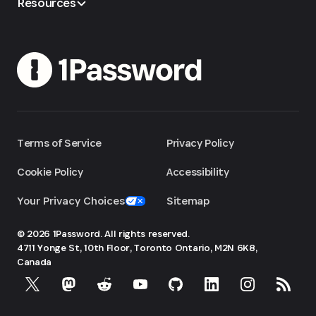
Resources
Terms of Service
Privacy Policy
Cookie Policy
Accessibility
Your Privacy Choices
Sitemap
© 2026 1Password. All rights reserved.
4711 Yonge St, 10th Floor, Toronto
Ontario, M2N 6K8,
Canada