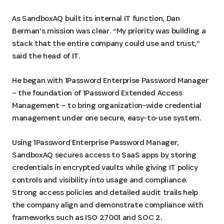
As SandboxAQ built its internal IT function, Dan
Berman’s mission was clear. “My priority was building a
stack that the entire company could use and trust,”
said the head of IT.
He began with 1Password Enterprise Password Manager
– the foundation of 1Password Extended Access
Management – to bring organization-wide credential
management under one secure, easy-to-use system.
Using 1Password Enterprise Password Manager,
SandboxAQ secures access to SaaS apps by storing
credentials in encrypted vaults while giving IT policy
controls and visibility into usage and compliance.
Strong access policies and detailed audit trails help
the company align and demonstrate compliance with
frameworks such as ISO 27001 and SOC 2.