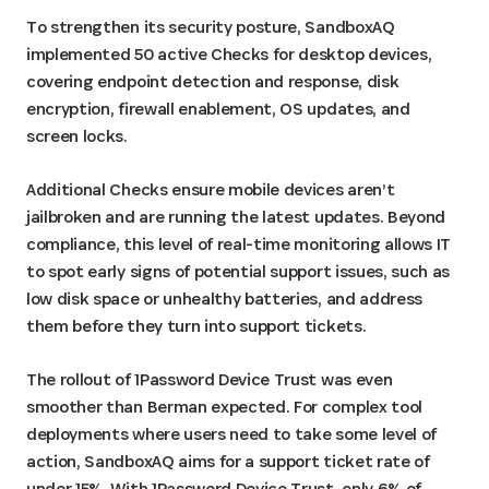
To strengthen its security posture, SandboxAQ
implemented 50 active Checks for desktop devices,
covering endpoint detection and response, disk
encryption, firewall enablement, OS updates, and
screen locks.
Additional Checks ensure mobile devices aren’t
jailbroken and are running the latest updates. Beyond
compliance, this level of real-time monitoring allows IT
to spot early signs of potential support issues, such as
low disk space or unhealthy batteries, and address
them before they turn into support tickets.
The rollout of 1Password Device Trust was even
smoother than Berman expected. For complex tool
deployments where users need to take some level of
action, SandboxAQ aims for a support ticket rate of
under 15%. With 1Password Device Trust, only 6% of