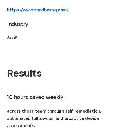
https://www.sandboxaq.com/
Industry
SaaS
Results
10 hours saved weekly
across the IT team through self-remediation,
automated follow-ups, and proactive device
assessments