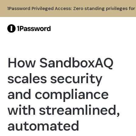
Skip to Main Content
1Password Privileged Access: Zero standing privileges fo
How SandboxAQ
scales security
and compliance
with streamlined,
automated