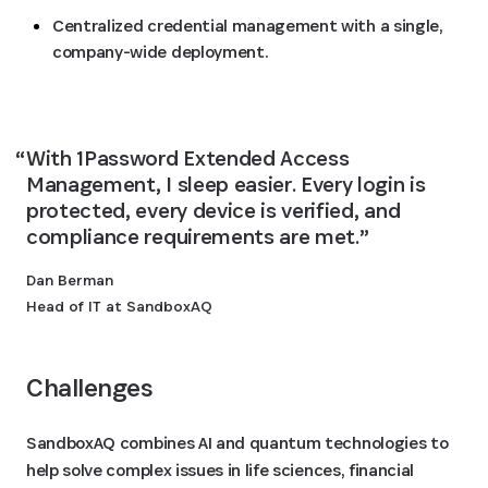
Centralized credential management with a single,
company-wide deployment.
With 1Password Extended Access 
Management, I sleep easier. Every login is 
protected, every device is verified, and 
compliance requirements are met.
Dan Berman
Head of IT at SandboxAQ
Challenges
SandboxAQ combines AI and quantum technologies to
help solve complex issues in life sciences, financial