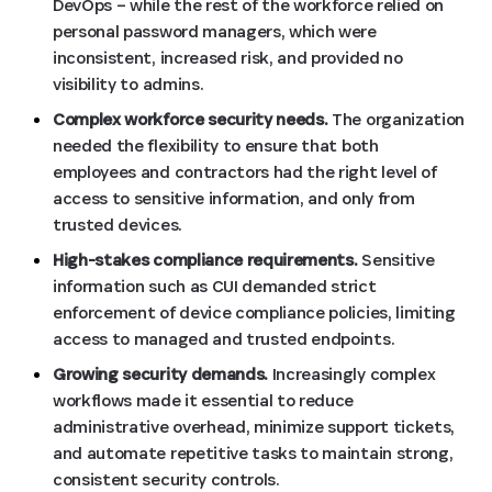
DevOps – while the rest of the workforce relied on
personal password managers, which were
inconsistent, increased risk, and provided no
visibility to admins.
Complex workforce security needs.
The organization
needed the flexibility to ensure that both
employees and contractors had the right level of
access to sensitive information, and only from
trusted devices.
High-stakes compliance requirements.
Sensitive
information such as CUI demanded strict
enforcement of device compliance policies, limiting
access to managed and trusted endpoints.
Growing security demands.
Increasingly complex
workflows made it essential to reduce
administrative overhead, minimize support tickets,
and automate repetitive tasks to maintain strong,
consistent security controls.