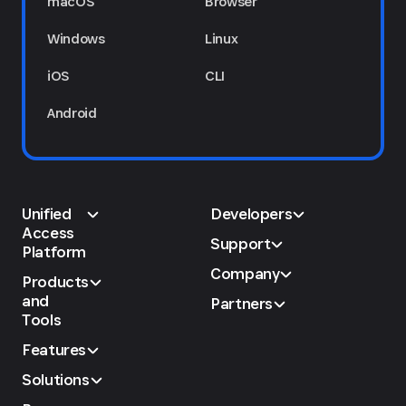
macOS
Browser
Windows
Linux
iOS
CLI
Android
Unified
Developers
Access
Support
Platform
Company
Products
and
Partners
Tools
Features
Solutions