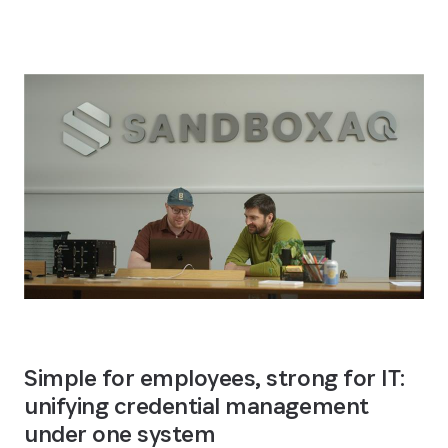
Simple for employees, strong for IT: 
unifying credential management 
under one system 