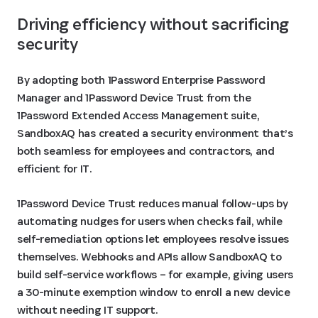
Driving efficiency without sacrificing 
security
By adopting both 1Password Enterprise Password
Manager and 1Password Device Trust from the
1Password Extended Access Management suite,
SandboxAQ has created a security environment that’s
both seamless for employees and contractors, and
efficient for IT.
1Password Device Trust reduces manual follow-ups by
automating nudges for users when checks fail, while
self-remediation options let employees resolve issues
themselves. Webhooks and APIs allow SandboxAQ to
build self-service workflows – for example, giving users
a 30-minute exemption window to enroll a new device
without needing IT support.