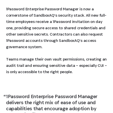
1Password Enterprise Password Manager is now a
cornerstone of SandboxAQ’s security stack. All new full-
time employees receive a 1Password invitation on day
one, providing secure access to shared credentials and
other sensitive secrets. Contractors can also request
1Password accounts through SandboxAQ’s access
governance system.
Teams manage their own vault permissions, creating an
audit trail and ensuring sensitive data – especially CUI –
is only accessible to the right people.
1Password Enterprise Password Manager 
delivers the right mix of ease of use and 
capabilities that encourage adoption by 