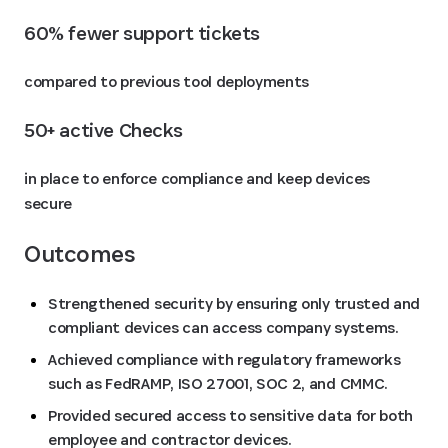
60% fewer support tickets 
compared to previous tool deployments
50+ active Checks 
in place to enforce compliance and keep devices
secure
Outcomes
Strengthened security by ensuring only trusted and
compliant devices can access company systems.
Achieved compliance with regulatory frameworks
such as FedRAMP, ISO 27001, SOC 2, and CMMC.
Provided secured access to sensitive data for both
employee and contractor devices.