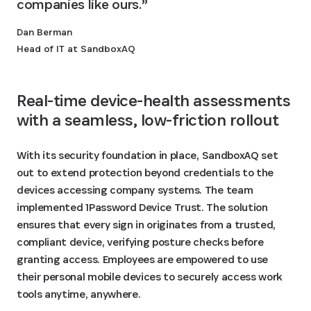
companies like ours.
Dan Berman
Head of IT at SandboxAQ
Real-time device-health assessments 
with a seamless, low-friction rollout 
With its security foundation in place, SandboxAQ set
out to extend protection beyond credentials to the
devices accessing company systems. The team
implemented 1Password Device Trust. The solution
ensures that every sign in originates from a trusted,
compliant device, verifying posture checks before
granting access. Employees are empowered to use
their personal mobile devices to securely access work
tools anytime, anywhere.