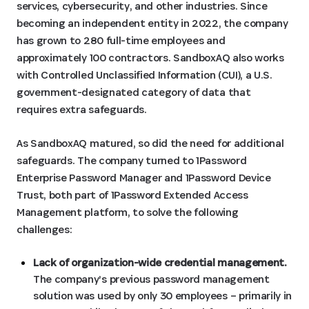
services, cybersecurity, and other industries. Since
becoming an independent entity in 2022, the company
has grown to 280 full-time employees and
approximately 100 contractors. SandboxAQ also works
with Controlled Unclassified Information (CUI), a U.S.
government-designated category of data that
requires extra safeguards.
As SandboxAQ matured, so did the need for additional
safeguards. The company turned to 1Password
Enterprise Password Manager and 1Password Device
Trust, both part of 1Password Extended Access
Management platform, to solve the following
challenges:
Lack of organization-wide credential management.
The company’s previous password management
solution was used by only 30 employees – primarily in