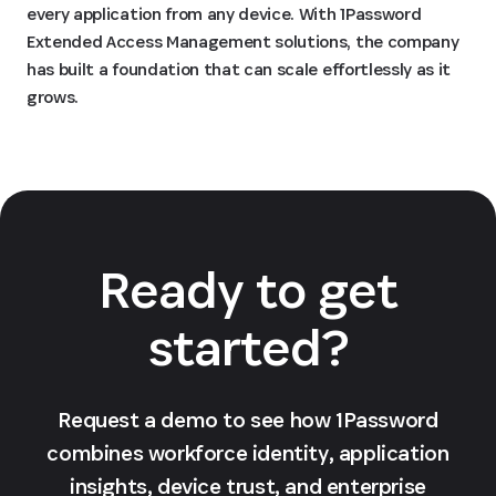
every application from any device. With 1Password
Extended Access Management solutions, the company
has built a foundation that can scale effortlessly as it
grows.
Ready to get
started?
Request a demo to see how 1Password
combines workforce identity, application
insights, device trust, and enterprise