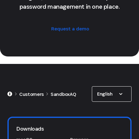
password management in one place.
Request a demo
Show options
English
Customers
SandboxAQ
Downloads