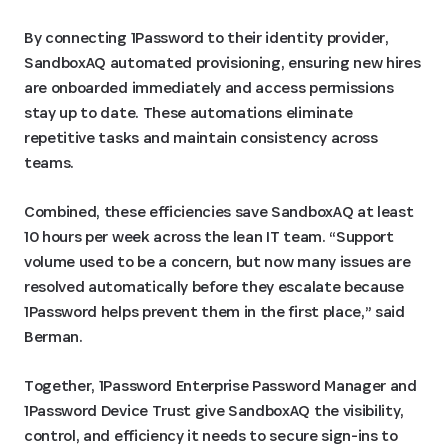
By connecting 1Password to their identity provider,
SandboxAQ automated provisioning, ensuring new hires
are onboarded immediately and access permissions
stay up to date. These automations eliminate
repetitive tasks and maintain consistency across
teams.
Combined, these efficiencies save SandboxAQ at least
10 hours per week across the lean IT team. “Support
volume used to be a concern, but now many issues are
resolved automatically before they escalate because
1Password helps prevent them in the first place,” said
Berman.
Together, 1Password Enterprise Password Manager and
1Password Device Trust give SandboxAQ the visibility,
control, and efficiency it needs to secure sign-ins to