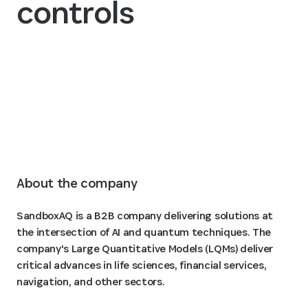
controls
Read the story
About the company
SandboxAQ is a B2B company delivering solutions at
the intersection of AI and quantum techniques. The
company's Large Quantitative Models (LQMs) deliver
critical advances in life sciences, financial services,
navigation, and other sectors.