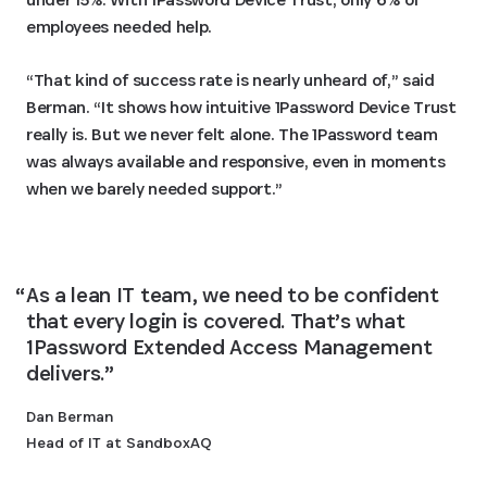
employees needed help.
“That kind of success rate is nearly unheard of,” said
Berman. “It shows how intuitive 1Password Device Trust
really is. But we never felt alone. The 1Password team
was always available and responsive, even in moments
when we barely needed support.”
As a lean IT team, we need to be confident 
that every login is covered. That’s what 
1Password Extended Access Management 
delivers.
Dan Berman
Head of IT at SandboxAQ