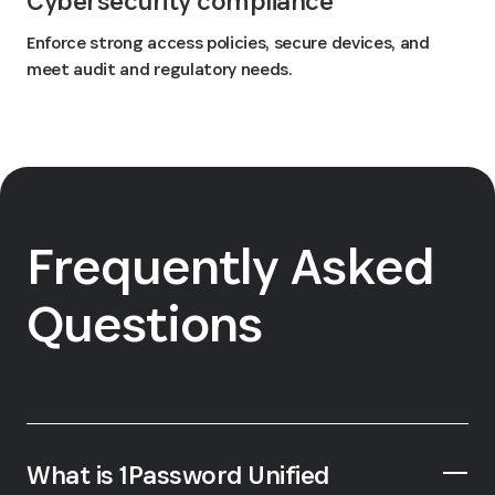
Cybersecurity compliance
Enforce strong access policies, secure devices, and
meet audit and regulatory needs.
Frequently Asked
Questions
What is 1Password Unified