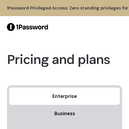
Skip to Main Content
1Password Privileged Access: Zero standing privileges fo
Pricing and plans
Enterprise
Business