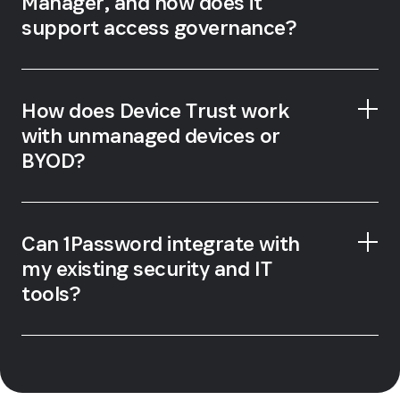
Manager, and how does it
support access governance?
How does Device Trust work
with unmanaged devices or
BYOD?
Can 1Password integrate with
my existing security and IT
tools?