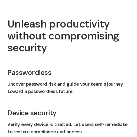
Unleash productivity
without compromising
security
Passwordless
Uncover password risk and guide your team’s journey
toward a passwordless future.
Device security
Verify every device is trusted. Let users self-remediate
to restore compliance and access.