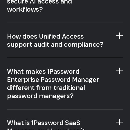
secure AI access and
workflows?
How does Unified Access
support audit and compliance?
What makes 1Password
Enterprise Password Manager
different from traditional
password managers?
What is 1Password SaaS