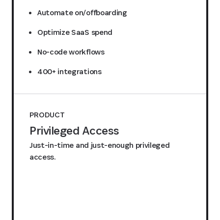
Automate on/offboarding
Optimize SaaS spend
No-code workflows
400+ integrations
PRODUCT
Privileged Access
Just-in-time and just-enough privileged
access.
Request a quote