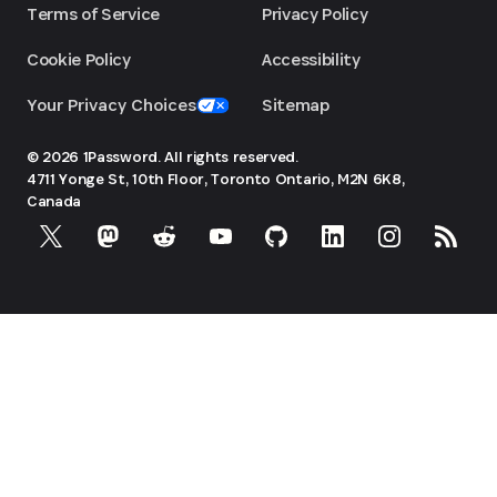
Terms of Service
Privacy Policy
Cookie Policy
Accessibility
Your Privacy Choices
Sitemap
© 2026 1Password. All rights reserved.
4711 Yonge St, 10th Floor, Toronto
Ontario, M2N 6K8,
Canada