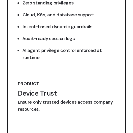
Zero standing privileges
Cloud, K8s, and database support
Intent-based dynamic guardrails
Audit-ready session logs
AI agent privilege control enforced at
runtime
PRODUCT
Device Trust
Ensure only trusted devices access company
resources.
Request a quote