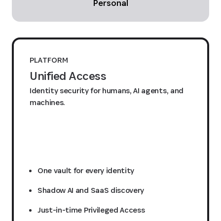
Personal
PLATFORM
Unified Access
Identity security for humans, AI agents, and
machines.
Request a quote
One vault for every identity
Shadow AI and SaaS discovery
Just-in-time Privileged Access