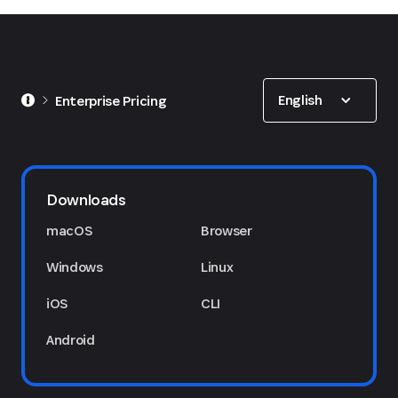
Show options
English
Enterprise Pricing
1Password Marketplace
Downloads
macOS
Browser
Windows
Linux
iOS
CLI
Android