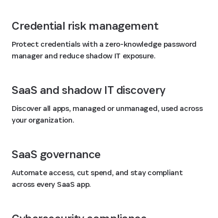
Credential risk management
Protect credentials with a zero-knowledge password
manager and reduce shadow IT exposure.
SaaS and shadow IT discovery
Discover all apps, managed or unmanaged, used across
your organization.
SaaS governance
Automate access, cut spend, and stay compliant
across every SaaS app.