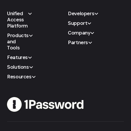
Unified
Developers
Access
Support
Platform
Company
Products
and
Partners
Tools
Features
Solutions
Resources