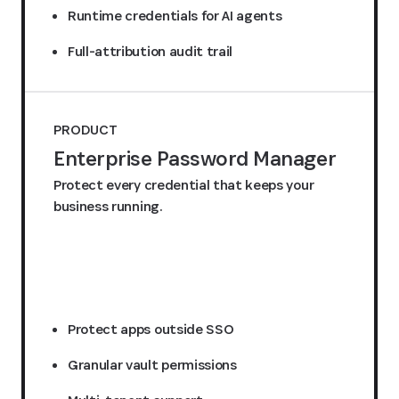
Runtime credentials for AI agents
Full-attribution audit trail
PRODUCT
Enterprise Password Manager
Protect every credential that keeps your
business running.
Request a quote
Protect apps outside SSO
Granular vault permissions