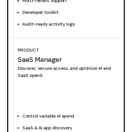
Multi-tenant support
Developer toolkit
Audit-ready activity logs
PRODUCT
SaaS Manager
Discover, secure access, and optimize AI and
SaaS spend.
Request a quote
Control variable AI spend
SaaS & AI app discovery