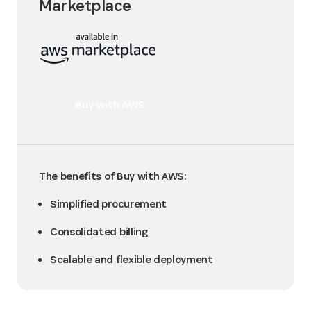
Marketplace
Buy with AWS
The benefits of Buy with AWS:
Simplified procurement
Consolidated billing
Scalable and flexible deployment