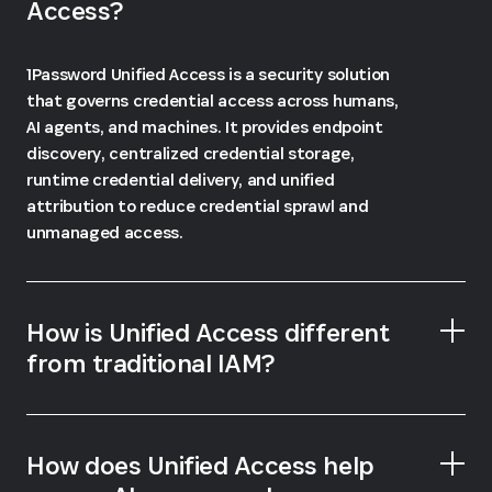
Access?
1Password Unified Access is a security solution
that governs credential access across humans,
AI agents, and machines. It provides endpoint
discovery, centralized credential storage,
runtime credential delivery, and unified
attribution to reduce credential sprawl and
unmanaged access.
How is Unified Access different
from traditional IAM?
How does Unified Access help