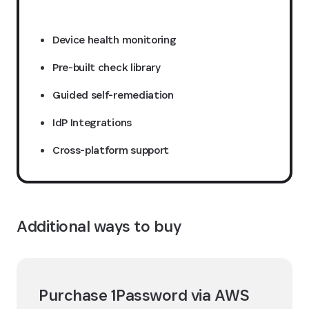
Device health monitoring
Pre-built check library
Guided self-remediation
IdP Integrations
Cross-platform support
Additional ways to buy
Purchase 1Password via AWS