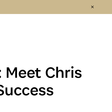
 Meet Chris
Success