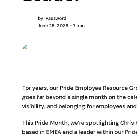
by
1Password
June 25, 2026
- 7 min
For years, our Pride Employee Resource Gr
goes far beyond a single month on the cal
visibility, and belonging for employees and
This Pride Month, we're spotlighting Chr
based in EMEA and a leader within our Pride 