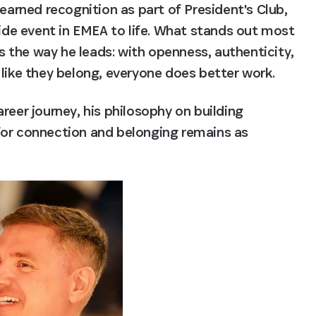
rned recognition as part of President's Club, 
ride event in EMEA to life. What stands out most 
the way he leads: with openness, authenticity, 
 like they belong, everyone does better work.
reer journey, his philosophy on building 
for connection and belonging remains as 