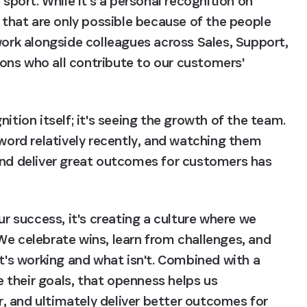
ort. While it's a personal recognition on 
e that are only possible because of the people 
work alongside colleagues across Sales, Support, 
ns who all contribute to our customers' 
ition itself; it's seeing the growth of the team. 
rd relatively recently, and watching them 
and deliver great outcomes for customers has 
ur success, it's creating a culture where we 
We celebrate wins, learn from challenges, and 
s working and what isn't. Combined with a 
their goals, that openness helps us 
 and ultimately deliver better outcomes for 