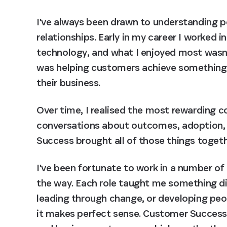
I've always been drawn to understanding pe
relationships. Early in my career I worked in
technology, and what I enjoyed most wasn't 
was helping customers achieve something 
their business.
Over time, I realised the most rewarding c
conversations about outcomes, adoption, 
Success brought all of those things togeth
I've been fortunate to work in a number o
the way. Each role taught me something dif
leading through change, or developing peop
it makes perfect sense. Customer Success s