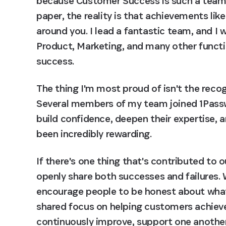
because Customer Success is such a team sp
paper, the reality is that achievements lik
around you. I lead a fantastic team, and I 
Product, Marketing, and many other functio
success.
The thing I'm most proud of isn't the recogn
Several members of my team joined 1Passwo
build confidence, deepen their expertise, 
been incredibly rewarding.
If there's one thing that's contributed to o
openly share both successes and failures. 
encourage people to be honest about what'
shared focus on helping customers achieve 
continuously improve, support one another,