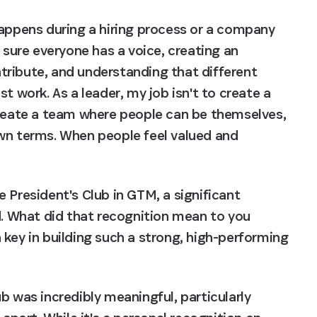
happens during a hiring process or a company 
 sure everyone has a voice, creating an 
ribute, and understanding that different 
t work. As a leader, my job isn't to create a 
create a team where people can be themselves, 
wn terms. When people feel valued and 
 President's Club in GTM, a significant 
 What did that recognition mean to you 
key in building such a strong, high-performing 
b was incredibly meaningful, particularly 