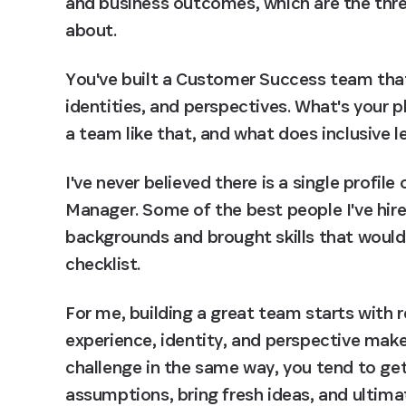
and business outcomes, which are the thre
about.
You've built a Customer Success team that
identities, and perspectives. What's your p
a team like that, and what does inclusive le
I've never believed there is a single profi
Manager. Some of the best people I've hir
backgrounds and brought skills that wouldn
checklist.
For me, building a great team starts with r
experience, identity, and perspective mak
challenge in the same way, you tend to ge
assumptions, bring fresh ideas, and ultima