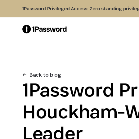
Skip to Main Content
1Password Privileged Access: Zero standing privile
Back to blog
1Password Pr
Houckham-We
Leader