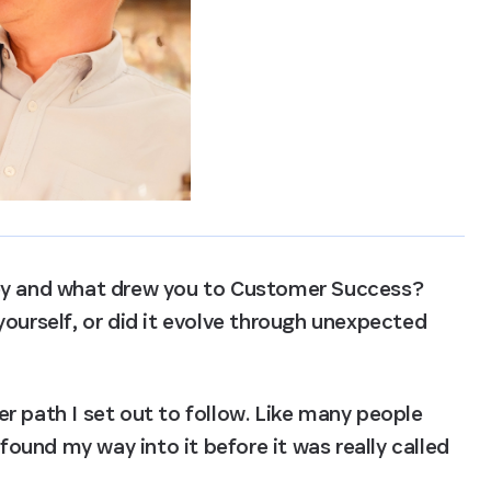
ney and what drew you to Customer Success? 
ourself, or did it evolve through unexpected 
r path I set out to follow. Like many people 
 found my way into it before it was really called 