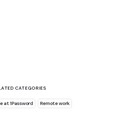
LATED CATEGORIES
fe at 1Password
Remote work