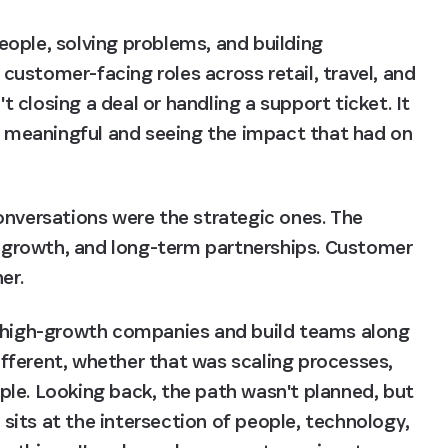
ople, solving problems, and building 
 customer-facing roles across retail, travel, and 
closing a deal or handling a support ticket. It 
meaningful and seeing the impact that had on 
onversations were the strategic ones. The 
growth, and long-term partnerships. Customer 
er.
f high-growth companies and build teams along 
ferent, whether that was scaling processes, 
le. Looking back, the path wasn't planned, but 
its at the intersection of people, technology, 