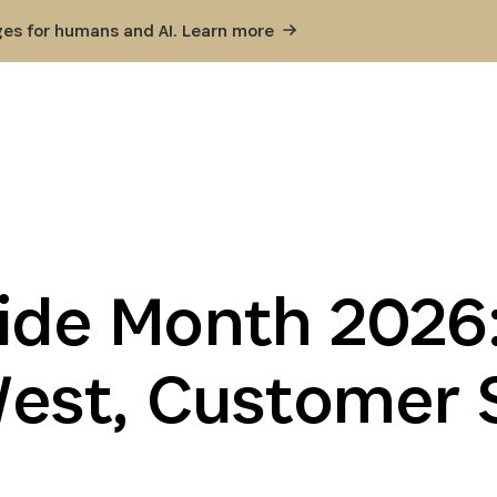
ges for humans and AI. Learn
more
ide Month 2026:
st, Customer 