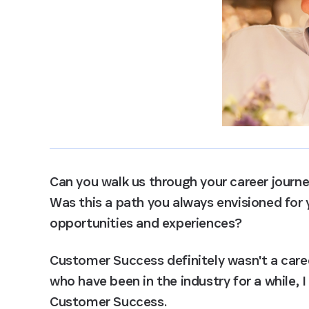
Can you walk us through your career jour
Was this a path you always envisioned for y
opportunities and experiences?
Customer Success definitely wasn't a caree
who have been in the industry for a while, I
Customer Success.