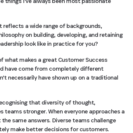
e things I've always been most passionate 
 reflects a wide range of backgrounds, 
hilosophy on building, developing, and retaining 
adership look like in practice for you?
le of what makes a great Customer Success 
ed have come from completely different 
't necessarily have shown up on a traditional 
ecognising that diversity of thought, 
es teams stronger. When everyone approaches a 
t the same answers. Diverse teams challenge 
tely make better decisions for customers.