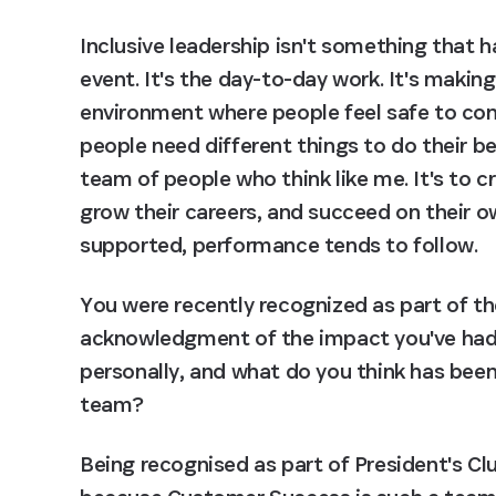
Inclusive leadership isn't something that 
event. It's the day-to-day work. It's making
environment where people feel safe to cont
people need different things to do their bes
team of people who think like me. It's to 
grow their careers, and succeed on their o
supported, performance tends to follow.
You were recently recognized as part of the
acknowledgment of the impact you've had.
personally, and what do you think has been 
team?
Being recognised as part of President's Clu