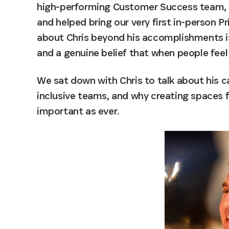
high-performing Customer Success team, ea
and helped bring our very first in-person P
about Chris beyond his accomplishments is 
and a genuine belief that when people feel
We sat down with Chris to talk about his ca
inclusive teams, and why creating spaces 
important as ever. 