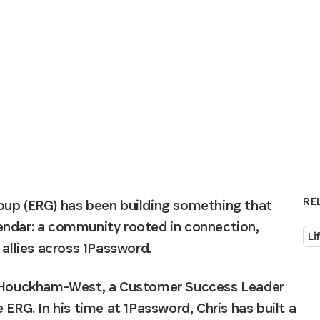
RE
oup (ERG) has been building something that 
endar: a community rooted in connection, 
Li
 allies across 1Password.
is Houckham-West, a Customer Success Leader 
ERG. In his time at 1Password, Chris has built a 