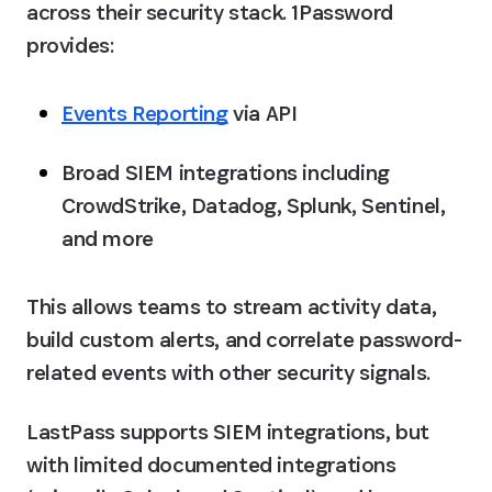
across their security stack. 1Password 
provides:
Events Reporting
 via API
Broad SIEM integrations including 
CrowdStrike, Datadog, Splunk, Sentinel, 
and more
This allows teams to stream activity data, 
build custom alerts, and correlate password-
related events with other security signals.
LastPass supports SIEM integrations, but 
with limited documented integrations 