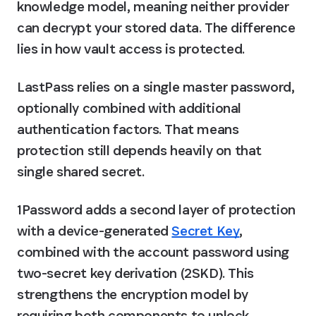
knowledge model, meaning neither provider 
can decrypt your stored data. The difference 
lies in how vault access is protected.
LastPass relies on a single master password, 
optionally combined with additional 
authentication factors. That means 
protection still depends heavily on that 
single shared secret.
1Password adds a second layer of protection 
with a device-generated 
Secret Key
, 
combined with the account password using 
two-secret key derivation (2SKD). This 
strengthens the encryption model by 
requiring both components to unlock 