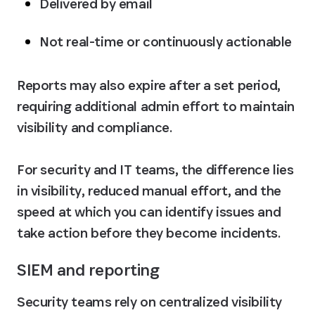
Delivered by email
Not real-time or continuously actionable
Reports may also expire after a set period, 
requiring additional admin effort to maintain 
visibility and compliance. 

For security and IT teams, the difference lies 
in visibility, reduced manual effort, and the 
speed at which you can identify issues and 
take action before they become incidents.
SIEM and reporting
Security teams rely on centralized visibility 