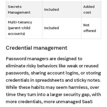
Secrets 
Added 
Included
Management
cost
Multi-tenancy 
Not 
(parent-child 
Included
offered
accounts)
Credential management
Password managers are designed to 
eliminate risky behaviors like weak or reused 
passwords, sharing account logins, or storing 
credentials in spreadsheets and sticky notes. 
While these habits may seem harmless, over 
time they turn into a larger security gap, with 
more credentials, more unmanaged SaaS 