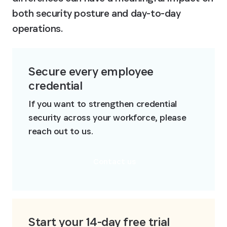
both security posture and day-to-day 
operations.
Secure every employee 
credential
If you want to strengthen credential 
security across your workforce, please 
reach out to us.
Contact us
Start your 14-day free trial