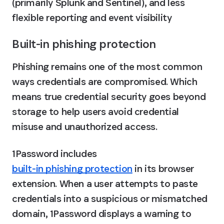
(primarily Splunk and Sentinel), and less 
flexible reporting and event visibility
Built-in phishing protection
Phishing remains one of the most common 
ways credentials are compromised. Which 
means true credential security goes beyond 
storage to help users avoid credential 
misuse and unauthorized access.
1Password includes 
built-in phishing protection
 in its browser 
extension. When a user attempts to paste 
credentials into a suspicious or mismatched 
domain, 1Password displays a warning to 