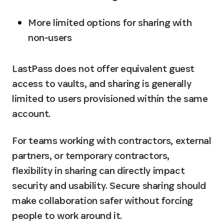
More limited options for sharing with 
non-users
LastPass does not offer equivalent guest 
access to vaults, and sharing is generally 
limited to users provisioned within the same 
account. 
For teams working with contractors, external 
partners, or temporary contractors, 
flexibility in sharing can directly impact 
security and usability. Secure sharing should 
make collaboration safer without forcing 
people to work around it.