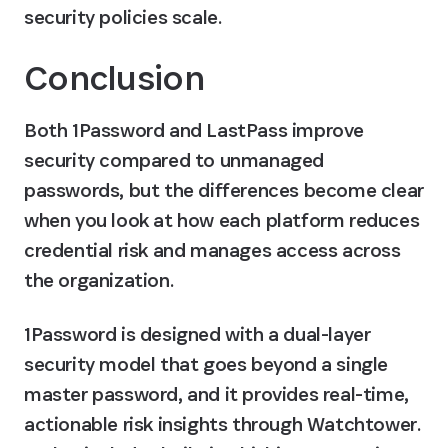
security policies scale.
Conclusion
Both 1Password and LastPass improve 
security compared to unmanaged 
passwords, but the differences become clear 
when you look at how each platform reduces 
credential risk and manages access across 
the organization.
1Password is designed with a dual-layer 
security model that goes beyond a single 
master password, and it provides real-time, 
actionable risk insights through Watchtower. 