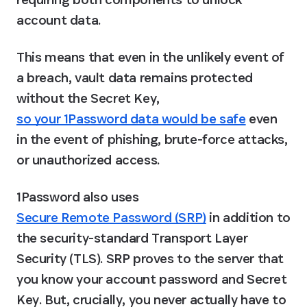
account data.
This means that even in the unlikely event of 
a breach, vault data remains protected 
without the Secret Key, 
so your 1Password data would be safe
 even 
in the event of phishing, brute-force attacks, 
or unauthorized access.
1Password also uses 
Secure Remote Password (SRP)
 in addition to 
the security-standard Transport Layer 
Security (TLS). SRP proves to the server that 
you know your account password and Secret 
Key. But, crucially, you never actually have to 