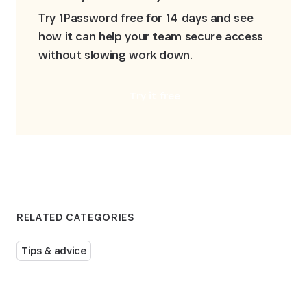
Try 1Password free for 14 days and see 
how it can help your team secure access 
without slowing work down.
Try it free
RELATED CATEGORIES
Tips & advice