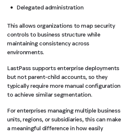
Delegated administration
This allows organizations to map security 
controls to business structure while 
maintaining consistency across 
environments.
LastPass supports enterprise deployments 
but not parent-child accounts, so they 
typically require more manual configuration 
to achieve similar segmentation.
For enterprises managing multiple business 
units, regions, or subsidiaries, this can make 
a meaningful difference in how easily 