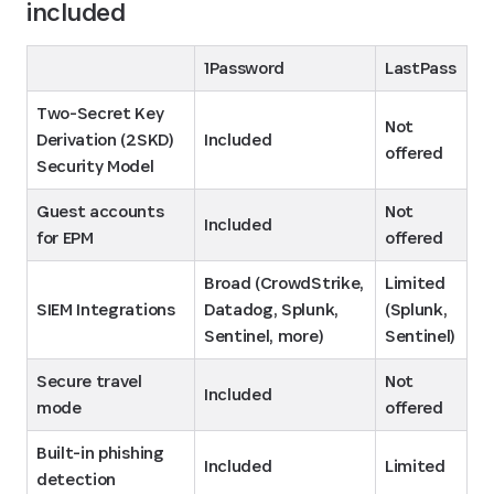
included
1Password
LastPass
Two-Secret Key 
Not 
Derivation (2SKD) 
Included
offered
Security Model
Guest accounts 
Not 
Included
for EPM
offered
Broad (CrowdStrike, 
Limited 
SIEM Integrations
Datadog, Splunk, 
(Splunk, 
Sentinel, more)
Sentinel)
Secure travel 
Not 
Included
mode
offered
Built-in phishing 
Included
Limited
detection