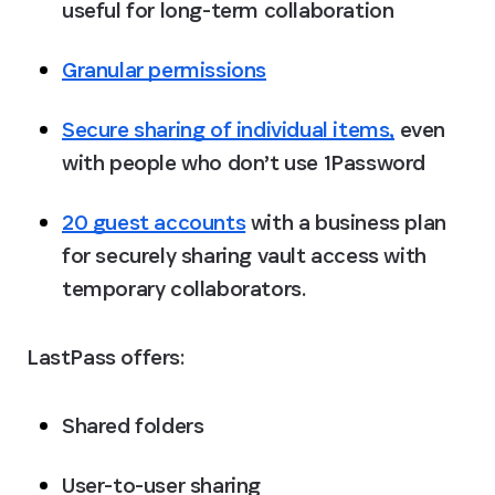
useful for long-term collaboration
Granular permissions
Secure sharing of individual items,
 even 
with people who don’t use 1Password
20 guest accounts
 with a business plan 
for securely sharing vault access with 
temporary collaborators. 
LastPass offers:
Shared folders
User-to-user sharing