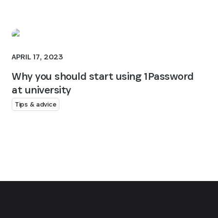
APRIL 17, 2023
Why you should start using 1Password
at university
Tips & advice