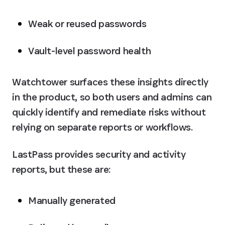
Weak or reused passwords
Vault-level password health
Watchtower surfaces these insights directly 
in the product, so both users and admins can 
quickly identify and remediate risks without 
relying on separate reports or workflows.
LastPass provides security and activity 
reports, but these are:
Manually generated