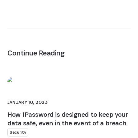
Continue Reading
JANUARY 10, 2023
How 1Password is designed to keep your
data safe, even in the event of a breach
Security