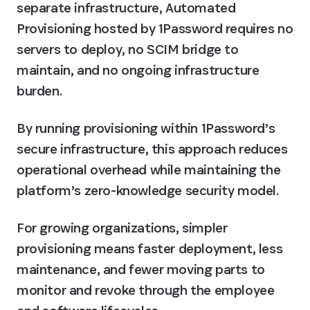
separate infrastructure, Automated 
Provisioning hosted by 1Password requires no 
servers to deploy, no SCIM bridge to 
maintain, and no ongoing infrastructure 
burden. 
By running provisioning within 1Password’s 
secure infrastructure, this approach reduces 
operational overhead while maintaining the 
platform’s zero-knowledge security model.
For growing organizations, simpler 
provisioning means faster deployment, less 
maintenance, and fewer moving parts to 
monitor and revoke through the employee 