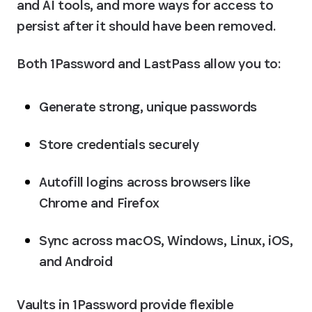
and AI tools, and more ways for access to 
persist after it should have been removed.
Both 1Password and LastPass allow you to:
Generate strong, unique passwords
Store credentials securely
Autofill logins across browsers like 
Chrome and Firefox
Sync across macOS, Windows, Linux, iOS, 
and Android
Vaults in 1Password provide flexible 