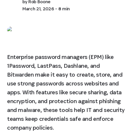
by
Rob Boone
March 21, 2026
- 8 min
Enterprise password managers (EPM) like 
1Password, LastPass, Dashlane, and 
Bitwarden make it easy to create, store, and 
use strong passwords across websites and 
apps. With features like secure sharing, data 
encryption, and protection against phishing 
and malware, these tools help IT and security 
teams keep credentials safe and enforce 
company policies.