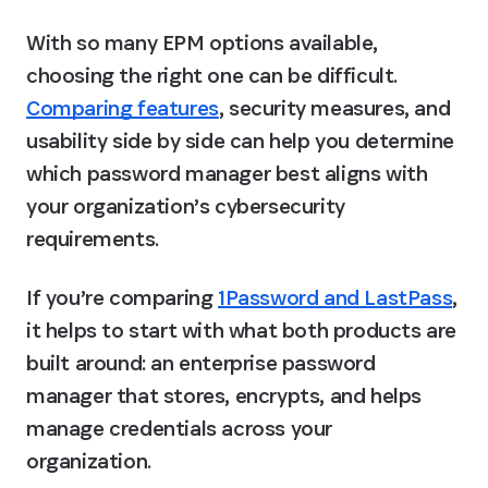
With so many EPM options available, 
choosing the right one can be difficult.
Comparing features
, security measures, and 
usability side by side can help you determine 
which password manager best aligns with 
your organization’s cybersecurity 
requirements.
If you’re comparing 
1Password and LastPass
, 
it helps to start with what both products are 
built around: an enterprise password 
manager that stores, encrypts, and helps 
manage credentials across your 
organization.