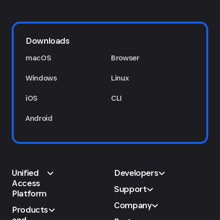
Downloads
macOS
Browser
Windows
Linux
iOS
CLI
Android
Unified
Developers
Access
Support
Platform
Company
Products
and