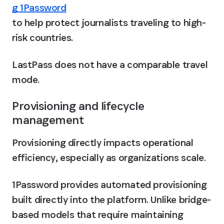
g 1Password
to help protect journalists traveling to high-
risk countries. 
LastPass does not have a comparable travel 
mode.
Provisioning and lifecycle 
management
Provisioning directly impacts operational 
efficiency, especially as organizations scale.
1Password provides automated provisioning 
built directly into the platform. Unlike bridge-
based models that require maintaining 