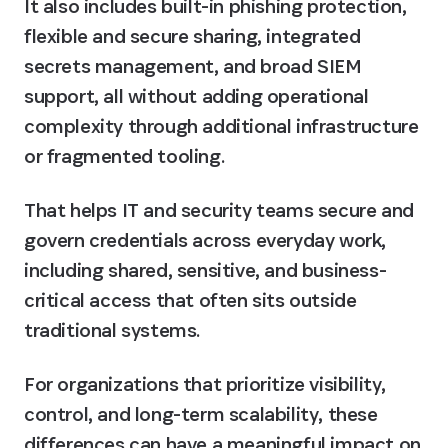
It also includes built-in phishing protection, 
flexible and secure sharing, integrated 
secrets management, and broad SIEM 
support, all without adding operational 
complexity through additional infrastructure 
or fragmented tooling.
That helps IT and security teams secure and 
govern credentials across everyday work, 
including shared, sensitive, and business-
critical access that often sits outside 
traditional systems.
For organizations that prioritize visibility, 
control, and long-term scalability, these 
differences can have a meaningful impact on 