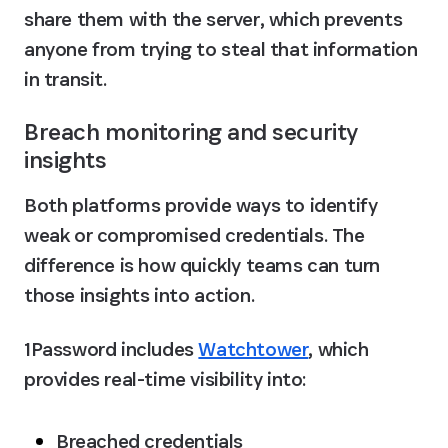
share them with the server, which prevents 
anyone from trying to steal that information 
in transit.
Breach monitoring and security 
insights
Both platforms provide ways to identify 
weak or compromised credentials. The 
difference is how quickly teams can turn 
those insights into action.
1Password includes 
Watchtower
, which 
provides real-time visibility into:
Breached credentials