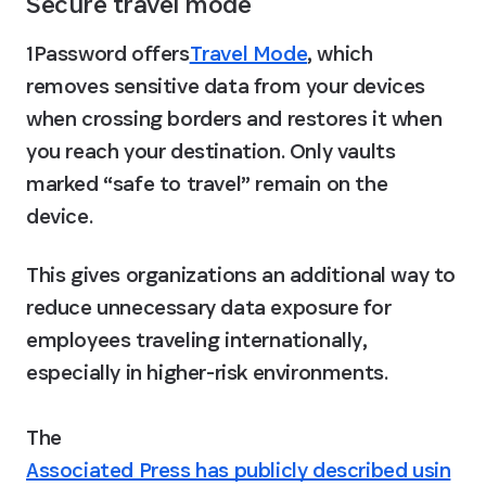
Secure travel mode
1Password offers
Travel Mode
, which 
removes sensitive data from your devices 
when crossing borders and restores it when 
you reach your destination. Only vaults 
marked “safe to travel” remain on the 
device. 
This gives organizations an additional way to 
reduce unnecessary data exposure for 
employees traveling internationally, 
especially in higher-risk environments.

The 
Associated Press has publicly described usin