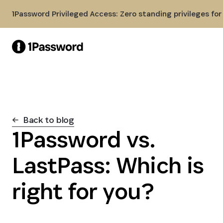
Skip to Main Content
1Password Privileged Access: Zero standing privileges fo
Back to blog
1Password vs.
LastPass: Which is
right for you?