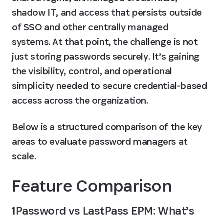
shadow IT, and access that persists outside 
of SSO and other centrally managed 
systems. At that point, the challenge is not 
just storing passwords securely. It’s gaining 
the visibility, control, and operational 
simplicity needed to secure credential-based 
access across the organization.
Below is a structured comparison of the key 
areas to evaluate password managers at 
scale.
Feature Comparison 
1Password vs LastPass EPM: What’s 