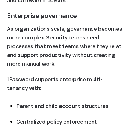
and software lifecycles.
Enterprise governance
As organizations scale, governance becomes 
more complex. Security teams need 
processes that meet teams where they’re at 
and support productivity without creating 
more manual work. 
1Password supports enterprise multi-
tenancy with:
Parent and child account structures
Centralized policy enforcement