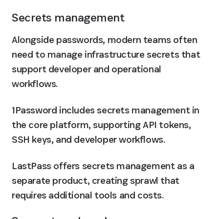
Secrets management
Alongside passwords, modern teams often 
need to manage infrastructure secrets that 
support developer and operational 
workflows. 
1Password includes secrets management in 
the core platform, supporting API tokens, 
SSH keys, and developer workflows. 
LastPass offers secrets management as a 
separate product, creating sprawl that 
requires additional tools and costs.