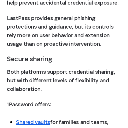
help prevent accidental credential exposure.
LastPass provides general phishing 
protections and guidance, but its controls 
rely more on user behavior and extension 
usage than on proactive intervention.
Secure sharing
Both platforms support credential sharing, 
but with different levels of flexibility and 
collaboration.
1Password offers:
Shared vaults
for families and teams, 