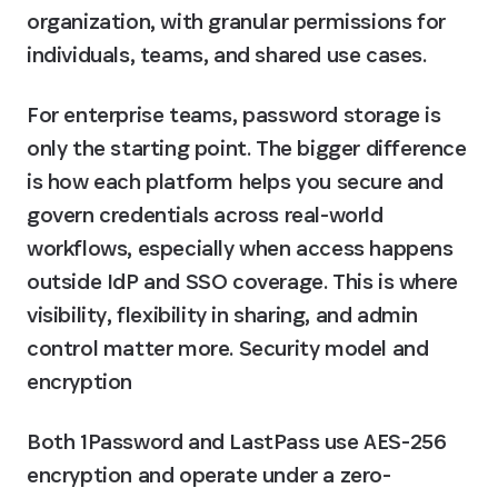
organization, with granular permissions for 
individuals, teams, and shared use cases.
For enterprise teams, password storage is 
only the starting point. The bigger difference 
is how each platform helps you secure and 
govern credentials across real-world 
workflows, especially when access happens 
outside IdP and SSO coverage. This is where 
visibility, flexibility in sharing, and admin 
control matter more. Security model and 
encryption
Both 1Password and LastPass use AES-256 
encryption and operate under a zero-