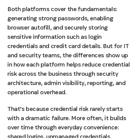
Both platforms cover the fundamentals: 
generating strong passwords, enabling 
browser autofill, and securely storing 
sensitive information such as login 
credentials and credit card details. But for IT 
and security teams, the differences show up 
in how each platform helps reduce credential 
risk across the business through security 
architecture, admin visibility, reporting, and 
operational overhead.
That’s because credential risk rarely starts 
with a dramatic failure. More often, it builds 
over time through everyday convenience: 
shared logins, unmanaged credentials, 