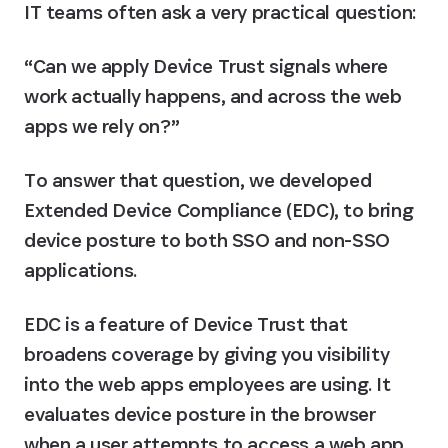
IT teams often ask a very practical question:
“Can we apply Device Trust signals where 
work actually happens, and across the web 
apps we rely on?”
To answer that question, we developed 
Extended Device Compliance (EDC), to bring 
device posture to both SSO and non-SSO 
applications.
EDC is a feature of Device Trust that 
broadens coverage by giving you visibility 
into the web apps employees are using. It 
evaluates device posture in the browser 
when a user attempts to access a web app, 