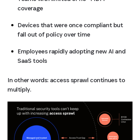
coverage
Devices that were once compliant but 
fall out of policy over time
Employees rapidly adopting new AI and 
SaaS tools
In other words: access sprawl continues to 
multiply.