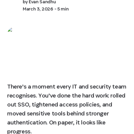
by
Evan Sandhu
March 3, 2026
- 5 min
There’s a moment every IT and security team 
recognises. You’ve done the hard work: rolled 
out SSO, tightened access policies, and 
moved sensitive tools behind stronger 
authentication. On paper, it looks like 
progress.