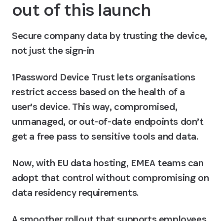
out of this launch
Secure company data by trusting the device, 
not just the sign-in
1Password Device Trust lets organisations 
restrict access based on the health of a 
user’s device. This way, compromised, 
unmanaged, or out-of-date endpoints don’t 
get a free pass to sensitive tools and data.
Now, with EU data hosting, EMEA teams can 
adopt that control without compromising on 
data residency requirements.
A smoother rollout that supports employees