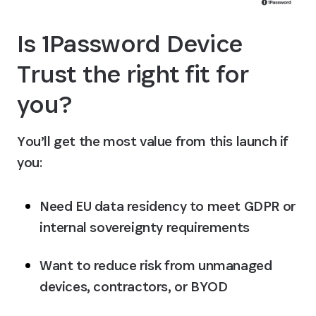
Is 1Password Device 
Trust the right fit for 
you?
You’ll get the most value from this launch if 
you:
Need EU data residency to meet GDPR or 
internal sovereignty requirements
Want to reduce risk from unmanaged 
devices, contractors, or BYOD