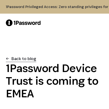
Skip to Main Content
1Password Privileged Access: Zero standing privileges fo
Back to blog
1Password Device
Trust is coming to
EMEA