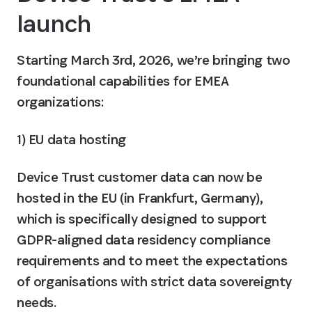
launch
Starting March 3rd, 2026, we’re bringing two 
foundational capabilities for EMEA 
organizations:
1) EU data hosting
Device Trust customer data can now be 
hosted in the EU (in Frankfurt, Germany), 
which is specifically designed to support 
GDPR-aligned data residency compliance 
requirements and to meet the expectations 
of organisations with strict data sovereignty 
needs.