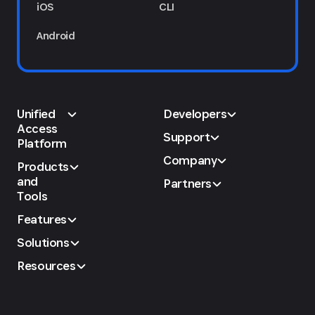
iOS
CLI
Android
Unified
Developers
Access
Support
Platform
Company
Products
and
Partners
Tools
Features
Solutions
Resources