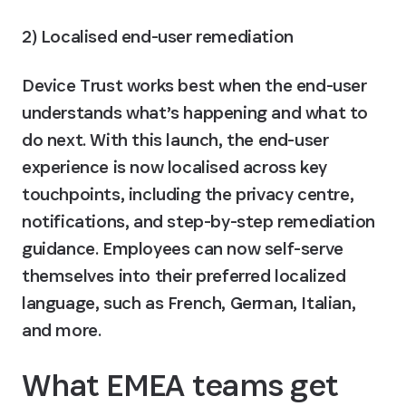
2) Localised end-user remediation
Device Trust works best when the end-user 
understands what’s happening and what to 
do next. With this launch, the end-user 
experience is now localised across key 
touchpoints, including the privacy centre, 
notifications, and step-by-step remediation 
guidance. 
Employees can now self-serve 
themselves into their preferred localized 
language, such as French, German, Italian, 
and more. 
What EMEA teams get 