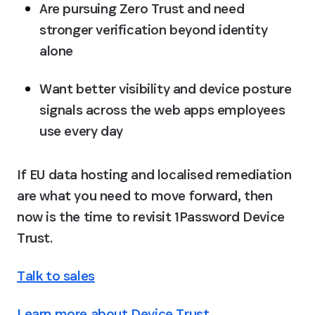
Are pursuing Zero Trust and need 
stronger verification beyond identity 
alone
Want better visibility and device posture 
signals across the web apps employees 
use every day
If EU data hosting and localised remediation 
are what you need to move forward, then 
now is the time to revisit 1Password Device 
Trust.
Talk to sales
Learn more about Device Trust