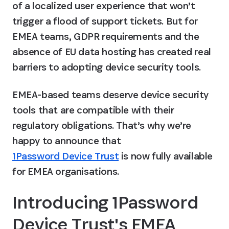
of a localized user experience that won’t 
trigger a flood of support tickets. But for 
EMEA teams, GDPR requirements and the 
absence of EU data hosting has created real 
barriers to adopting device security tools.
EMEA-based teams deserve device security 
tools that are compatible with their 
regulatory obligations. That’s why we’re 
happy to announce that 
1Password Device Trust
 is now fully available 
for EMEA organisations. 
Introducing 1Password 
Device Trust's EMEA 