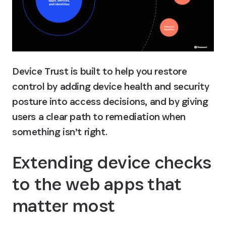
Device Trust is built to help you restore 
control by adding device health and security 
posture into access decisions, and by giving 
users a clear path to remediation when 
something isn’t right.
Extending device checks 
to the web apps that 
matter most