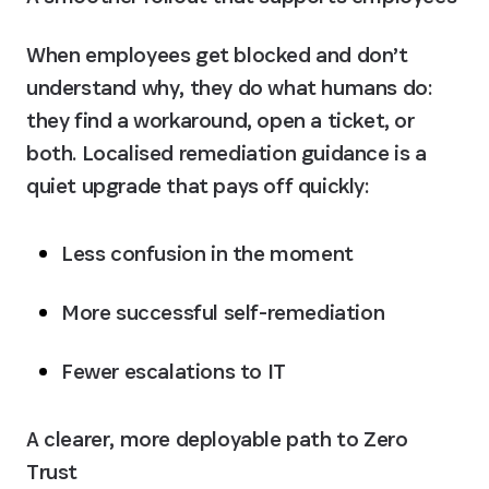
When employees get blocked and don’t 
understand why, they do what humans do: 
they find a workaround, open a ticket, or 
both. Localised remediation guidance is a 
quiet upgrade that pays off quickly:
Less confusion in the moment
More successful self-remediation
Fewer escalations to IT
A clearer, more deployable path to Zero 
Trust