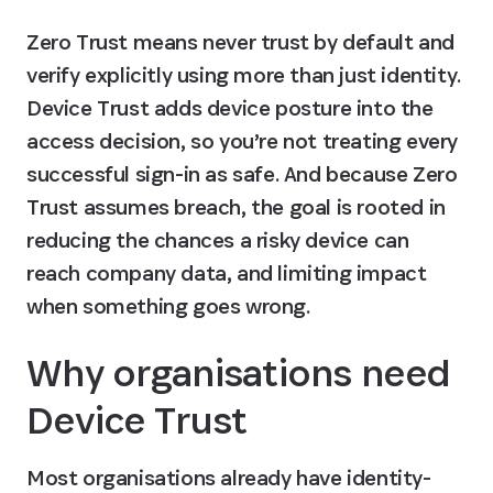
Zero Trust means never trust by default and 
verify explicitly using more than just identity. 
Device Trust adds device posture into the 
access decision, so you’re not treating every 
successful sign-in as safe. And because Zero 
Trust assumes breach, the goal is rooted in 
reducing the chances a risky device can 
reach company data, and limiting impact 
when something goes wrong.
Why organisations need 
Device Trust
Most organisations already have identity-