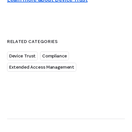
RELATED CATEGORIES
Device Trust
Compliance
Extended Access Management