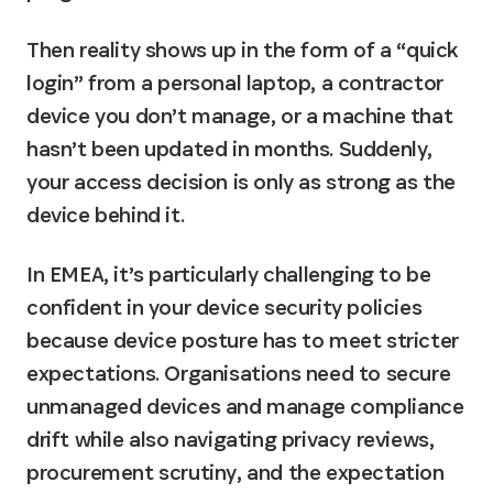
Then reality shows up in the form of a “quick 
login” from a personal laptop, a contractor 
device you don’t manage, or a machine that 
hasn’t been updated in months. Suddenly, 
your access decision is only as strong as the 
device behind it.
In EMEA, it’s particularly challenging to be 
confident in your device security policies 
because device posture has to meet stricter 
expectations. Organisations need to secure 
unmanaged devices and manage compliance 
drift while also navigating privacy reviews, 
procurement scrutiny, and the expectation 