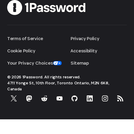
Terms of Service
Privacy Policy
Cookie Policy
Accessibility
Your Privacy Choices
Sitemap
© 2026 1Password. All rights reserved.
4711 Yonge St, 10th Floor, Toronto
Ontario, M2N 6K8,
Canada