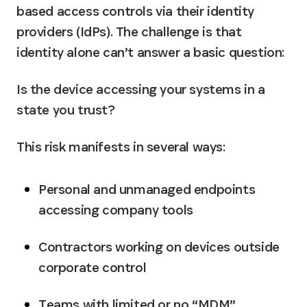
based access controls via their identity 
providers (IdPs). The challenge is that 
identity alone can’t answer a basic question:
Is the device accessing your systems in a 
state you trust?
This risk manifests in several ways:
Personal and unmanaged endpoints 
accessing company tools
Contractors working on devices outside 
corporate control
Teams with limited or no “MDM” 