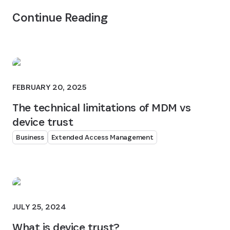
Continue Reading
FEBRUARY 20, 2025
The technical limitations of MDM vs
device trust
Business
Extended Access Management
JULY 25, 2024
What is device trust?