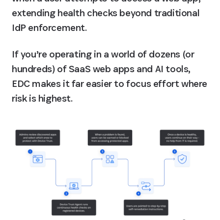
extending health checks beyond traditional 
IdP enforcement.
If you’re operating in a world of dozens (or 
hundreds) of SaaS web apps and AI tools, 
EDC makes it far easier to focus effort where 
risk is highest.