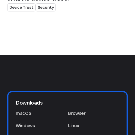
Device Trust
Security
Downloads
macOS
Browser
Windows
Linux