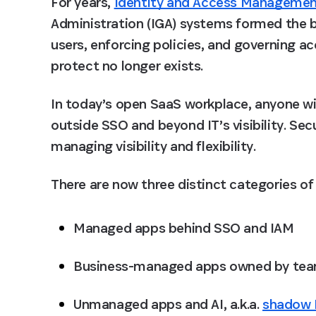
For years, 
Identity and Access Managemen
Administration (IGA) systems formed the b
users, enforcing policies, and governing a
protect no longer exists.
In today’s open SaaS workplace, anyone wi
outside SSO and beyond IT’s visibility. Secu
managing visibility and flexibility.
There are now three distinct categories of 
Managed apps
 behind SSO and IAM
Business-managed apps
 owned by tea
Unmanaged apps and AI,
 a.k.a. 
shadow 