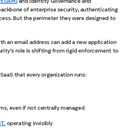
t (IAM)
 and Identity Governance and 
ackbone of enterprise security, authenticating 
ccess. But the perimeter they were designed to 
th an email address can add a new application 
rity’s role is shifting from rigid enforcement to 
SaaS that every organization runs: 
ms, even if not centrally managed
IT,
 operating invisibly