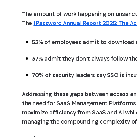
The amount of work happening on unsanctio
The 
1Password Annual Report 2025: The A
52% of employees admit to downloadin
37% admit they don’t always follow the
70% of security leaders say SSO is insu
Addressing these gaps between access and 
the need for SaaS Management Platforms (
maximize efficiency from SaaS and AI while
managing the compounding complexity of 