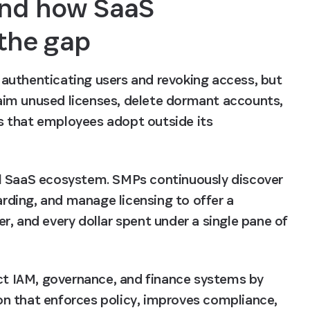
nd how SaaS 
the gap
r authenticating users and revoking access, but 
claim unused licenses, delete dormant accounts, 
 that employees adopt outside its 
l SaaS ecosystem. SMPs continuously discover 
ding, and manage licensing to offer a 
, and every dollar spent under a single pane of 
t IAM, governance, and finance systems by 
n that enforces policy, improves compliance, 