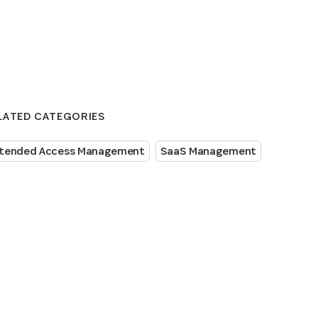
LATED CATEGORIES
tended Access Management
SaaS Management