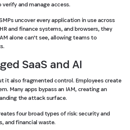
o verify and manage access. 
. SMPs uncover every application in use across 
, HR and finance systems, and browsers, they 
IAM alone can’t see, allowing teams to 
s.
aged SaaS and AI
ut it also fragmented control. Employees create 
hem. Many apps bypass an IAM, creating an 
panding the attack surface. 
ates four broad types of risk: security and 
, and financial waste.