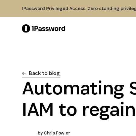
Skip to Main Content
1Password Privileged Access: Zero standing privile
Back to blog
Automating 
IAM to regain
by
Chris Fowler