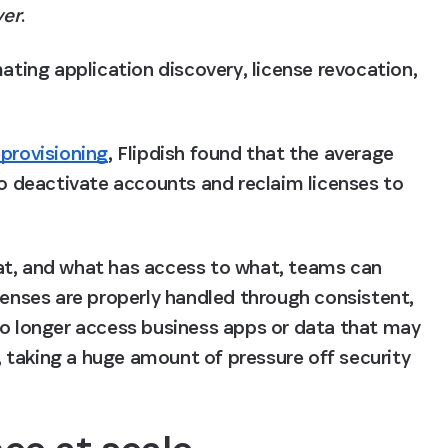
yer
. 
ing application discovery, license revocation, 
provisioning
, Flipdish found that 
the average 
o deactivate accounts and reclaim licenses to 
at, and what has access to what, teams can 
censes are properly handled through consistent, 
no longer access business apps or data that may 
h, taking a huge amount of pressure off security 