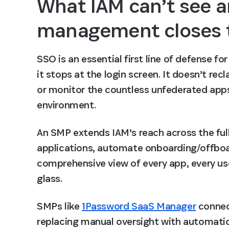
What IAM can’t see a
management closes 
SSO is an essential first line of defense fo
it stops at the login screen. It doesn’t re
or monitor the countless unfederated apps
environment.
An SMP extends IAM’s reach across the ful
applications, automate onboarding/offboar
comprehensive view of every app, every user
glass.
SMPs like 
1Password SaaS Manager
 connec
replacing manual oversight with automatio