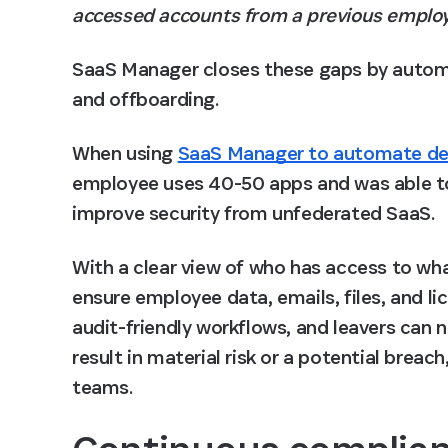
accessed accounts from a previous emplo
SaaS Manager closes these gaps by automat
and offboarding. 
When using 
SaaS Manager to automate de
employee uses 40-50 apps
 and was able t
improve security from unfederated SaaS. 
With a clear view of who has access to wh
ensure employee data, emails, files, and li
audit-friendly workflows, and leavers can 
result in material risk or a potential breac
teams. 