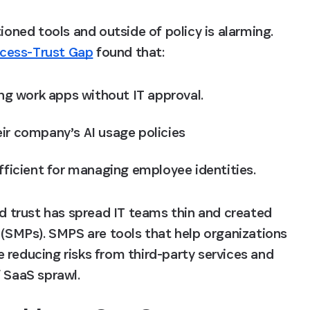
ned tools and outside of policy is alarming. 
ccess-Trust Gap
 found that:
g work apps without IT approval.
ir company’s AI usage policies
fficient for managing employee identities. 
trust has spread IT teams thin and created 
SMPs). SMPS are tools that help organizations 
 reducing risks from third-party services and 
SaaS sprawl.