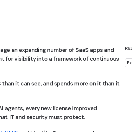
RE
anage an expanding number of SaaS apps and 
 for visibility into a framework of continuous 
Ex
than it can see, and spends more on it than it 
I agents, every new license improved 
hat IT and security must protect.