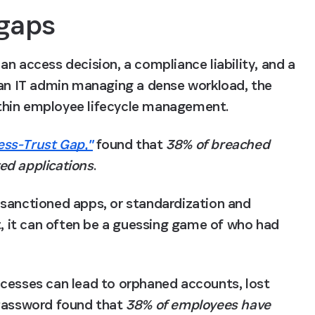
 gaps
n access decision, a compliance liability, and a 
 an IT admin managing a dense workload, the 
thin employee lifecycle management. 
ess-Trust Gap,"
 found that 
38% of breached 
ed applications
. 
sanctioned apps, or standardization and 
 it can often be a guessing game of who had 
cesses can lead to orphaned accounts, lost 
1Password found that 
38% of employees have 