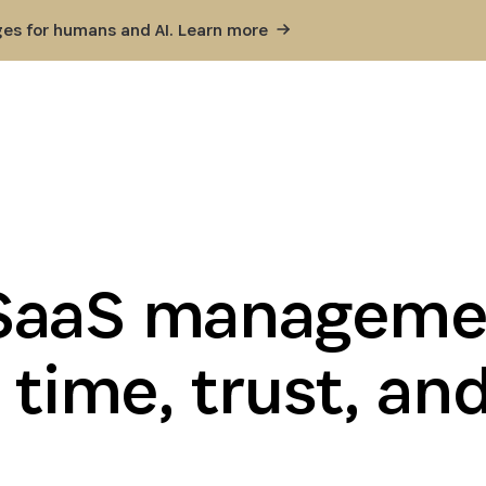
ges for humans and AI. Learn
more
SaaS managemen
 time, trust, an