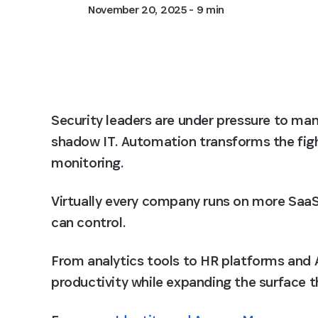
November 20, 2025
- 9 min
Security leaders are under pressure to m
shadow IT. Automation transforms the fight
monitoring.
Virtually every company runs on more SaaS 
can control.
From analytics tools to HR platforms and A
productivity while expanding the surface t