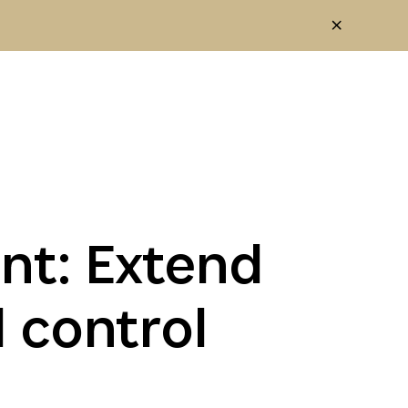
t: Extend
d control