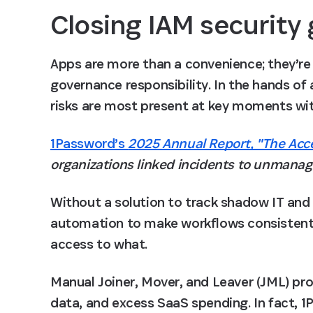
Closing IAM security
Apps are more than a convenience; they’re a
governance responsibility. In the hands of
risks are most present at key moments wi
1Password’s
2025 Annual Report, "The Acc
organizations linked incidents to unmanag
Without a solution to track shadow IT and 
automation to make workflows consistent,
access to what. 
Manual Joiner, Mover, and Leaver (JML) pro
data, and excess SaaS spending. In fact, 