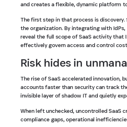
and creates a flexible, dynamic platform t
The first step in that process is discovery
the organization. By integrating with IdPs
reveal the full scope of SaaS activity that 
effectively govern access and control cost
Risk hides in unman
The rise of SaaS accelerated innovation, b
accounts faster than security can track t
invisible layer of shadow IT and quietly ex
When left unchecked, uncontrolled SaaS cre
compliance gaps, operational inefficiencies