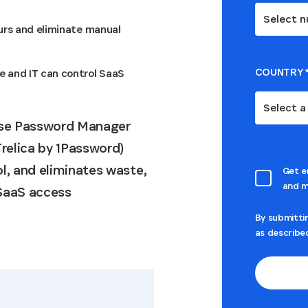
Select n
ours and eliminate manual
COUNTRY
e and IT can control SaaS
Select a
ise Password Manager
relica by 1Password)
l, and eliminates waste,
Get e
and m
 SaaS access
By submitti
as describe