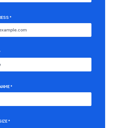
RESS
*
*
NAME
*
IZE
*