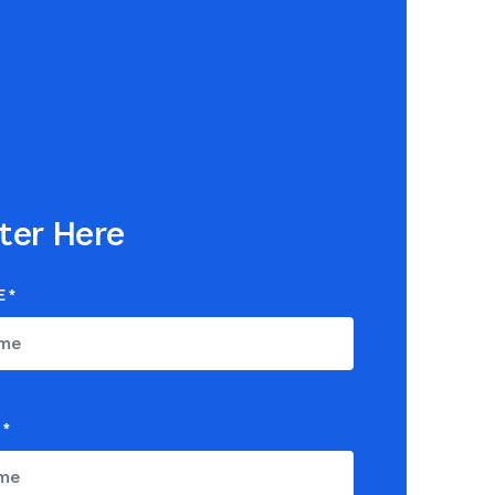
ter Here
E
*
*