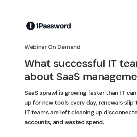
Skip to Main Content
Webinar On Demand
What successful IT tea
about SaaS manageme
SaaS sprawl is growing faster than IT ca
up for new tools every day, renewals slip
IT teams are left cleaning up disconnec
accounts, and wasted spend.