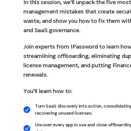
In this session, we’ll unpack the five m
management mistakes that create securi
waste, and show you how to fix them with 
and SaaS governance.
Join experts from 1Password to learn how
streamlining offboarding, eliminating du
license management, and putting Finance
renewals.
You’ll learn how to:
Turn SaaS discovery into action, consolidatin
recovering unused licenses.
Uncover every app in use and close offboardin