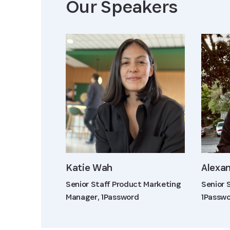
Our Speaker
s
Katie Wah
Alexan
Senior Staff Product Marketing
Senior 
Manager, 1Password
1Passw