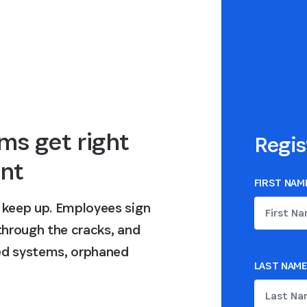
ms get right
Regis
nt
FIRST NAM
n keep up. Employees sign
 through the cracks, and
ted systems, orphaned
LAST NAME