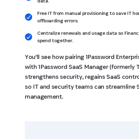
data.
Free IT from manual provisioning to save IT h
offboarding errors.
Centralize renewals and usage data so Financ
spend together.
You’ll see how pairing
1Password Enterpr
with 1Password SaaS Manager (formerly T
strengthens security, regains SaaS contro
so IT and security teams can streamline
management.