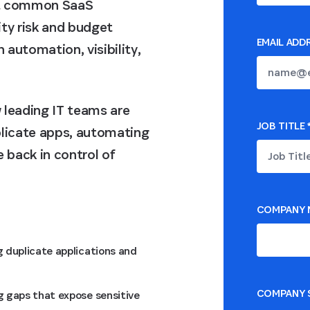
ost common SaaS
ty risk and budget
EMAIL ADD
automation, visibility,
 leading IT teams are
JOB TITLE
plicate apps, automating
 back in control of
COMPANY 
g duplicate applications and
COMPANY S
g gaps that expose sensitive