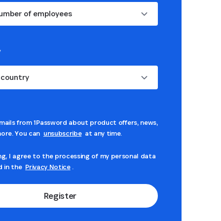
umber of employees
*
 country
mails from 1Password about product offers, news,
ore. You can
unsubscribe
at any time.
ng, I agree to the processing of my personal data
d in the
Privacy Notice
.
Register