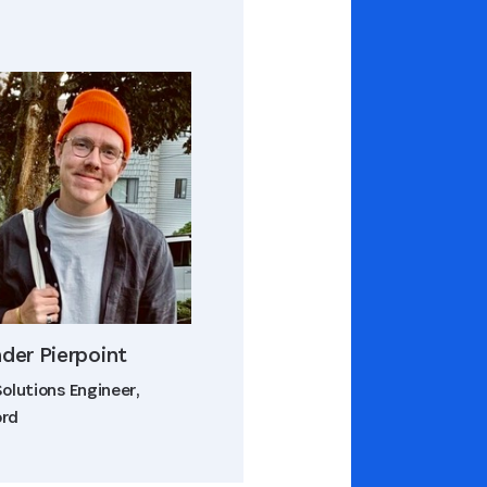
der Pierpoint
Solutions Engineer,
ord