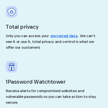
Total privacy
Only you can access your
encrypted data
. We can't
see it or use it, total privacy and control is what we
offer our customers
1Password Watchtower
Receive alerts for compromised websites and
vulnerable passwords so you can take action to stay
secure.