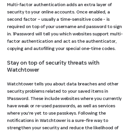
Multi-factor authentication adds an extra layer of
security to your online accounts. Once enabled, a
second factor – usually a time-sensitive code - is
required on top of your username and password to sign
in. 1Password will tell you which websites support multi-
factor authentication and act as the authenticator,
copying and autofilling your special one-time codes.
Stay on top of security threats with 
Watchtower
Watchtower tells you about data breaches and other
security problems related to your saved items in
1Password. These include websites where you currently
have weak or re-used passwords, as well as services
where you're yet to use passkeys. Following the
notifications in Watchtower is a sure-fire way to
strengthen your security and reduce the likelihood of