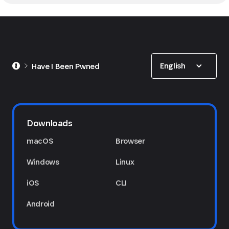
Show options
English
Have I Been Pwned
Downloads
macOS
Browser
Windows
Linux
iOS
CLI
Android