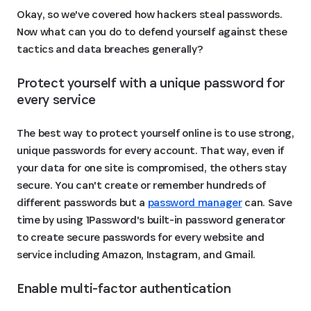
Okay, so we've covered how hackers steal passwords.
Now what can you do to defend yourself against these
tactics and data breaches generally?
Protect yourself with a unique password for 
every service 
The best way to protect yourself online is to use strong,
unique passwords for every account. That way, even if
your data for one site is compromised, the others stay
secure. You can't create or remember hundreds of
different passwords but a
password manager
can. Save
time by using 1Password's built-in password generator
to create secure passwords for every website and
service including Amazon, Instagram, and Gmail.
Enable multi-factor authentication