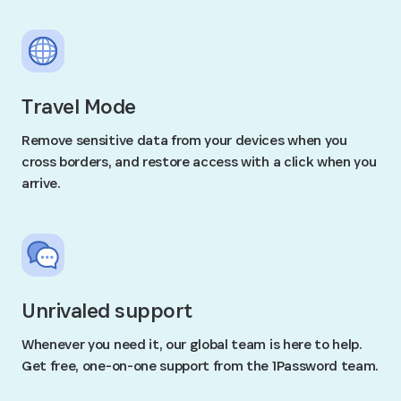
Travel Mode
Remove sensitive data from your devices when you
cross borders, and restore access with a click when you
arrive.
Unrivaled support
Whenever you need it, our global team is here to help.
Get free, one-on-one support from the 1Password team.