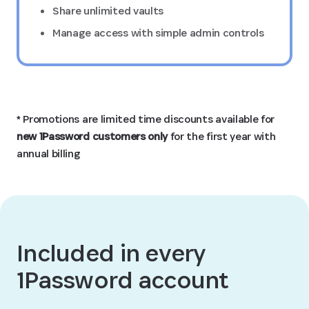
Share unlimited vaults
Manage access with simple admin controls
* Promotions are limited time discounts available for
new 1Password customers only
for the first year with
annual billing
Included in every
1Password account