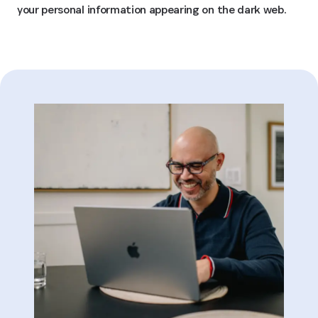
your personal information appearing on the dark web.