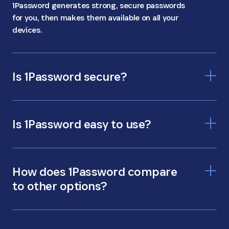
1Password generates strong, secure passwords
for you, then makes them available on all your
devices.
Is 1Password secure?
Is 1Password easy to use?
How does 1Password compare
to other options?