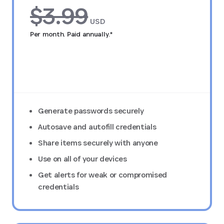
$3.99
USD
Per month. Paid annually.*
Try FREE for 14 days
Generate passwords securely
Autosave and autofill credentials
Share items securely with anyone
Use on all of your devices
Get alerts for weak or compromised
credentials