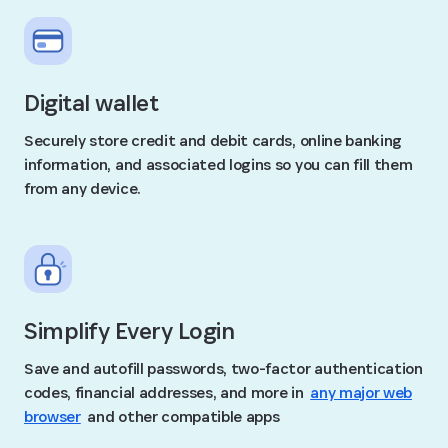
Digital wallet
Securely store credit and debit cards, online banking
information, and associated logins so you can fill them
from any device.
Simplify Every Login
Save and autofill passwords, two-factor authentication
codes, financial addresses, and more in
any major web
browser
and other compatible apps