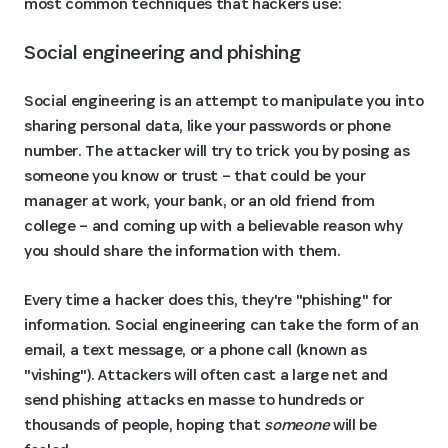
most common techniques that hackers use:
Social engineering and phishing
Social engineering is an attempt to manipulate you into
sharing personal data, like your passwords or phone
number. The attacker will try to trick you by posing as
someone you know or trust – that could be your
manager at work, your bank, or an old friend from
college – and coming up with a believable reason why
you should share the information with them.
Every time a hacker does this, they're "phishing" for
information. Social engineering can take the form of an
email, a text message, or a phone call (known as
"vishing"). Attackers will often cast a large net and
send phishing attacks en masse to hundreds or
thousands of people, hoping that
someone
will be