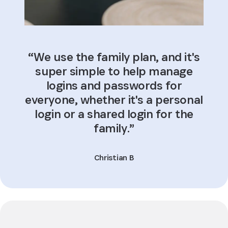
“We use the family plan, and it's
super simple to help manage
logins and passwords for
everyone, whether it's a personal
login or a shared login for the
family.”
Christian B