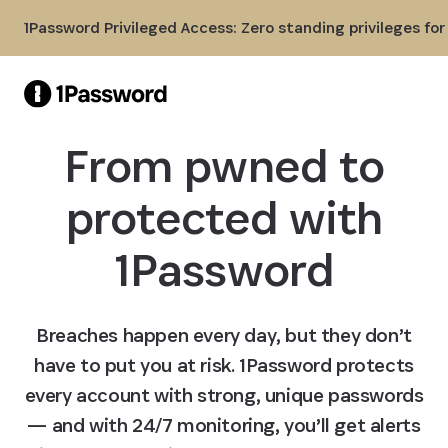
Skip to Main Content
1Password Privileged Access: Zero standing privileges fo
From pwned to
protected with
1Password
Breaches happen every day, but they don’t
have to put you at risk. 1Password protects
every account with strong, unique passwords
— and with 24/7 monitoring, you’ll get alerts