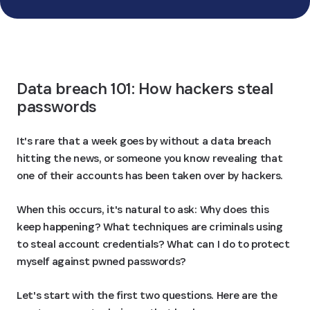
See how we compare
Data breach 101: How hackers steal 
passwords
It's rare that a week goes by without a data breach
hitting the news, or someone you know revealing that
one of their accounts has been taken over by hackers.
When this occurs, it's natural to ask: Why does this
keep happening? What techniques are criminals using
to steal account credentials? What can I do to protect
myself against pwned passwords?
Let's start with the first two questions. Here are the