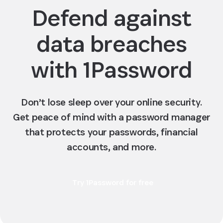
Defend against
data breaches
with 1Password
Don’t lose sleep over your online security.
Get peace of mind with a password manager
that protects your passwords, financial
accounts, and more.
Try 1Password for free