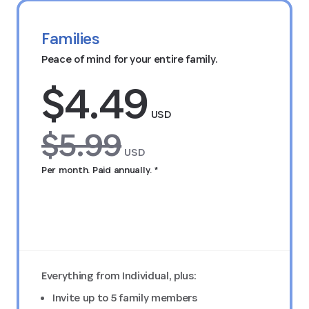
Families
Peace of mind for your entire family.
$4.49
USD
$5.99
USD
Per month. Paid annually. *
Try FREE for 14 days
Everything from Individual, plus:
Invite up to 5 family members