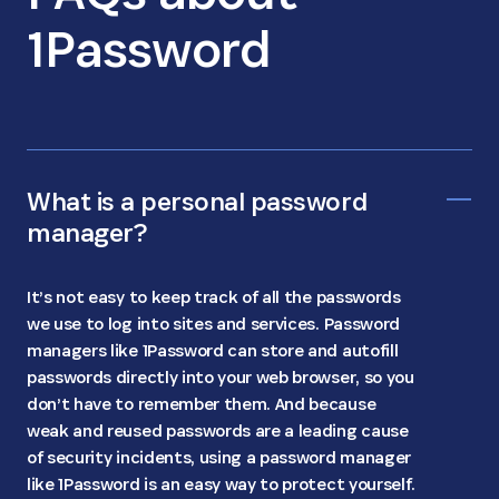
1Password
What is a personal password
manager?
It’s not easy to keep track of all the passwords
we use to log into sites and services. Password
managers like 1Password can store and autofill
passwords directly into your web browser, so you
don’t have to remember them. And because
weak and reused passwords are a leading cause
of security incidents, using a password manager
like 1Password is an easy way to protect yourself.