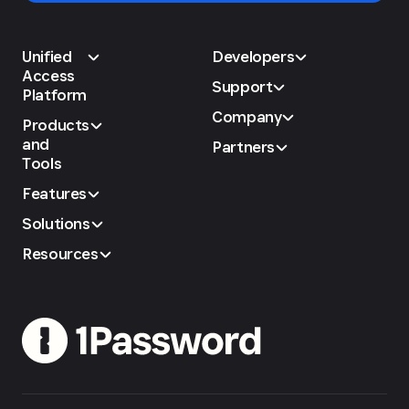
Unified
Developers
Access
Support
Platform
Company
Products
and
Partners
Tools
Features
Solutions
Resources