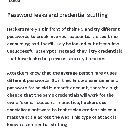
fooled.
Password leaks and credential stuffing
Hackers rarely sit in front of their PC and try different
passwords to break into your accounts. It's too time
consuming and they'll likely be locked out after a few
unsuccessful attempts. Instead, they'll try credentials
that have leaked in previous security breaches.
Attackers know that the average person rarely uses
different passwords. So if they know a username and
password for an old Microsoft account, there's a high
chance that the same credentials will work for the
owner’s email account. In practice, hackers use
specialized software to test stolen credentials on a
massive scale across the web. This type of attack is
known as credential stuffing.