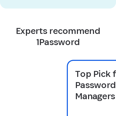
Experts recommend
1Password
Top Pick 
Password
Managers