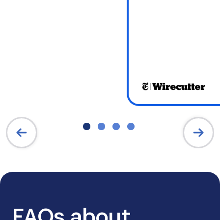
FAQs about