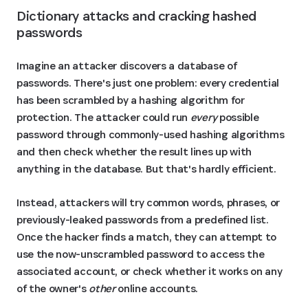
Dictionary attacks and cracking hashed 
passwords
Imagine an attacker discovers a database of
passwords. There's just one problem: every credential
has been scrambled by a hashing algorithm for
protection. The attacker could run
every
possible
password through commonly-used hashing algorithms
and then check whether the result lines up with
anything in the database. But that's hardly efficient.
Instead, attackers will try common words, phrases, or
previously-leaked passwords from a predefined list.
Once the hacker finds a match, they can attempt to
use the now-unscrambled password to access the
associated account, or check whether it works on any
of the owner's
other
online accounts.