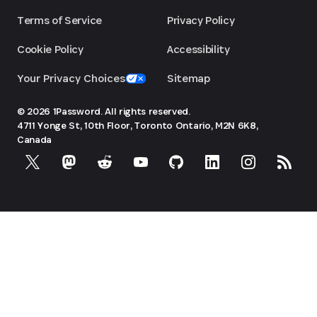
Terms of Service
Privacy Policy
Cookie Policy
Accessibility
Your Privacy Choices
Sitemap
© 2026 1Password. All rights reserved.
4711 Yonge St, 10th Floor, Toronto
Ontario, M2N 6K8,
Canada