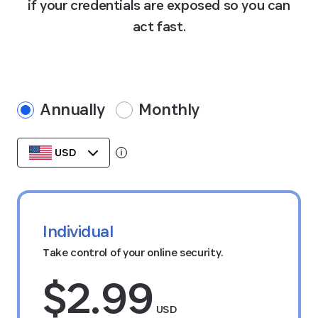
if your credentials are exposed so you can
act fast.
Annually
Monthly
USD
Tooltip:
Data stored in your currency’s region.
Individual
Take control of your online security.
$2.99
USD