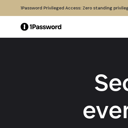
Skip to Main Content
1Password Privileged Access: Zero standing privile
Se
eve