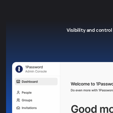
Visibility and contro