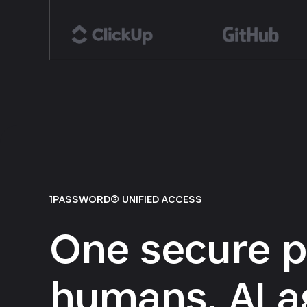
1PASSWORD® UNIFIED ACCESS
One secure p
humans, AI a