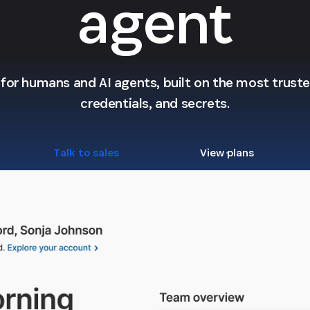
agent
l for humans and AI agents, built on the most trusted
credentials, and secrets.
Talk to sales
View plans