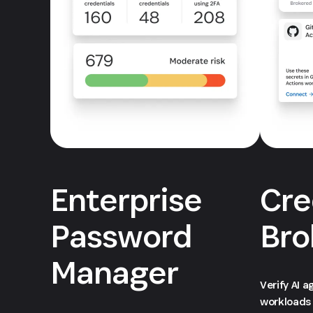
Enterprise
Cre
Password
Bro
Manager
Verify AI 
workloads 