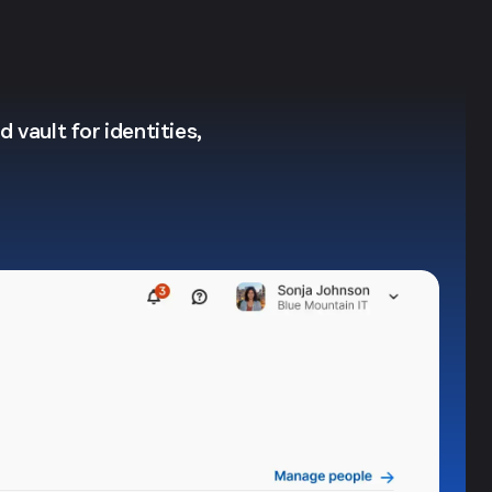
 vault for identities,