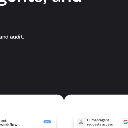
 and audit.