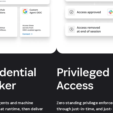
dential
Privileged
ker
Access
agents and machine
Zero standing privilege enforc
at runtime, then deliver
through just-in-time, and just-