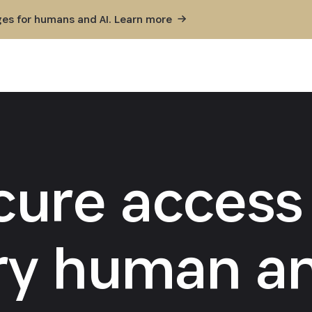
ges for humans and AI. Learn
more
cure access 
ry human an