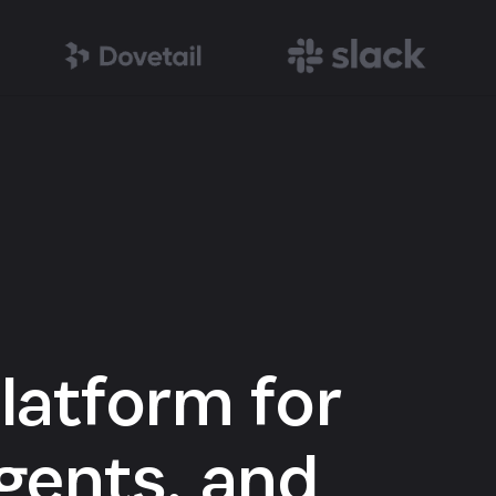
latform for
gents, and