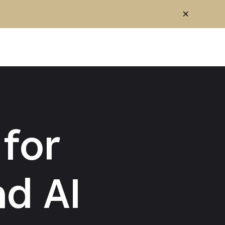
for
d AI