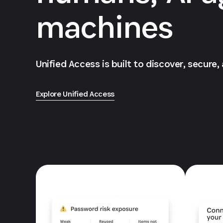
machines
Unified Access is built to discover, secure,
Explore Unified Access