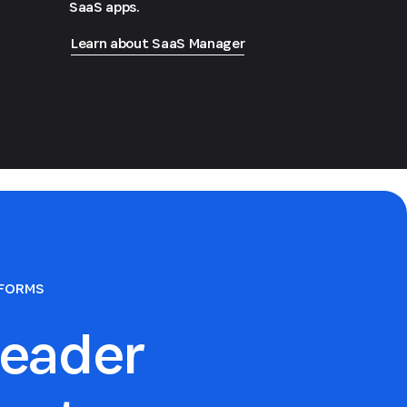
SaaS apps.
Learn about SaaS Manager
TFORMS
eader