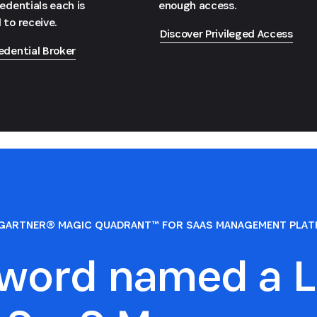
redentials each is
enough access.
 to receive.
Discover Privileged Access
edential Broker
GARTNER® MAGIC QUADRANT™ FOR SAAS MANAGEMENT PLA
sword named a L