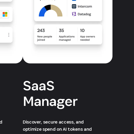
SaaS
Manager
ed
Discover, secure access, and
optimize spend on AI tokens and