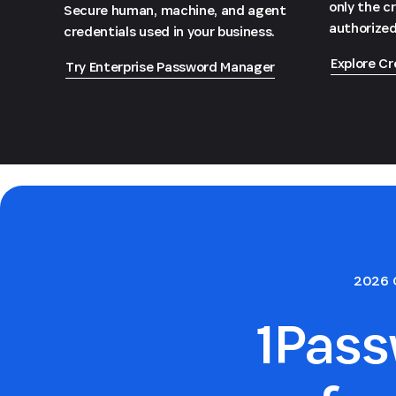
only the c
Secure human, machine, and agent
authorized
credentials used in your business.
Explore Cr
Try Enterprise Password Manager
2026 
1Pas