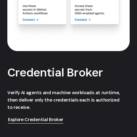
Credential Broker
Verify AI agents and machine workloads at runtime,
then deliver only the credentials each is authorized
to receive.
Explore Credential Broker