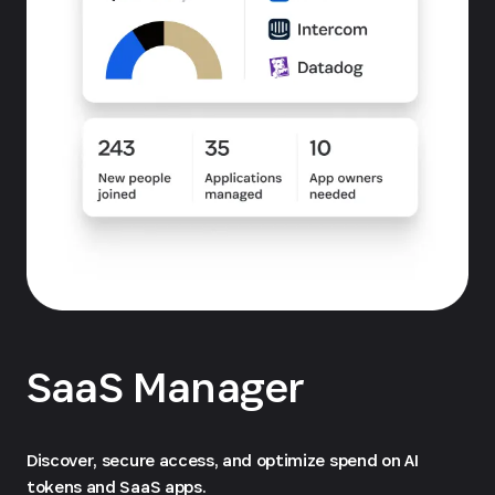
SaaS Manager
Discover, secure access, and optimize spend on AI
tokens and SaaS apps.