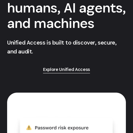
humans, AI agents,
and machines
Unified Access is built to discover, secure,
and audit.
Explore Unified Access