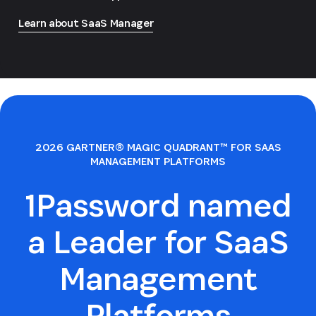
Learn about SaaS Manager
2026 GARTNER® MAGIC QUADRANT™ FOR SAAS
MANAGEMENT PLATFORMS
1Password named
a Leader for SaaS
Management
Platforms