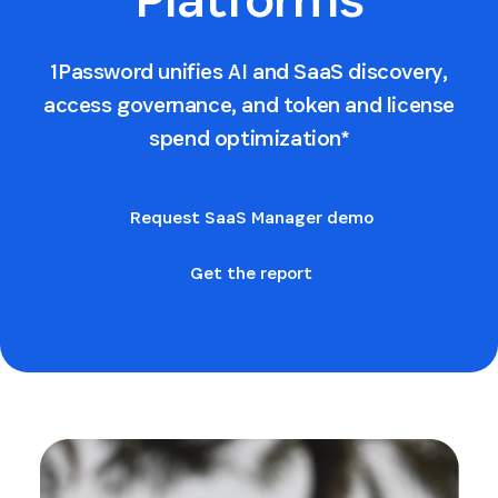
1Password unifies AI and SaaS discovery,
access governance, and token and license
spend optimization*
Request SaaS Manager demo
Get the report