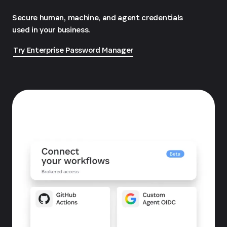
Secure human, machine, and agent credentials
used in your business.
Try Enterprise Password Manager