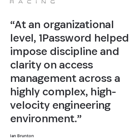
“At an organizational
level, 1Password helped
impose discipline and
clarity on access
management across a
highly complex, high-
velocity engineering
environment.”
Ian Brunton