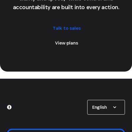
accountability are built into every action.
Talk to sales
View plans
Show options
English