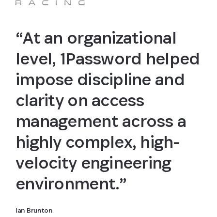
“At an organizational
level, 1Password helped
impose discipline and
clarity on access
management across a
highly complex, high-
velocity engineering
environment.”
Ian Brunton