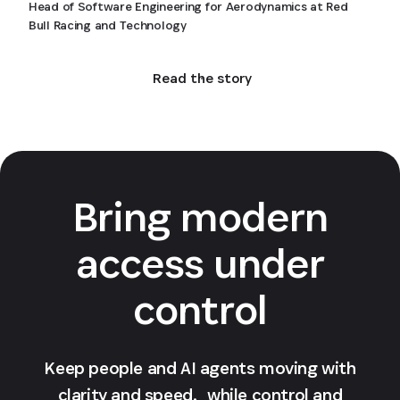
Head of Software Engineering for Aerodynamics at Red
Bull Racing and Technology
Read the story
Bring modern
access under
control
Keep people and AI agents moving with
clarity and speed, while control and