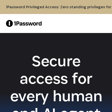
Skip to Main Content
1Password Privileged Access: Zero standing privileges fo
Secure
access for
every human