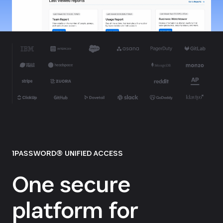
1PASSWORD® UNIFIED ACCESS
One secure
platform for