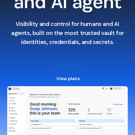
and AI agent
Visibility and control for humans and AI
agents, built on the most trusted vault for
identities, credentials, and secrets.
Talk to sales
View plans