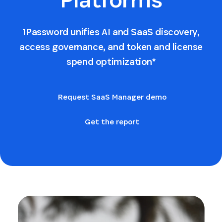
1Password unifies AI and SaaS discovery,
access governance, and token and license
spend optimization*
Request SaaS Manager demo
Get the report