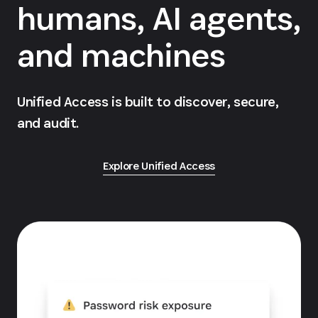
humans, AI agents,
and machines
Unified Access is built to discover, secure,
and audit.
Explore Unified Access