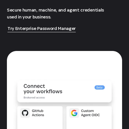
Secure human, machine, and agent credentials
used in your business.
Try Enterprise Password Manager