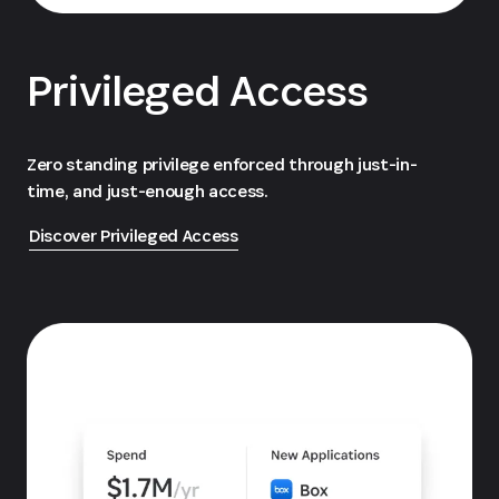
Privileged Access
Zero standing privilege enforced through just-in-
time, and just-enough access.
Discover Privileged Access