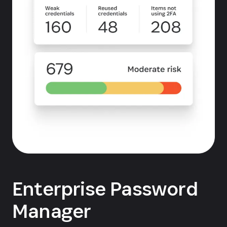
Enterprise Password
Manager