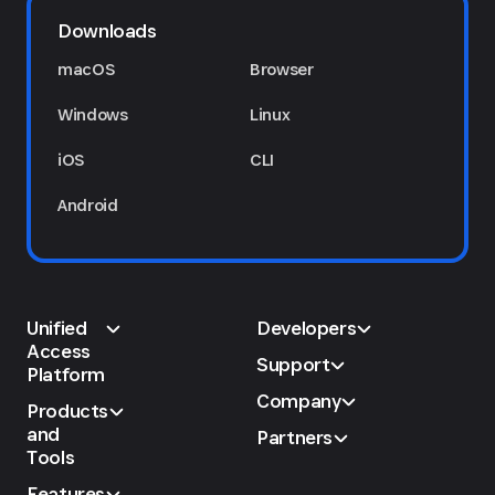
Downloads
macOS
Browser
Windows
Linux
iOS
CLI
Android
Unified
Developers
Access
Support
Platform
Company
Products
and
Partners
Tools
Features