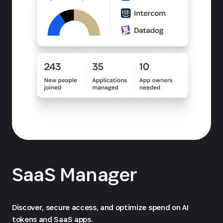
SaaS Manager
Discover, secure access, and optimize spend on AI
tokens and SaaS apps.