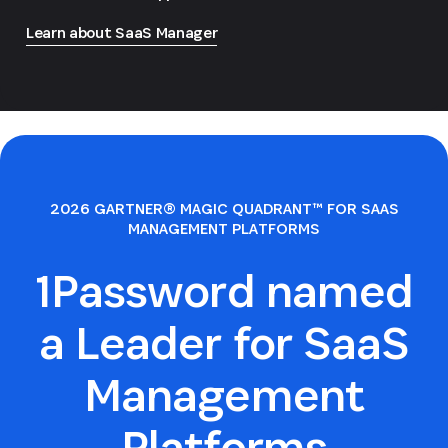
Learn about SaaS Manager
2026 GARTNER® MAGIC QUADRANT™ FOR SAAS
MANAGEMENT PLATFORMS
1Password named
a Leader for SaaS
Management
Platforms