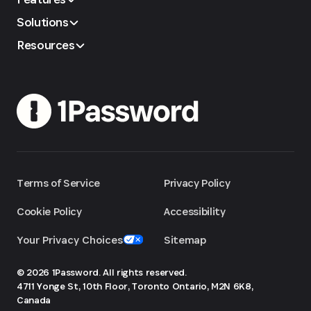
Solutions
Resources
Terms of Service
Privacy Policy
Cookie Policy
Accessibility
Your Privacy Choices
Sitemap
© 2026 1Password. All rights reserved.
4711 Yonge St, 10th Floor, Toronto
Ontario, M2N 6K8,
Canada