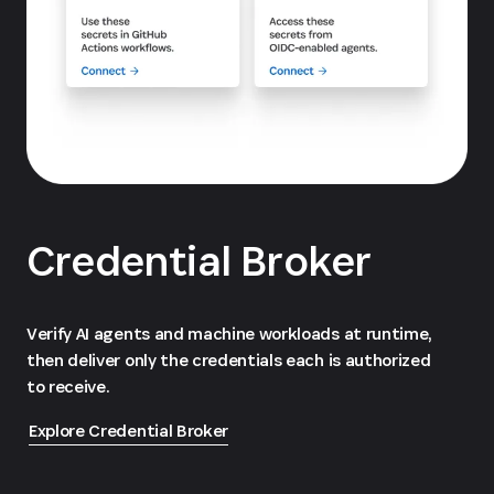
Credential Broker
Verify AI agents and machine workloads at runtime,
then deliver only the credentials each is authorized
to receive.
Explore Credential Broker