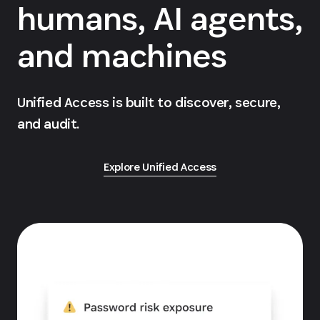
humans, AI agents,
and machines
Unified Access is built to discover, secure,
and audit.
Explore Unified Access