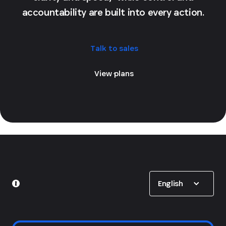
accountability are built into every action.
Talk to sales
View plans
Show options
English