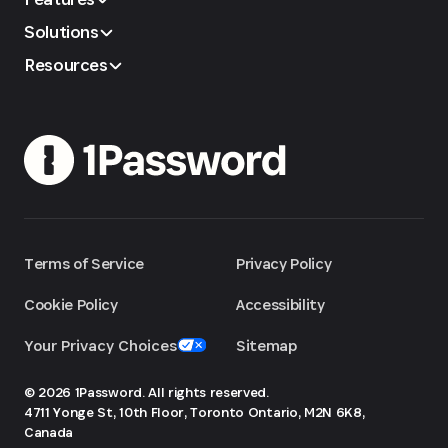
Solutions
Resources
Terms of Service
Privacy Policy
Cookie Policy
Accessibility
Your Privacy Choices
Sitemap
© 2026 1Password. All rights reserved.
4711 Yonge St, 10th Floor, Toronto
Ontario, M2N 6K8,
Canada