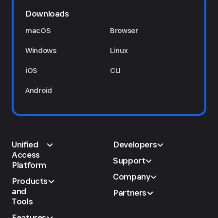
Downloads
macOS
Browser
Windows
Linux
iOS
CLI
Android
Unified
Developers
Access
Support
Platform
Company
Products
and
Partners
Tools
Features