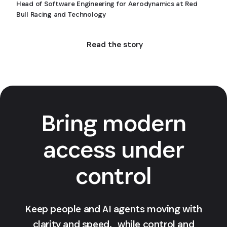
Head of Software Engineering for Aerodynamics at Red
Bull Racing and Technology
Read the story
Bring modern
access under
control
Keep people and AI agents moving with
clarity and speed, while control and