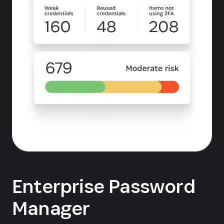
Enterprise Password
Manager