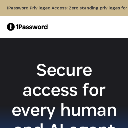
Skip to Main Content
1Password Privileged Access: Zero standing privileges fo
Secure
access for
every human