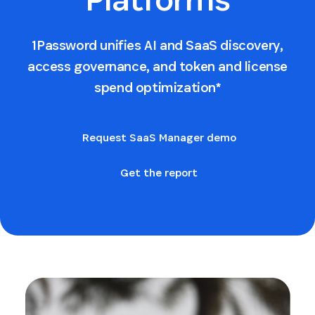
1Password unifies AI and SaaS discovery,
access governance, and token and license
spend optimization*
Request SaaS Manager demo
Get the report