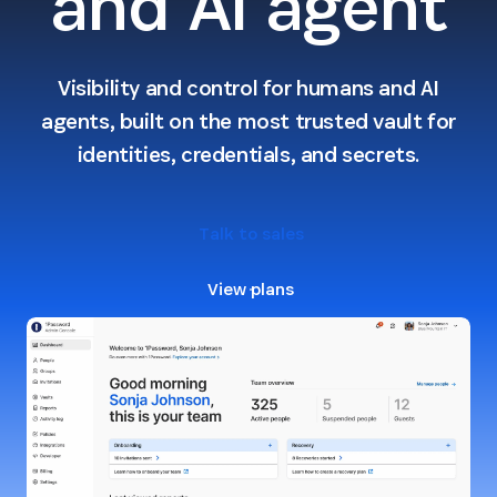
and AI agent
Visibility and control for humans and AI
agents, built on the most trusted vault for
identities, credentials, and secrets.
Talk to sales
View plans