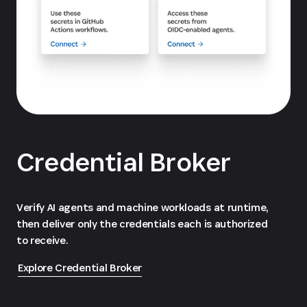
Credential Broker
Verify AI agents and machine workloads at runtime,
then deliver only the credentials each is authorized
to receive.
Explore Credential Broker