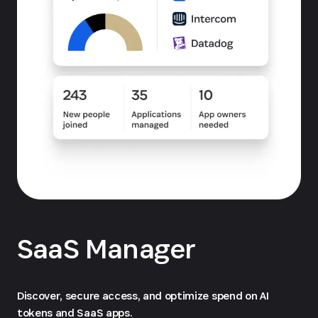
SaaS Manager
Discover, secure access, and optimize spend on AI
tokens and SaaS apps.