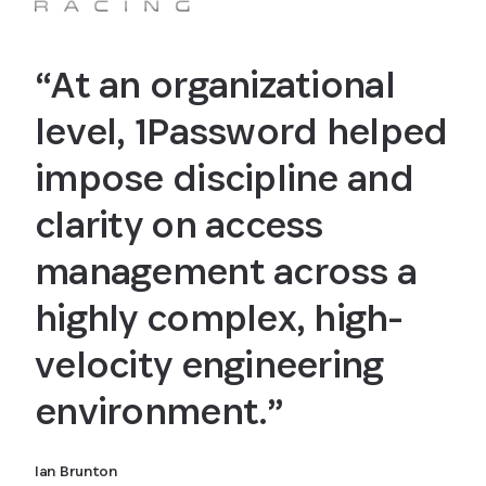
“At an organizational
level, 1Password helped
impose discipline and
clarity on access
management across a
highly complex, high-
velocity engineering
environment.”
Ian Brunton