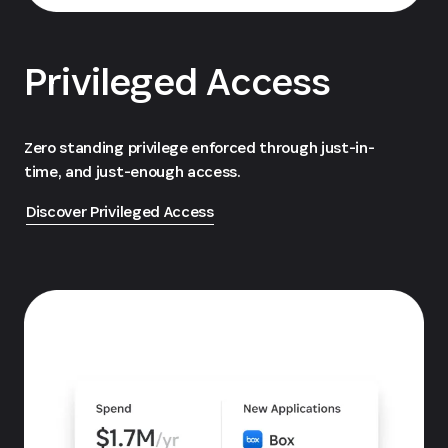
Privileged Access
Zero standing privilege enforced through just-in-
time, and just-enough access.
Discover Privileged Access