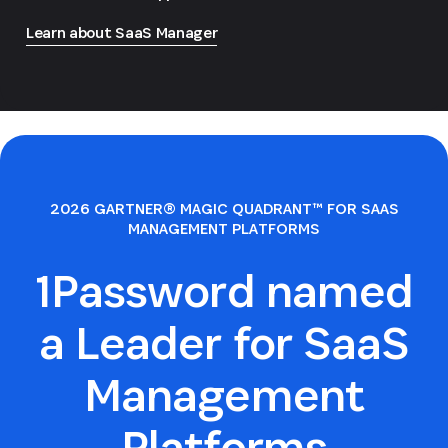
Learn about SaaS Manager
2026 GARTNER® MAGIC QUADRANT™ FOR SAAS
MANAGEMENT PLATFORMS
1Password named
a Leader for SaaS
Management
Platforms