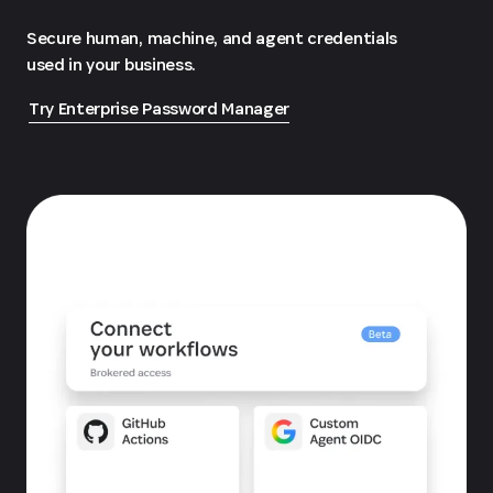
Secure human, machine, and agent credentials
used in your business.
Try Enterprise Password Manager