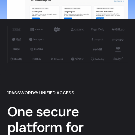
1PASSWORD® UNIFIED ACCESS
One secure
platform for