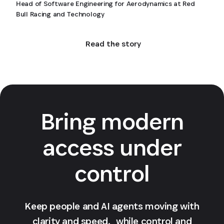
Head of Software Engineering for Aerodynamics at Red
Bull Racing and Technology
Read the story
Bring modern
access under
control
Keep people and AI agents moving with
clarity and speed, while control and