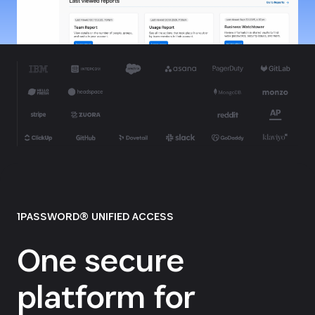
1PASSWORD® UNIFIED ACCESS
One secure
platform for