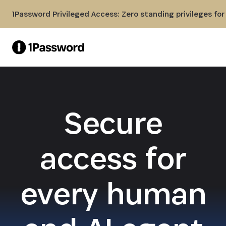
Skip to Main Content
1Password Privileged Access: Zero standing privileges fo
Secure
access for
every human