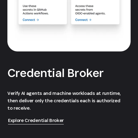
Credential Broker
Verify AI agents and machine workloads at runtime,
then deliver only the credentials each is authorized
to receive.
Explore Credential Broker