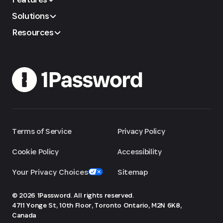
Solutions
Resources
Terms of Service
Privacy Policy
Cookie Policy
Accessibility
Your Privacy Choices
Sitemap
© 2026 1Password. All rights reserved.
4711 Yonge St, 10th Floor, Toronto
Ontario, M2N 6K8,
Canada