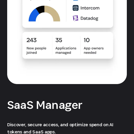
SaaS Manager
Discover, secure access, and optimize spend on AI
tokens and SaaS apps.