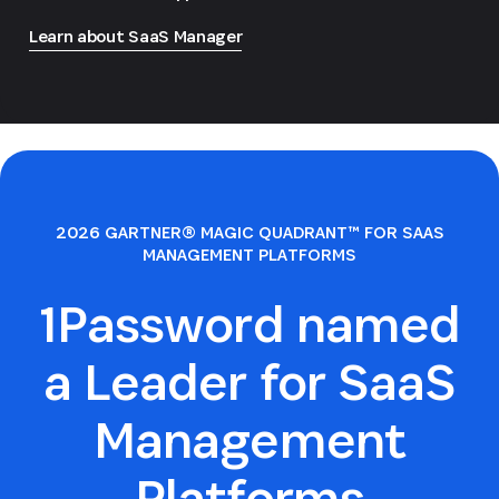
Learn about SaaS Manager
2026 GARTNER® MAGIC QUADRANT™ FOR SAAS
MANAGEMENT PLATFORMS
1Password named
a Leader for SaaS
Management
Platforms