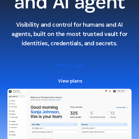
and AI agent
Visibility and control for humans and AI
agents, built on the most trusted vault for
identities, credentials, and secrets.
Talk to sales
View plans