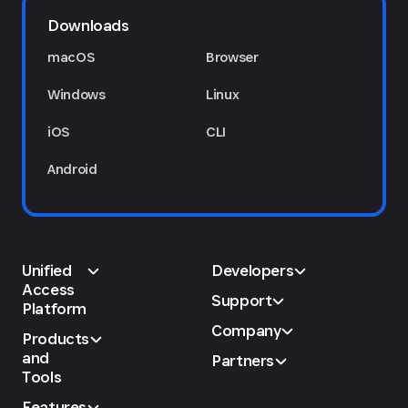
Downloads
macOS
Browser
Windows
Linux
iOS
CLI
Android
Unified
Developers
Access
Support
Platform
Company
Products
and
Partners
Tools
Features