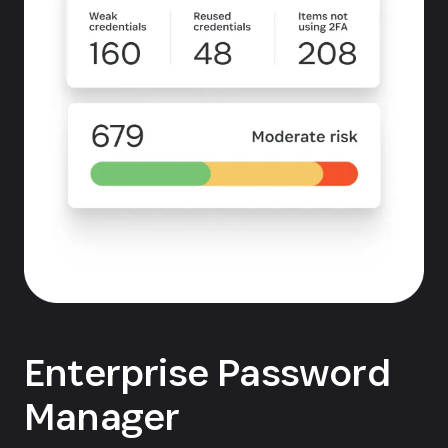
Enterprise Password
Manager