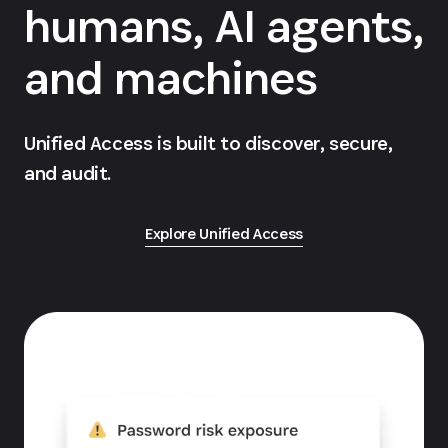
humans, AI agents,
and machines
Unified Access is built to discover, secure,
and audit.
Explore Unified Access