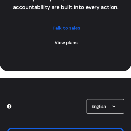
accountability are built into every action.
Talk to sales
View plans
Show options
English