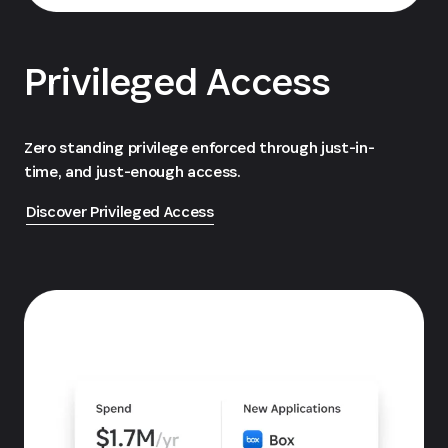
Privileged Access
Zero standing privilege enforced through just-in-
time, and just-enough access.
Discover Privileged Access