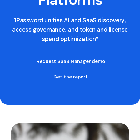
1Password unifies AI and SaaS discovery,
access governance, and token and license
spend optimization*
Request SaaS Manager demo
Get the report