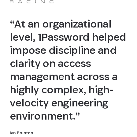
“At an organizational
level, 1Password helped
impose discipline and
clarity on access
management across a
highly complex, high-
velocity engineering
environment.”
Ian Brunton