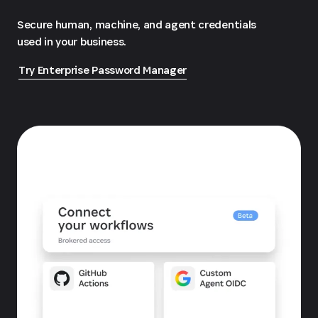
Secure human, machine, and agent credentials
used in your business.
Try Enterprise Password Manager