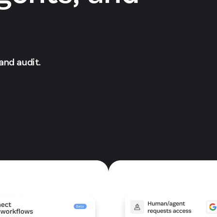
 and audit.