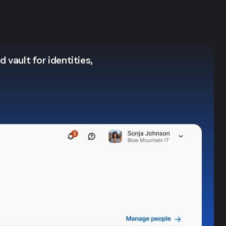
 vault for identities,