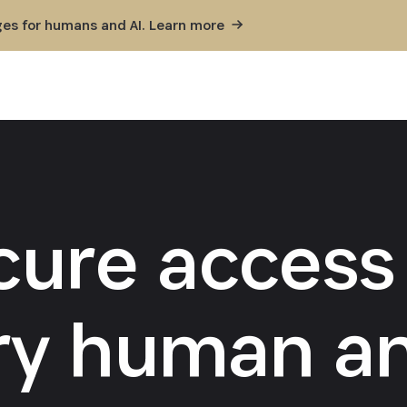
ges for humans and AI. Learn
more
cure access 
ry human an