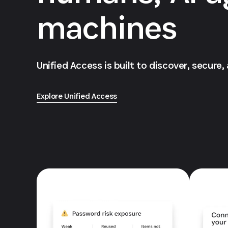
machines
Unified Access is built to discover, secure,
Explore Unified Access