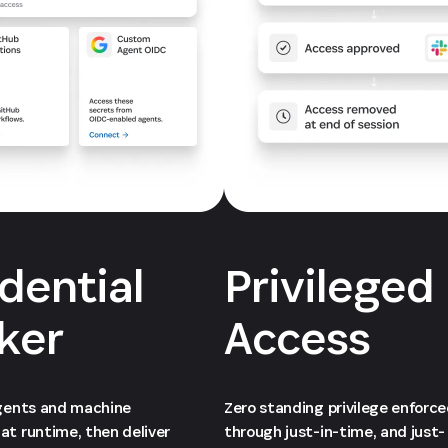
dential
Privileged
ker
Access
agents and machine
Zero standing privilege enforc
at runtime, then deliver
through just-in-time, and just-