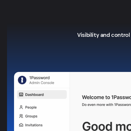
Visibility and contro