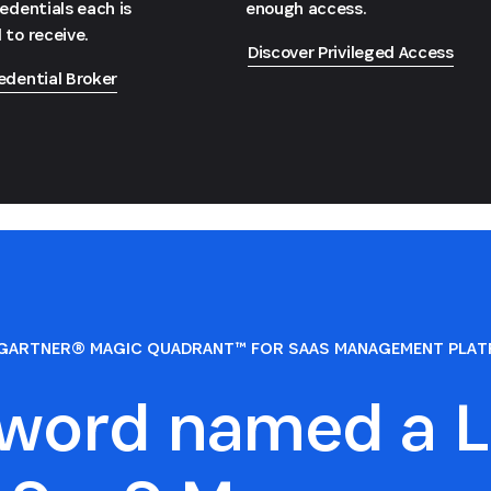
redentials each is
enough access.
 to receive.
Discover Privileged Access
edential Broker
GARTNER® MAGIC QUADRANT™ FOR SAAS MANAGEMENT PLA
sword named a L