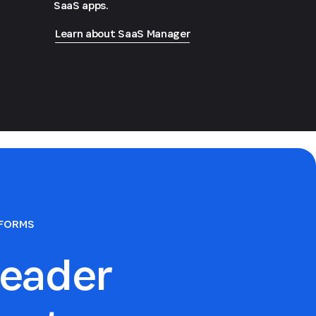
SaaS apps.
Learn about SaaS Manager
TFORMS
eader