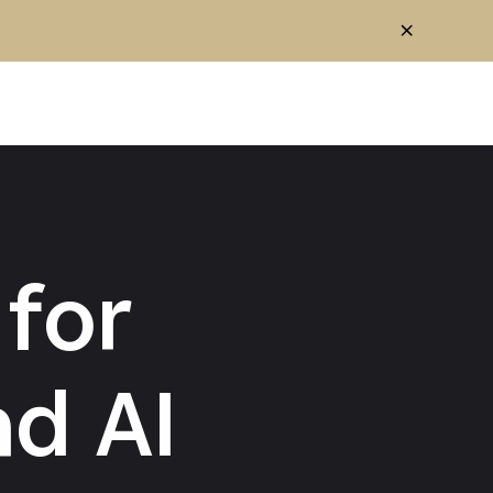
for
d AI