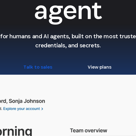
agent
l for humans and AI agents, built on the most trusted
credentials, and secrets.
Talk to sales
View plans