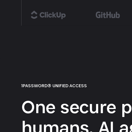
1PASSWORD® UNIFIED ACCESS
One secure p
humans, AI a