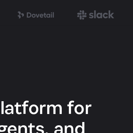
latform for
gents, and