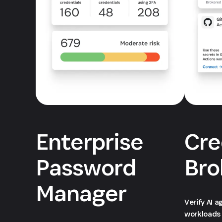
Enterprise
Cre
Password
Bro
Manager
Verify AI 
workloads 