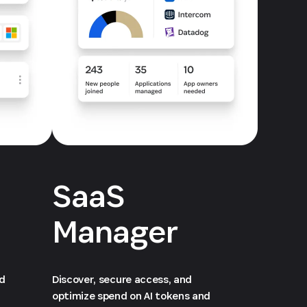
SaaS
Manager
ed
Discover, secure access, and
optimize spend on AI tokens and