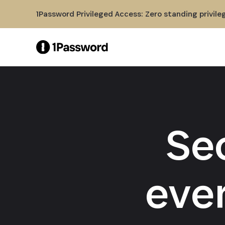
Skip to Main Content
1Password Privileged Access: Zero standing privile
Se
eve