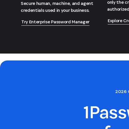
only the c
Secure human, machine, and agent
authorized
credentials used in your business.
Explore Cr
Try Enterprise Password Manager
2026 
1Pas