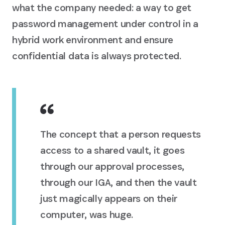
what the company needed: a way to get
password management under control in a
hybrid work environment and ensure
confidential data is always protected.
The concept that a person requests
access to a shared vault, it goes
through our approval processes,
through our IGA, and then the vault
just magically appears on their
computer, was huge.