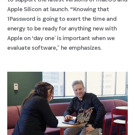
Apple Silicon at launch. “Knowing that
1Password is going to exert the time and
energy to be ready for anything new with
Apple on ‘day oneʼ is important when we
evaluate software,ˮ he emphasizes.