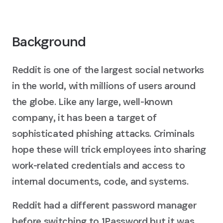
Background
Reddit is one of the largest social networks
in the world, with millions of users around
the globe. Like any large, well-known
company, it has been a target of
sophisticated phishing attacks. Criminals
hope these will trick employees into sharing
work-related credentials and access to
internal documents, code, and systems.
Reddit had a different password manager
before switching to 1Password but it was