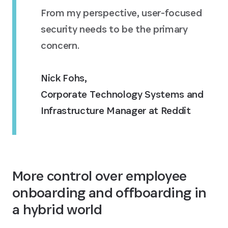
From my perspective, user-focused
security needs to be the primary
concern.
Nick Fohs
,
Corporate Technology Systems and
Infrastructure Manager at Reddit
More control over employee
onboarding and offboarding in
a hybrid world