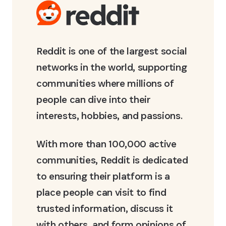
Reddit is one of the largest social
networks in the world, supporting
communities where millions of
people can dive into their
interests, hobbies, and passions.
With more than 100,000 active
communities, Reddit is dedicated
to ensuring their platform is a
place people can visit to find
trusted information, discuss it
with others, and form opinions of