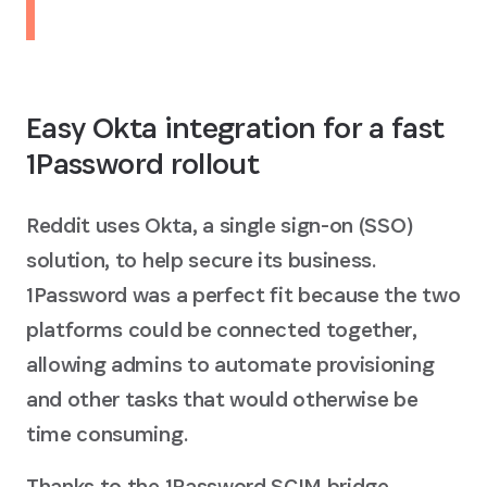
Easy Okta integration for a fast
1Password rollout
Reddit uses Okta, a single sign-on (SSO)
solution, to help secure its business.
1Password was a perfect fit because the two
platforms could be connected together,
allowing admins to automate provisioning
and other tasks that would otherwise be
time consuming.
Thanks to the 1Password SCIM bridge,