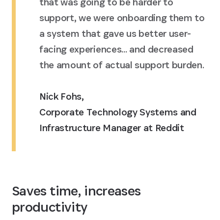
that was going to be harder to
support, we were onboarding them to
a system that gave us better user-
facing experiences... and decreased
the amount of actual support burden.
Nick Fohs
,
Corporate Technology Systems and
Infrastructure Manager at Reddit
Saves time, increases
productivity