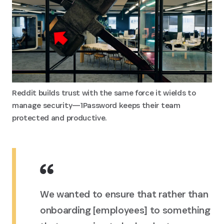
Reddit builds trust with the same force it wields to
manage security—1Password keeps their team
protected and productive.
We wanted to ensure that rather than
onboarding [employees] to something