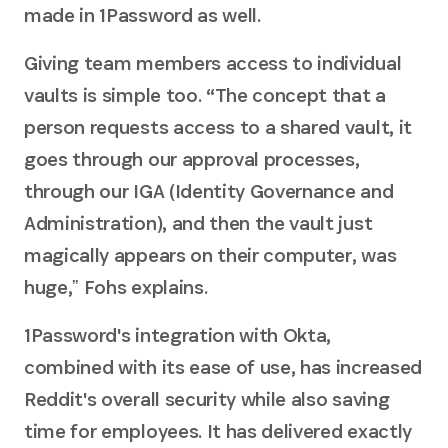
made in 1Password as well.
Giving team members access to individual
vaults is simple too. “The concept that a
person requests access to a shared vault, it
goes through our approval processes,
through our IGA (Identity Governance and
Administration), and then the vault just
magically appears on their computer, was
huge,ˮ Fohs explains.
1Password's integration with Okta,
combined with its ease of use, has increased
Reddit's overall security while also saving
time for employees. It has delivered exactly