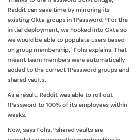
Reddit can save time by mirroring its
existing Okta groups in 1Password. “For the
initial deployment, we hooked into Okta so
we would be able to populate users based
on group membership,ˮ Fohs explains. That
meant team members were automatically
added to the correct 1Password groups and
shared vaults.
As a result, Reddit was able to roll out
1Password to 100% of its employees within
weeks.
Now, says Fohs, “shared vaults are
completely managed by memberships in