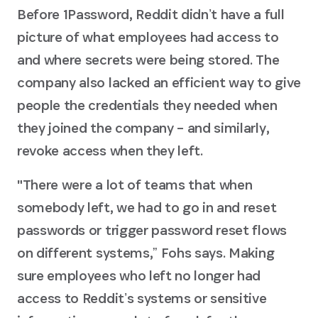
Before 1Password, Reddit didnʼt have a full
picture of what employees had access to
and where secrets were being stored. The
company also lacked an efficient way to give
people the credentials they needed when
they joined the company – and similarly,
revoke access when they left.
"There were a lot of teams that when
somebody left, we had to go in and reset
passwords or trigger password reset flows
on different systems,ˮ Fohs says. Making
sure employees who left no longer had
access to Redditʼs systems or sensitive