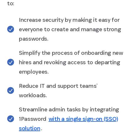
to:
Increase security by making it easy for
everyone to create and manage strong
passwords.
Simplify the process of onboarding new
hires and revoking access to departing
employees.
Reduce IT and support teamsʼ
workloads.
Streamline admin tasks by integrating
1Password
with a single sign-on (SSO)
solution
.