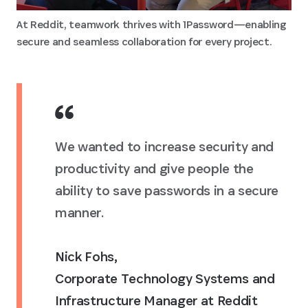
At Reddit, teamwork thrives with 1Password—enabling
secure and seamless collaboration for every project.
We wanted to increase security and
productivity and give people the
ability to save passwords in a secure
manner.
Nick Fohs
,
Corporate Technology Systems and
Infrastructure Manager at Reddit