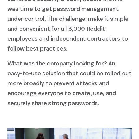
was time to get password management
under control. The challenge: make it simple
and convenient for all 3,000 Reddit
employees and independent contractors to
follow best practices.
What was the company looking for? An
easy-to-use solution that could be rolled out
more broadly to prevent attacks and
encourage everyone to create, use, and
securely share strong passwords.