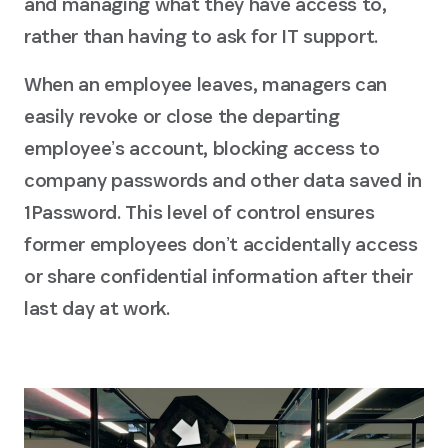
and managing what they have access to,
rather than having to ask for IT support.
When an employee leaves, managers can
easily revoke or close the departing
employeeʼs account, blocking access to
company passwords and other data saved in
1Password. This level of control ensures
former employees donʼt accidentally access
or share confidential information after their
last day at work.