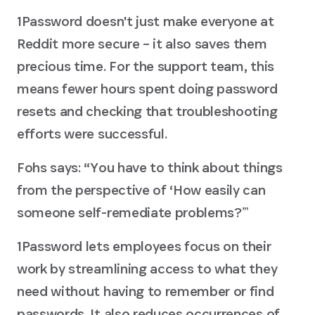
1Password doesn't just make everyone at
Reddit more secure – it also saves them
precious time. For the support team, this
means fewer hours spent doing password
resets and checking that troubleshooting
efforts were successful.
Fohs says: “You have to think about things
from the perspective of ‘How easily can
someone self-remediate problems?ʼˮ
1Password lets employees focus on their
work by streamlining access to what they
need without having to remember or find
passwords. It also reduces occurrences of