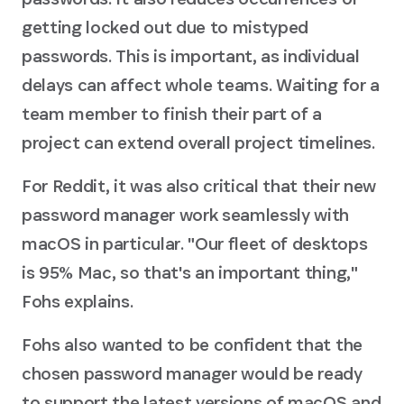
getting locked out due to mistyped
passwords. This is important, as individual
delays can affect whole teams. Waiting for a
team member to finish their part of a
project can extend overall project timelines.
For Reddit, it was also critical that their new
password manager work seamlessly with
macOS in particular. "Our fleet of desktops
is 95% Mac, so that's an important thing,"
Fohs explains.
Fohs also wanted to be confident that the
chosen password manager would be ready
to support the latest versions of macOS and