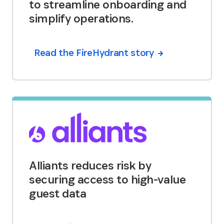
to streamline onboarding and
simplify operations.
Read the FireHydrant story
Alliants reduces risk by
securing access to high-value
guest data