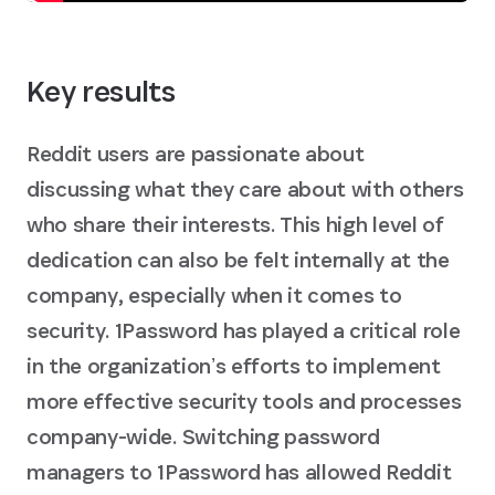
Key results
Reddit users are passionate about
discussing what they care about with others
who share their interests. This high level of
dedication can also be felt internally at the
company, especially when it comes to
security. 1Password has played a critical role
in the organizationʼs efforts to implement
more effective security tools and processes
company-wide. Switching password
managers to 1Password has allowed Reddit