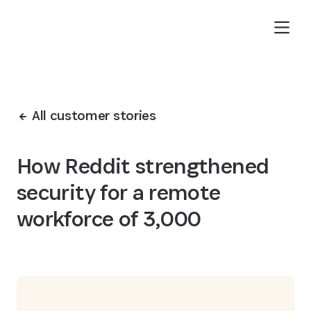
Skip to Main Content
All customer stories
How Reddit strengthened
security for a remote
workforce of 3,000