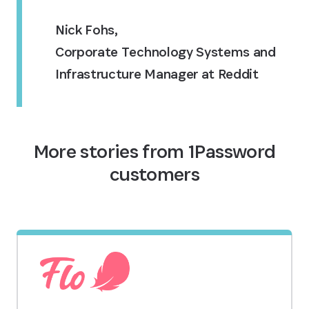
Nick Fohs
,
Corporate Technology Systems and
Infrastructure Manager at Reddit
More stories from 1Password
customers