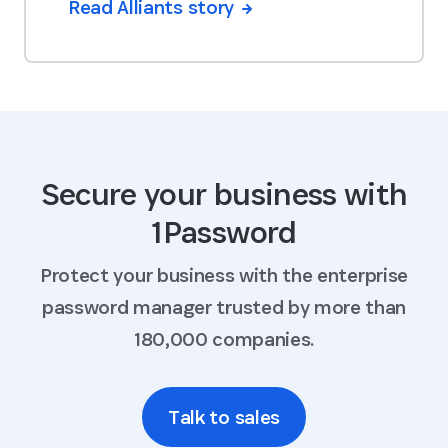
Read Alliants story
Secure your business with
1Password
Protect your business with the enterprise
password manager trusted by more than
180,000 companies.
Talk to sales