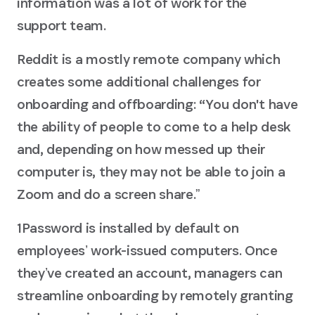
information was a lot of work for the
support team.
Reddit is a mostly remote company which
creates some additional challenges for
onboarding and offboarding: “You don't have
the ability of people to come to a help desk
and, depending on how messed up their
computer is, they may not be able to join a
Zoom and do a screen share.ˮ
1Password is installed by default on
employeesʼ work-issued computers. Once
theyʼve created an account, managers can
streamline onboarding by remotely granting