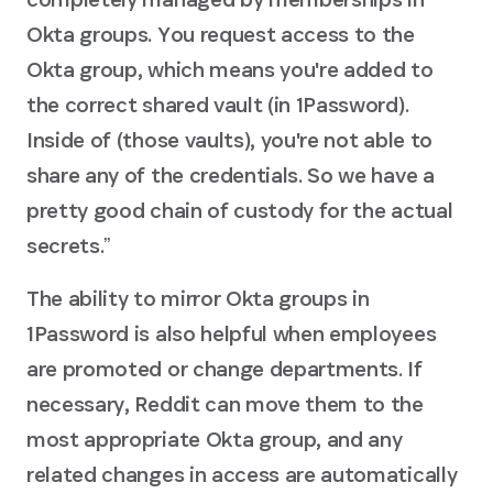
Okta groups. You request access to the
Okta group, which means you're added to
the correct shared vault (in 1Password).
Inside of (those vaults), you're not able to
share any of the credentials. So we have a
pretty good chain of custody for the actual
secrets.ˮ
The ability to mirror Okta groups in
1Password is also helpful when employees
are promoted or change departments. If
necessary, Reddit can move them to the
most appropriate Okta group, and any
related changes in access are automatically