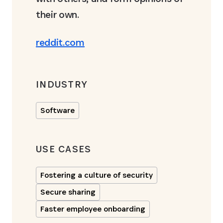
their own.
reddit.com
INDUSTRY
Software
USE CASES
Fostering a culture of security
Secure sharing
Faster employee onboarding