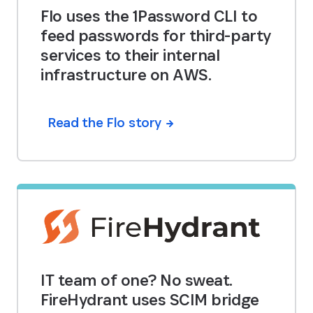
Flo uses the 1Password CLI to
feed passwords for third-party
services to their internal
infrastructure on AWS.
Read the Flo story
IT team of one? No sweat.
FireHydrant uses SCIM bridge