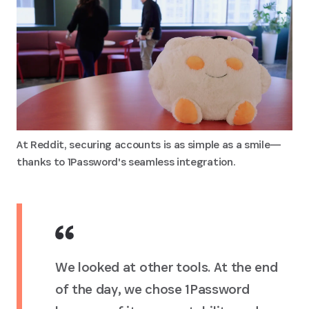
At Reddit, securing accounts is as simple as a smile—
thanks to 1Password's seamless integration.
We looked at other tools. At the end
of the day, we chose 1Password