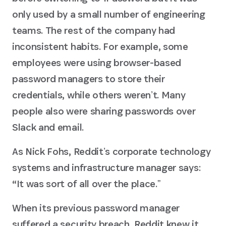
only used by a small number of engineering
teams. The rest of the company had
inconsistent habits. For example, some
employees were using browser-based
password managers to store their
credentials, while others werenʼt. Many
people also were sharing passwords over
Slack and email.
As Nick Fohs, Redditʼs corporate technology
systems and infrastructure manager says:
“It was sort of all over the place.ˮ
When its previous password manager
suffered a security breach, Reddit knew it