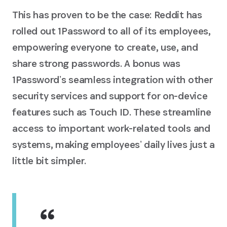
This has proven to be the case: Reddit has
rolled out 1Password to all of its employees,
empowering everyone to create, use, and
share strong passwords. A bonus was
1Passwordʼs seamless integration with other
security services and support for on-device
features such as Touch ID. These streamline
access to important work-related tools and
systems, making employeesʼ daily lives just a
little bit simpler.