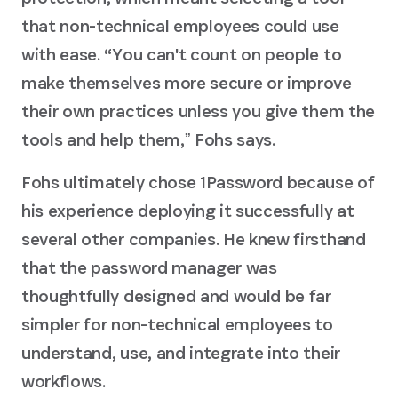
that non-technical employees could use
with ease. “You can't count on people to
make themselves more secure or improve
their own practices unless you give them the
tools and help them,ˮ Fohs says.
Fohs ultimately chose 1Password because of
his experience deploying it successfully at
several other companies. He knew firsthand
that the password manager was
thoughtfully designed and would be far
simpler for non-technical employees to
understand, use, and integrate into their
workflows.