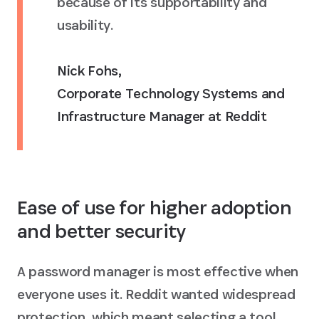
because of its supportability and
usability.
Nick Fohs
,
Corporate Technology Systems and
Infrastructure Manager at Reddit
Ease of use for higher adoption
and better security
A password manager is most effective when
everyone uses it. Reddit wanted widespread
protection, which meant selecting a tool