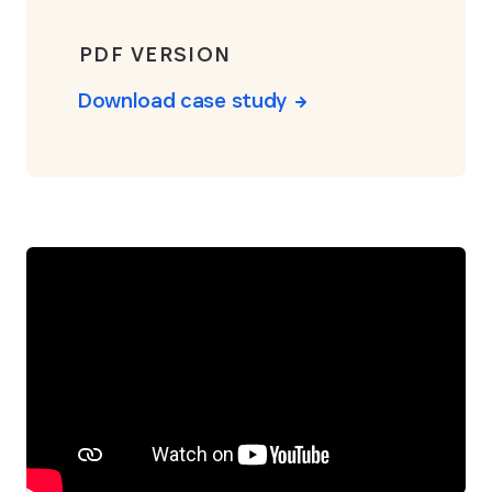
PDF VERSION
Download case study