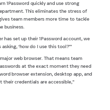
earn 1Password quickly and use strong
epartment. This eliminates the stress of
gives team members more time to tackle
he business.
r has set up their 1Password account, we
 asking, ‘how do I use this tool?'"
y major web browser. That means team
passwords at the exact moment they need
sword browser extension, desktop app, and
 their credentials are accessible,"