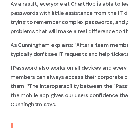
As a result, everyone at ChartHop is able to l
passwords with little assistance from the IT d
trying to remember complex passwords, and 
problems that will make a real difference to t
As Cunningham explains: "After a team membe
typically don't see IT requests and help tickets
1Password also works on all devices and ever
members can always access their corporate 
them. "The interoperability between the 1Pas
the mobile app gives our users confidence that
Cunningham says.