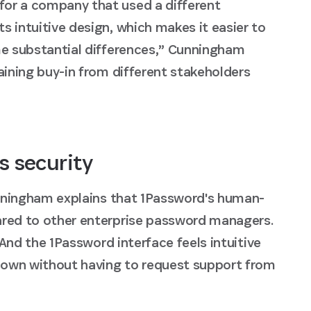
for a company that used a different
 intuitive design, which makes it easier to
me substantial differences,” Cunningham
aining buy-in from different stakeholders
s security
Cunningham explains that 1Password's human-
ared to other enterprise password managers.
"And the 1Password interface feels intuitive
r own without having to request support from