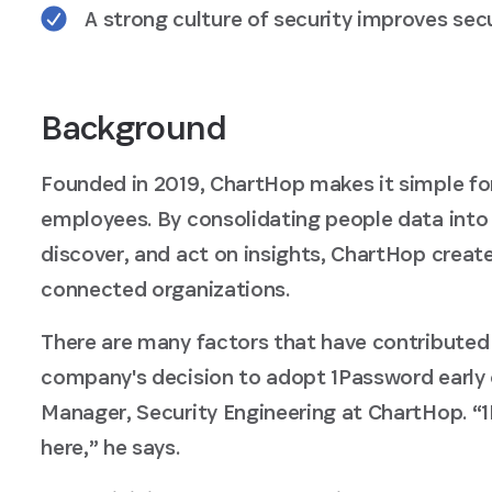
A strong culture of security improves se
Background
Founded in 2019, ChartHop makes it simple fo
employees. By consolidating people data into 
discover, and act on insights, ChartHop crea
connected organizations.
There are many factors that have contributed
company's decision to adopt 1Password early 
Manager, Security Engineering at ChartHop. “
here,” he says.