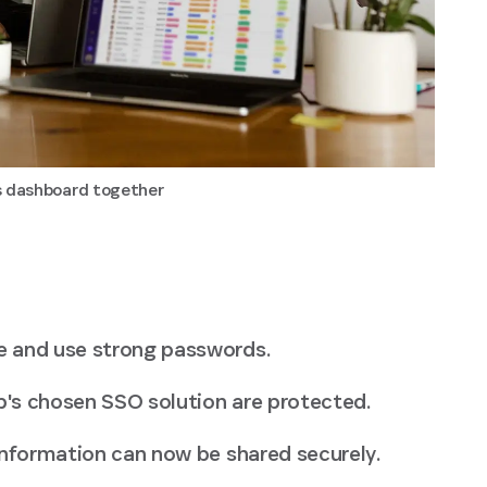
cs dashboard together
e and use strong passwords.
's chosen SSO solution are protected.
information can now be shared securely.