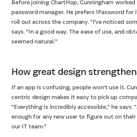
Before joining ChartHop, Cunningham worked 
password manager. He prefers 1Password for its
roll out across the company. "I've noticed so
says. “In a good way. The ease of use, and obt
seemed natural."
How great design strengthen
If an app is confusing, people won't use it. 
centric design makes it easy to pick up comp
"Everything is incredibly accessible," he says. 
enough for any new user to figure out on thei
our IT team."