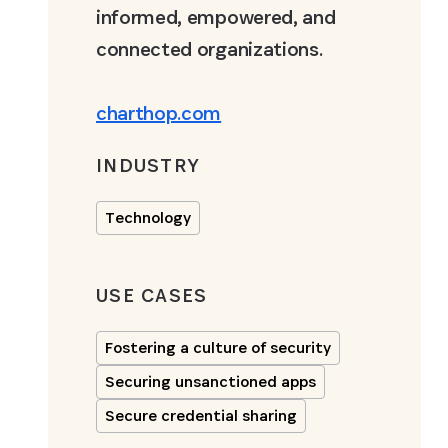
informed, empowered, and
connected organizations.
charthop.com
INDUSTRY
Technology
USE CASES
Fostering a culture of security
Securing unsanctioned apps
Secure credential sharing