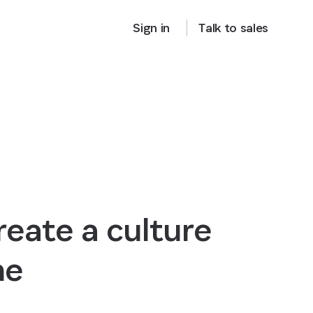
Sign in
Talk to sales
eate a culture
ne