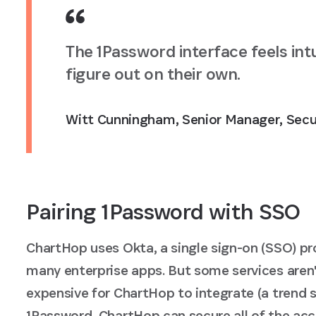
The 1Password interface feels int
figure out on their own.
Witt Cunningham
,
Senior Manager, Secu
Pairing 1Password with SSO
ChartHop uses Okta, a single sign-on (SSO) p
many enterprise apps. But some services aren
expensive for ChartHop to integrate (a trend 
1Password, ChartHop can secure all of the acc