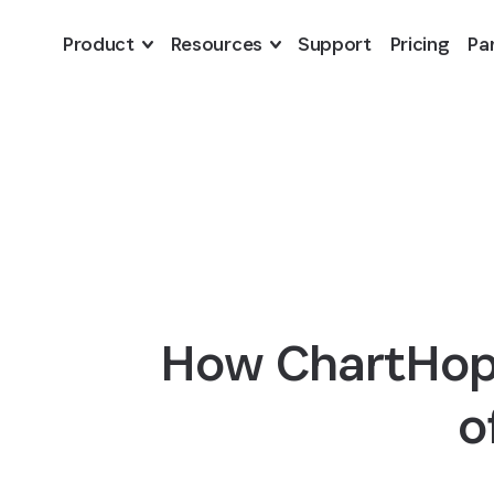
Skip to Main Content
Product
Resources
Support
Pricing
Pa
How ChartHop 
o