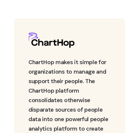
ChartHop makes it simple for
organizations to manage and
support their people. The
ChartHop platform
consolidates otherwise
disparate sources of people
data into one powerful people
analytics platform to create