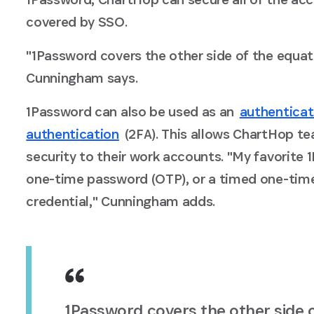
covered by SSO.
"1Password covers the other side of the equa
Cunningham says.
1Password can also be used as an
authenticat
authentication
(2FA). This allows ChartHop t
security to their work accounts. "My favorite 1
one-time password (OTP), or a timed one-tim
credential," Cunningham adds.
1Password covers the other side 