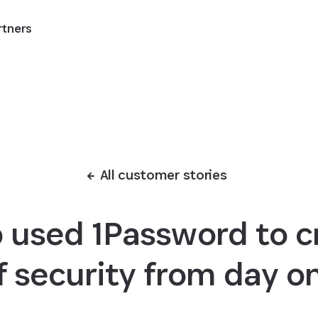
rtners
All customer stories
used 1Password to cr
f security from day o