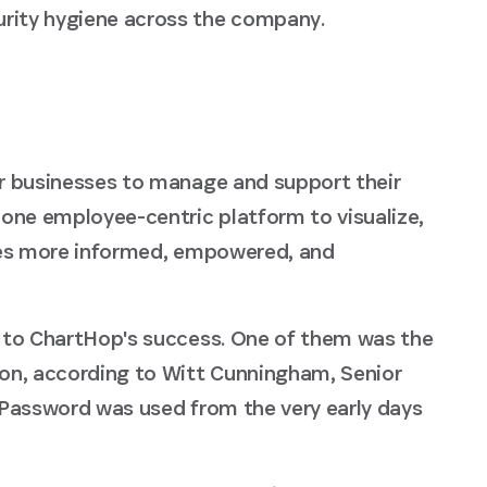
curity hygiene across the company.
r businesses to manage and support their
one employee-centric platform to visualize,
tes more informed, empowered, and
 to ChartHop's success. One of them was the
on, according to Witt Cunningham, Senior
1Password was used from the very early days