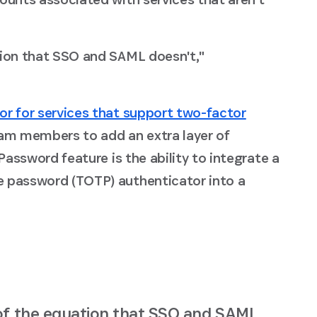
tion that SSO and SAML doesn't,"
or for services that support two-factor
eam members to add an extra layer of
Password feature is the ability to integrate a
e password (TOTP) authenticator into a
of the equation that SSO and SAML