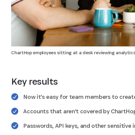
ChartHop employees sitting at a desk reviewing analyti
Key results
Now it's easy for team members to creat
Accounts that aren't covered by ChartHop
Passwords, API keys, and other sensitive 