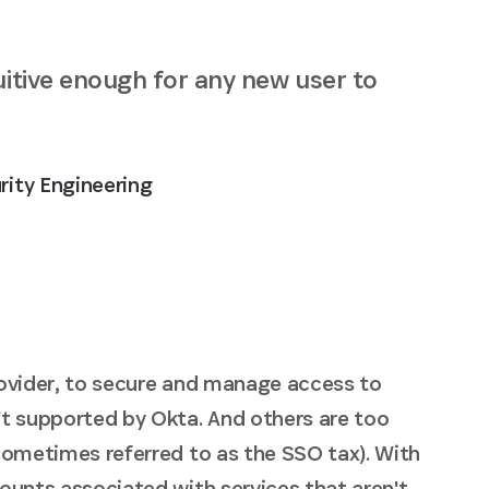
uitive enough for any new user to
rity Engineering
rovider, to secure and manage access to
't supported by Okta. And others are too
sometimes referred to as the SSO tax). With
ounts associated with services that aren't