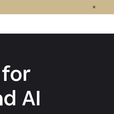
for
d AI