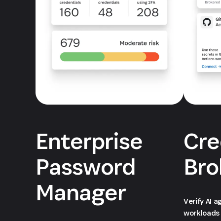
Enterprise
Cre
Password
Bro
Manager
Verify AI 
workloads 