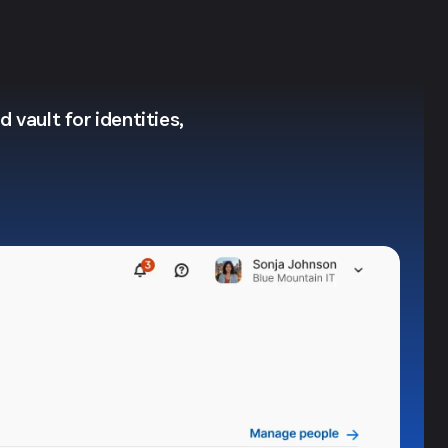
 vault for identities,