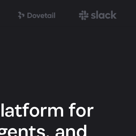
latform for
gents, and