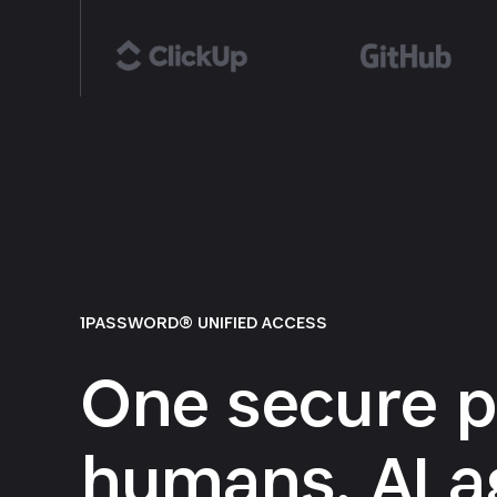
1PASSWORD® UNIFIED ACCESS
One secure p
humans, AI a