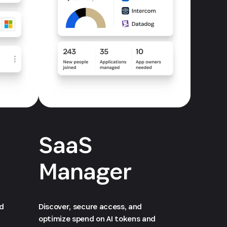
SaaS
Manager
ed
Discover, secure access, and
optimize spend on AI tokens and