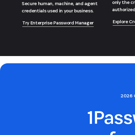
only the c
Secure human, machine, and agent
authorized
credentials used in your business.
Explore Cr
Try Enterprise Password Manager
2026 
1Pas