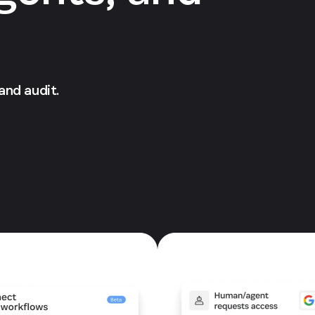
 and audit.