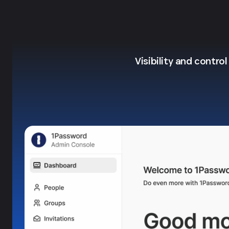
Visibility and contro