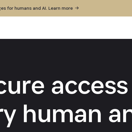
ges for humans and AI. Learn
more
cure access 
ry human an