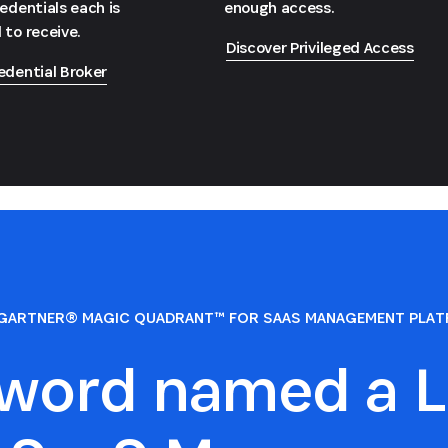
redentials each is
enough access.
 to receive.
Discover Privileged Access
edential Broker
GARTNER® MAGIC QUADRANT™ FOR SAAS MANAGEMENT PLA
sword named a L