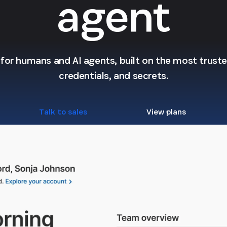
agent
l for humans and AI agents, built on the most trusted
credentials, and secrets.
Talk to sales
View plans