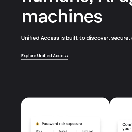
machines
Unified Access is built to discover, secure,
Explore Unified Access