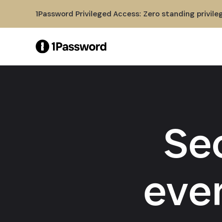
Skip to Main Content
1Password Privileged Access: Zero standing privile
Se
eve