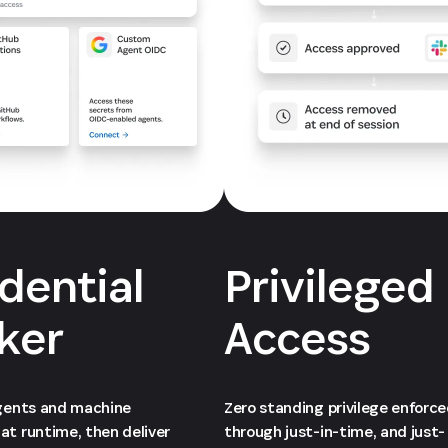
dential
Privileged
ker
Access
agents and machine
Zero standing privilege enforc
at runtime, then deliver
through just-in-time, and just-