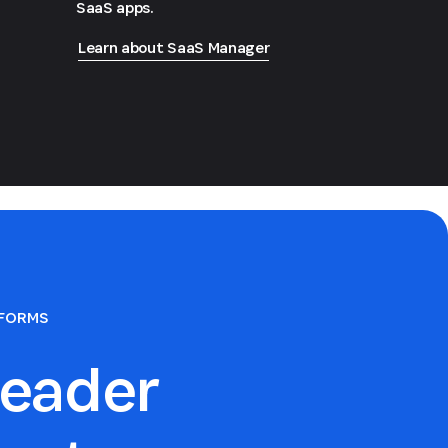
SaaS apps.
Learn about SaaS Manager
TFORMS
eader