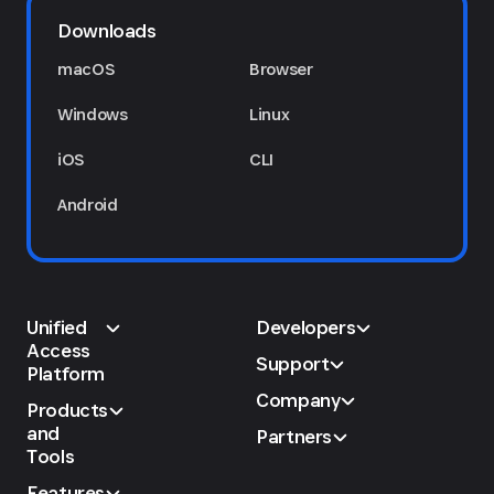
Downloads
macOS
Browser
Windows
Linux
iOS
CLI
Android
Unified
Developers
Access
Support
Platform
Company
Products
and
Partners
Tools
Features