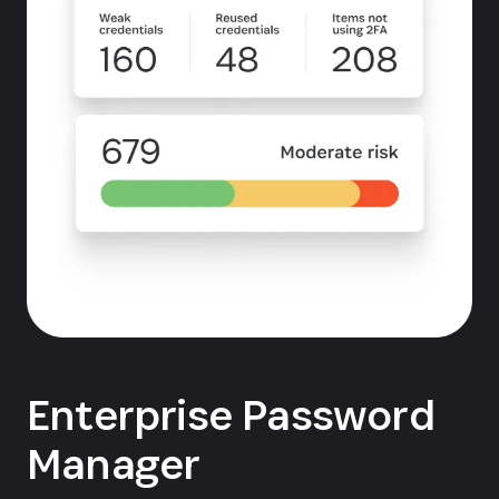
Enterprise Password
Manager