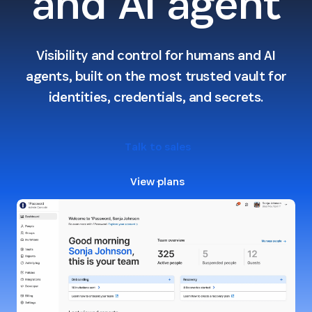
and AI agent
Visibility and control for humans and AI
agents, built on the most trusted vault for
identities, credentials, and secrets.
Talk to sales
View plans