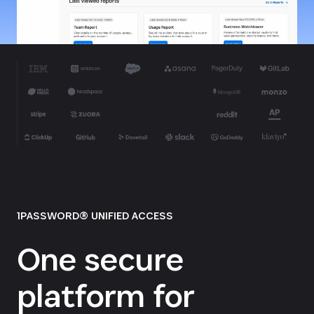
1PASSWORD® UNIFIED ACCESS
One secure
platform for