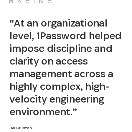
“At an organizational
level, 1Password helped
impose discipline and
clarity on access
management across a
highly complex, high-
velocity engineering
environment.”
Ian Brunton