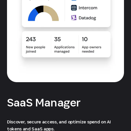
SaaS Manager
Discover, secure access, and optimize spend on AI
tokens and SaaS apps.