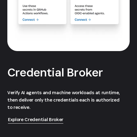
Credential Broker
Verify AI agents and machine workloads at runtime,
then deliver only the credentials each is authorized
to receive.
Explore Credential Broker