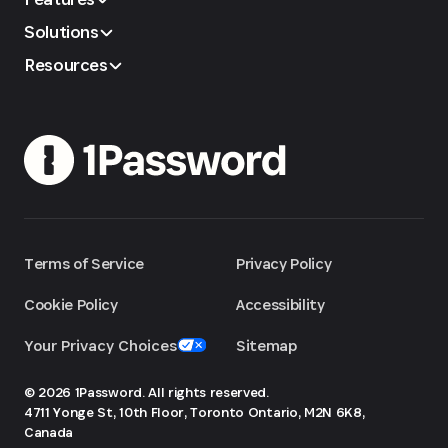
Solutions
Resources
Terms of Service
Privacy Policy
Cookie Policy
Accessibility
Your Privacy Choices
Sitemap
© 2026 1Password. All rights reserved.
4711 Yonge St, 10th Floor, Toronto
Ontario, M2N 6K8,
Canada