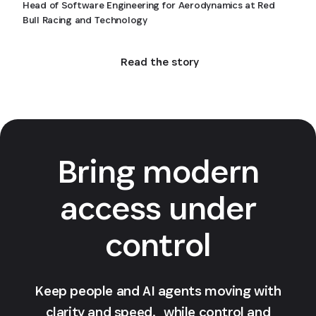
Head of Software Engineering for Aerodynamics at Red
Bull Racing and Technology
Read the story
Bring modern
access under
control
Keep people and AI agents moving with
clarity and speed, while control and