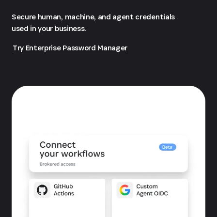
Secure human, machine, and agent credentials
used in your business.
Try Enterprise Password Manager