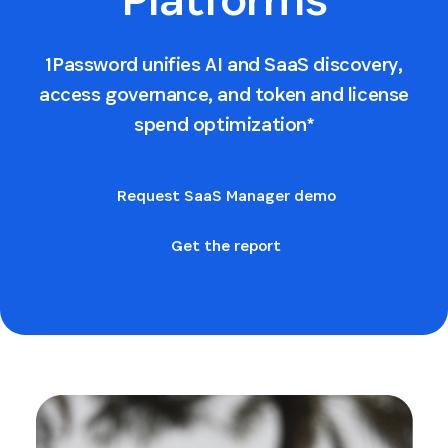
1Password unifies AI and SaaS discovery,
access governance, and token and license
spend optimization*
Request SaaS Manager demo
Get the report