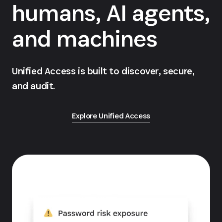
humans, AI agents,
and machines
Unified Access is built to discover, secure,
and audit.
Explore Unified Access