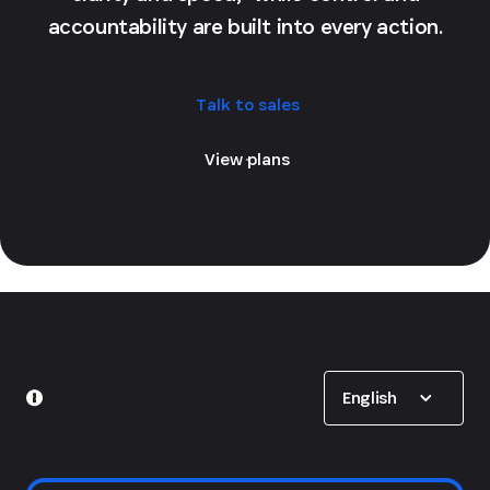
accountability are built into every action.
Talk to sales
View plans
Show options
English