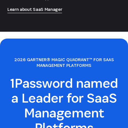
Learn about SaaS Manager
2026 GARTNER® MAGIC QUADRANT™ FOR SAAS
MANAGEMENT PLATFORMS
1Password named
a Leader for SaaS
Management
Platforms