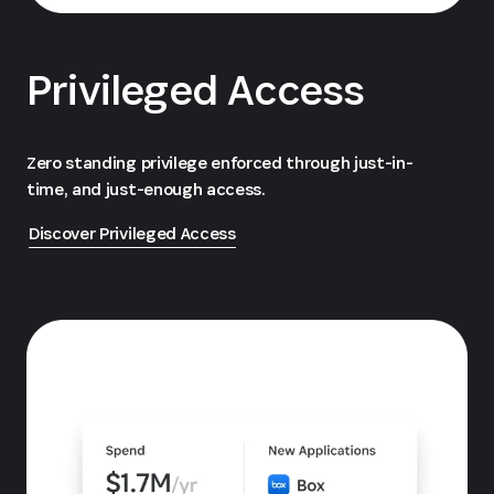
Privileged Access
Zero standing privilege enforced through just-in-
time, and just-enough access.
Discover Privileged Access