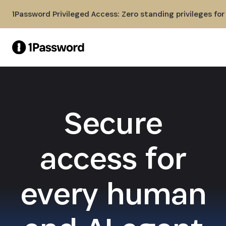
Skip to Main Content
1Password Privileged Access: Zero standing privileges fo
Secure
access for
every human