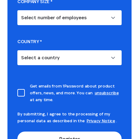
COMPANY SIZE
*
Select number of employees
COUNTRY
*
Select a country
Get emails from 1Password about product
offers, news, and more. You can
unsubscribe
at any time.
By submitting, I agree to the processing of my
personal data as described in the
Privacy Notice
.
Register