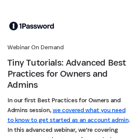
Skip to Main Content
Webinar On Demand
Tiny Tutorials: Advanced Best
Practices for Owners and
Admins
In our first Best Practices for Owners and
Admins session,
we covered what you need
to know to get started as an account admin
.
In this advanced webinar, we’re covering