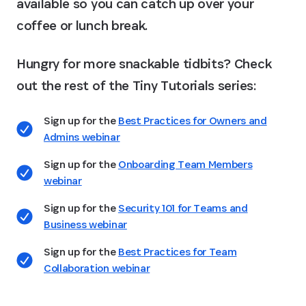
available so you can catch up over your
coffee or lunch break.
Hungry for more snackable tidbits? Check
out the rest of the Tiny Tutorials series:
Sign up for the
Best Practices for Owners and
Admins webinar
Sign up for the
Onboarding Team Members
webinar
Sign up for the
Security 101 for Teams and
Business webinar
Sign up for the
Best Practices for Team
Collaboration webinar