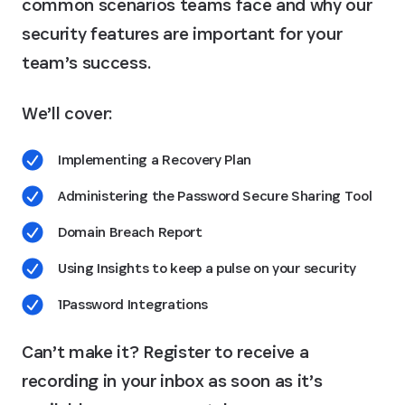
common scenarios teams face and why our
security features are important for your
team’s success.
We’ll cover:
Implementing a Recovery Plan
Administering the Password Secure Sharing Tool
Domain Breach Report
Using Insights to keep a pulse on your security
1Password Integrations
Can’t make it? Register to receive a
recording in your inbox as soon as it’s