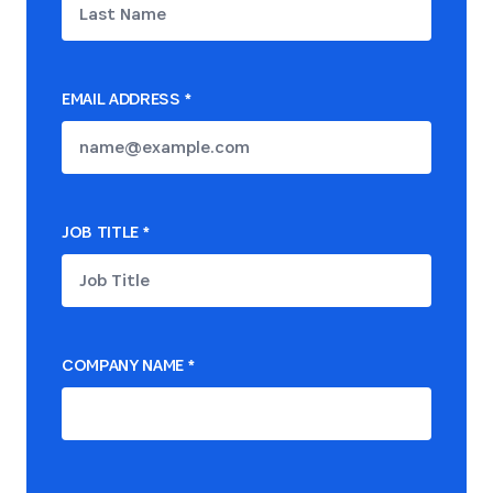
EMAIL ADDRESS
*
JOB TITLE
*
COMPANY NAME
*