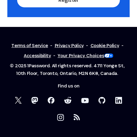
Terms of Service
-
Privacy Policy
-
Cookie Policy
-
Accessibility
-
Your Privacy Choices
© 2025 1Password. All rights reserved.
4711 Yonge St,
10th Floor, Toronto, Ontario, M2N 6K8, Canada.
Find us on