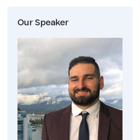
Our Speaker