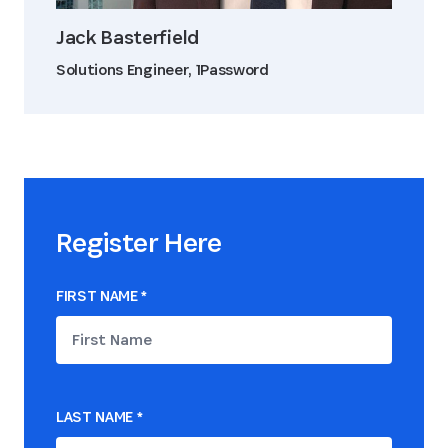
Jack Basterfield
Solutions Engineer, 1Password
Register Here
FIRST NAME
*
LAST NAME
*