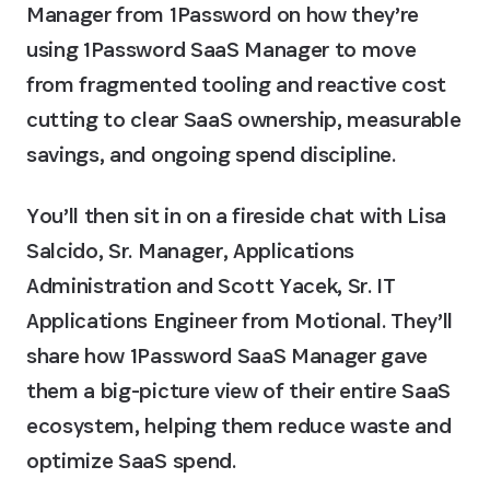
Manager from 1Password on how they’re
using 1Password SaaS Manager to move
from fragmented tooling and reactive cost
cutting to clear SaaS ownership, measurable
savings, and ongoing spend discipline.
You’ll then sit in on a fireside chat with Lisa
Salcido, Sr. Manager, Applications
Administration and Scott Yacek, Sr. IT
Applications Engineer from Motional. They’ll
share how 1Password SaaS Manager gave
them a big-picture view of their entire SaaS
ecosystem, helping them reduce waste and
optimize SaaS spend.