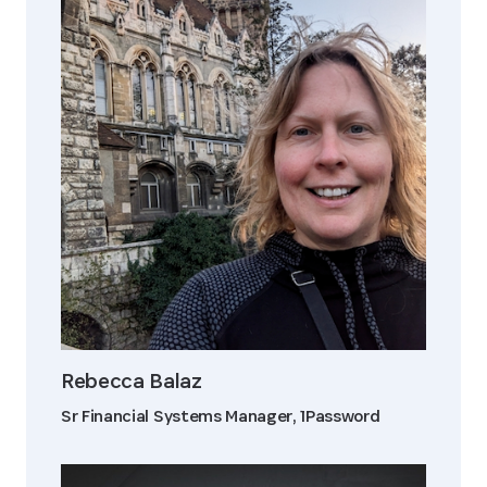
Rebecca Balaz
Sr Financial Systems Manager, 1Password