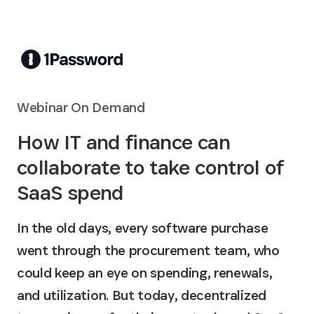
Skip to Main Content
Webinar On Demand
How IT and finance can
collaborate to take control of
SaaS spend
In the old days, every software purchase
went through the procurement team, who
could keep an eye on spending, renewals,
and utilization. But today, decentralized