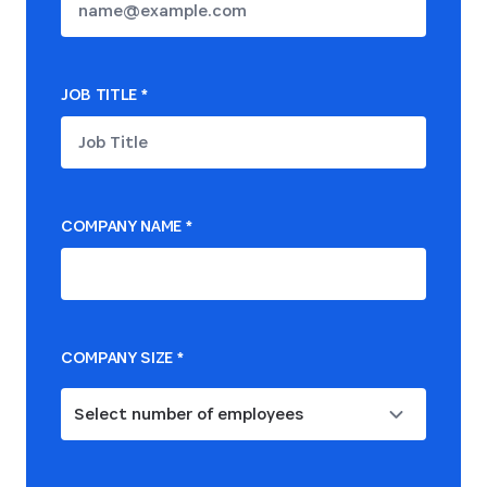
JOB TITLE
*
COMPANY NAME
*
COMPANY SIZE
*
Select number of employees