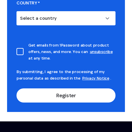
COUNTRY
*
Select a country
Get emails from 1Password about product
offers, news, and more. You can
unsubscribe
at any time.
By submitting, I agree to the processing of my
personal data as described in the
Privacy Notice
.
Register