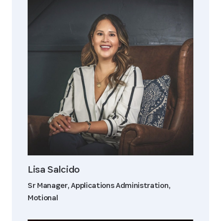
Lisa Salcido
Sr Manager, Applications Administration,
Motional