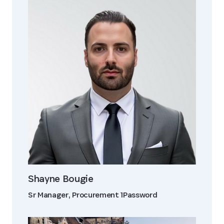
Shayne Bougie
Sr Manager, Procurement 1Password