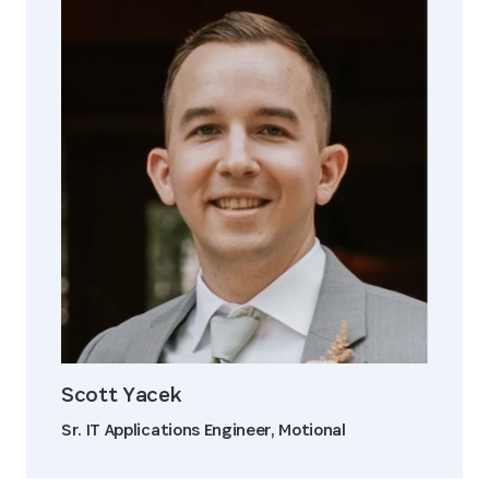
Scott Yacek
Sr. IT Applications Engineer, Motional