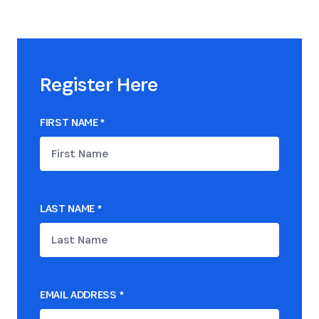
Register Here
FIRST NAME
*
LAST NAME
*
EMAIL ADDRESS
*