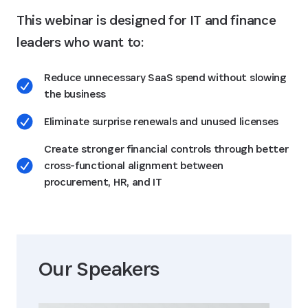
This webinar is designed for IT and finance
leaders who want to:
Reduce unnecessary SaaS spend without slowing
the business
Eliminate surprise renewals and unused licenses
Create stronger financial controls through better
cross-functional alignment between
procurement, HR, and IT
Our Speaker
s