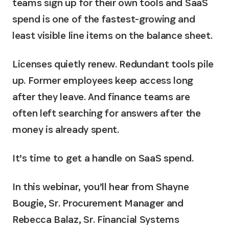
teams sign up for their own tools and SaaS
spend is one of the fastest-growing and
least visible line items on the balance sheet.
Licenses quietly renew. Redundant tools pile
up. Former employees keep access long
after they leave. And finance teams are
often left searching for answers after the
money is already spent.
It’s time to get a handle on SaaS spend.
In this webinar, you’ll hear from Shayne
Bougie, Sr. Procurement Manager and
Rebecca Balaz, Sr. Financial Systems