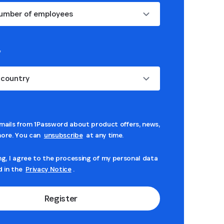
umber of employees
*
 country
mails from 1Password about product offers, news,
ore. You can
unsubscribe
at any time.
ng, I agree to the processing of my personal data
d in the
Privacy Notice
.
Register