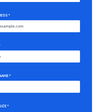
RESS
*
*
NAME
*
IZE
*