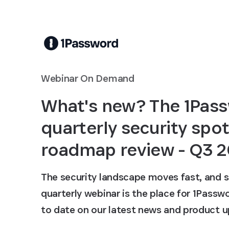
Skip to Main Content
Webinar On Demand
What's new? The 1Pas
quarterly security spot
roadmap review - Q3 
The security landscape moves fast, and s
quarterly webinar is the place for 1Pass
to date on our latest news and product u