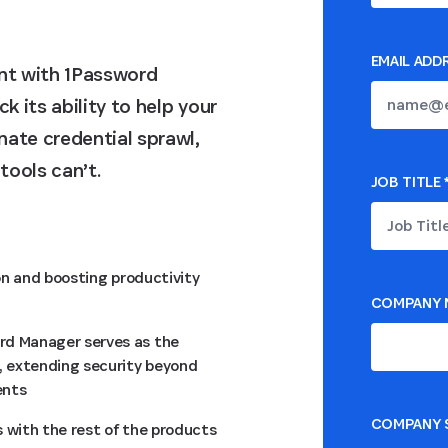
EMAIL ADD
nt with 1Password
 its ability to help your
ate credential sprawl,
tools can’t.
JOB TITLE
on and boosting productivity
COMPANY 
rd Manager serves as the
 extending security beyond
ents
COMPANY S
 with the rest of the products