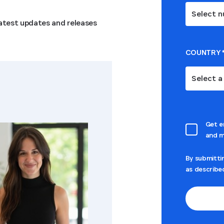
Select n
 latest updates and releases
COUNTRY
Select a
Get e
and m
By submitti
as describe