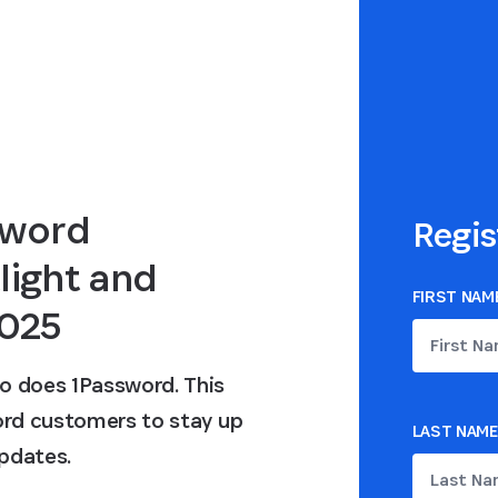
sword
Regis
light and
FIRST NAM
2025
o does 1Password. This
word customers to stay up
LAST NAME
pdates.