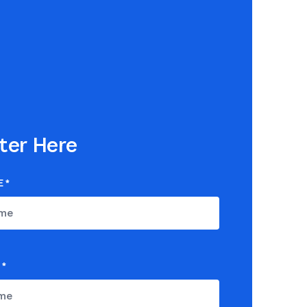
ter Here
E
*
*