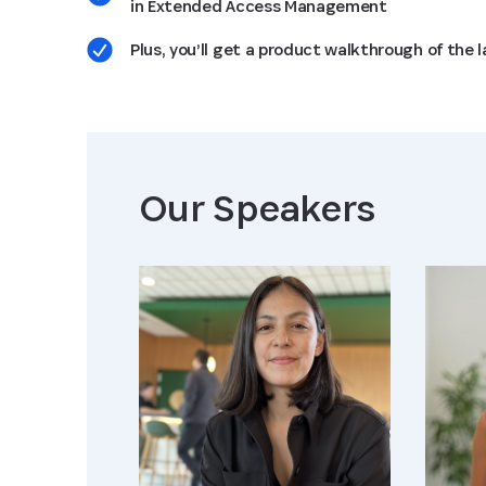
in Extended Access Management
Plus, you’ll get a product walkthrough of the
Our Speaker
s