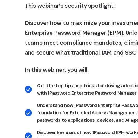
This webinar’s security spotlight:
Discover how to maximize your investme
Enterprise Password Manager (EPM). Unlock
teams meet compliance mandates, elimin
and secure what traditional IAM and SSO 
In this webinar, you will:
Get the top tips and tricks for driving adopti
with 1Password Enterprise Password Manager
Understand how 1Password Enterprise Passwo
foundation for Extended Access Management,
passwords to applications, devices, and AI ag
Discover key uses of how 1Password EPM works