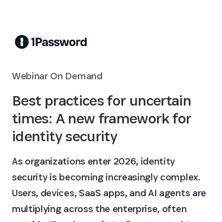
Skip to Main Content
Webinar On Demand
Best practices for uncertain
times: A new framework for
identity security
As organizations enter 2026, identity
security is becoming increasingly complex.
Users, devices, SaaS apps, and AI agents are
multiplying across the enterprise, often