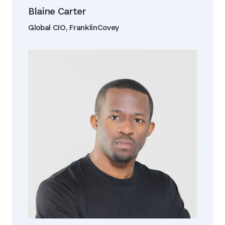
Blaine Carter
Global CIO, FranklinCovey