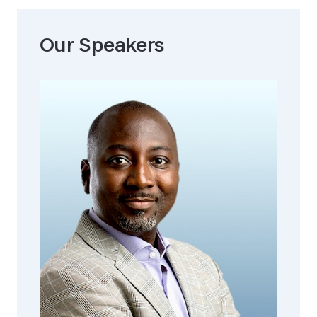
Our Speaker
s