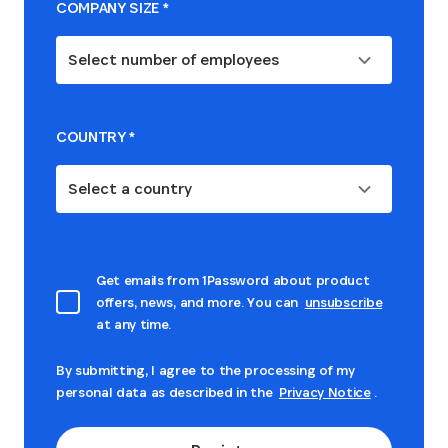
COMPANY SIZE
*
Select number of employees
COUNTRY
*
Select a country
Get emails from 1Password about product
offers, news, and more. You can
unsubscribe
at any time.
By submitting, I agree to the processing of my
personal data as described in the
Privacy Notice
.