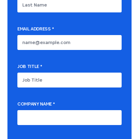
EMAIL ADDRESS
*
JOB TITLE
*
COMPANY NAME
*