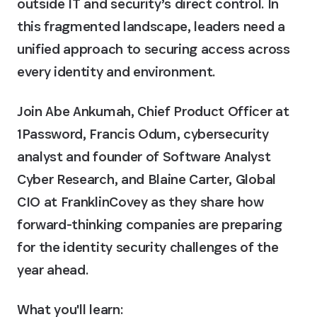
outside IT and security’s direct control. In
this fragmented landscape, leaders need a
unified approach to securing access across
every identity and environment.
Join Abe Ankumah, Chief Product Officer at
1Password, Francis Odum, cybersecurity
analyst and founder of Software Analyst
Cyber Research, and Blaine Carter, Global
CIO at FranklinCovey as they share how
forward-thinking companies are preparing
for the identity security challenges of the
year ahead.
What you'll learn: