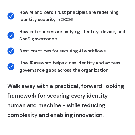
How AI and Zero Trust principles are redefining
identity security in 2026
How enterprises are unifying identity, device, and
SaaS governance
Best practices for securing AI workflows
How 1Password helps close identity and access
governance gaps across the organization
Walk away with a practical, forward-looking
framework for securing every identity –
human and machine – while reducing
complexity and enabling innovation.