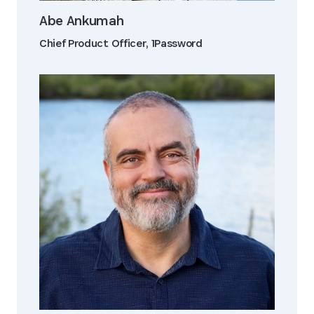
Abe Ankumah
Chief Product Officer, 1Password