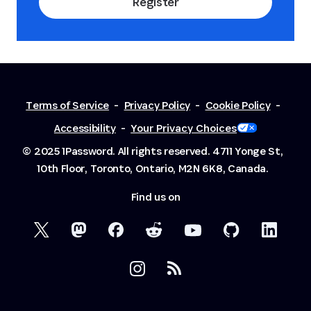
Register
Terms of Service
-
Privacy Policy
-
Cookie Policy
-
Accessibility
-
Your Privacy Choices
© 2025 1Password. All rights reserved.
4711 Yonge St,
10th Floor, Toronto, Ontario, M2N 6K8, Canada.
Find us on