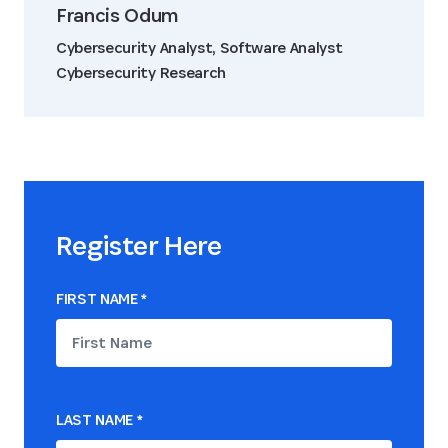
Francis Odum
Cybersecurity Analyst, Software Analyst
Cybersecurity Research
Register Here
FIRST NAME
*
LAST NAME
*