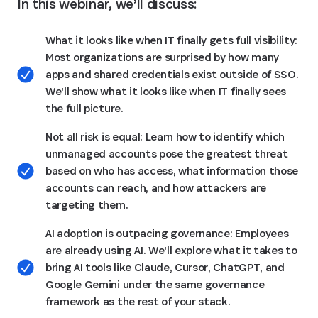
In this webinar, we’ll discuss:
What it looks like when IT finally gets full visibility:
Most organizations are surprised by how many
apps and shared credentials exist outside of SSO.
We'll show what it looks like when IT finally sees
the full picture.
Not all risk is equal: Learn how to identify which
unmanaged accounts pose the greatest threat
based on who has access, what information those
accounts can reach, and how attackers are
targeting them.
AI adoption is outpacing governance: Employees
are already using AI. We'll explore what it takes to
bring AI tools like Claude, Cursor, ChatGPT, and
Google Gemini under the same governance
framework as the rest of your stack.