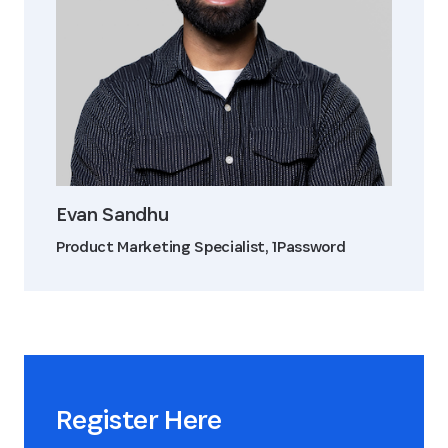
Evan Sandhu
Product Marketing Specialist, 1Password
Register Here