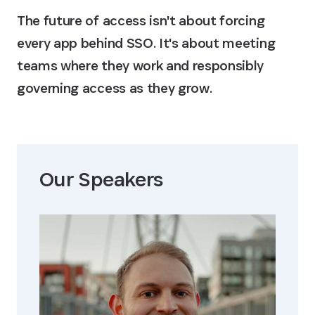
The future of access isn't about forcing
every app behind SSO. It's about meeting
teams where they work and responsibly
governing access as they grow.
Our Speaker
s