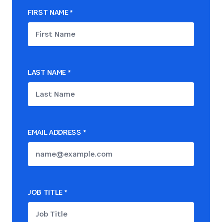
FIRST NAME
*
LAST NAME
*
EMAIL ADDRESS
*
JOB TITLE
*