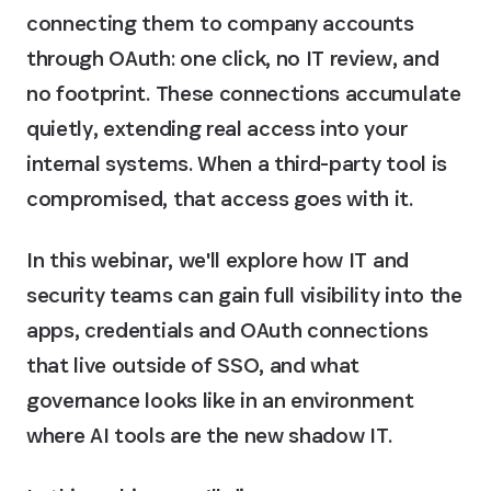
connecting them to company accounts
through OAuth: one click, no IT review, and
no footprint. These connections accumulate
quietly, extending real access into your
internal systems. When a third-party tool is
compromised, that access goes with it.
In this webinar, we'll explore how IT and
security teams can gain full visibility into the
apps, credentials and OAuth connections
that live outside of SSO, and what
governance looks like in an environment
where AI tools are the new shadow IT.