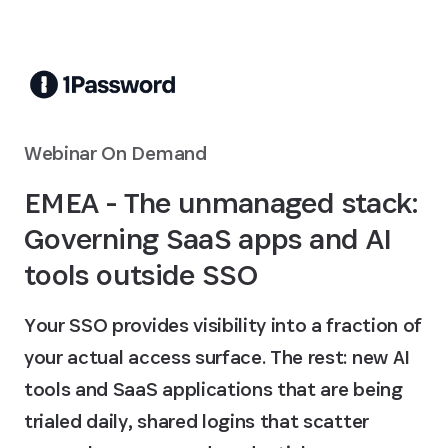
Skip to Main Content
Webinar On Demand
EMEA - The unmanaged stack:
Governing SaaS apps and AI
tools outside SSO
Your SSO provides visibility into a fraction of
your actual access surface. The rest: new AI
tools and SaaS applications that are being
trialed daily, shared logins that scatter