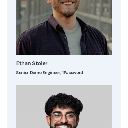
Ethan Stoler
Senior Demo Engineer, 1Password