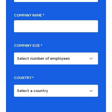
COMPANY NAME
*
COMPANY SIZE
*
Select number of employees
COUNTRY
*
Select a country