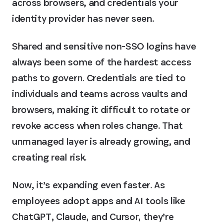
across browsers, and credentials your
identity provider has never seen.
Shared and sensitive non-SSO logins have
always been some of the hardest access
paths to govern. Credentials are tied to
individuals and teams across vaults and
browsers, making it difficult to rotate or
revoke access when roles change. That
unmanaged layer is already growing, and
creating real risk.
Now, it’s expanding even faster. As
employees adopt apps and AI tools like
ChatGPT, Claude, and Cursor, they’re