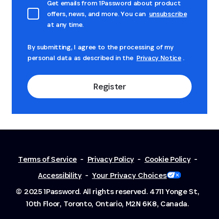
Get emails from 1Password about product
offers, news, and more. You can
unsubscribe
at any time.
By submitting, I agree to the processing of my
personal data as described in the
Privacy Notice
.
Register
Terms of Service
-
Privacy Policy
-
Cookie Policy
-
Accessibility
-
Your Privacy Choices
© 2025 1Password. All rights reserved.
4711 Yonge St,
10th Floor, Toronto, Ontario, M2N 6K8, Canada.