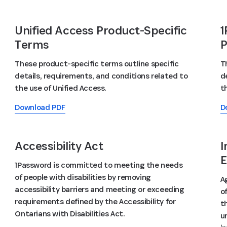
Unified Access Product-Specific
1
Terms
P
These product-specific terms outline specific
T
details, requirements, and conditions related to
d
the use of Unified Access.
t
Download PDF
D
Accessibility Act
I
E
1Password is committed to meeting the needs
of people with disabilities by removing
A
accessibility barriers and meeting or exceeding
o
requirements defined by the Accessibility for
t
Ontarians with Disabilities Act.
u