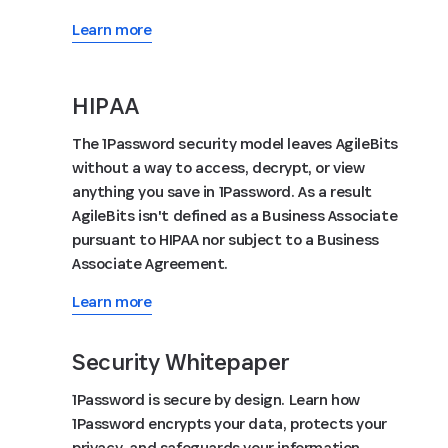
Learn more
HIPAA
The 1Password security model leaves AgileBits
without a way to access, decrypt, or view
anything you save in 1Password. As a result
AgileBits isn't defined as a Business Associate
pursuant to HIPAA nor subject to a Business
Associate Agreement.
Learn more
Security Whitepaper
1Password is secure by design. Learn how
1Password encrypts your data, protects your
privacy, and safeguards your information.