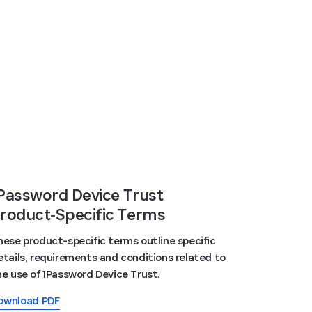
Password Device Trust
roduct‑Specific Terms
hese product-specific terms outline specific
etails, requirements and conditions related to
he use of 1Password Device Trust.
ownload PDF