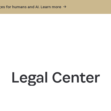
ges for humans and AI. Learn
more
Legal Center