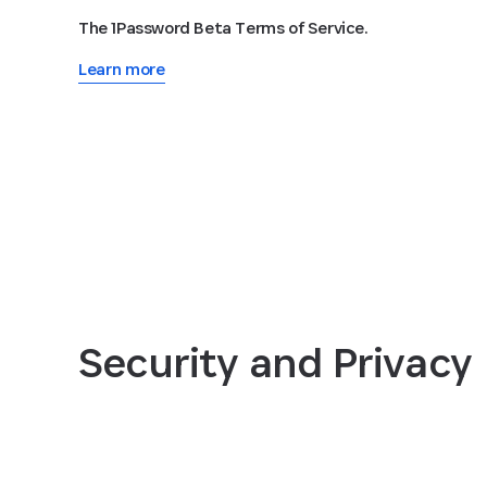
The 1Password Beta Terms of Service.
Learn more
Security and Privacy