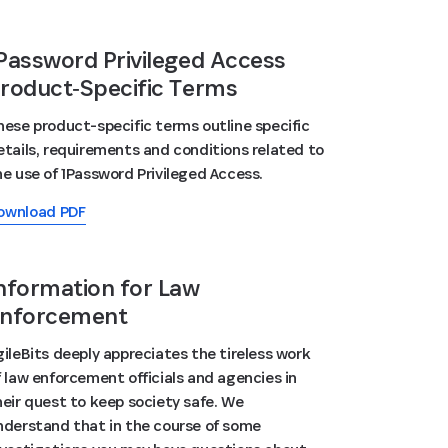
Password Privileged Access
roduct‑Specific Terms
hese product-specific terms outline specific
etails, requirements and conditions related to
he use of 1Password Privileged Access.
ownload PDF
nformation for Law
nforcement
gileBits deeply appreciates the tireless work
f law enforcement officials and agencies in
heir quest to keep society safe. We
nderstand that in the course of some