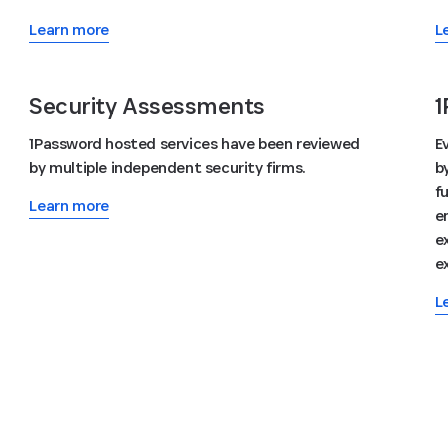
Learn more
L
Security Assessments
1
1Password hosted services have been reviewed
E
by multiple independent security firms.
b
f
Learn more
e
e
e
L