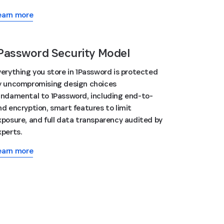
earn more
Password Security Model
verything you store in 1Password is protected
y uncompromising design choices
undamental to 1Password, including end-to-
nd encryption, smart features to limit
xposure, and full data transparency audited by
xperts.
earn more