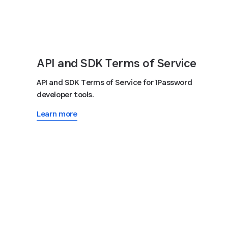
API and SDK Terms of Service
API and SDK Terms of Service for 1Password
developer tools.
Learn more