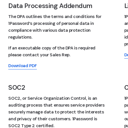
Data Processing Addendum
L
The DPA outlines the terms and conditions for
1
1Password's processing of personal data in
a
compliance with various data protection
p
regulations.
id
p
If an executable copy of the DPA is required
please contact your Sales Rep.
D
Download PDF
SOC2
C
SOC2, or Service Organization Control, is an
1
auditing process that ensures service providers
p
securely manage data to protect the interests
w
and privacy of their customers. 1Password is
o
SOC2 Type 2 certified.
p