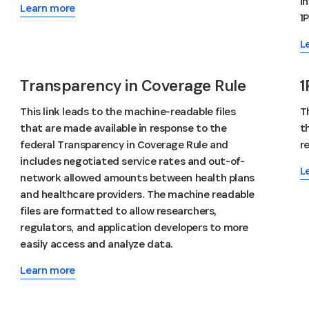
i
Learn more
1
L
Transparency in Coverage Rule
1
This link leads to the machine-readable files
T
that are made available in response to the
t
federal Transparency in Coverage Rule and
r
includes negotiated service rates and out-of-
L
network allowed amounts between health plans
and healthcare providers. The machine readable
files are formatted to allow researchers,
regulators, and application developers to more
easily access and analyze data.
Learn more