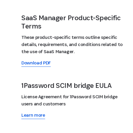
SaaS Manager Product-Specific
Terms
These product-specific terms outline specific
details, requirements, and conditions related to
the use of SaaS Manager.
Download PDF
1Password SCIM bridge EULA
License Agreement for 1Password SCIM bridge
users and customers
Learn more