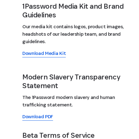
1Password Media Kit and Brand
Guidelines
Our media kit contains logos, product images,
headshots of our leadership team, and brand
guidelines.
Download Media Kit
Modern Slavery Transparency
Statement
The 1Password modern slavery and human
trafficking statement.
Download PDF
Beta Terms of Service