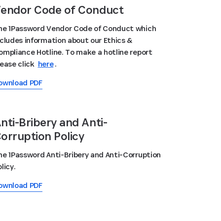
endor Code of Conduct
he 1Password Vendor Code of Conduct which
ncludes information about our Ethics &
ompliance Hotline. To make a hotline report
lease click
here
.
ownload PDF
nti-Bribery and Anti-
orruption Policy
he 1Password Anti-Bribery and Anti-Corruption
licy.
ownload PDF