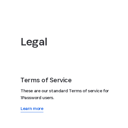
Legal
Terms of Service
These are our standard Terms of service for
1Password users.
Learn more