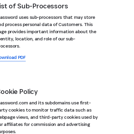
ist of Sub-Processors
Password uses sub-processors that may store
nd process personal data of Customers. This
age provides important information about the
entity, location, and role of our sub-
rocessors.
ownload PDF
ookie Policy
Password.com and its subdomains use first-
arty cookies to monitor traffic data such as
ebpage views, and third-party cookies used by
ur affiliates for commission and advertising
urposes.