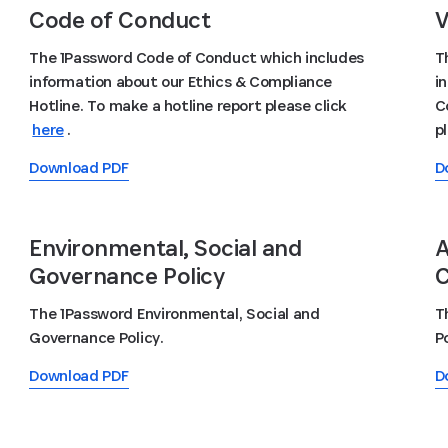
Code of Conduct
V
The 1Password Code of Conduct which includes
T
information about our Ethics & Compliance
i
Hotline. To make a hotline report please click
C
here
.
p
Download PDF
D
Environmental, Social and
A
Governance Policy
C
The 1Password Environmental, Social and
T
Governance Policy.
Po
Download PDF
D