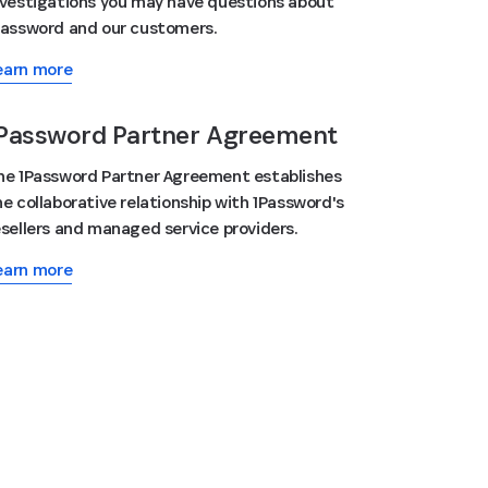
nvestigations you may have questions about
Password and our customers.
earn more
Password Partner Agreement
he 1Password Partner Agreement establishes
he collaborative relationship with 1Password's
esellers and managed service providers.
earn more