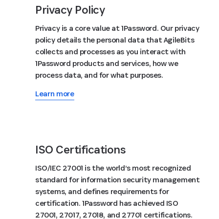
Privacy Policy
Privacy is a core value at 1Password. Our privacy
policy details the personal data that AgileBits
collects and processes as you interact with
1Password products and services, how we
process data, and for what purposes.
Learn more
ISO Certifications
ISO/IEC 27001 is the world’s most recognized
standard for information security management
systems, and defines requirements for
certification. 1Password has achieved ISO
27001, 27017, 27018, and 27701 certifications.