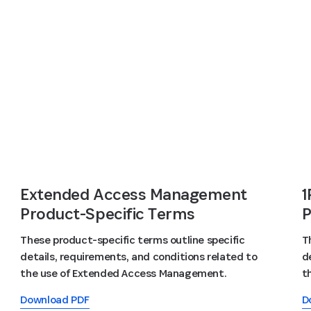
Extended Access Management
1
Product-Specific Terms
P
These product-specific terms outline specific
T
details, requirements, and conditions related to
d
the use of Extended Access Management.
t
Download PDF
D