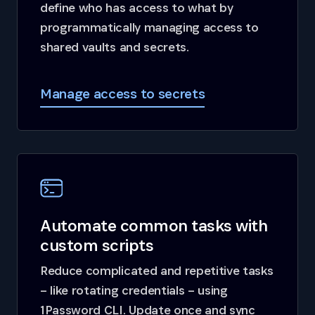
define who has access to what by
programmatically managing access to
shared vaults and secrets.
Manage access to secrets
Automate common tasks with
custom scripts
Reduce complicated and repetitive tasks
– like rotating credentials – using
1Password CLI. Update once and sync