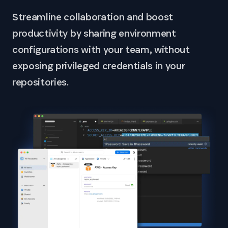
Streamline collaboration and boost
productivity by sharing environment
configurations with your team, without
exposing privileged credentials in your
repositories.