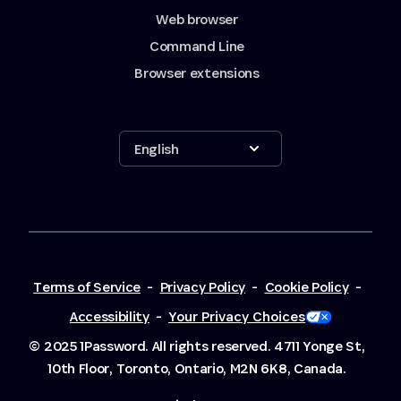
Web browser
Command Line
Browser extensions
Show options
English
Terms of Service
-
Privacy Policy
-
Cookie Policy
-
Accessibility
-
Your Privacy Choices
© 2025 1Password. All rights reserved.
4711 Yonge St,
10th Floor, Toronto, Ontario, M2N 6K8, Canada.