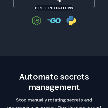
Automate secrets
management
Stop manually rotating secrets and
provisioning new users. Quickly manage and