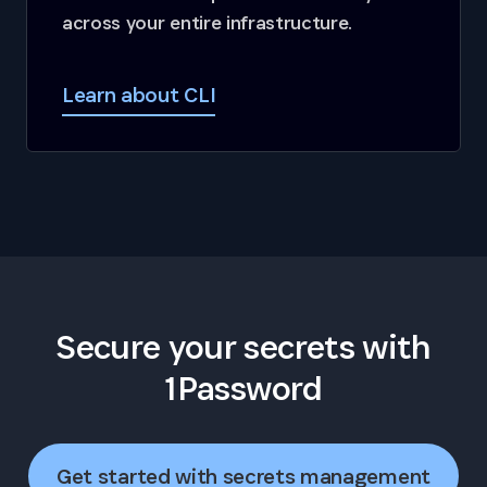
across your entire infrastructure.
Learn about CLI
Secure your secrets with
1Password
Get started with secrets management