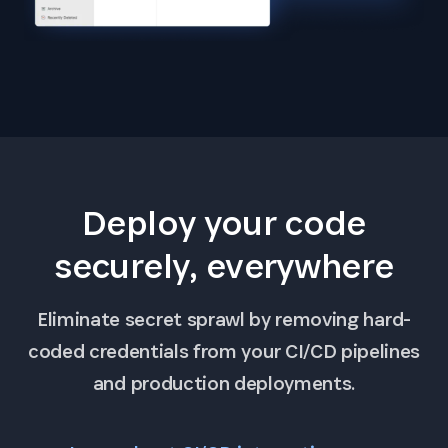
Deploy your code
securely, everywhere
Eliminate secret sprawl by removing hard-
coded credentials from your CI/CD pipelines
and production deployments.