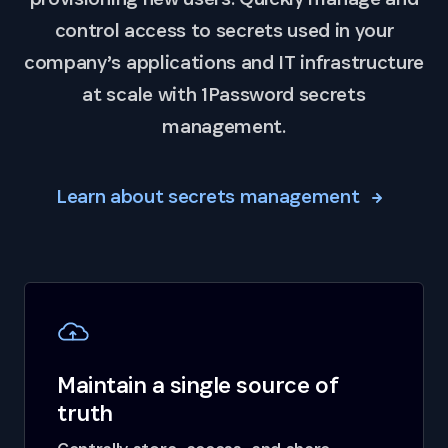
control access to secrets used in your
company’s applications and IT infrastructure
at scale with 1Password secrets
management.
Learn about secrets management
Maintain a single source of
truth