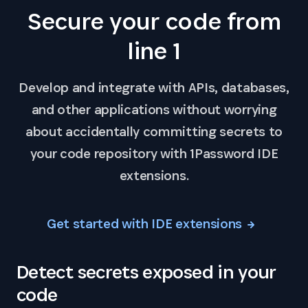
Secure your code from
line 1
Develop and integrate with APIs, databases,
and other applications without worrying
about accidentally committing secrets to
your code repository with 1Password IDE
extensions.
Get started with IDE extensions
Detect secrets exposed in your
code