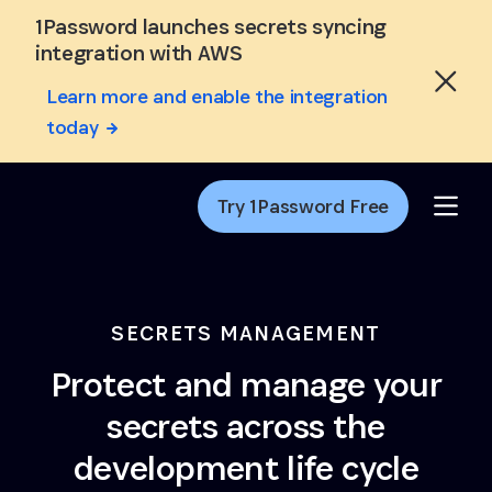
Skip to Main Content
1Password launches secrets syncing
integration with AWS
Learn more and enable the integration
today
Try 1Password Free
SECRETS MANAGEMENT
Protect and manage your
secrets across the
development life cycle