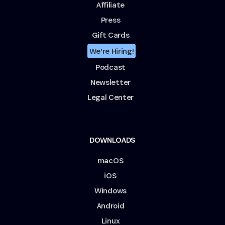
Affiliate
Press
Gift Cards
We're Hiring!
Podcast
Newsletter
Legal Center
DOWNLOADS
macOS
iOS
Windows
Android
Linux