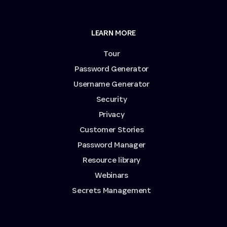
LEARN MORE
Tour
Password Generator
Username Generator
Security
Privacy
Customer Stories
Password Manager
Resource library
Webinars
Secrets Management