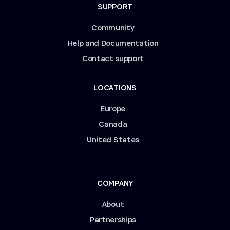
SUPPORT
Community
Help and Documentation
Contact support
LOCATIONS
Europe
Canada
United States
COMPANY
About
Partnerships