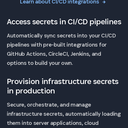
Learn about CI/CD integrations
Access secrets in CI/CD pipelines
Automatically sync secrets into your CI/CD
pipelines with pre-built integrations for
GitHub Actions, CircleCI, Jenkins, and
options to build your own.
Provision infrastructure secrets
in production
Secure, orchestrate, and manage
infrastructure secrets, automatically loading
them into server applications, cloud