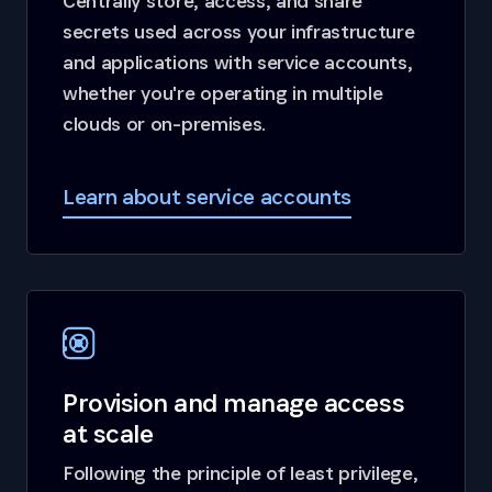
Centrally store, access, and share
secrets used across your infrastructure
and applications with service accounts,
whether you're operating in multiple
clouds or on-premises.
Learn about service accounts
Provision and manage access
at scale
Following the principle of least privilege,