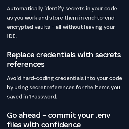
Automatically identify secrets in your code
as you work and store them in end-to-end
encrypted vaults – all without leaving your
IDE.
Replace credentials with secrets
references
Avoid hard-coding credentials into your code
by using secret references for the items you
saved in 1Password.
Go ahead – commit your .env
files with confidence