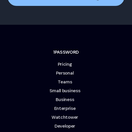
1PASSWORD
Pricing
Personal
Teams
Small business
Business
Enterprise
Watchtower
Developer