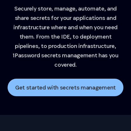
Securely store, manage, automate, and
share secrets for your applications and
infrastructure where and when you need
them. From the IDE, to deployment
pipelines, to production infrastructure,
1Password secrets management has you
covered.
Get started with secrets management