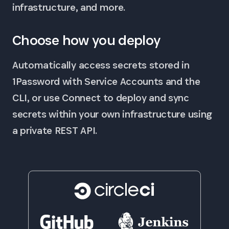
infrastructure, and more.
Choose how you deploy
Automatically access secrets stored in
1Password with Service Accounts and the
CLI, or use Connect to deploy and sync
secrets within your own infrastructure using
a private REST API.