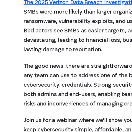
The 2025 Verizon Data Breach Investigat
SMBs were more likely than larger organiz
ransomware, vulnerability exploits, and us
Bad actors see SMBs as easier targets, 
devastating, leading to financial loss, b
lasting damage to reputation.
The good news: there are straightforward
any team can use to address one of the bi
cybersecurity: credentials. Strong securi
both admins and end-users, enabling tea
risks and inconveniences of managing cre
Join us for a webinar where we’ll show y
keep cybersecurity simple, affordable, an