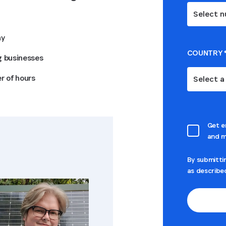
Select n
ny
COUNTRY
g businesses
r of hours
Select a
Get e
and m
By submitti
as describe