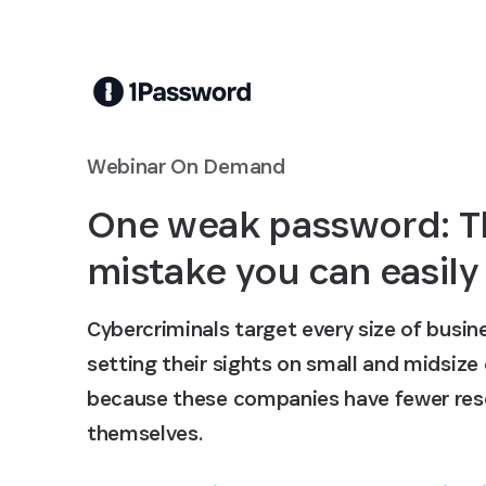
Skip to Main Content
Webinar On Demand
One weak password: T
mistake you can easily
Cybercriminals target every size of busine
setting their sights on small and midsize
because these companies have fewer res
themselves.