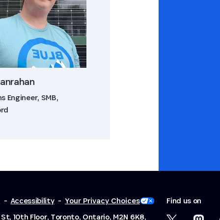
Hanrahan
ns Engineer, SMB,
ord
y
-
Accessibility
-
Your Privacy Choices
Find us on
St, 10th Floor, Toronto, Ontario, M2N 6K8,