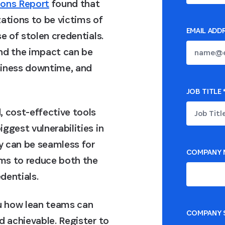
ions Report
found that
ations to be victims of
EMAIL ADD
e of stolen credentials.
and the impact can be
usiness downtime, and
JOB TITLE
, cost-effective tools
ggest vulnerabilities in
ty can be seamless for
COMPANY 
ms to reduce both the
dentials.
ou how lean teams can
COMPANY S
d achievable. Register to