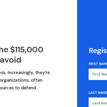
he $115,000
Regis
 avoid
FIRST NAM
ss. Increasingly, they’re
 organizations, often
ources to defend
LAST NAME