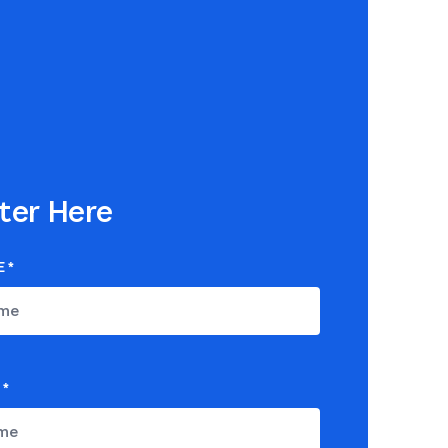
ter Here
E
*
*