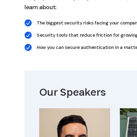
learn about:
The biggest security risks facing your compa
Security tools that reduce friction for growin
How you can secure authentication in a matte
Our Speaker
s