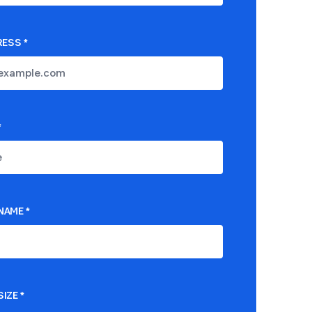
RESS
*
*
NAME
*
IZE
*