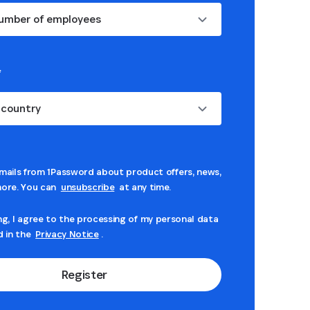
umber of employees
*
 country
mails from 1Password about product offers, news,
ore. You can
unsubscribe
at any time.
ng, I agree to the processing of my personal data
d in the
Privacy Notice
.
Register