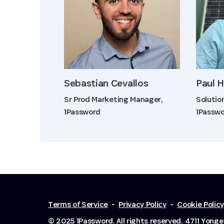
Sebastian Cevallos
Paul 
Sr Prod Marketing Manager,
Solutio
1Password
1Passw
Terms of Service
-
Privacy Policy
-
Cookie Polic
© 2025 1Password. All rights reserved.
4711 Yonge 