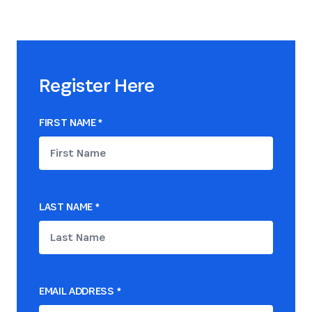
Register Here
FIRST NAME
*
LAST NAME
*
EMAIL ADDRESS
*