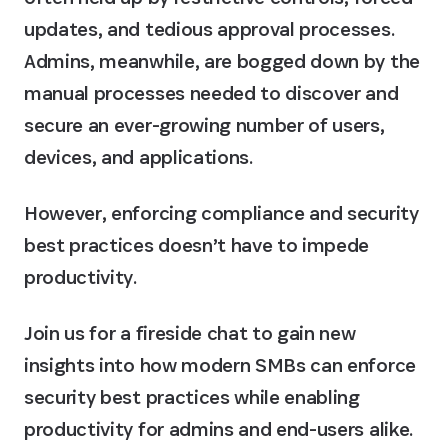
updates, and tedious approval processes.
Admins, meanwhile, are bogged down by the
manual processes needed to discover and
secure an ever-growing number of users,
devices, and applications.
However, enforcing compliance and security
best practices doesn’t have to impede
productivity.
Join us for a fireside chat to gain new
insights into how modern SMBs can enforce
security best practices while enabling
productivity for admins and end-users alike.