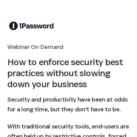
Skip to Main Content
Webinar On Demand
How to enforce security best
practices without slowing
down your business
Security and productivity have been at odds
for a long time, but they don’t have to be.
With traditional security tools, end-users are
often held up by restrictive controls, forced