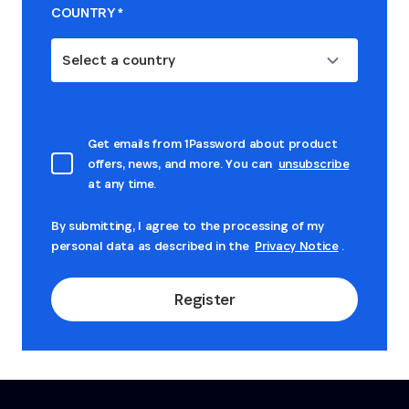
COUNTRY
*
Select a country
Get emails from 1Password about product
offers, news, and more. You can
unsubscribe
at any time.
By submitting, I agree to the processing of my
personal data as described in the
Privacy Notice
.
Register