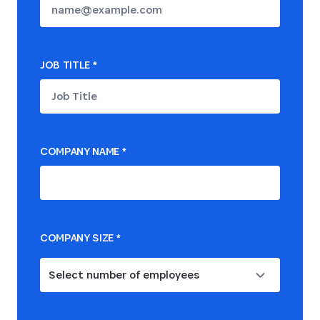
JOB TITLE
*
COMPANY NAME
*
COMPANY SIZE
*
Select number of employees