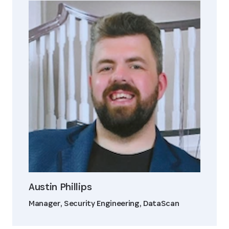
Austin Phillips
Manager, Security Engineering, DataScan