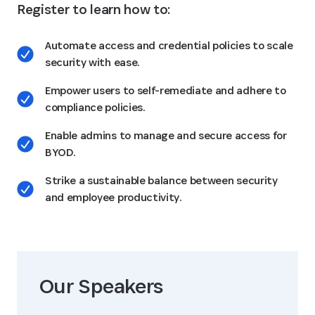
Register to learn how to:
Automate access and credential policies to scale
security with ease.
Empower users to self-remediate and adhere to
compliance policies.
Enable admins to manage and secure access for
BYOD.
Strike a sustainable balance between security
and employee productivity.
Our Speaker
s