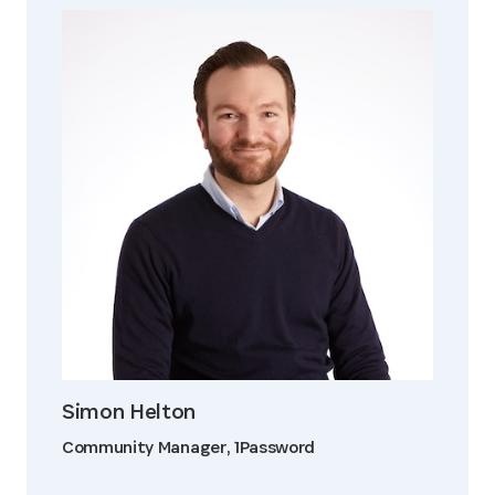
Simon Helton
Community Manager, 1Password