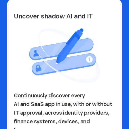
Uncover shadow AI and IT
Continuously discover every
AI and SaaS app in use, with or without
IT approval, across identity providers,
finance systems, devices, and