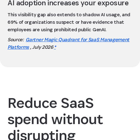
AI adoption increases your exposure
This visibility gap also extends to shadow AI usage, and
69% of organizations suspect or have evidence that
employees are using prohibited public GenAI.
Source:
Gartner Magic Quadrant for SaaS Management
Platforms
, July 2026
*
Reduce SaaS
spend without
disrupting