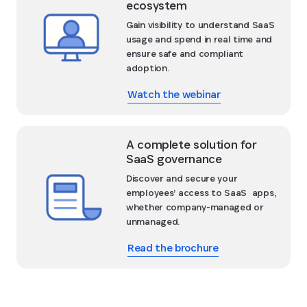
ecosystem
Gain visibility to understand SaaS
usage and spend in real time and
ensure safe and compliant
adoption.
Watch the webinar
A complete solution for
SaaS governance
Discover and secure your
employees’ access to SaaS apps,
whether company-managed or
unmanaged.
Read the brochure