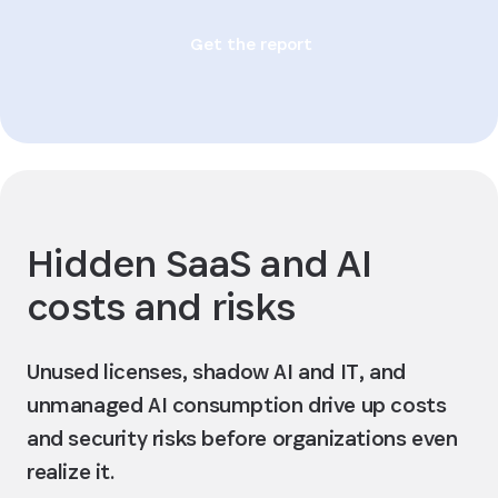
Get the report
Hidden SaaS and AI
costs and risks
Unused licenses, shadow AI and IT, and
unmanaged AI consumption drive up costs
and security risks before organizations even
realize it.