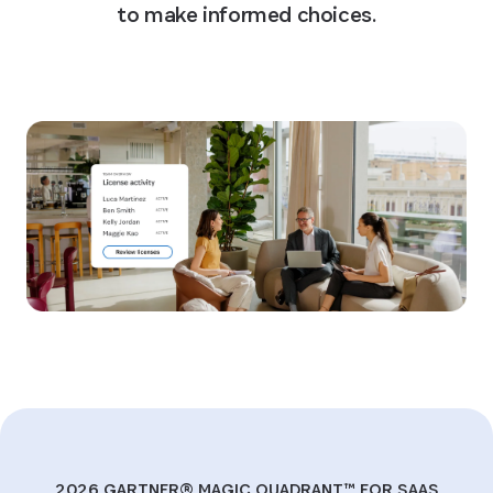
to make informed choices.
Watch the webinar
2026 GARTNER® MAGIC QUADRANT™ FOR SAAS