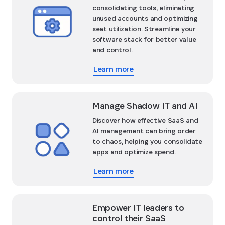
consolidating tools, eliminating
unused accounts and optimizing
seat utilization. Streamline your
software stack for better value
and control.
Learn more
Manage Shadow IT and AI
Discover how effective SaaS and
AI management can bring order
to chaos, helping you consolidate
apps and optimize spend.
Learn more
Empower IT leaders to
control their SaaS