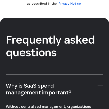
as described in the
Privacy Notice
.
Frequently asked
questions
Why is SaaS spend
management important?
Without centralized management, organizations