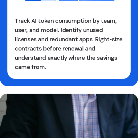
Track AI token consumption by team,
user, and model. Identify unused
licenses and redundant apps. Right-size
contracts before renewal and
understand exactly where the savings
came from.