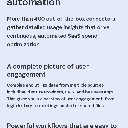
automation
More than 400 out-of-the-box connectors
gather detailed usage insights that drive
continuous, automated SaaS spend
optimization.
A complete picture of user
engagement
Combine and utilize data from multiple sources,
including Identity Providers, HRIS, and business apps.
This gives you a clear view of user engagement, from
login history to meetings hosted or shared files.
Powerful workflows that are easy to