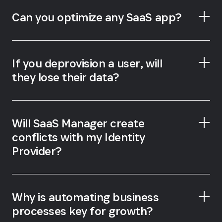
Can you optimize any SaaS app?
If you deprovision a user, will
they lose their data?
Will SaaS Manager create
conflicts with my Identity
Provider?
Why is automating business
processes key for growth?