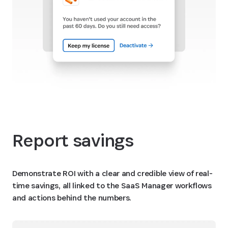
Report savings
Demonstrate ROI with a clear and credible view of real-
time savings, all linked to the SaaS Manager workflows
and actions behind the numbers.