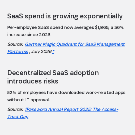
SaaS spend is growing exponentially
Per-employee SaaS spend now averages $1,865, a 36%
increase since 2023.
Source:
Gartner Magic Quadrant for SaaS Management
Platforms
, July 2026
*
Decentralized SaaS adoption
introduces risks
52% of employees have downloaded work-related apps
without IT approval.
Source:
1Password Annual Report 2025: The Access-
Trust Gap