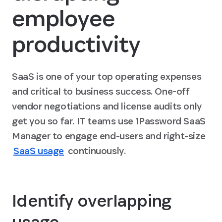
employee
productivity
SaaS is one of your top operating expenses
and critical to business success. One-off
vendor negotiations and license audits only
get you so far. IT teams use 1Password SaaS
Manager to engage end-users and right-size
SaaS usage
continuously.
Identify overlapping
usage