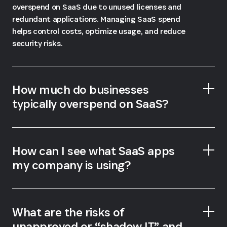
overspend on SaaS due to unused licenses and
redundant applications. Managing SaaS spend
helps control costs, optimize usage, and reduce
security risks.
How much do businesses
typically overspend on SaaS?
How can I see what SaaS apps
my company is using?
Gartner, Magic Quadrant for SaaS
Management Platforms
1Password SaaS Manager
What are the risks of
unapproved or “shadow IT” and