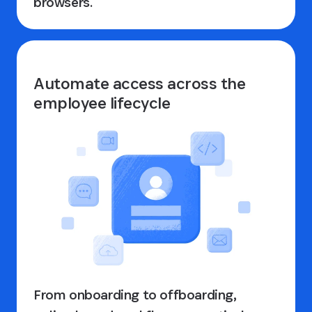
browsers.
Automate access across the
employee lifecycle
From onboarding to offboarding,