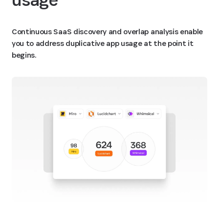
Continuous SaaS discovery and overlap analysis enable
you to address duplicative app usage at the point it
begins.