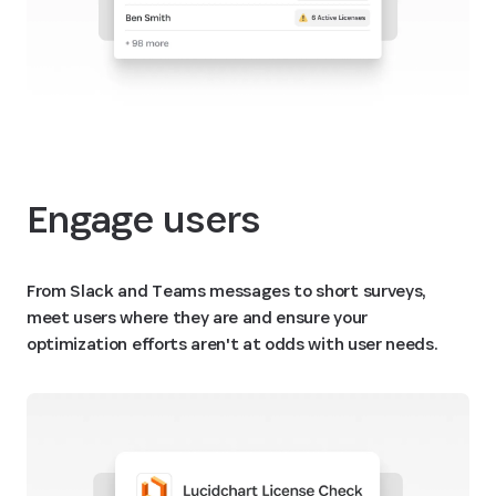
Engage users
From Slack and Teams messages to short surveys,
meet users where they are and ensure your
optimization efforts aren't at odds with user needs.