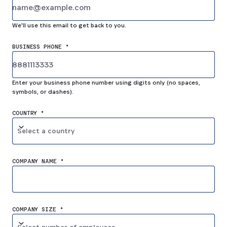
We'll use this email to get back to you.
BUSINESS PHONE *
Enter your business phone number using digits only (no spaces,
symbols, or dashes).
COUNTRY *
Select a country
COMPANY NAME *
COMPANY SIZE *