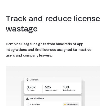
Track and reduce license
wastage
Combine usage insights from hundreds of app
integrations and find licenses assigned to inactive
users and company leavers.