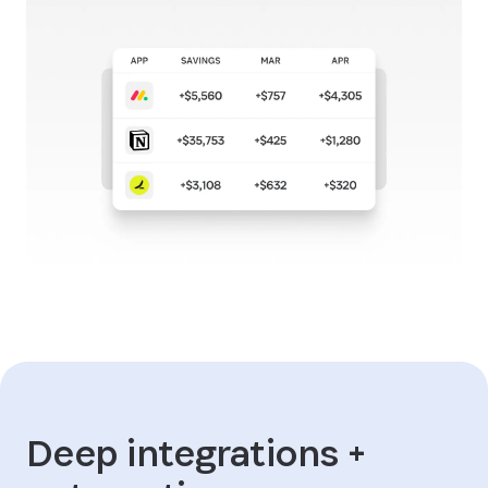
Deep integrations +