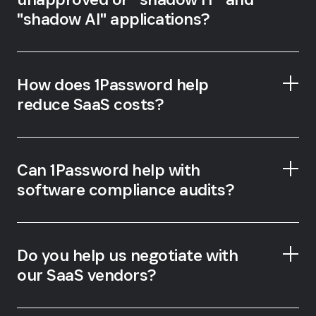
"shadow AI" applications?
How does 1Password help
reduce SaaS costs?
1Password SaaS Manager
Can 1Password help with
software compliance audits?
SaaS Manager
Do you help us negotiate with
our SaaS vendors?