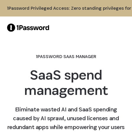
Skip to Main Content
1Password Privileged Access: Zero standing privileges fo
1PASSWORD SAAS MANAGER
SaaS spend
management
Eliminate wasted AI and SaaS spending
caused by AI sprawl, unused licenses and
redundant apps while empowering your users