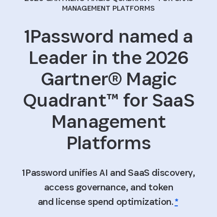
MANAGEMENT PLATFORMS
1Password named a
Leader in the 2026
Gartner® Magic
Quadrant™ for SaaS
Management
Platforms
1Password unifies AI and SaaS discovery,
access governance, and token
and license spend optimization.
*