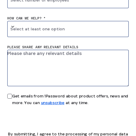
Select number of employees
HOW CAN WE HELP? *
Select at least one option
PLEASE SHARE ANY RELEVANT DETAILS
Get emails from 1Password about product offers, news and
more. You can
unsubscribe
at any time.
Submit
By submitting, I agree to the processing of my personal data