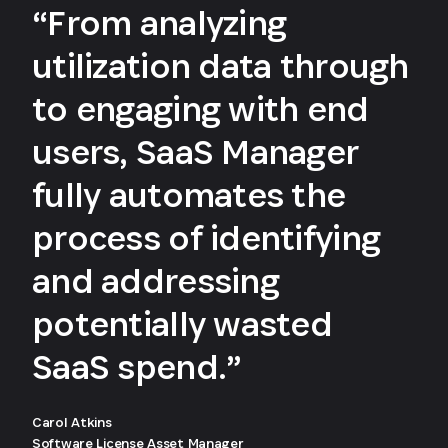
“From analyzing
utilization data through
to engaging with end
users, SaaS Manager
fully automates the
process of identifying
and addressing
potentially wasted
SaaS spend.”
Carol Atkins
Software License Asset Manager