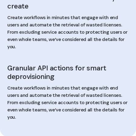
create
Create workflows in minutes that engage with end
users and automate the retrieval of wasted licenses.
From excluding service accounts to protecting users or
even whole teams, we've considered all the details for
you.
Granular API actions for smart
deprovisioning
Create workflows in minutes that engage with end
users and automate the retrieval of wasted licenses.
From excluding service accounts to protecting users or
even whole teams, we've considered all the details for
you.