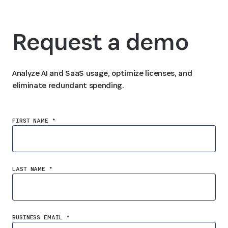
Request a demo
Analyze AI and SaaS usage, optimize licenses, and
eliminate redundant spending.
FIRST NAME *
LAST NAME *
BUSINESS EMAIL *