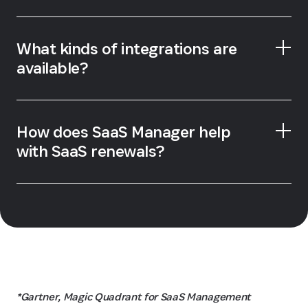
What kinds of integrations are
available?
How does SaaS Manager help
with SaaS renewals?
*Gartner, Magic Quadrant for SaaS Management