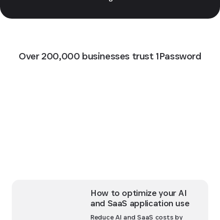
Over 200,000 businesses trust 1Password
How to optimize your AI
and SaaS application use
Reduce AI and SaaS costs by