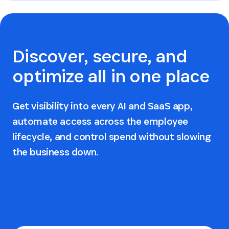
Discover, secure, and
optimize all in one place
Get visibility into every AI and SaaS app,
automate access across the employee
lifecycle, and control spend without slowing
the business down.
Request a demo