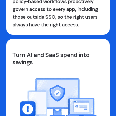
policy-based workflows proactively
govern access to every app, including
those outside SSO, so the right users
always have the right access.
Turn AI and SaaS spend into
savings