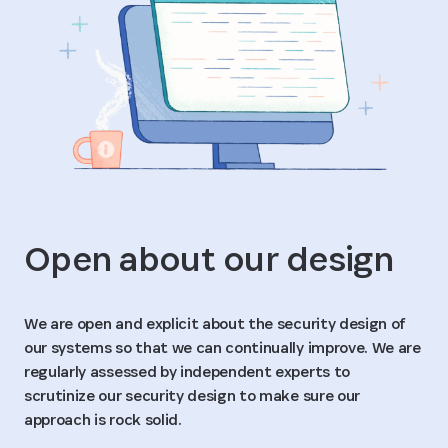
Open about our design
We are open and explicit about the security design of
our systems so that we can continually improve. We are
regularly assessed by independent experts to
scrutinize our security design to make sure our
approach is rock solid.