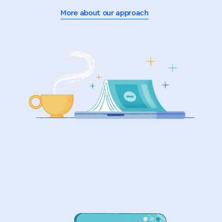
More about our approach