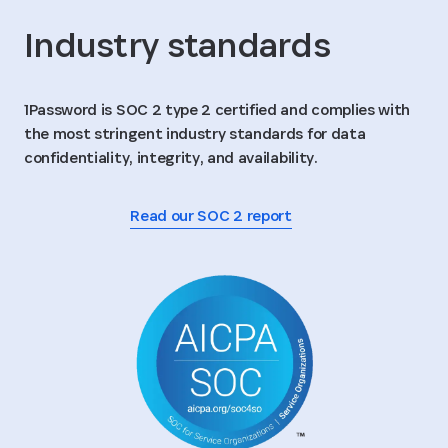
Industry standards
1Password is SOC 2 type 2 certified and complies with
the most stringent industry standards for data
confidentiality, integrity, and availability.
Read our SOC 2 report