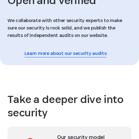
Open and verified
We collaborate with other security experts to make
sure our security is rock solid, and we publish the
results of independent audits on our website.
Learn more about our security audits
Take a deeper dive into
security
Our security model