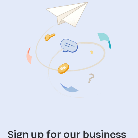
Sign up for our business