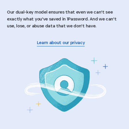
Our dual-key model ensures that even we can't see
exactly what you've saved in 1Password. And we can't
use, lose, or abuse data that we don't have.
Learn about our privacy