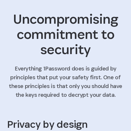
Uncompromising
commitment to
security
Everything 1Password does is guided by
principles that put your safety first. One of
these principles is that only you should have
the keys required to decrypt your data.
Privacy by design