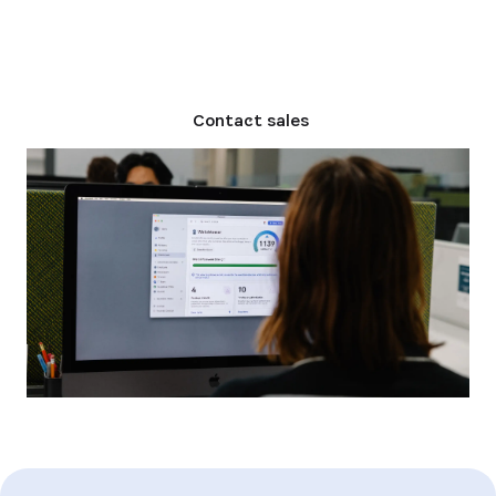
Compare plans
Contact sales