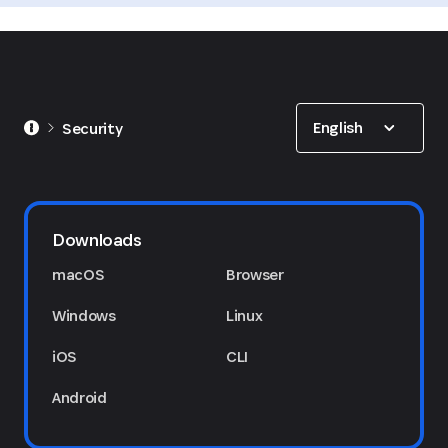
Show options
English
Security
Downloads
macOS
Browser
Windows
Linux
iOS
CLI
Android