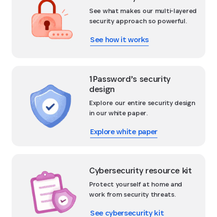
See what makes our multi-layered
security approach so powerful.
See how it works
1Password’s security
design
Explore our entire security design
in our white paper.
Explore white paper
Cybersecurity resource kit
Protect yourself at home and
work from security threats.
See cybersecurity kit