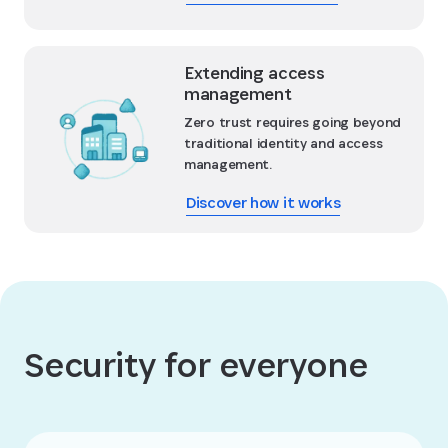
Extending access
management
Zero trust requires going beyond
traditional identity and access
management.
Discover how it works
Security for everyone