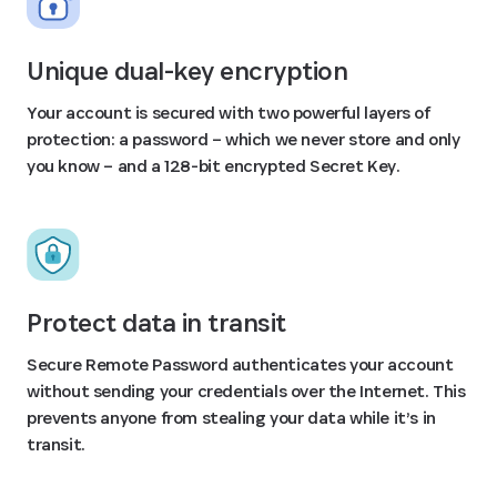
Unique dual-key encryption
Your account is secured with two powerful layers of
protection: a password – which we never store and only
you know – and a 128-bit encrypted Secret Key.
Protect data in transit
Secure Remote Password authenticates your account
without sending your credentials over the Internet. This
prevents anyone from stealing your data while it’s in
transit.