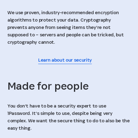
We use proven, industry-recommended encryption
algorithms to protect your data. Cryptography
prevents anyone from seeing items they’re not
supposed to – servers and people can be tricked, but
cryptography cannot.
Learn about our security
Made for people
You don’t have to be a security expert to use
1Password. It’s simple to use, despite being very
complex. We want the secure thing to do to also be the
easy thing.