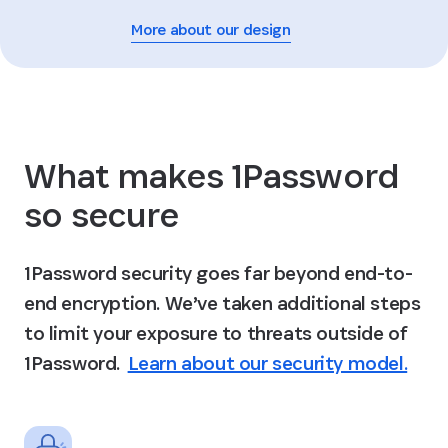
More about our design
What makes 1Password
so secure
1Password security goes far beyond end-to-
end encryption. We’ve taken additional steps
to limit your exposure to threats outside of
1Password.
Learn about our security model.