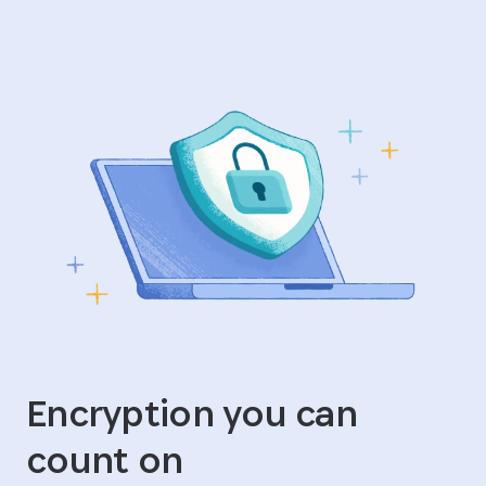
Encryption you can
count on