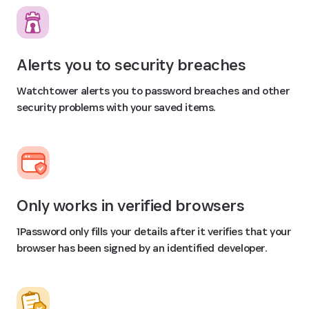
Alerts you to security breaches
Watchtower alerts you to password breaches and other
security problems with your saved items.
Only works in verified browsers
1Password only fills your details after it verifies that your
browser has been signed by an identified developer.