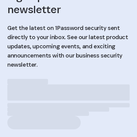
newsletter
Get the latest on 1Password security sent
directly to your inbox. See our latest product
updates, upcoming events, and exciting
announcements with our business security
newsletter.