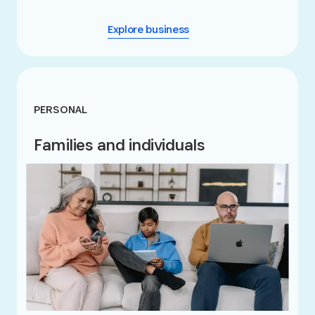
Explore business
PERSONAL
Families and individuals