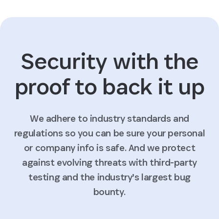
Security with the
proof to back it up
We adhere to industry standards and
regulations so you can be sure your personal
or company info is safe. And we protect
against evolving threats with third-party
testing and the industry’s largest bug
bounty.