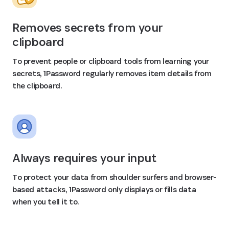
Removes secrets from your
clipboard
To prevent people or clipboard tools from learning your
secrets, 1Password regularly removes item details from
the clipboard.
Always requires your input
To protect your data from shoulder surfers and browser-
based attacks, 1Password only displays or fills data
when you tell it to.