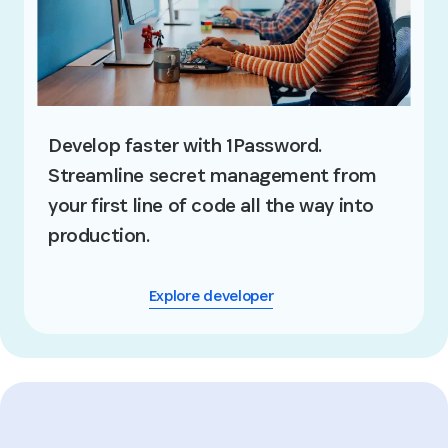
Develop faster with 1Password.
Streamline secret management from
your first line of code all the way into
production.
Explore developer