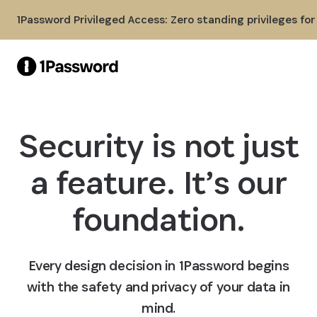
Skip to Main Content
1Password Privileged Access: Zero standing privileges fo
Security is not just
a feature. It’s our
foundation.
Every design decision in 1Password begins
with the safety and privacy of your data in
mind.