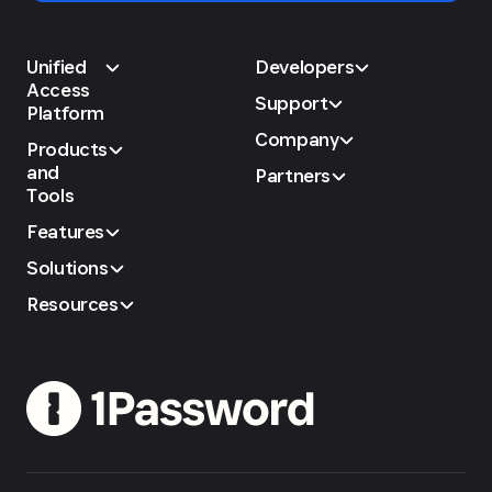
Unified
Developers
Access
Support
Platform
Company
Products
and
Partners
Tools
Features
Solutions
Resources