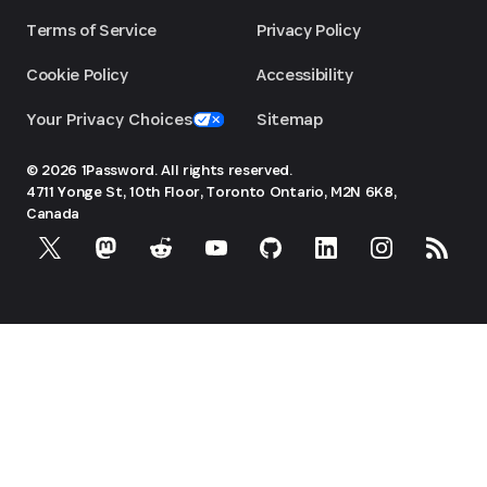
Terms of Service
Privacy Policy
Cookie Policy
Accessibility
Your Privacy Choices
Sitemap
© 2026 1Password. All rights reserved.
4711 Yonge St, 10th Floor, Toronto
Ontario, M2N 6K8,
Canada