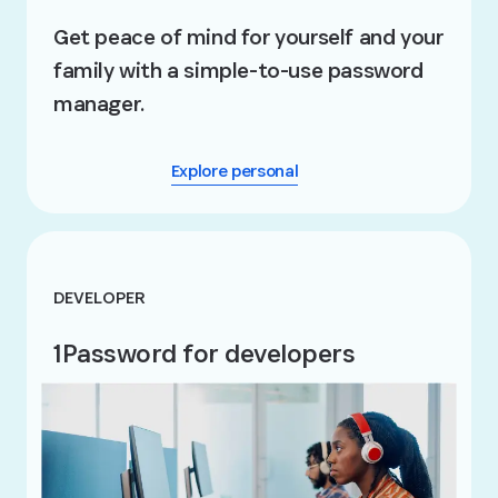
Get peace of mind for yourself and your
family with a simple-to-use password
manager.
Explore personal
DEVELOPER
1Password for developers