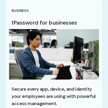
BUSINESS
1Password for businesses
Secure every app, device, and identity
your employees are using with powerful
access management.