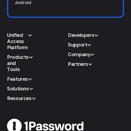
Android
Unified
Developers
Access
Support
Platform
Company
Products
and
Partners
Tools
Features
Solutions
Resources