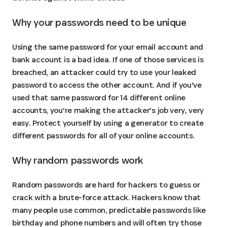
Why your passwords need to be unique
Using the same password for your email account and
bank account is a bad idea. If one of those services is
breached, an attacker could try to use your leaked
password to access the other account. And if you've
used that same password for 14 different online
accounts, you're making the attacker's job very, very
easy. Protect yourself by using a generator to create
different passwords for all of your online accounts.
Why random passwords work
Random passwords are hard for hackers to guess or
crack with a brute-force attack. Hackers know that
many people use common, predictable passwords like
birthday and phone numbers and will often try those