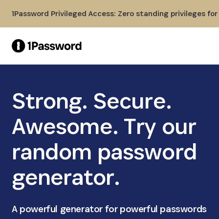
Skip to Main Content
1Password Privileged Access: Zero standing privileges fo
Strong. Secure.
Awesome. Try our
random password
generator.
A powerful generator for powerful passwords