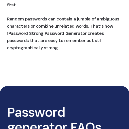
first.
Random passwords can contain a jumble of ambiguous
characters or combine unrelated words. That's how
1Password Strong Password Generator creates
passwords that are easy to remember but still
cryptographically strong.
Password
generator FAQs