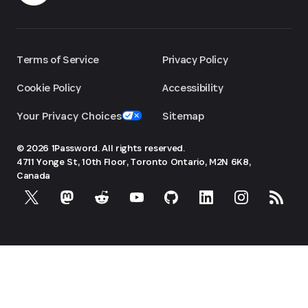
Terms of Service
Privacy Policy
Cookie Policy
Accessibility
Your Privacy Choices
Sitemap
© 2026 1Password. All rights reserved.
4711 Yonge St, 10th Floor, Toronto
Ontario, M2N 6K8,
Canada