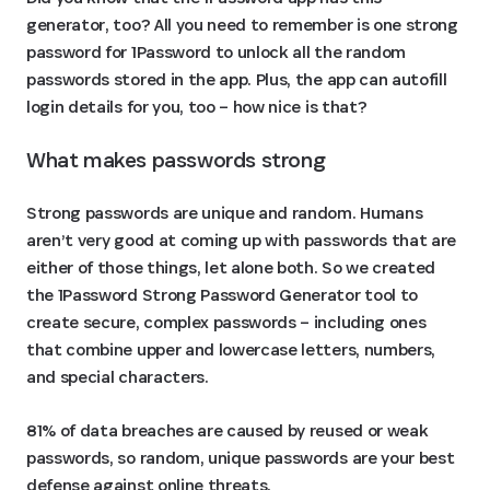
generator, too? All you need to remember is one strong
password for 1Password to unlock all the random
passwords stored in the app. Plus, the app can autofill
login details for you, too – how nice is that?
What makes passwords strong
Strong passwords are unique and random. Humans
aren’t very good at coming up with passwords that are
either of those things, let alone both. So we created
the 1Password Strong Password Generator tool to
create secure, complex passwords – including ones
that combine upper and lowercase letters, numbers,
and special characters.
81% of data breaches are caused by reused or weak
passwords, so random, unique passwords are your best
defense against online threats.