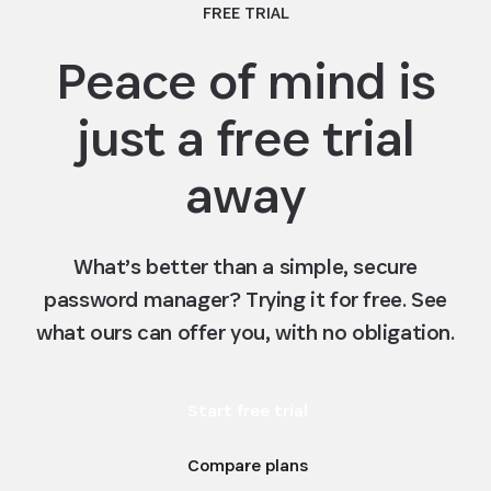
FREE TRIAL
stack up against the competition
Peace of mind is
just a free trial
away
What’s better than a simple, secure
password manager? Trying it for free. See
what ours can offer you, with no obligation.
Start free trial
Compare plans