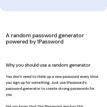
A random password generator 
powered by 1Password
Why you should use a random generator
You don’t need to think up a new password every time
you sign up for something. Just use 1Password’s
password generator to create strong passwords for
you.
Did you know that the 1Password app has this