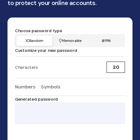
to protect your online accounts.
Choose password type
Random
Memorable
PIN
Customize your new password
Characters
Numbers
Symbols
Password
Generated password
Copy password