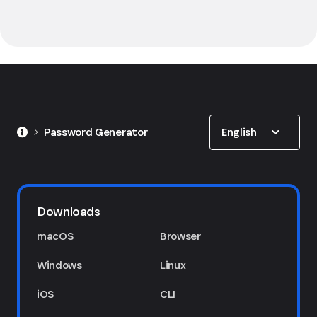
Show options
English
Password Generator
Downloads
macOS
Browser
Windows
Linux
iOS
CLI