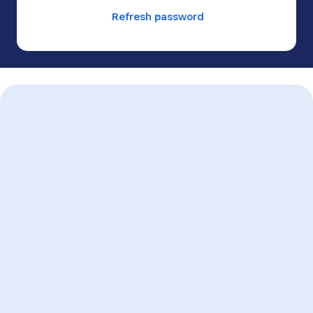
Refresh password