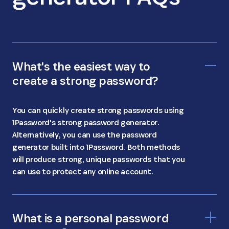
What's the easiest way to
create a strong password?
You can quickly create strong passwords using
1Password's strong password generator.
Alternatively, you can use the password
generator built into 1Password. Both methods
will produce strong, unique passwords that you
can use to protect any online account.
What is a personal password