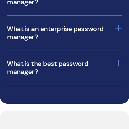
manager?
personal password manager
What is an enterprise password
manager?
enterprise password manager
What is the best password
manager?