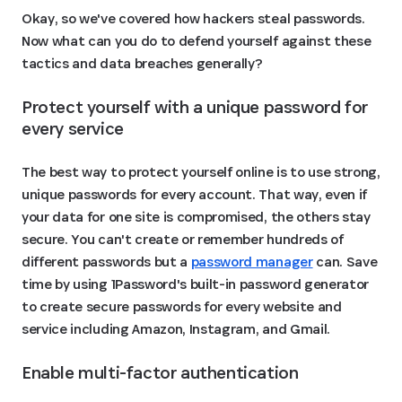
Okay, so we've covered how hackers steal passwords.
Now what can you do to defend yourself against these
tactics and data breaches generally?
Protect yourself with a unique password for 
every service 
The best way to protect yourself online is to use strong,
unique passwords for every account. That way, even if
your data for one site is compromised, the others stay
secure. You can't create or remember hundreds of
different passwords but a
password manager
can. Save
time by using 1Password's built-in password generator
to create secure passwords for every website and
service including Amazon, Instagram, and Gmail.
Enable multi-factor authentication