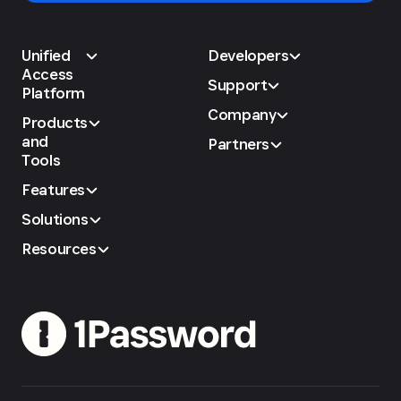
Unified
Developers
Access
Support
Platform
Company
Products
and
Partners
Tools
Features
Solutions
Resources