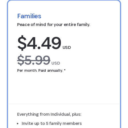
Families
Peace of mind for your entire family.
$4.49
USD
$5.99
USD
Per month. Paid annually. *
Try FREE for 14 days
Everything from Individual, plus:
Invite up to 5 family members