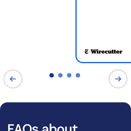
FAQs about