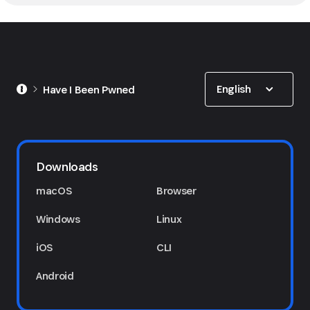
Show options
English
Have I Been Pwned
Downloads
macOS
Browser
Windows
Linux
iOS
CLI
Android