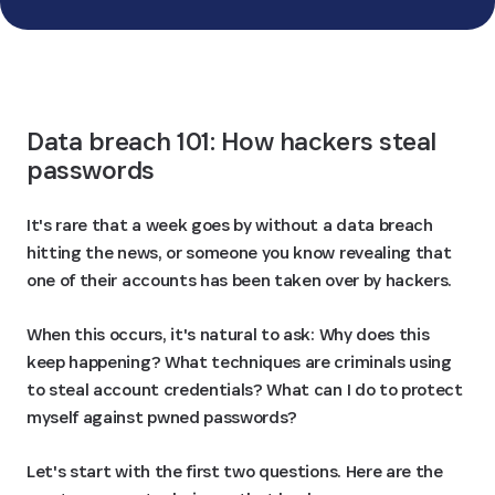
See how we compare
Data breach 101: How hackers steal 
passwords
It's rare that a week goes by without a data breach
hitting the news, or someone you know revealing that
one of their accounts has been taken over by hackers.
When this occurs, it's natural to ask: Why does this
keep happening? What techniques are criminals using
to steal account credentials? What can I do to protect
myself against pwned passwords?
Let's start with the first two questions. Here are the