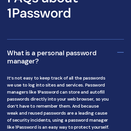
1Password
What is a personal password
manager?
It’s not easy to keep track of all the passwords
we use to log into sites and services. Password
managers like 1Password can store and autofill
passwords directly into your web browser, so you
don’t have to remember them. And because
weak and reused passwords are a leading cause
of security incidents, using a password manager
like 1Password is an easy way to protect yourself.