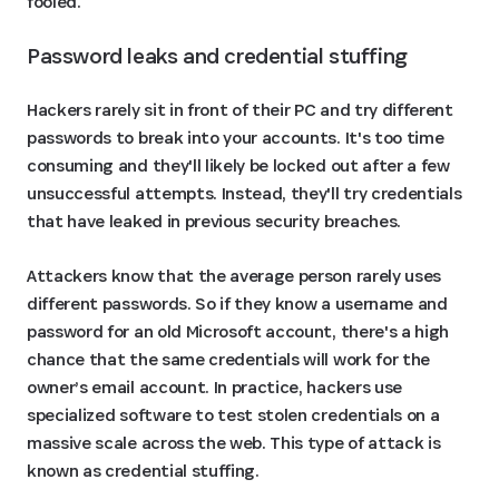
fooled.
Password leaks and credential stuffing
Hackers rarely sit in front of their PC and try different
passwords to break into your accounts. It's too time
consuming and they'll likely be locked out after a few
unsuccessful attempts. Instead, they'll try credentials
that have leaked in previous security breaches.
Attackers know that the average person rarely uses
different passwords. So if they know a username and
password for an old Microsoft account, there's a high
chance that the same credentials will work for the
owner’s email account. In practice, hackers use
specialized software to test stolen credentials on a
massive scale across the web. This type of attack is
known as credential stuffing.