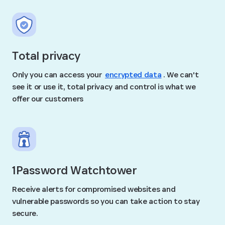
Total privacy
Only you can access your
encrypted data
. We can't
see it or use it, total privacy and control is what we
offer our customers
1Password Watchtower
Receive alerts for compromised websites and
vulnerable passwords so you can take action to stay
secure.