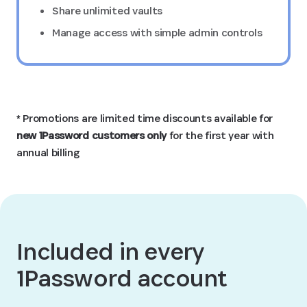
Share unlimited vaults
Manage access with simple admin controls
* Promotions are limited time discounts available for
new 1Password customers only
for the first year with
annual billing
Included in every
1Password account