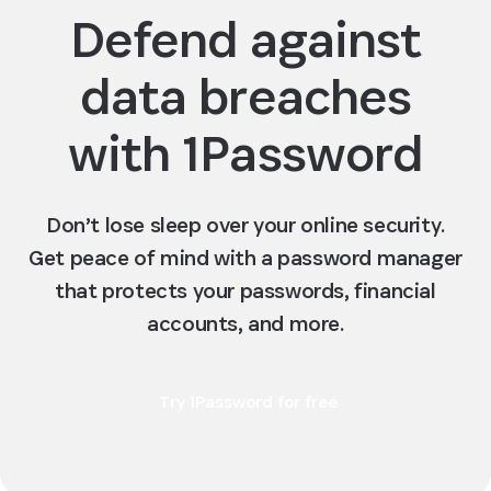
Defend against
data breaches
with 1Password
Don’t lose sleep over your online security.
Get peace of mind with a password manager
that protects your passwords, financial
accounts, and more.
Try 1Password for free