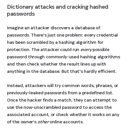
Dictionary attacks and cracking hashed 
passwords
Imagine an attacker discovers a database of
passwords. There's just one problem: every credential
has been scrambled by a hashing algorithm for
protection. The attacker could run
every
possible
password through commonly-used hashing algorithms
and then check whether the result lines up with
anything in the database. But that's hardly efficient.
Instead, attackers will try common words, phrases, or
previously-leaked passwords from a predefined list.
Once the hacker finds a match, they can attempt to
use the now-unscrambled password to access the
associated account, or check whether it works on any
of the owner's
other
online accounts.