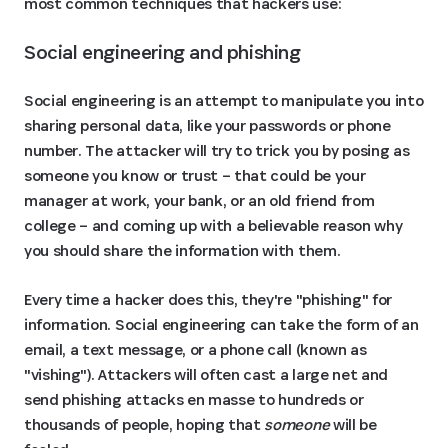
most common techniques that hackers use:
Social engineering and phishing
Social engineering is an attempt to manipulate you into
sharing personal data, like your passwords or phone
number. The attacker will try to trick you by posing as
someone you know or trust – that could be your
manager at work, your bank, or an old friend from
college – and coming up with a believable reason why
you should share the information with them.
Every time a hacker does this, they're "phishing" for
information. Social engineering can take the form of an
email, a text message, or a phone call (known as
"vishing"). Attackers will often cast a large net and
send phishing attacks en masse to hundreds or
thousands of people, hoping that
someone
will be