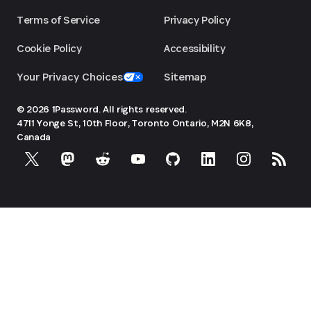
Terms of Service
Privacy Policy
Cookie Policy
Accessibility
Your Privacy Choices
Sitemap
© 2026 1Password. All rights reserved.
4711 Yonge St, 10th Floor, Toronto
Ontario, M2N 6K8,
Canada