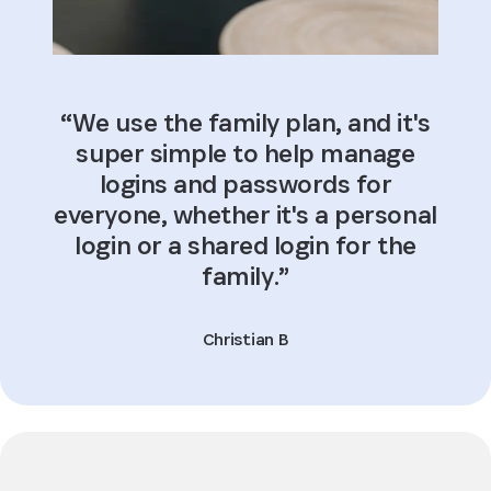
“We use the family plan, and it's
super simple to help manage
logins and passwords for
everyone, whether it's a personal
login or a shared login for the
family.”
Christian B