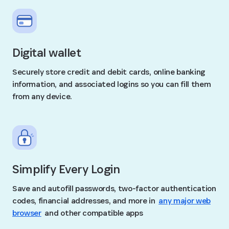
Digital wallet
Securely store credit and debit cards, online banking
information, and associated logins so you can fill them
from any device.
Simplify Every Login
Save and autofill passwords, two-factor authentication
codes, financial addresses, and more in
any major web
browser
and other compatible apps