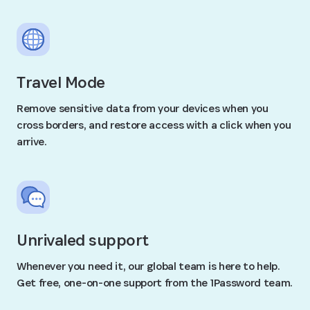
Travel Mode
Remove sensitive data from your devices when you
cross borders, and restore access with a click when you
arrive.
Unrivaled support
Whenever you need it, our global team is here to help.
Get free, one-on-one support from the 1Password team.