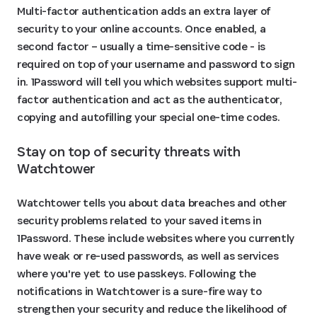
Multi-factor authentication adds an extra layer of
security to your online accounts. Once enabled, a
second factor – usually a time-sensitive code - is
required on top of your username and password to sign
in. 1Password will tell you which websites support multi-
factor authentication and act as the authenticator,
copying and autofilling your special one-time codes.
Stay on top of security threats with 
Watchtower
Watchtower tells you about data breaches and other
security problems related to your saved items in
1Password. These include websites where you currently
have weak or re-used passwords, as well as services
where you're yet to use passkeys. Following the
notifications in Watchtower is a sure-fire way to
strengthen your security and reduce the likelihood of