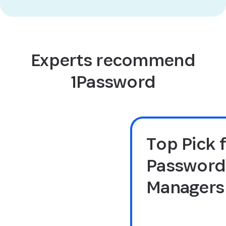
Experts recommend
1Password
Top Pick 
Password
Managers