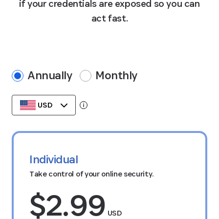
if your credentials are exposed so you can
act fast.
Annually
Monthly
USD
Tooltip:
Data stored in your currency’s region.
Individual
Take control of your online security.
$2.99
USD