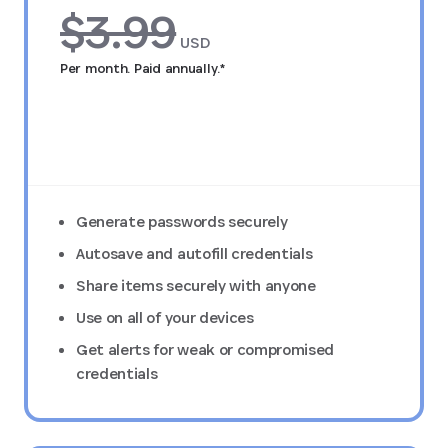
$3.99
USD
Per month. Paid annually.*
Try FREE for 14 days
Generate passwords securely
Autosave and autofill credentials
Share items securely with anyone
Use on all of your devices
Get alerts for weak or compromised
credentials