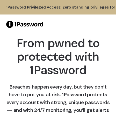
Skip to Main Content
1Password Privileged Access: Zero standing privileges fo
From pwned to
protected with
1Password
Breaches happen every day, but they don’t
have to put you at risk. 1Password protects
every account with strong, unique passwords
— and with 24/7 monitoring, you’ll get alerts