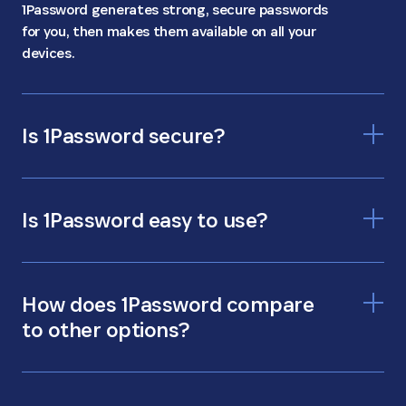
1Password generates strong, secure passwords
for you, then makes them available on all your
devices.
Is 1Password secure?
Is 1Password easy to use?
How does 1Password compare
to other options?