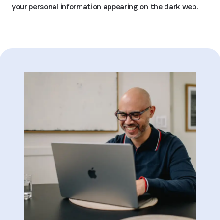
your personal information appearing on the dark web.