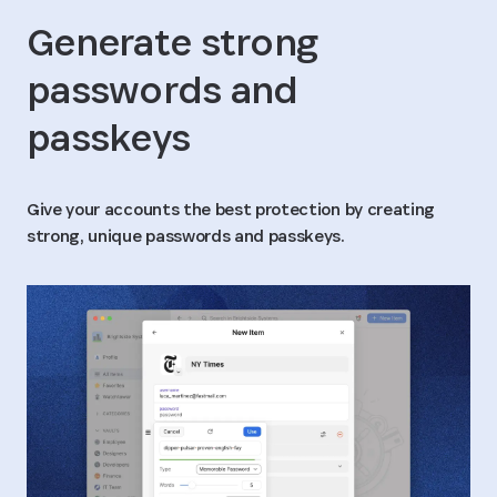
Generate strong
passwords and
passkeys
Give your accounts the best protection by creating
strong, unique passwords and passkeys.