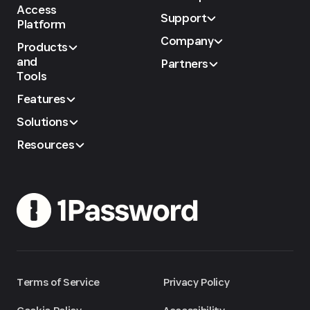
Access
Support
Platform
Company
Products
and
Partners
Tools
Features
Solutions
Resources
Terms of Service
Privacy Policy