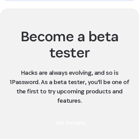
Become a beta
tester
Hacks are always evolving, and so is
1Password. As a beta tester, you’ll be one of
the first to try upcoming products and
features.
Join the beta