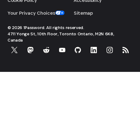
Cookie Policy
Accessibility
Your Privacy Choices
Sitemap
© 2026 1Password. All rights reserved.
4711 Yonge St, 10th Floor, Toronto
Ontario, M2N 6K8,
Canada