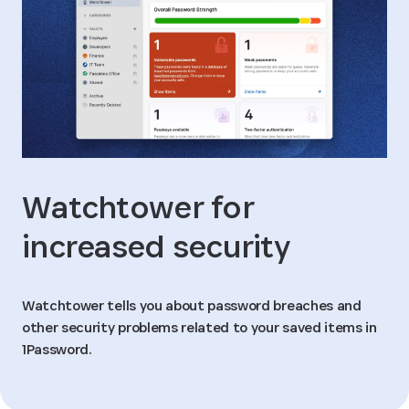
Watchtower for
increased security
Watchtower tells you about password breaches and
other security problems related to your saved items in
1Password.