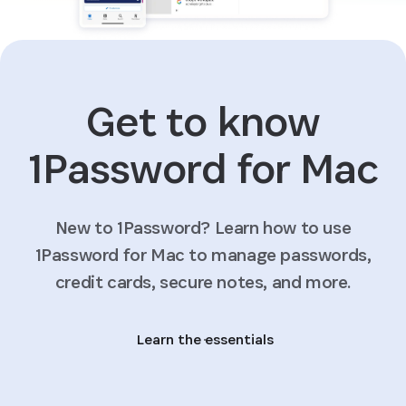
Get to know
1Password for Mac
New to 1Password? Learn how to use
1Password for Mac to manage passwords,
credit cards, secure notes, and more.
Learn the essentials