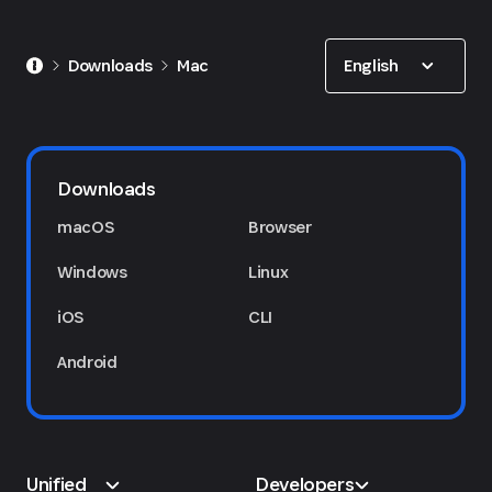
Show options
English
Downloads
Mac
Downloads
macOS
Browser
Windows
Linux
iOS
CLI
Android
Unified
Developers