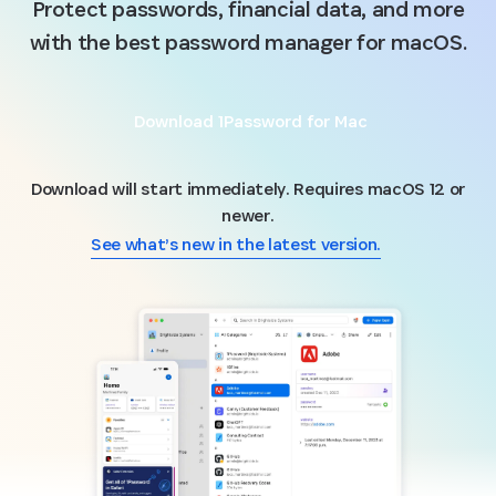
Protect passwords, financial data, and more
with the best password manager for macOS.
Download 1Password for Mac
Download will start immediately. Requires macOS 12 or
newer.
See what’s new in the latest version.