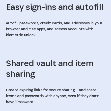
Easy sign-ins and autofill
Autofill passwords, credit cards, and addresses in your
browser and Mac apps, and access accounts with
biometric unlock.
Shared vault and item
sharing
Create expiring links for secure sharing – and share
items and passwords with anyone, even if they don’t
have 1Password.