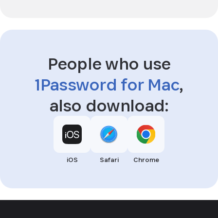
People who use
1Password for Mac
,
also download:
iOS
Safari
Chrome