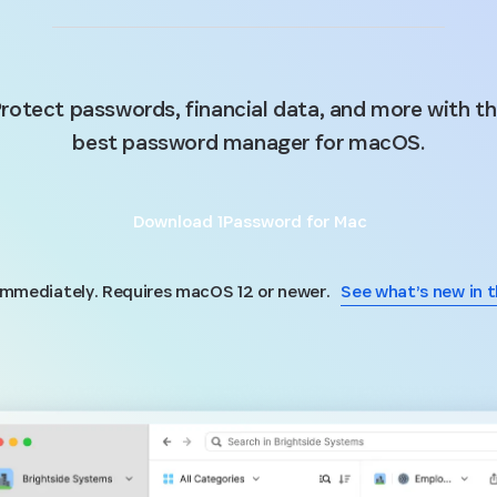
rotect passwords, financial data, and more with t
best password manager for macOS.
Download 1Password for Mac
 immediately. Requires macOS 12 or newer.
See what’s new in t