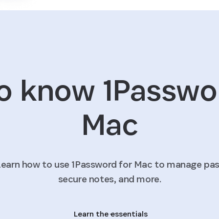
o know 1Passwo
Mac
earn how to use 1Password for Mac to manage pass
secure notes, and more.
Learn the essentials