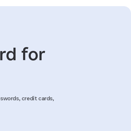
rd for
words, credit cards,