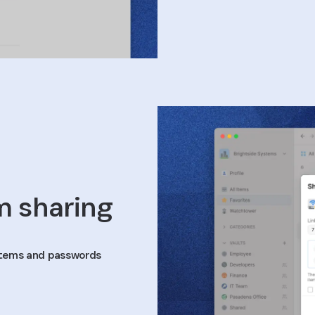
m sharing
 items and passwords