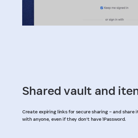
Shared vault and ite
Create expiring links for secure sharing – and share
with anyone, even if they don’t have 1Password.