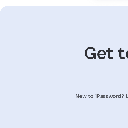
Get t
New to 1Password? L