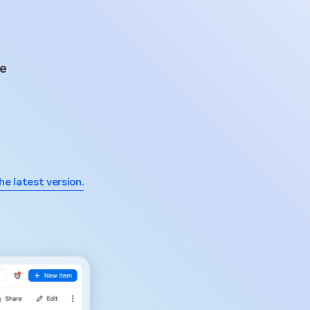
he
he latest version.