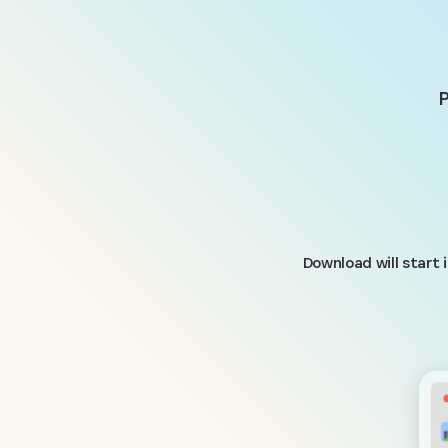
P
Download will start