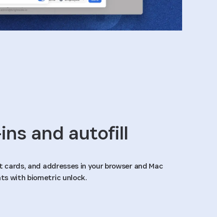
ins and autofill
it cards, and addresses in your browser and Mac
ts with biometric unlock.