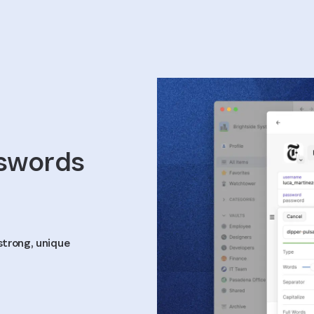
sswords
strong, unique