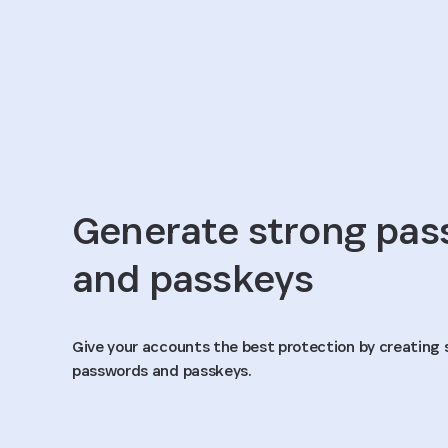
Generate strong pa
and passkeys
Give your accounts the best protection by creating 
passwords and passkeys.