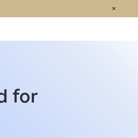
 for
OS