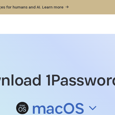
ges for humans and AI. Learn
more
nload 1Password
Download 1Password for mac
macOS