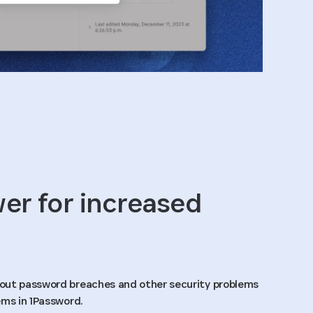
r for increased
out password breaches and other security problems
ems in 1Password.