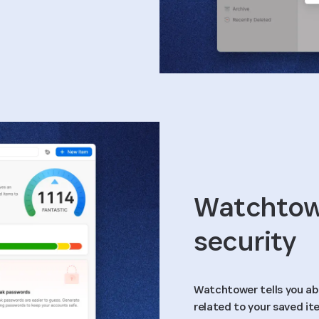
Watchtowe
security
Watchtower tells you ab
related to your saved it