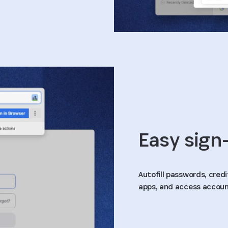
Easy sign-
Autofill passwords, cred
apps, and access accoun