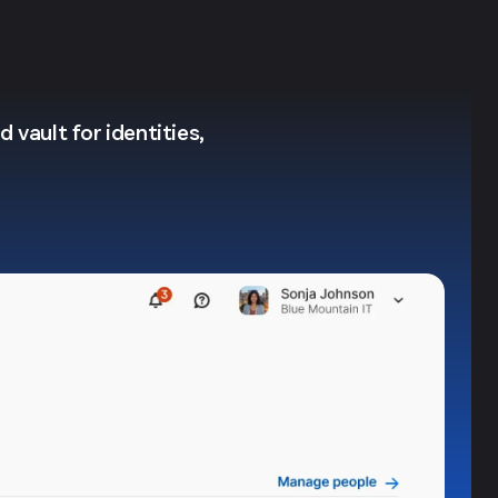
 vault for identities,