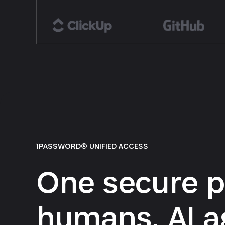
1PASSWORD® UNIFIED ACCESS
One secure p
humans, AI a