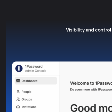
Visibility and contro