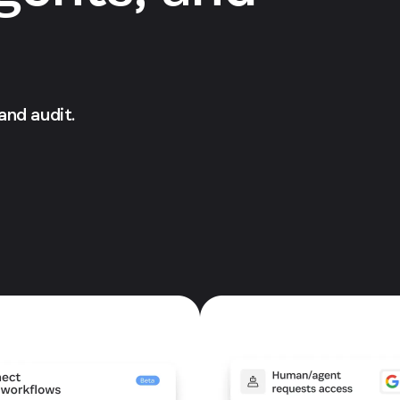
 and audit.