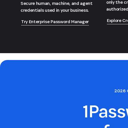
only the c
Secure human, machine, and agent
authorized
credentials used in your business.
Explore Cr
Try Enterprise Password Manager
2026 
1Pas