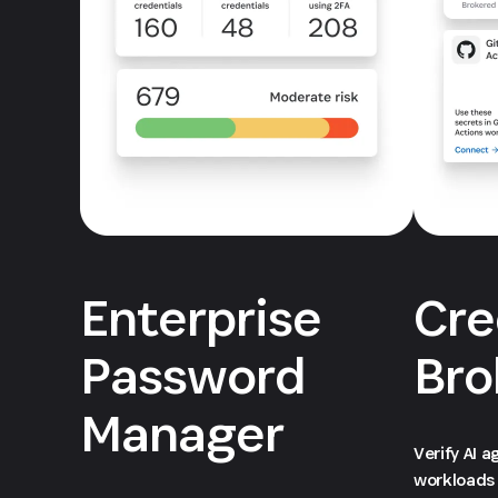
Enterprise
Cre
Password
Bro
Manager
Verify AI 
workloads 