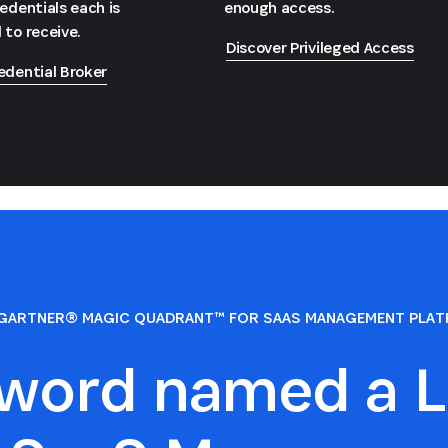
redentials each is
enough access.
 to receive.
Discover Privileged Access
edential Broker
GARTNER® MAGIC QUADRANT™ FOR SAAS MANAGEMENT PLA
sword named a L