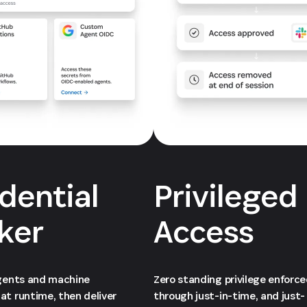
dential
Privileged
ker
Access
agents and machine
Zero standing privilege enforc
at runtime, then deliver
through just-in-time, and just-