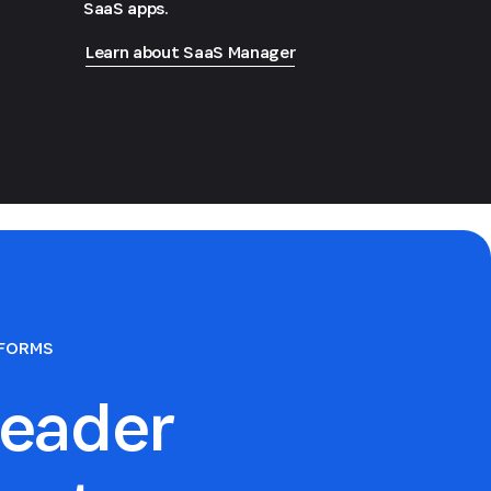
SaaS apps.
Learn about SaaS Manager
TFORMS
eader