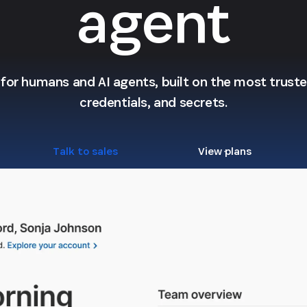
agent
l for humans and AI agents, built on the most trusted
credentials, and secrets.
Talk to sales
View plans