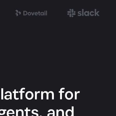
latform for
gents, and