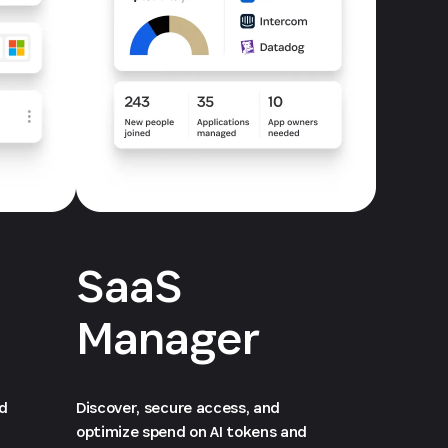
SaaS
Manager
ed
Discover, secure access, and
optimize spend on AI tokens and