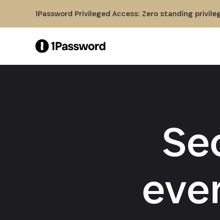
Skip to Main Content
1Password Privileged Access: Zero standing privile
Se
eve