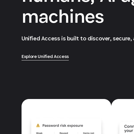
machines
Unified Access is built to discover, secure,
Explore Unified Access