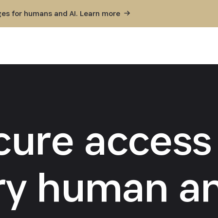
ges for humans and AI. Learn
more
cure access 
ry human an