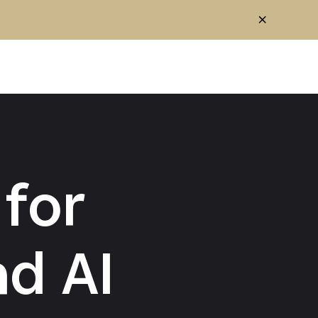
for
d AI