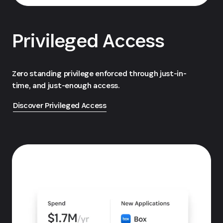
Privileged Access
Zero standing privilege enforced through just-in-
time, and just-enough access.
Discover Privileged Access