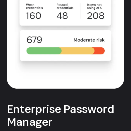
Enterprise Password
Manager