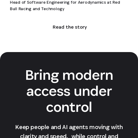
Head of Software Engineering for Aerodynamics at Red
Bull Racing and Technology
Read the story
Bring modern
access under
control
Keep people and AI agents moving with
clarity and speed, while control and