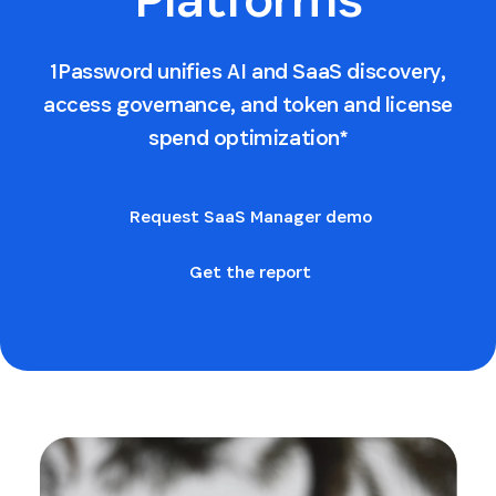
1Password unifies AI and SaaS discovery,
access governance, and token and license
spend optimization*
Request SaaS Manager demo
Get the report