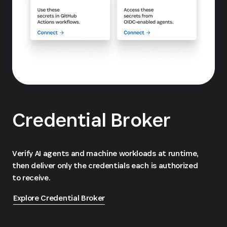
Credential Broker
Verify AI agents and machine workloads at runtime,
then deliver only the credentials each is authorized
to receive.
Explore Credential Broker