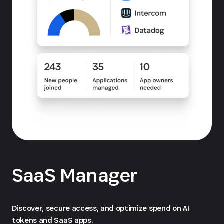
SaaS Manager
Discover, secure access, and optimize spend on AI
tokens and SaaS apps.