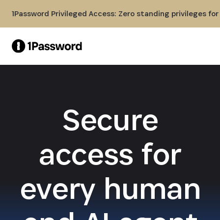
Skip to Main Content
1Password Privileged Access: Zero standing privileges fo
Secure
access for
every human