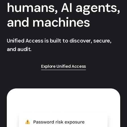
humans, AI agents,
and machines
Unified Access is built to discover, secure,
and audit.
Explore Unified Access