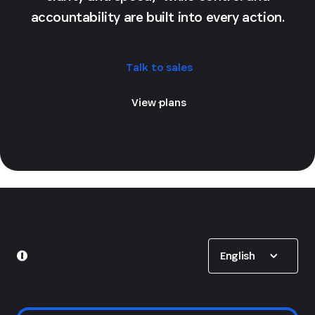
accountability are built into every action.
Talk to sales
View plans
Show options
English