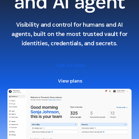
and AI agent
Visibility and control for humans and AI
agents, built on the most trusted vault for
identities, credentials, and secrets.
Talk to sales
View plans