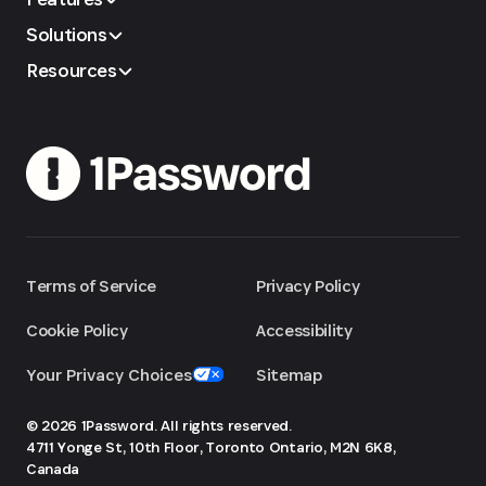
Solutions
Resources
Terms of Service
Privacy Policy
Cookie Policy
Accessibility
Your Privacy Choices
Sitemap
© 2026 1Password. All rights reserved.
4711 Yonge St, 10th Floor, Toronto
Ontario, M2N 6K8,
Canada