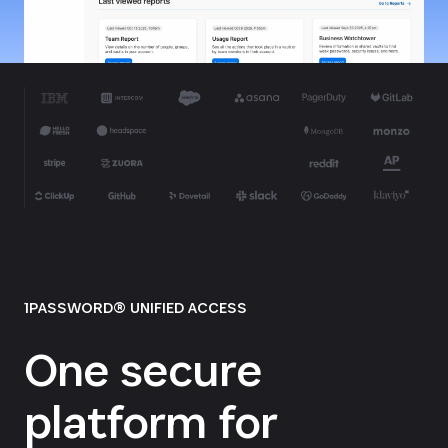
1PASSWORD® UNIFIED ACCESS
One secure
platform for