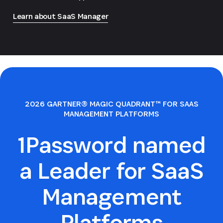
Learn about SaaS Manager
2026 GARTNER® MAGIC QUADRANT™ FOR SAAS
MANAGEMENT PLATFORMS
1Password named
a Leader for SaaS
Management
Platforms