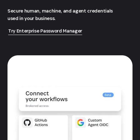
Secure human, machine, and agent credentials
used in your business.
Try Enterprise Password Manager