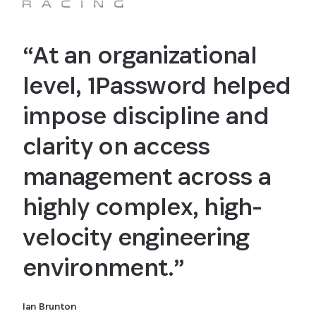
“At an organizational
level, 1Password helped
impose discipline and
clarity on access
management across a
highly complex, high-
velocity engineering
environment.”
Ian Brunton