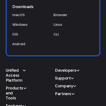
Downloads
macOS
Browser
Windows
Linux
iOS
CLI
Android
Unified
Developers
Access
Support
Platform
Company
Products
and
Partners
Tools
Features